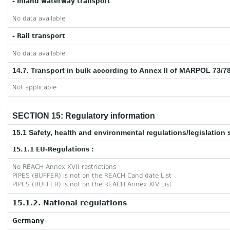
- Inland waterway transport
No data available
- Rail transport
No data available
14.7. Transport in bulk according to Annex II of MARPOL 73/7
Not applicable
SECTION 15: Regulatory information
15.1 Safety, health and environmental regulations/legislation 
15.1.1 EU-Regulations :
No REACH Annex XVII restrictions
PIPES (BUFFER) is not on the REACH Candidate List
PIPES (BUFFER) is not on the REACH Annex XIV List
15.1.2. National regulations
Germany