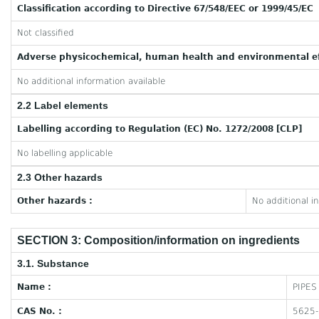
Classification according to Directive 67/548/EEC or 1999/45/EC
Not classified
Adverse physicochemical, human health and environmental ef
No additional information available
2.2 Label elements
Labelling according to Regulation (EC) No. 1272/2008 [CLP]
No labelling applicable
2.3 Other hazards
Other hazards :
No additional i
SECTION 3: Composition/information on ingredients
3.1. Substance
Name :
PIPES
CAS No. :
5625-