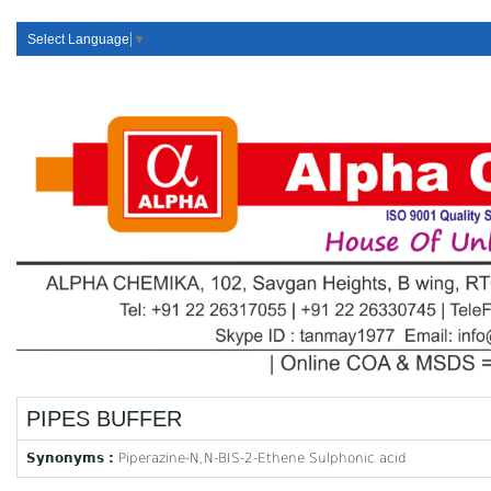
Select Language
▼
PIPES BUFFER
Synonyms :
Piperazine-N,N-BIS-2-Ethene Sulphonic acid