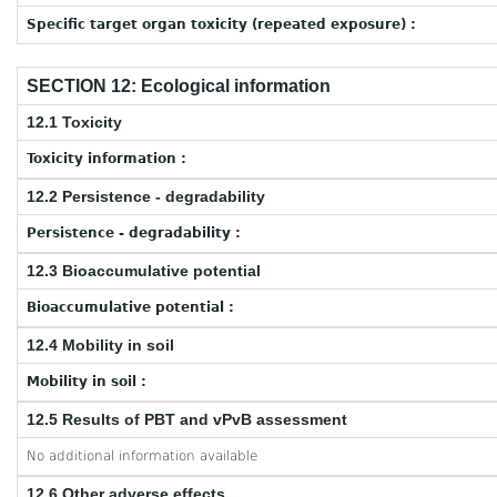
Specific target organ toxicity (repeated exposure) :
SECTION 12: Ecological information
12.1 Toxicity
Toxicity information :
12.2 Persistence - degradability
Persistence - degradability :
12.3 Bioaccumulative potential
Bioaccumulative potential :
12.4 Mobility in soil
Mobility in soil :
12.5 Results of PBT and vPvB assessment
No additional information available
12.6 Other adverse effects