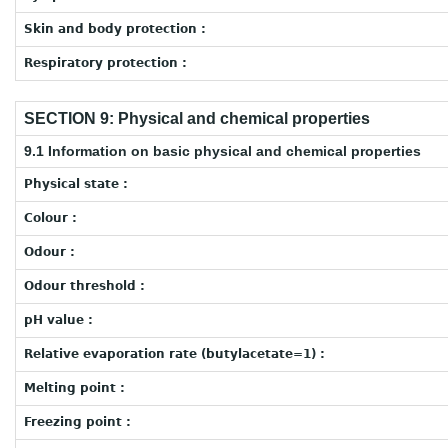
Skin and body protection :
Respiratory protection :
SECTION 9: Physical and chemical properties
9.1 Information on basic physical and chemical properties
Physical state :
Colour :
Odour :
Odour threshold :
pH value :
Relative evaporation rate (butylacetate=1) :
Melting point :
Freezing point :