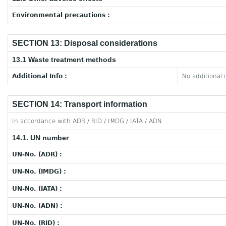
Environmental precautions :
SECTION 13: Disposal considerations
13.1 Waste treatment methods
Additional Info :
No additional 
SECTION 14: Transport information
In accordance with ADR / RID / IMDG / IATA / ADN
14.1. UN number
UN-No. (ADR) :
UN-No. (IMDG) :
UN-No. (IATA) :
UN-No. (ADN) :
UN-No. (RID) :