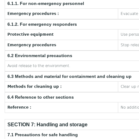
6.1.1. For non-emergency personnel
Emergency procedures :
Evacuate 
6.1.2. For emergency responders
Protective equipment
Use perso
Emergency procedures
Stop rele
6.2 Environmental precautions
Avoid release to the environment.
6.3 Methods and material for containment and cleaning up
Methods for cleaning up :
Clear up 
6.4 Reference to other sections
Reference :
No additi
SECTION 7: Handling and storage
7.1 Precautions for safe handling