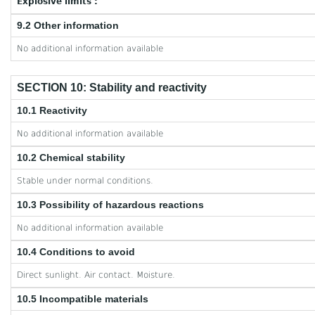
Explosive limits :
9.2 Other information
No additional information available
SECTION 10: Stability and reactivity
10.1 Reactivity
No additional information available
10.2 Chemical stability
Stable under normal conditions.
10.3 Possibility of hazardous reactions
No additional information available
10.4 Conditions to avoid
Direct sunlight. Air contact. Moisture.
10.5 Incompatible materials