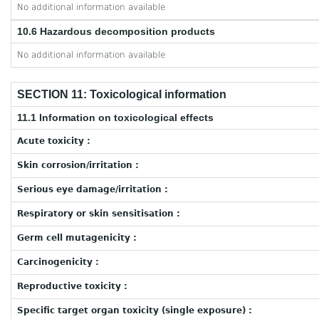
No additional information available
10.6 Hazardous decomposition products
No additional information available
SECTION 11: Toxicological information
11.1 Information on toxicological effects
Acute toxicity :
Skin corrosion/irritation :
Serious eye damage/irritation :
Respiratory or skin sensitisation :
Germ cell mutagenicity :
Carcinogenicity :
Reproductive toxicity :
Specific target organ toxicity (single exposure) :