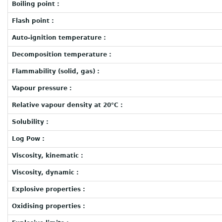
Boiling point :
Flash point :
Auto-ignition temperature :
Decomposition temperature :
Flammability (solid, gas) :
Vapour pressure :
Relative vapour density at 20°C :
Solubility :
Log Pow :
Viscosity, kinematic :
Viscosity, dynamic :
Explosive properties :
Oxidising properties :