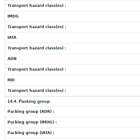
Transport hazard class(es) :
IMDG
Transport hazard class(es) :
IATA
Transport hazard class(es) :
ADN
Transport hazard class(es) :
RID
Transport hazard class(es) :
14.4. Packing group
Packing group (ADR) :
Packing group (IMDG) :
Packing group (IATA) :