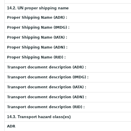
14.2. UN proper shipping name
Proper Shipping Name (ADR) :
Proper Shipping Name (IMDG) :
Proper Shipping Name (IATA) :
Proper Shipping Name (ADN) :
Proper Shipping Name (RID) :
Transport document description (ADR) :
Transport document description (IMDG) :
Transport document description (IATA) :
Transport document description (ADN) :
Transport document description (RID) :
14.3. Transport hazard class(es)
ADR