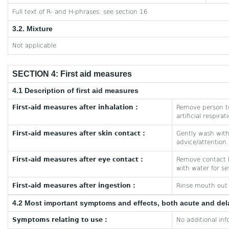
Full text of R- and H-phrases: see section 16
3.2. Mixture
Not applicable
SECTION 4: First aid measures
4.1 Description of first aid measures
First-aid measures after inhalation :
Remove person to
artificial respira
First-aid measures after skin contact :
Gently wash with 
advice/attention.
First-aid measures after eye contact :
Remove contact le
with water for se
First-aid measures after ingestion :
Rinse mouth out w
4.2 Most important symptoms and effects, both acute and de
Symptoms relating to use :
No additional inf