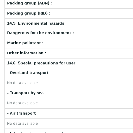
Packing group (ADN) :
Packing group (RID) :
14.5. Environmental hazards
Dangerous for the environment :
Marine pollutant :
Other information :
14.6. Special precautions for user
- Overland transport
No data available
- Transport by sea
No data available
- Air transport
No data available