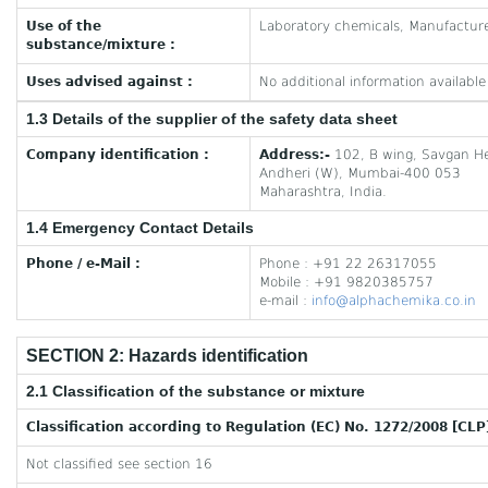
Use of the
Laboratory chemicals, Manufactur
substance/mixture :
Uses advised against :
No additional information available
1.3 Details of the supplier of the safety data sheet
Company identification :
Address:-
102, B wing, Savgan He
Andheri (W), Mumbai-400 053
Maharashtra, India.
1.4 Emergency Contact Details
Phone / e-Mail :
Phone : +91 22 26317055
Mobile : +91 9820385757
e-mail :
info@alphachemika.co.in
SECTION 2: Hazards identification
2.1 Classification of the substance or mixture
Classification according to Regulation (EC) No. 1272/2008 [CLP
Not classified see section 16