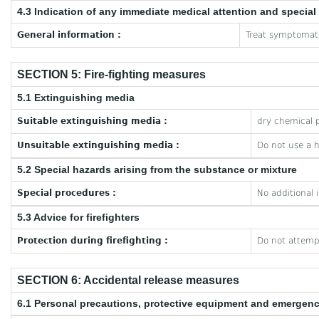
4.3 Indication of any immediate medical attention and specia
General information :
Treat symptomati
SECTION 5: Fire-fighting measures
5.1 Extinguishing media
Suitable extinguishing media :
dry chemical p
Unsuitable extinguishing media :
Do not use a 
5.2 Special hazards arising from the substance or mixture
Special procedures :
No additional 
5.3 Advice for firefighters
Protection during firefighting :
Do not attempt
SECTION 6: Accidental release measures
6.1 Personal precautions, protective equipment and emergen