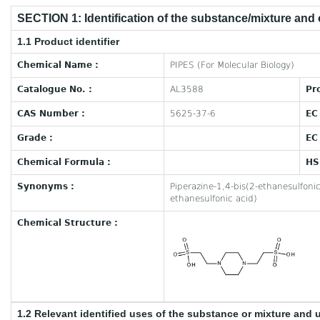
SECTION 1: Identification of the substance/mixture and
1.1 Product identifier
Chemical Name :
PIPES (For Molecular Biology)
Catalogue No. :
AL3588
Pr
CAS Number :
5625-37-6
EC
Grade :
EC
Chemical Formula :
HS
Synonyms :
Piperazine-1,4-bis(2-ethanesulfonic
ethanesulfonic acid)
Chemical Structure :
1.2 Relevant identified uses of the substance or mixture and 