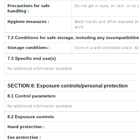
Precautions for safe
Do not get in eyes, on skin, or on 
handling :
Hygiene measures :
Wash hands and other exposed are
work.
7.2 Conditions for safe storage, including any incompatibiliti
Storage conditions :
Store in a well-ventilated place. K
7.3 Specific end use(s)
No additional information available
SECTION 8: Exposure controls/personal protection
8.1 Control parameters
No additional information available
8.2 Exposure controls
Hand protection :
Eye protection :