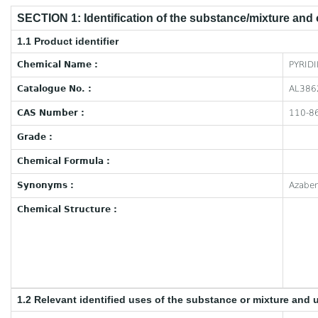
SECTION 1: Identification of the substance/mixture and
1.1 Product identifier
Chemical Name :
PYRID
Catalogue No. :
AL386
CAS Number :
110-8
Grade :
Chemical Formula :
Synonyms :
Azaben
Chemical Structure :
1.2 Relevant identified uses of the substance or mixture and 