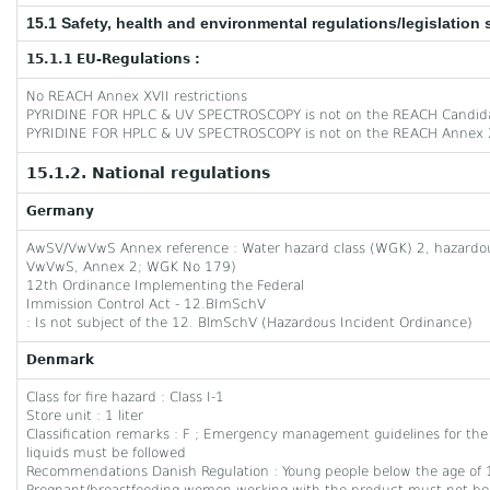
15.1 Safety, health and environmental regulations/legislation 
15.1.1 EU-Regulations :
No REACH Annex XVII restrictions
PYRIDINE FOR HPLC & UV SPECTROSCOPY is not on the REACH Candida
PYRIDINE FOR HPLC & UV SPECTROSCOPY is not on the REACH Annex X
15.1.2. National regulations
Germany
AwSV/VwVwS Annex reference : Water hazard class (WGK) 2, hazardous 
VwVwS, Annex 2; WGK No 179)
12th Ordinance Implementing the Federal
Immission Control Act - 12.BImSchV
: Is not subject of the 12. BlmSchV (Hazardous Incident Ordinance)
Denmark
Class for fire hazard : Class I-1
Store unit : 1 liter
Classification remarks : F
; Emergency management guidelines for the
liquids must be followed
Recommendations Danish Regulation : Young people below the age of 1