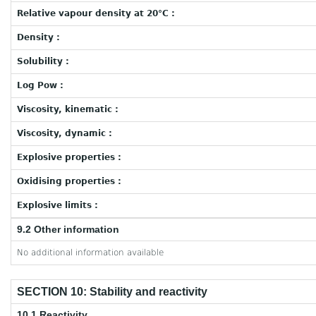
Relative vapour density at 20°C :
Density :
Solubility :
Log Pow :
Viscosity, kinematic :
Viscosity, dynamic :
Explosive properties :
Oxidising properties :
Explosive limits :
9.2 Other information
No additional information available
SECTION 10: Stability and reactivity
10.1 Reactivity