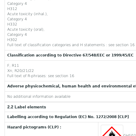
Category 4
H312
Acute toxicity (inhal.),
Category 4
H332
Acute toxicity (oral),
Category 4
H302
Full text of classification categories and H statements : see section 16
Classification according to Directive 67/548/EEC or 1999/45/EC
F; R11
Xn; R20/21/22
Full text of R-phrases: see section 16
Adverse physicochemical, human health and environmental ef
No additional information available
2.2 Label elements
Labelling according to Regulation (EC) No. 1272/2008 [CLP]
Hazard pictograms (CLP) :
GHS02