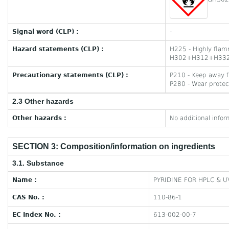
Signal word (CLP) :
-
Hazard statements (CLP) :
H225 - Highly flam
H302+H312+H332 - H
Precautionary statements (CLP) :
P210 - Keep away f
P280 - Wear protect
2.3 Other hazards
Other hazards :
No additional infor
SECTION 3: Composition/information on ingredients
3.1. Substance
Name :
PYRIDINE FOR HPLC & 
CAS No. :
110-86-1
EC Index No. :
613-002-00-7