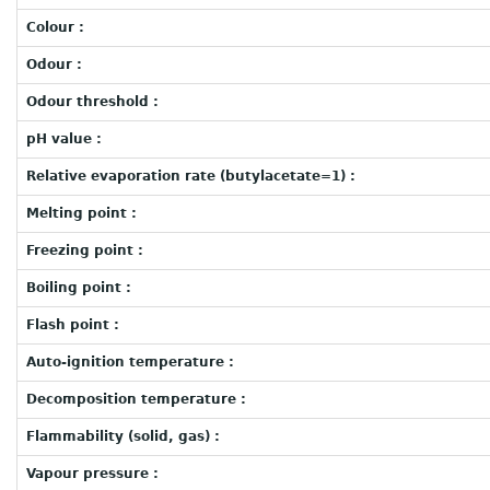
Colour :
Odour :
Odour threshold :
pH value :
Relative evaporation rate (butylacetate=1) :
Melting point :
Freezing point :
Boiling point :
Flash point :
Auto-ignition temperature :
Decomposition temperature :
Flammability (solid, gas) :
Vapour pressure :