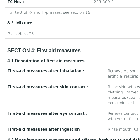
EC No. :
203-809-9
Full text of R- and H-phrases: see section 16
3.2. Mixture
Not applicable
SECTION 4: First aid measures
4.1 Description of first aid measures
First-aid measures after inhalation :
Remove person to
artificial respira
First-aid measures after skin contact :
Rinse skin with 
clothing. Immedi
measures (see ...
contaminated clo
First-aid measures after eye contact :
Remove contact le
with water for se
First-aid measures after ingestion :
Rinse mouth. Cal