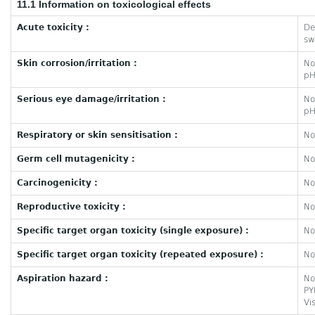
11.1 Information on toxicological effects
Acute toxicity :
De
sw
Skin corrosion/irritation :
No
pH
Serious eye damage/irritation :
No
pH
Respiratory or skin sensitisation :
No
Germ cell mutagenicity :
No
Carcinogenicity :
No
Reproductive toxicity :
No
Specific target organ toxicity (single exposure) :
No
Specific target organ toxicity (repeated exposure) :
No
Aspiration hazard :
No
PY
Vi