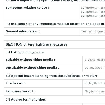
4.2 Most important symptoms and effects, both acute and de
Symptoms relating to use :
Symptoms/injuries
Symptoms/injuries
Symptoms/injuries
4.3 Indication of any immediate medical attention and specia
General information :
Treat symptomati
SECTION 5: Fire-fighting measures
5.1 Extinguishing media
Suitable extinguishing media :
dry chemical p
Unsuitable extinguishing media :
Do not use a 
5.2 Special hazards arising from the substance or mixture
Fire hazard :
Highly flamma
Explosion hazard :
May form flam
5.3 Advice for firefighters