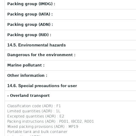
Packing group (IMDG) :
Packing group (IATA) :
Packing group (ADN) :
Packing group (RID) :
14.5. Environmental hazards
Dangerous for the environment :
Marine pollutant :
Other information :
14.6. Special precautions for user
- Overland transport
Classification code (ADR) : F1
Limited quantities (ADR) : 1L
Excepted quantities (ADR) : E2
Packing instructions (ADR) : P001, IBC02, R001
Mixed packing provisions (ADR) : MP19
Portable tank and bulk container