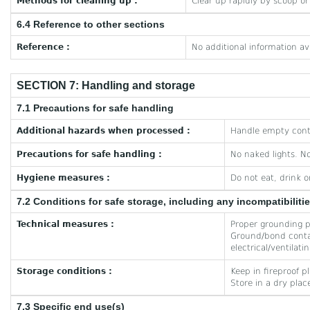
Methods for cleaning up :
Clear up rapidly by scoop o
6.4 Reference to other sections
Reference :
No additional information av
SECTION 7: Handling and storage
7.1 Precautions for safe handling
Additional hazards when processed :
Handle empty conta
Precautions for safe handling :
No naked lights. N
Hygiene measures :
Do not eat, drink 
7.2 Conditions for safe storage, including any incompatibiliti
Technical measures :
Proper grounding pr
Ground/bond contai
electrical/ventilat
Storage conditions :
Keep in fireproof pl
Store in a dry plac
7.3 Specific end use(s)