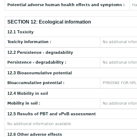
Potential adverse human health effects and symptoms :
Ha
SECTION 12: Ecological information
12.1 Toxicity
Toxicity information :
No additional info
12.2 Persistence - degradability
Persistence - degradability :
No additional info
12.3 Bioaccumulative potential
Bioaccumulative potential :
PYRIDINE FOR HPL
12.4 Mobility in soil
Mobility in soil :
No additional info
12.5 Results of PBT and vPvB assessment
No additional information available
12.6 Other adverse effects