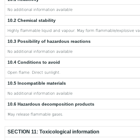
No additional information available
10.2 Chemical stability
Highly flammable liquid and vapour. May form flammable/explosive va
10.3 Possibility of hazardous reactions
No additional information available
10.4 Conditions to avoid
Open flame. Direct sunlight.
10.5 Incompatible materials
No additional information available
10.6 Hazardous decomposition products
May release flammable gases.
SECTION 11: Toxicological information