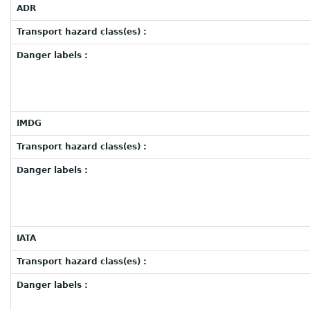
ADR
Transport hazard class(es) :
Danger labels :
IMDG
Transport hazard class(es) :
Danger labels :
IATA
Transport hazard class(es) :
Danger labels :