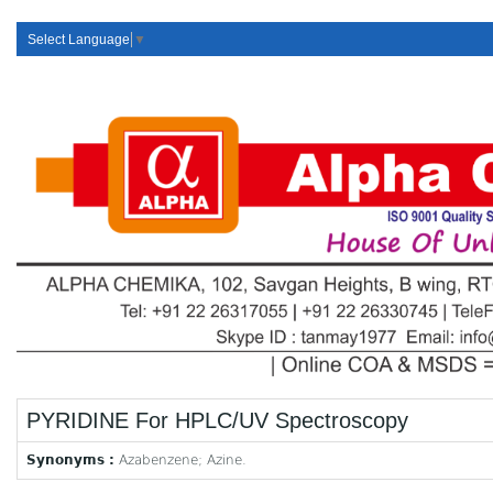
Select Language
▼
PYRIDINE For HPLC/UV Spectroscopy
Synonyms :
Azabenzene; Azine.