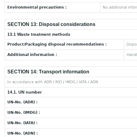
Environmental precautions :
No additional info
SECTION 13: Disposal considerations
13.1 Waste treatment methods
Product/Packaging disposal recommendations :
Dispo
Additional information :
Handl
SECTION 14: Transport information
In accordance with ADR / RID / IMDG / IATA / ADN
14.1. UN number
UN-No. (ADR) :
UN-No. (IMDG) :
UN-No. (IATA) :
UN-No. (ADN) :