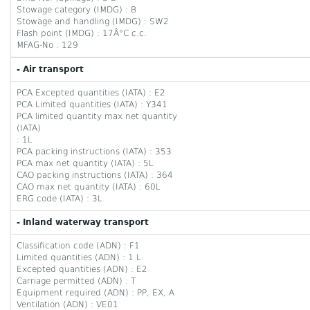
Stowage category (IMDG) : B
Stowage and handling (IMDG) : SW2
Flash point (IMDG) : 17Â°C c.c.
MFAG-No : 129
- Air transport
PCA Excepted quantities (IATA) : E2
PCA Limited quantities (IATA) : Y341
PCA limited quantity max net quantity
(IATA)
: 1L
PCA packing instructions (IATA) : 353
PCA max net quantity (IATA) : 5L
CAO packing instructions (IATA) : 364
CAO max net quantity (IATA) : 60L
ERG code (IATA) : 3L
- Inland waterway transport
Classification code (ADN) : F1
Limited quantities (ADN) : 1 L
Excepted quantities (ADN) : E2
Carriage permitted (ADN) : T
Equipment required (ADN) : PP, EX, A
Ventilation (ADN) : VE01