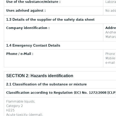
Use of the substance/mixture :
Labora
Uses advised against :
No add
1.3 Details of the supplier of the safety data sheet
Company identification :
Addre
Andhe
Mahara
1.4 Emergency Contact Details
Phone / e-Mail :
Phone
Mobil
e-mail
SECTION 2: Hazards identification
2.1 Classification of the substance or mixture
Classification according to Regulation (EC) No. 1272/2008 [CLP
Flammable liquids,
Category 2
H225
Acute toxicity (dermal),