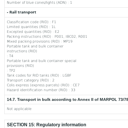
Number of blue cones/lights (ADN) : 1
- Rail transport
Classification code (RID) : F1
Limited quantities (RID) : 1L
Excepted quantities (RID) : E2
Packing instructions (RID) : P001, IBC02, R001
Mixed packing provisions (RID) : MP19
Portable tank and bulk container
instructions (RID)
: T4
Portable tank and bulk container special
provisions (RID)
: TP2
Tank codes for RID tanks (RID) : LGBF
Transport category (RID) : 2
Colis express (express parcels) (RID) : CE7
Hazard identification number (RID) : 33
14.7. Transport in bulk according to Annex II of MARPOL 73/7
Not applicable
SECTION 15: Regulatory information