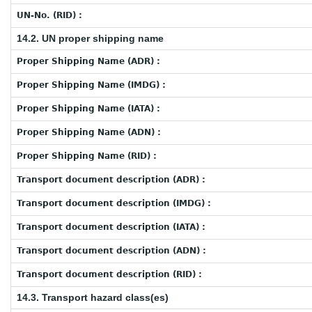
UN-No. (RID) :
14.2. UN proper shipping name
Proper Shipping Name (ADR) :
Proper Shipping Name (IMDG) :
Proper Shipping Name (IATA) :
Proper Shipping Name (ADN) :
Proper Shipping Name (RID) :
Transport document description (ADR) :
Transport document description (IMDG) :
Transport document description (IATA) :
Transport document description (ADN) :
Transport document description (RID) :
14.3. Transport hazard class(es)