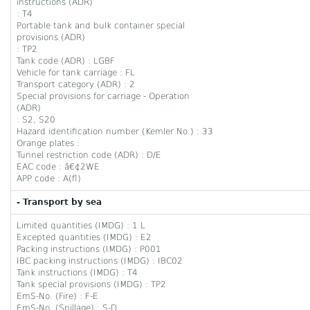
instructions (ADR)
: T4
Portable tank and bulk container special
provisions (ADR)
: TP2
Tank code (ADR) : LGBF
Vehicle for tank carriage : FL
Transport category (ADR) : 2
Special provisions for carriage - Operation
(ADR)
: S2, S20
Hazard identification number (Kemler No.) : 33
Orange plates :
Tunnel restriction code (ADR) : D/E
EAC code : â€¢2WE
APP code : A(fl)
- Transport by sea
Limited quantities (IMDG) : 1 L
Excepted quantities (IMDG) : E2
Packing instructions (IMDG) : P001
IBC packing instructions (IMDG) : IBC02
Tank instructions (IMDG) : T4
Tank special provisions (IMDG) : TP2
EmS-No. (Fire) : F-E
EmS-No. (Spillage) : S-D