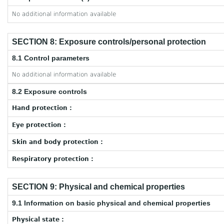
No additional information available
SECTION 8: Exposure controls/personal protection
8.1 Control parameters
No additional information available
8.2 Exposure controls
Hand protection :
Eye protection :
Skin and body protection :
Respiratory protection :
SECTION 9: Physical and chemical properties
9.1 Information on basic physical and chemical properties
Physical state :