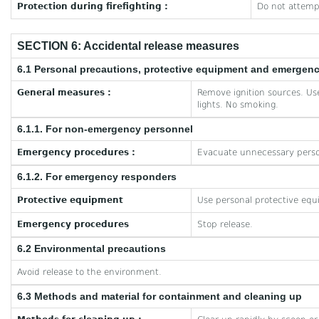
Protection during firefighting :
Do not attempt
SECTION 6: Accidental release measures
6.1 Personal precautions, protective equipment and emergen
General measures :
Remove ignition sources. Use
lights. No smoking.
6.1.1. For non-emergency personnel
Emergency procedures :
Evacuate unnecessary perso
6.1.2. For emergency responders
Protective equipment
Use personal protective equ
Emergency procedures
Stop release.
6.2 Environmental precautions
Avoid release to the environment.
6.3 Methods and material for containment and cleaning up