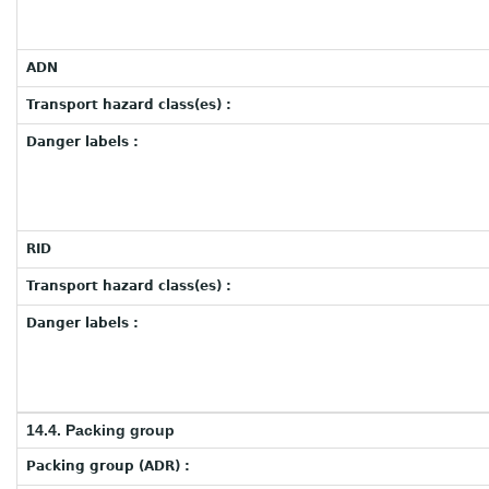
ADN
Transport hazard class(es) :
Danger labels :
RID
Transport hazard class(es) :
Danger labels :
14.4. Packing group
Packing group (ADR) :