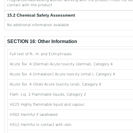
Pregnant/breastfeeding women working with the product must not be 
contact with the product
15.2 Chemical Safety Assessment
No additional information available
SECTION 16: Other Information
Full text of R-, H- and EUH-phrases:
Acute Tox. 4 (Dermal) Acute toxicity (dermal), Category 4
Acute Tox. 4 (Inhalation) Acute toxicity (inhal.), Category 4
Acute Tox. 4 (Oral) Acute toxicity (oral), Category 4
Flam. Liq. 2 Flammable liquids, Category 2
H225 Highly flammable liquid and vapour
H302 Harmful if swallowed
H312 Harmful in contact with skin