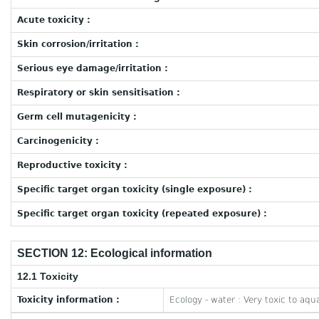
Acute toxicity :
Skin corrosion/irritation :
Serious eye damage/irritation :
Respiratory or skin sensitisation :
Germ cell mutagenicity :
Carcinogenicity :
Reproductive toxicity :
Specific target organ toxicity (single exposure) :
Specific target organ toxicity (repeated exposure) :
SECTION 12: Ecological information
12.1 Toxicity
Toxicity information :
Ecology - water : Very toxic to aquat