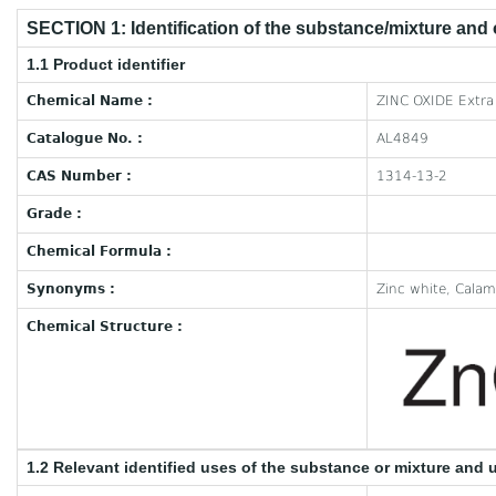
SECTION 1: Identification of the substance/mixture and
1.1 Product identifier
Chemical Name :
ZINC OXIDE Extra
Catalogue No. :
AL4849
CAS Number :
1314-13-2
Grade :
Chemical Formula :
Synonyms :
Zinc white, Calami
Chemical Structure :
1.2 Relevant identified uses of the substance or mixture and 