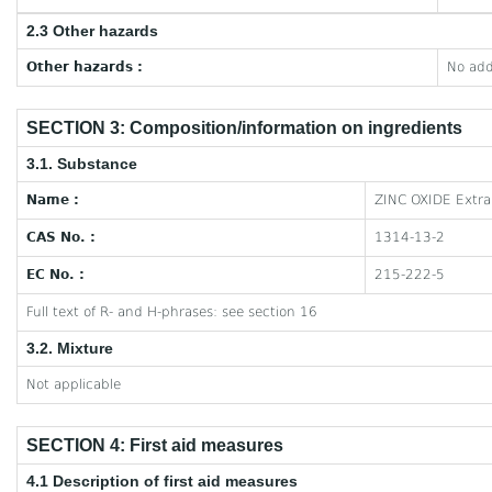
2.3 Other hazards
Other hazards :
No add
SECTION 3: Composition/information on ingredients
3.1. Substance
Name :
ZINC OXIDE Extra
CAS No. :
1314-13-2
EC No. :
215-222-5
Full text of R- and H-phrases: see section 16
3.2. Mixture
Not applicable
SECTION 4: First aid measures
4.1 Description of first aid measures