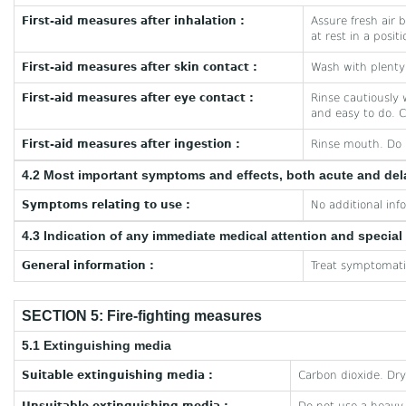
First-aid measures after inhalation :
Assure fresh air b
at rest in a posit
First-aid measures after skin contact :
Wash with plenty 
First-aid measures after eye contact :
Rinse cautiously 
and easy to do. C
First-aid measures after ingestion :
Rinse mouth. Do 
4.2 Most important symptoms and effects, both acute and de
Symptoms relating to use :
No additional inf
4.3 Indication of any immediate medical attention and specia
General information :
Treat symptomatic
SECTION 5: Fire-fighting measures
5.1 Extinguishing media
Suitable extinguishing media :
Carbon dioxide. Dr