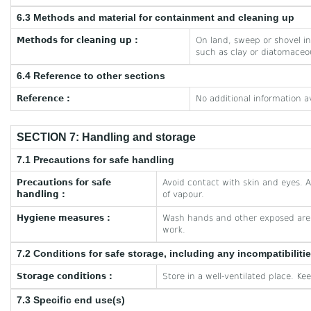
6.3 Methods and material for containment and cleaning up
Methods for cleaning up :
On land, sweep or shovel int
such as clay or diatomaceou
6.4 Reference to other sections
Reference :
No additional information a
SECTION 7: Handling and storage
7.1 Precautions for safe handling
Precautions for safe
Avoid contact with skin and eyes. A
handling :
of vapour.
Hygiene measures :
Wash hands and other exposed area
work.
7.2 Conditions for safe storage, including any incompatibiliti
Storage conditions :
Store in a well-ventilated place. Ke
7.3 Specific end use(s)