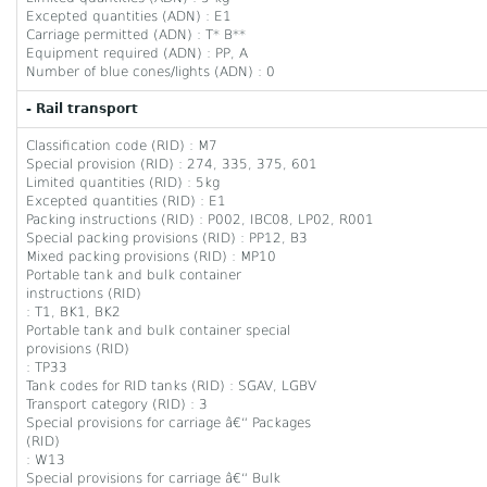
Excepted quantities (ADN) : E1
Carriage permitted (ADN) : T* B**
Equipment required (ADN) : PP, A
Number of blue cones/lights (ADN) : 0
- Rail transport
Classification code (RID) : M7
Special provision (RID) : 274, 335, 375, 601
Limited quantities (RID) : 5kg
Excepted quantities (RID) : E1
Packing instructions (RID) : P002, IBC08, LP02, R001
Special packing provisions (RID) : PP12, B3
Mixed packing provisions (RID) : MP10
Portable tank and bulk container
instructions (RID)
: T1, BK1, BK2
Portable tank and bulk container special
provisions (RID)
: TP33
Tank codes for RID tanks (RID) : SGAV, LGBV
Transport category (RID) : 3
Special provisions for carriage â€“ Packages
(RID)
: W13
Special provisions for carriage â€“ Bulk