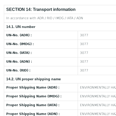
SECTION 14: Transport information
In accordance with ADR / RID / IMDG / IATA / ADN
14.1. UN number
UN-No. (ADR) :
3077
UN-No. (IMDG) :
3077
UN-No. (IATA) :
3077
UN-No. (ADN) :
3077
UN-No. (RID) :
3077
14.2. UN proper shipping name
Proper Shipping Name (ADR) :
ENVIRONMENTALLY HAZ
Proper Shipping Name (IMDG) :
ENVIRONMENTALLY HAZ
Proper Shipping Name (IATA) :
ENVIRONMENTALLY HAZ
Proper Shipping Name (ADN) :
ENVIRONMENTALLY HAZ