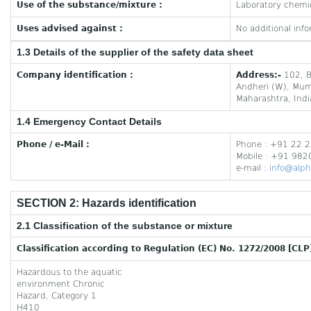
Use of the substance/mixture :
Laboratory chemi
Uses advised against :
No additional info
1.3 Details of the supplier of the safety data sheet
Company identification :
Address:-
102, B
Andheri (W), Mu
Maharashtra, Indi
1.4 Emergency Contact Details
Phone / e-Mail :
Phone : +91 22 
Mobile : +91 98
e-mail :
info@alph
SECTION 2: Hazards identification
2.1 Classification of the substance or mixture
Classification according to Regulation (EC) No. 1272/2008 [CLP
Hazardous to the aquatic
environment Chronic
Hazard, Category 1
H410