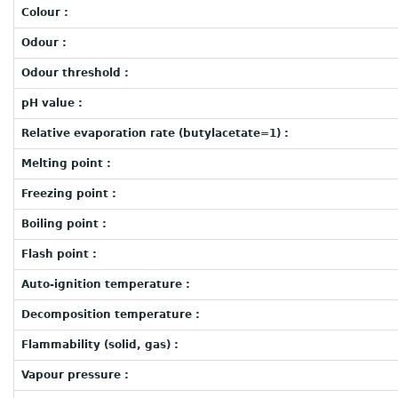
Colour :
Odour :
Odour threshold :
pH value :
Relative evaporation rate (butylacetate=1) :
Melting point :
Freezing point :
Boiling point :
Flash point :
Auto-ignition temperature :
Decomposition temperature :
Flammability (solid, gas) :
Vapour pressure :