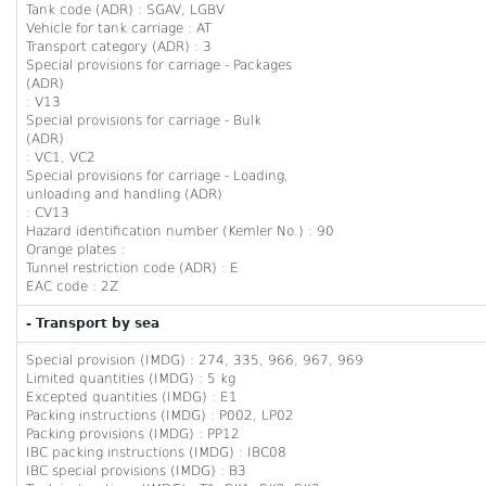
Tank code (ADR) : SGAV, LGBV
Vehicle for tank carriage : AT
Transport category (ADR) : 3
Special provisions for carriage - Packages
(ADR)
: V13
Special provisions for carriage - Bulk
(ADR)
: VC1, VC2
Special provisions for carriage - Loading,
unloading and handling (ADR)
: CV13
Hazard identification number (Kemler No.) : 90
Orange plates :
Tunnel restriction code (ADR) : E
EAC code : 2Z
- Transport by sea
Special provision (IMDG) : 274, 335, 966, 967, 969
Limited quantities (IMDG) : 5 kg
Excepted quantities (IMDG) : E1
Packing instructions (IMDG) : P002, LP02
Packing provisions (IMDG) : PP12
IBC packing instructions (IMDG) : IBC08
IBC special provisions (IMDG) : B3