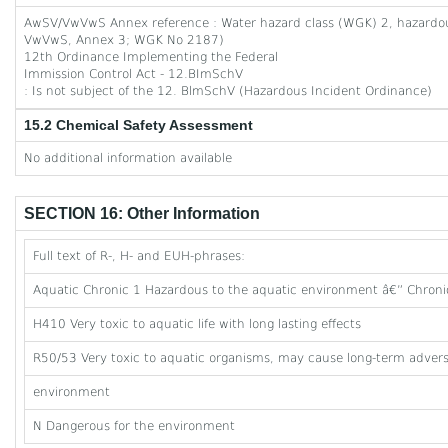
AwSV/VwVwS Annex reference : Water hazard class (WGK) 2, hazardous 
VwVwS, Annex 3; WGK No 2187)
12th Ordinance Implementing the Federal
Immission Control Act - 12.BImSchV
: Is not subject of the 12. BlmSchV (Hazardous Incident Ordinance)
15.2 Chemical Safety Assessment
No additional information available
SECTION 16: Other Information
Full text of R-, H- and EUH-phrases:
Aquatic Chronic 1 Hazardous to the aquatic environment â€” Chroni
H410 Very toxic to aquatic life with long lasting effects
R50/53 Very toxic to aquatic organisms, may cause long-term adverse
environment
N Dangerous for the environment