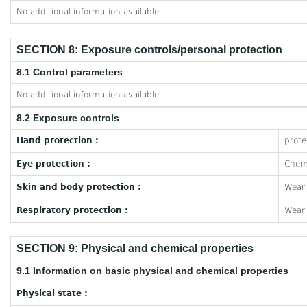
No additional information available
SECTION 8: Exposure controls/personal protection
8.1 Control parameters
No additional information available
8.2 Exposure controls
Hand protection :
prote
Eye protection :
Chemi
Skin and body protection :
Wear 
Respiratory protection :
Wear 
SECTION 9: Physical and chemical properties
9.1 Information on basic physical and chemical properties
Physical state :