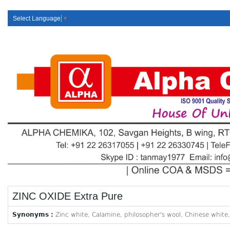
Select Language
▼
ZINC OXIDE Extra Pure
Synonyms :
Zinc white, Calamine, philosopher's wool, Chinese white,