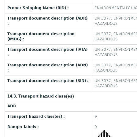
Proper Shipping Name (RID) :
ENVIRONMENTALLY HAZ
Transport document description (ADR)
UN 3077, ENVIRONMEN
:
HAZARDOUS
Transport document description
UN 3077, ENVIRONMEN
(IMDG) :
HAZARDOUS
Transport document description (IATA)
UN 3077, ENVIRONMEN
:
HAZARDOUS
Transport document description (ADN)
UN 3077, ENVIRONMEN
:
HAZARDOUS
Transport document description (RID) :
UN 3077, ENVIRONMEN
HAZARDOUS
14.3. Transport hazard class(es)
ADR
Transport hazard class(es) :
9
Danger labels :
9