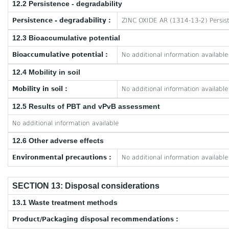
12.2 Persistence - degradability
Persistence - degradability :
ZINC OXIDE AR (1314-13-2) Persist
12.3 Bioaccumulative potential
Bioaccumulative potential :
No additional information available
12.4 Mobility in soil
Mobility in soil :
No additional information available
12.5 Results of PBT and vPvB assessment
No additional information available
12.6 Other adverse effects
Environmental precautions :
No additional information available
SECTION 13: Disposal considerations
13.1 Waste treatment methods
Product/Packaging disposal recommendations :