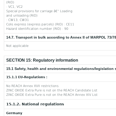
(RID)
: VC1, VC2
Special provisions for carriage â€“ Loading
and unloading (RID)
: CW13, CW31
Colis express (express parcels) (RID) : CE11
Hazard identification number (RID) : 90
14.7. Transport in bulk according to Annex II of MARPOL 73/7
Not applicable
SECTION 15: Regulatory information
15.1 Safety, health and environmental regulations/legislation 
15.1.1 EU-Regulations :
No REACH Annex XVII restrictions
ZINC OXIDE Extra Pure is not on the REACH Candidate List
ZINC OXIDE Extra Pure is not on the REACH Annex XIV List
15.1.2. National regulations
Germany