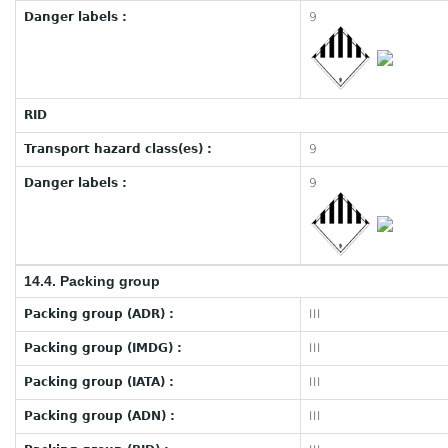
Danger labels :
9
RID
Transport hazard class(es) :
9
Danger labels :
9
14.4. Packing group
Packing group (ADR) :
III
Packing group (IMDG) :
III
Packing group (IATA) :
III
Packing group (ADN) :
III