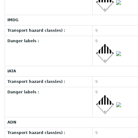
IMDG
Transport hazard class(es) :
9
Danger labels :
9
IATA
Transport hazard class(es) :
9
Danger labels :
9
ADN
Transport hazard class(es) :
9