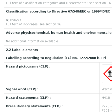
Full text of classification categories and H statements : see section 16
Classification according to Directive 67/548/EEC or 1999/45/EC
N; R50/53
Full text of R-phrases: see section 16
Adverse physicochemical, human health and environmental ef
No additional information available
2.2 Label elements
Labelling according to Regulation (EC) No. 1272/2008 [CLP]
Hazard pictograms (CLP) :
Signal word (CLP) :
Warni
Hazard statements (CLP) :
H410 - 
Precautionary statements (CLP) :
P273 -
P501 -