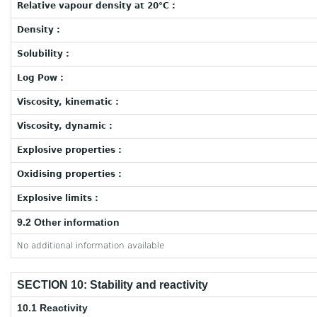
Relative vapour density at 20°C :
Density :
Solubility :
Log Pow :
Viscosity, kinematic :
Viscosity, dynamic :
Explosive properties :
Oxidising properties :
Explosive limits :
9.2 Other information
No additional information available
SECTION 10: Stability and reactivity
10.1 Reactivity