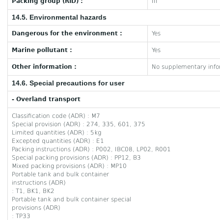
Packing group (RID) :
III
14.5. Environmental hazards
Dangerous for the environment :
Yes
Marine pollutant :
Yes
Other information :
No supplementary infor
14.6. Special precautions for user
- Overland transport
Classification code (ADR) : M7
Special provision (ADR) : 274, 335, 601, 375
Limited quantities (ADR) : 5kg
Excepted quantities (ADR) : E1
Packing instructions (ADR) : P002, IBC08, LP02, R001
Special packing provisions (ADR) : PP12, B3
Mixed packing provisions (ADR) : MP10
Portable tank and bulk container
instructions (ADR)
: T1, BK1, BK2
Portable tank and bulk container special
provisions (ADR)
: TP33