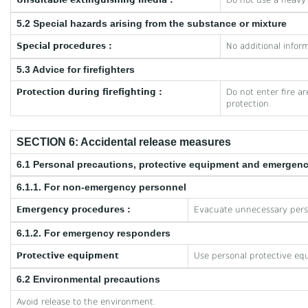
Unsuitable extinguishing media :
Do not use a heavy
5.2 Special hazards arising from the substance or mixture
Special procedures :
No additional inform
5.3 Advice for firefighters
Protection during firefighting :
Do not enter fire a
protection.
SECTION 6: Accidental release measures
6.1 Personal precautions, protective equipment and emergen
6.1.1. For non-emergency personnel
Emergency procedures :
Evacuate unnecessary pers
6.1.2. For emergency responders
Protective equipment
Use personal protective eq
6.2 Environmental precautions
Avoid release to the environment.