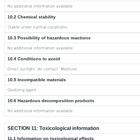
No additional information available
10.2 Chemical stability
Stable under normal conditions.
10.3 Possibility of hazardous reactions
No additional information available
10.4 Conditions to avoid
Direct sunlight. Air contact. Moisture.
10.5 Incompatible materials
Oxidizing agent.
10.6 Hazardous decomposition products
No additional information available
SECTION 11: Toxicological information
11.1 Information on toxicological effects