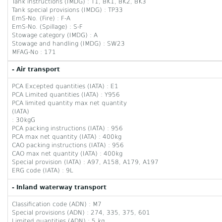
Tank instructions (IMDG) : T1, BK1, BK2, BK3
Tank special provisions (IMDG) : TP33
EmS-No. (Fire) : F-A
EmS-No. (Spillage) : S-F
Stowage category (IMDG) : A
Stowage and handling (IMDG) : SW23
MFAG-No : 171
- Air transport
PCA Excepted quantities (IATA) : E1
PCA Limited quantities (IATA) : Y956
PCA limited quantity max net quantity
(IATA)
: 30kgG
PCA packing instructions (IATA) : 956
PCA max net quantity (IATA) : 400kg
CAO packing instructions (IATA) : 956
CAO max net quantity (IATA) : 400kg
Special provision (IATA) : A97, A158, A179, A197
ERG code (IATA) : 9L
- Inland waterway transport
Classification code (ADN) : M7
Special provisions (ADN) : 274, 335, 375, 601
Limited quantities (ADN) : 5 kg