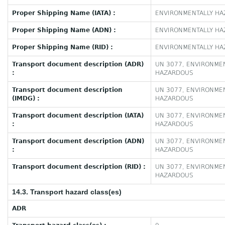
Proper Shipping Name (IATA) :
ENVIRONMENTALLY HAZ
Proper Shipping Name (ADN) :
ENVIRONMENTALLY HAZ
Proper Shipping Name (RID) :
ENVIRONMENTALLY HAZ
Transport document description (ADR)
UN 3077, ENVIRONMEN
:
HAZARDOUS
Transport document description
UN 3077, ENVIRONMEN
(IMDG) :
HAZARDOUS
Transport document description (IATA)
UN 3077, ENVIRONMEN
:
HAZARDOUS
Transport document description (ADN)
UN 3077, ENVIRONMEN
:
HAZARDOUS
Transport document description (RID) :
UN 3077, ENVIRONMEN
HAZARDOUS
14.3. Transport hazard class(es)
ADR