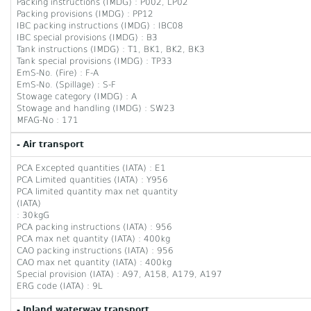
Packing instructions (IMDG) : P002, LP02
Packing provisions (IMDG) : PP12
IBC packing instructions (IMDG) : IBC08
IBC special provisions (IMDG) : B3
Tank instructions (IMDG) : T1, BK1, BK2, BK3
Tank special provisions (IMDG) : TP33
EmS-No. (Fire) : F-A
EmS-No. (Spillage) : S-F
Stowage category (IMDG) : A
Stowage and handling (IMDG) : SW23
MFAG-No : 171
- Air transport
PCA Excepted quantities (IATA) : E1
PCA Limited quantities (IATA) : Y956
PCA limited quantity max net quantity
(IATA)
: 30kgG
PCA packing instructions (IATA) : 956
PCA max net quantity (IATA) : 400kg
CAO packing instructions (IATA) : 956
CAO max net quantity (IATA) : 400kg
Special provision (IATA) : A97, A158, A179, A197
ERG code (IATA) : 9L
- Inland waterway transport