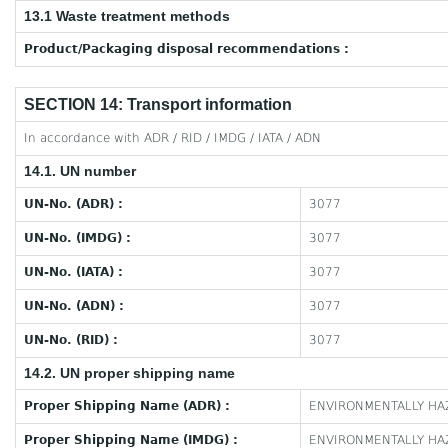
13.1 Waste treatment methods
Product/Packaging disposal recommendations :
SECTION 14: Transport information
In accordance with ADR / RID / IMDG / IATA / ADN
14.1. UN number
UN-No. (ADR) :
3077
UN-No. (IMDG) :
3077
UN-No. (IATA) :
3077
UN-No. (ADN) :
3077
UN-No. (RID) :
3077
14.2. UN proper shipping name
Proper Shipping Name (ADR) :
ENVIRONMENTALLY HAZ
Proper Shipping Name (IMDG) :
ENVIRONMENTALLY HAZ