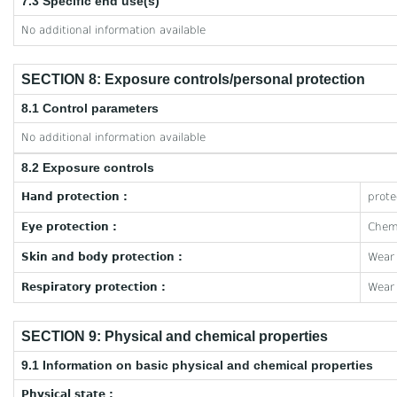
7.3 Specific end use(s)
No additional information available
SECTION 8: Exposure controls/personal protection
8.1 Control parameters
No additional information available
8.2 Exposure controls
Hand protection :
prote
Eye protection :
Chemi
Skin and body protection :
Wear 
Respiratory protection :
Wear 
SECTION 9: Physical and chemical properties
9.1 Information on basic physical and chemical properties
Physical state :