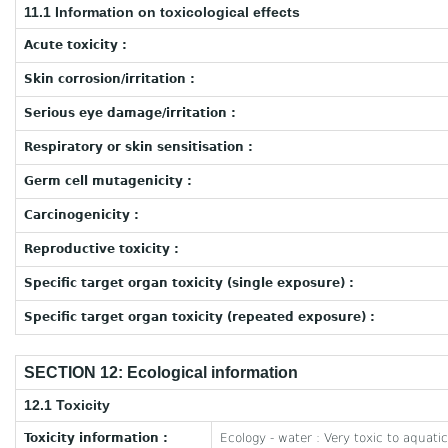
11.1 Information on toxicological effects
Acute toxicity :
Skin corrosion/irritation :
Serious eye damage/irritation :
Respiratory or skin sensitisation :
Germ cell mutagenicity :
Carcinogenicity :
Reproductive toxicity :
Specific target organ toxicity (single exposure) :
Specific target organ toxicity (repeated exposure) :
SECTION 12: Ecological information
12.1 Toxicity
Toxicity information :
Ecology - water : Very toxic to aquatic 