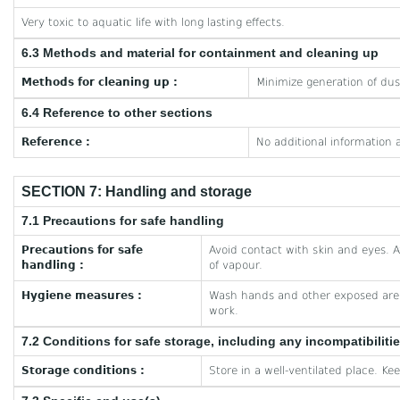
Very toxic to aquatic life with long lasting effects.
6.3 Methods and material for containment and cleaning up
Methods for cleaning up :
Minimize generation of dus
6.4 Reference to other sections
Reference :
No additional information a
SECTION 7: Handling and storage
7.1 Precautions for safe handling
Precautions for safe
Avoid contact with skin and eyes. A
handling :
of vapour.
Hygiene measures :
Wash hands and other exposed area
work.
7.2 Conditions for safe storage, including any incompatibiliti
Storage conditions :
Store in a well-ventilated place. Ke