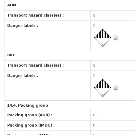
ADN
Transport hazard class(es) :
9
Danger labels :
9
RID
Transport hazard class(es) :
9
Danger labels :
9
14.4. Packing group
Packing group (ADR) :
III
Packing group (IMDG) :
III