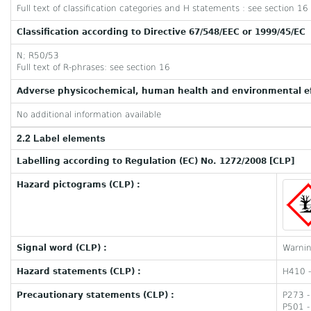
Full text of classification categories and H statements : see section 16
Classification according to Directive 67/548/EEC or 1999/45/EC
N; R50/53
Full text of R-phrases: see section 16
Adverse physicochemical, human health and environmental ef
No additional information available
2.2 Label elements
Labelling according to Regulation (EC) No. 1272/2008 [CLP]
Hazard pictograms (CLP) :
Signal word (CLP) :
Warni
Hazard statements (CLP) :
H410 - 
Precautionary statements (CLP) :
P273 -
P501 -