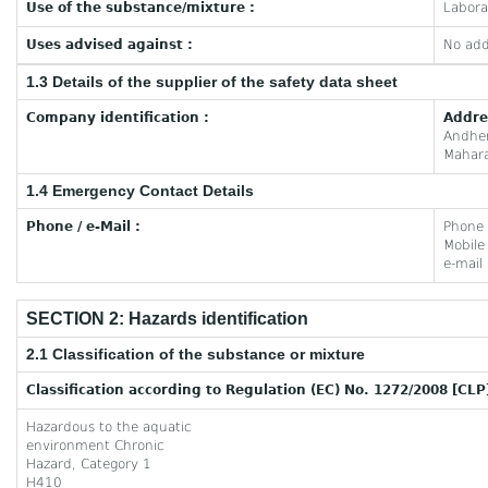
Use of the substance/mixture :
Labora
Uses advised against :
No add
1.3 Details of the supplier of the safety data sheet
Company identification :
Addre
Andhe
Mahara
1.4 Emergency Contact Details
Phone / e-Mail :
Phone
Mobil
e-mail
SECTION 2: Hazards identification
2.1 Classification of the substance or mixture
Classification according to Regulation (EC) No. 1272/2008 [CLP
Hazardous to the aquatic
environment Chronic
Hazard, Category 1
H410