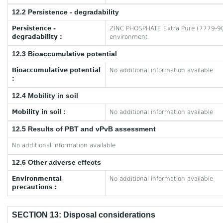
12.2 Persistence - degradability
Persistence -
ZINC PHOSPHATE Extra Pure (7779-90-0
degradability :
environment.
12.3 Bioaccumulative potential
Bioaccumulative potential
No additional information available
:
12.4 Mobility in soil
Mobility in soil :
No additional information available
12.5 Results of PBT and vPvB assessment
No additional information available
12.6 Other adverse effects
Environmental
No additional information available
precautions :
SECTION 13: Disposal considerations