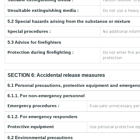
Suitable extinguishing media :
Carbon dioxide. Dr
Unsuitable extinguishing media :
Do not use a heavy
5.2 Special hazards arising from the substance or mixture
Special procedures :
No additional inform
5.3 Advice for firefighters
Protection during firefighting :
Do not enter fire a
protection.
SECTION 6: Accidental release measures
6.1 Personal precautions, protective equipment and emergen
6.1.1. For non-emergency personnel
Emergency procedures :
Evacuate unnecessary per
6.1.2. For emergency responders
Protective equipment
Use personal protective e
6.2 Environmental precautions