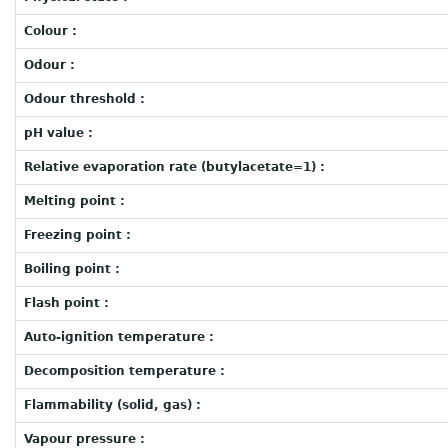
Colour :
Odour :
Odour threshold :
pH value :
Relative evaporation rate (butylacetate=1) :
Melting point :
Freezing point :
Boiling point :
Flash point :
Auto-ignition temperature :
Decomposition temperature :
Flammability (solid, gas) :
Vapour pressure :