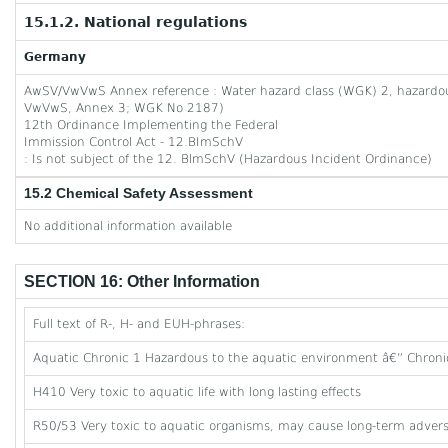
15.1.2. National regulations
Germany
AwSV/VwVwS Annex reference : Water hazard class (WGK) 2, hazardous 
VwVwS, Annex 3; WGK No 2187)
12th Ordinance Implementing the Federal
Immission Control Act - 12.BImSchV
: Is not subject of the 12. BlmSchV (Hazardous Incident Ordinance)
15.2 Chemical Safety Assessment
No additional information available
SECTION 16: Other Information
Full text of R-, H- and EUH-phrases:
Aquatic Chronic 1 Hazardous to the aquatic environment â€” Chroni
H410 Very toxic to aquatic life with long lasting effects
R50/53 Very toxic to aquatic organisms, may cause long-term adverse