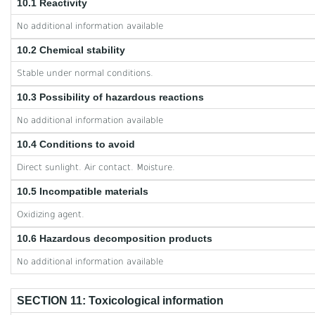
10.1 Reactivity
No additional information available
10.2 Chemical stability
Stable under normal conditions.
10.3 Possibility of hazardous reactions
No additional information available
10.4 Conditions to avoid
Direct sunlight. Air contact. Moisture.
10.5 Incompatible materials
Oxidizing agent.
10.6 Hazardous decomposition products
No additional information available
SECTION 11: Toxicological information