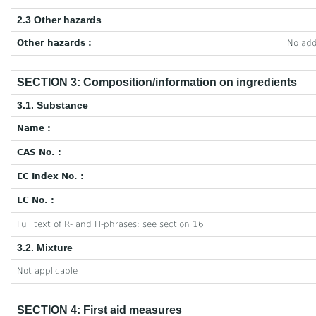
2.3 Other hazards
Other hazards :
No add
SECTION 3: Composition/information on ingredients
3.1. Substance
Name :
CAS No. :
EC Index No. :
EC No. :
Full text of R- and H-phrases: see section 16
3.2. Mixture
Not applicable
SECTION 4: First aid measures