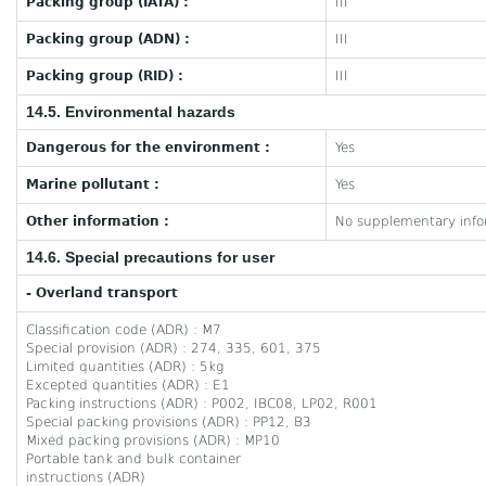
Packing group (IATA) :
III
Packing group (ADN) :
III
Packing group (RID) :
III
14.5. Environmental hazards
Dangerous for the environment :
Yes
Marine pollutant :
Yes
Other information :
No supplementary infor
14.6. Special precautions for user
- Overland transport
Classification code (ADR) : M7
Special provision (ADR) : 274, 335, 601, 375
Limited quantities (ADR) : 5kg
Excepted quantities (ADR) : E1
Packing instructions (ADR) : P002, IBC08, LP02, R001
Special packing provisions (ADR) : PP12, B3
Mixed packing provisions (ADR) : MP10
Portable tank and bulk container
instructions (ADR)