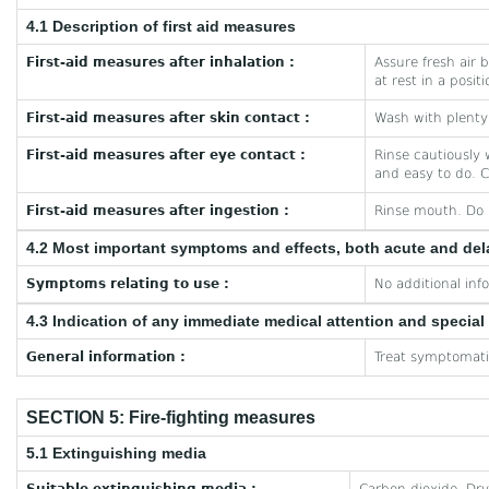
4.1 Description of first aid measures
First-aid measures after inhalation :
Assure fresh air b
at rest in a posit
First-aid measures after skin contact :
Wash with plenty 
First-aid measures after eye contact :
Rinse cautiously 
and easy to do. C
First-aid measures after ingestion :
Rinse mouth. Do 
4.2 Most important symptoms and effects, both acute and de
Symptoms relating to use :
No additional inf
4.3 Indication of any immediate medical attention and specia
General information :
Treat symptomatic
SECTION 5: Fire-fighting measures
5.1 Extinguishing media