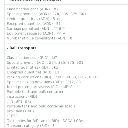
Classification code (ADN) : M7
Special provisions (ADN) : 274, 335, 375, 601
Limited quantities (ADN) : 5 kg
Excepted quantities (ADN) : E1
Carriage permitted (ADN) : T* B**
Equipment required (ADN) : PP, A
Number of blue cones/lights (ADN) : 0
- Rail transport
Classification code (RID) : M7
Special provision (RID) : 274, 335, 375, 601
Limited quantities (RID) : 5kg
Excepted quantities (RID) : E1
Packing instructions (RID) : P002, IBC08, LP02, R001
Special packing provisions (RID) : PP12, B3
Mixed packing provisions (RID) : MP10
Portable tank and bulk container
instructions (RID)
: T1, BK1, BK2
Portable tank and bulk container special
provisions (RID)
: TP33
Tank codes for RID tanks (RID) : SGAV, LGBV
Transport category (RID) : 3