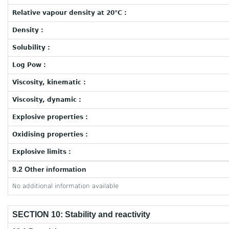
Relative vapour density at 20°C :
Density :
Solubility :
Log Pow :
Viscosity, kinematic :
Viscosity, dynamic :
Explosive properties :
Oxidising properties :
Explosive limits :
9.2 Other information
No additional information available
SECTION 10: Stability and reactivity