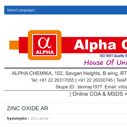
Select Language
▼
ZINC OXIDE AR
Synonyms :
Zinc white