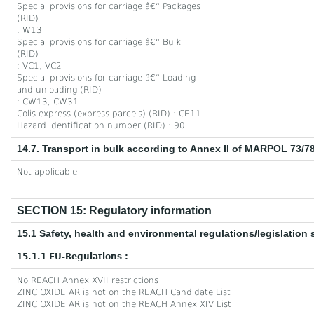
Special provisions for carriage â€“ Packages
(RID)
: W13
Special provisions for carriage â€“ Bulk
(RID)
: VC1, VC2
Special provisions for carriage â€“ Loading
and unloading (RID)
: CW13, CW31
Colis express (express parcels) (RID) : CE11
Hazard identification number (RID) : 90
14.7. Transport in bulk according to Annex II of MARPOL 73/7
Not applicable
SECTION 15: Regulatory information
15.1 Safety, health and environmental regulations/legislation 
15.1.1 EU-Regulations :
No REACH Annex XVII restrictions
ZINC OXIDE AR is not on the REACH Candidate List
ZINC OXIDE AR is not on the REACH Annex XIV List