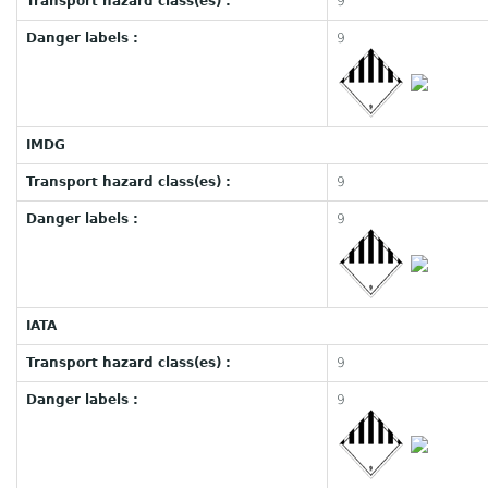
Transport hazard class(es) :
9
Danger labels :
9
IMDG
Transport hazard class(es) :
9
Danger labels :
9
IATA
Transport hazard class(es) :
9
Danger labels :
9