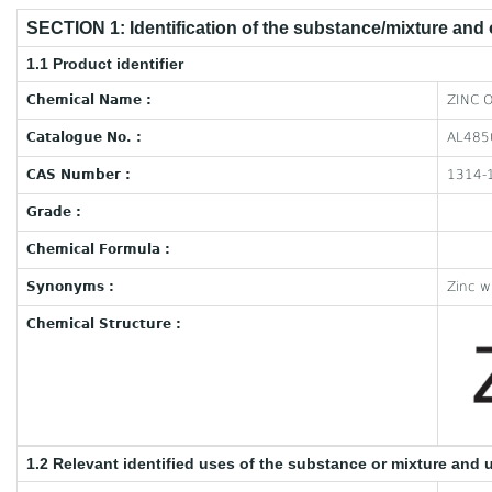
SECTION 1: Identification of the substance/mixture and
1.1 Product identifier
Chemical Name :
ZINC 
Catalogue No. :
AL485
CAS Number :
1314-
Grade :
Chemical Formula :
Synonyms :
Zinc w
Chemical Structure :
1.2 Relevant identified uses of the substance or mixture and 