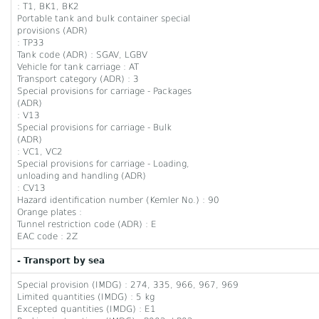
: T1, BK1, BK2
Portable tank and bulk container special
provisions (ADR)
: TP33
Tank code (ADR) : SGAV, LGBV
Vehicle for tank carriage : AT
Transport category (ADR) : 3
Special provisions for carriage - Packages
(ADR)
: V13
Special provisions for carriage - Bulk
(ADR)
: VC1, VC2
Special provisions for carriage - Loading,
unloading and handling (ADR)
: CV13
Hazard identification number (Kemler No.) : 90
Orange plates :
Tunnel restriction code (ADR) : E
EAC code : 2Z
- Transport by sea
Special provision (IMDG) : 274, 335, 966, 967, 969
Limited quantities (IMDG) : 5 kg
Excepted quantities (IMDG) : E1