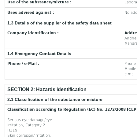
Use of the substance/mixture :
Labora
Uses advised against :
No add
1.3 Details of the supplier of the safety data sheet
Company identification :
Addre
Andhe
Mahara
1.4 Emergency Contact Details
Phone / e-Mail :
Phone
Mobil
e-mail
SECTION 2: Hazards identification
2.1 Classification of the substance or mixture
Classification according to Regulation (EC) No. 1272/2008 [CLP
Serious eye damage/eye
irritation, Category 2
H319
Skin corrosion/irritation,