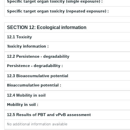
Specific target organ toxicity (single exposure) :
Specific target organ toxicity (repeated exposure) :
SECTION 12: Ecological information
12.1 Toxicity
Toxicity information :
12.2 Persistence - degradability
Persistence - degradability :
12.3 Bioaccumulative potential
Bioaccumulative potential :
12.4 Mobility in soil
Mobility in soil :
12.5 Results of PBT and vPvB assessment
No additional information available