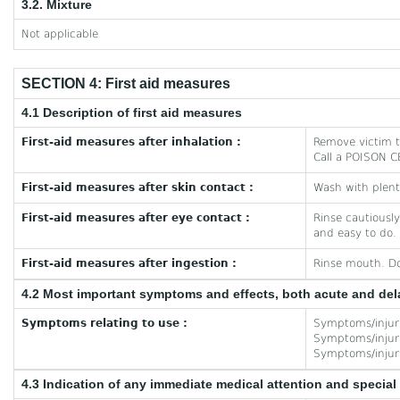
3.2. Mixture
Not applicable
SECTION 4: First aid measures
4.1 Description of first aid measures
First-aid measures after inhalation :
Remove victim to
Call a POISON CE
First-aid measures after skin contact :
Wash with plent
First-aid measures after eye contact :
Rinse cautiously
and easy to do. 
First-aid measures after ingestion :
Rinse mouth. Do
4.2 Most important symptoms and effects, both acute and de
Symptoms relating to use :
Symptoms/injurie
Symptoms/injurie
Symptoms/injurie
4.3 Indication of any immediate medical attention and specia