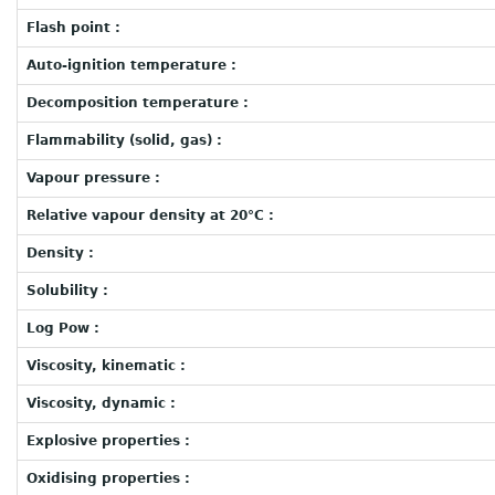
Flash point :
Auto-ignition temperature :
Decomposition temperature :
Flammability (solid, gas) :
Vapour pressure :
Relative vapour density at 20°C :
Density :
Solubility :
Log Pow :
Viscosity, kinematic :
Viscosity, dynamic :
Explosive properties :
Oxidising properties :