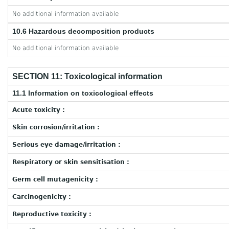
No additional information available
10.6 Hazardous decomposition products
No additional information available
SECTION 11: Toxicological information
11.1 Information on toxicological effects
Acute toxicity :
Skin corrosion/irritation :
Serious eye damage/irritation :
Respiratory or skin sensitisation :
Germ cell mutagenicity :
Carcinogenicity :
Reproductive toxicity :