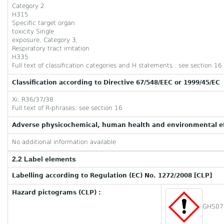
Category 2
H315
Specific target organ
toxicity Single
exposure, Category 3,
Respiratory tract irritation
H335
Full text of classification categories and H statements : see section 16
Classification according to Directive 67/548/EEC or 1999/45/EC
Xi; R36/37/38
Full text of R-phrases: see section 16
Adverse physicochemical, human health and environmental ef
No additional information available
2.2 Label elements
Labelling according to Regulation (EC) No. 1272/2008 [CLP]
Hazard pictograms (CLP) :
GHS07