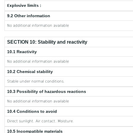
Explosive limits :
9.2 Other information
No additional information available
SECTION 10: Stability and reactivity
10.1 Reactivity
No additional information available
10.2 Chemical stability
Stable under normal conditions.
10.3 Possibility of hazardous reactions
No additional information available
10.4 Conditions to avoid
Direct sunlight. Air contact. Moisture.
10.5 Incompatible materials