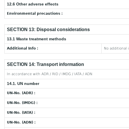
12.6 Other adverse effects
Environmental precautions :
SECTION 13: Disposal considerations
13.1 Waste treatment methods
Additional Info :
No additional 
SECTION 14: Transport information
In accordance with ADR / RID / IMDG / IATA / ADN
14.1. UN number
UN-No. (ADR) :
UN-No. (IMDG) :
UN-No. (IATA) :
UN-No. (ADN) :