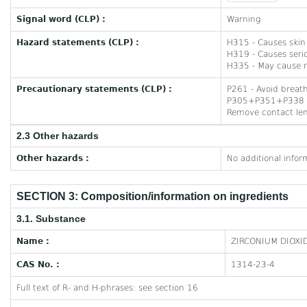
Signal word (CLP) :
Warning
Hazard statements (CLP) :
H315 - Causes skin 
H319 - Causes serio
H335 - May cause re
Precautionary statements (CLP) :
P261 - Avoid breat
P305+P351+P338 - I
Remove contact lens
2.3 Other hazards
Other hazards :
No additional infor
SECTION 3: Composition/information on ingredients
3.1. Substance
Name :
ZIRCONIUM DIOXI
CAS No. :
1314-23-4
Full text of R- and H-phrases: see section 16