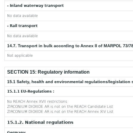
- Inland waterway transport
No data available
- Rail transport
No data available
14.7. Transport in bulk according to Annex II of MARPOL 73/7
Not applicable
SECTION 15: Regulatory information
15.1 Safety, health and environmental regulations/legislation 
15.1.1 EU-Regulations :
No REACH Annex XVII restrictions
ZIRCONIUM DIOXIDE AR is not on the REACH Candidate List
ZIRCONIUM DIOXIDE AR is not on the REACH Annex XIV List
15.1.2. National regulations
Germany