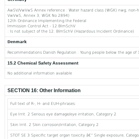
AwSV/VwVwS Annex reference : Water hazard class (WGK) nwg, non-haz
VwVwS, Annex 3; WGK No 2894)
12th Ordinance Implementing the Federal
Immission Control Act - 12.BImSchV
: Is not subject of the 12. BlmSchV (Hazardous Incident Ordinance)
Denmark
Recommendations Danish Regulation : Young people below the age of 1
15.2 Chemical Safety Assessment
No additional information available
SECTION 16: Other Information
Full text of R-, H- and EUH-phrases:
Eye Irrit. 2 Serious eye damage/eye irritation, Category 2
Skin Irrit. 2 Skin corrosion/irritation, Category 2
STOT SE 3 Specific target organ toxicity â€” Single exposure, Category