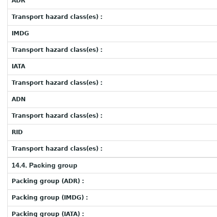
ADR
Transport hazard class(es) :
IMDG
Transport hazard class(es) :
IATA
Transport hazard class(es) :
ADN
Transport hazard class(es) :
RID
Transport hazard class(es) :
14.4. Packing group
Packing group (ADR) :
Packing group (IMDG) :
Packing group (IATA) :