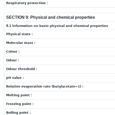
Respiratory protection :
SECTION 9: Physical and chemical properties
9.1 Information on basic physical and chemical properties
Physical state :
Molecular mass :
Colour :
Odour :
Odour threshold :
pH value :
Relative evaporation rate (butylacetate=1) :
Melting point :
Freezing point :
Boiling point :