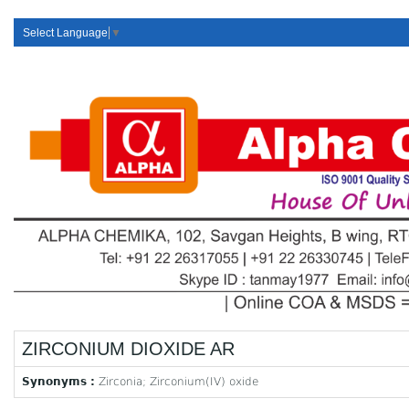
Select Language
▼
ZIRCONIUM DIOXIDE AR
Synonyms :
Zirconia; Zirconium(IV) oxide