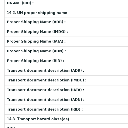
UN-No. (RID) :
14.2. UN proper shipping name
Proper Shipping Name (ADR) :
Proper Shipping Name (IMDG) :
Proper Shipping Name (IATA) :
Proper Shipping Name (ADN) :
Proper Shipping Name (RID) :
Transport document description (ADR) :
Transport document description (IMDG) :
Transport document description (IATA) :
Transport document description (ADN) :
Transport document description (RID) :
14.3. Transport hazard class(es)