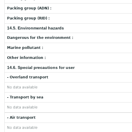
Packing group (ADN) :
Packing group (RID) :
14.5. Environmental hazards
Dangerous for the environment :
Marine pollutant :
Other information :
14.6. Special precautions for user
- Overland transport
No data available
- Transport by sea
No data available
- Air transport
No data available