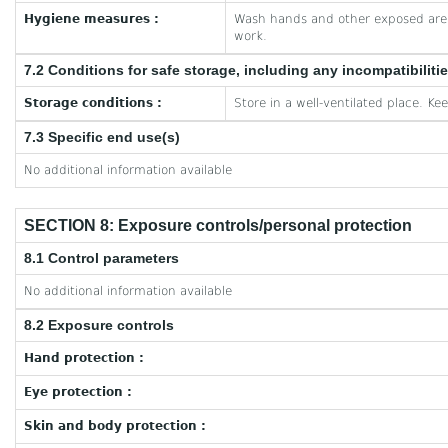
Hygiene measures :
Wash hands and other exposed area
work.
7.2 Conditions for safe storage, including any incompatibiliti
Storage conditions :
Store in a well-ventilated place. Ke
7.3 Specific end use(s)
No additional information available
SECTION 8: Exposure controls/personal protection
8.1 Control parameters
No additional information available
8.2 Exposure controls
Hand protection :
Eye protection :
Skin and body protection :