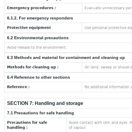
Emergency procedures :
Evacuate unnecessary per
6.1.2. For emergency responders
Protective equipment
Use personal protective e
6.2 Environmental precautions
Avoid release to the environment.
6.3 Methods and material for containment and cleaning up
Methods for cleaning up :
On land, sweep or shovel i
6.4 Reference to other sections
Reference :
No additional information a
SECTION 7: Handling and storage
7.1 Precautions for safe handling
Precautions for safe
Avoid contact with skin and eyes. A
handling :
of vapour.