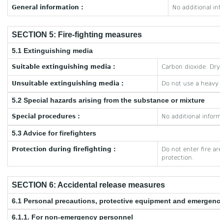
General information :
No additional in
SECTION 5: Fire-fighting measures
5.1 Extinguishing media
Suitable extinguishing media :
Carbon dioxide. Dr
Unsuitable extinguishing media :
Do not use a heavy
5.2 Special hazards arising from the substance or mixture
Special procedures :
No additional inform
5.3 Advice for firefighters
Protection during firefighting :
Do not enter fire a
protection.
SECTION 6: Accidental release measures
6.1 Personal precautions, protective equipment and emergen
6.1.1. For non-emergency personnel