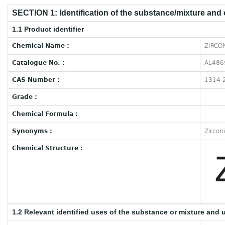
SECTION 1: Identification of the substance/mixture and
1.1 Product identifier
Chemical Name :
ZIRCO
Catalogue No. :
AL486
CAS Number :
1314-
Grade :
Chemical Formula :
Synonyms :
Zircon
Chemical Structure :
1.2 Relevant identified uses of the substance or mixture and 