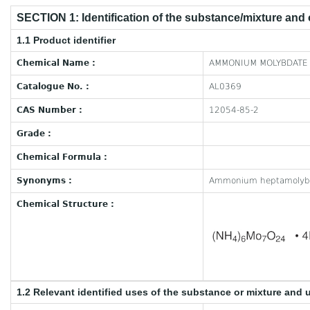
SECTION 1: Identification of the substance/mixture and
1.1 Product identifier
Chemical Name :
AMMONIUM MOLYBDATE
Catalogue No. :
AL0369
CAS Number :
12054-85-2
Grade :
Chemical Formula :
Synonyms :
Ammonium heptamolybda
Chemical Structure :
1.2 Relevant identified uses of the substance or mixture and 