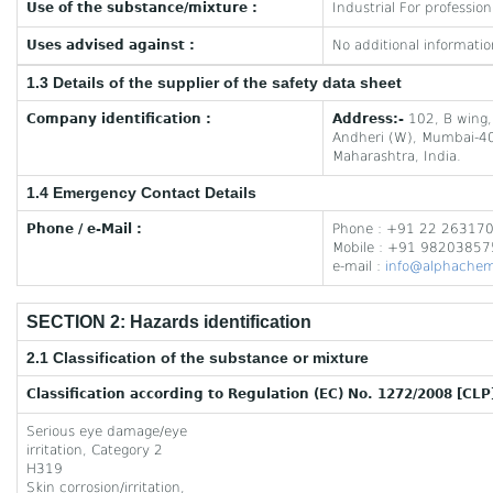
Use of the substance/mixture :
Industrial For profession
Uses advised against :
No additional informatio
1.3 Details of the supplier of the safety data sheet
Company identification :
Address:-
102, B wing,
Andheri (W), Mumbai-4
Maharashtra, India.
1.4 Emergency Contact Details
Phone / e-Mail :
Phone : +91 22 26317
Mobile : +91 9820385
e-mail :
info@alphachem
SECTION 2: Hazards identification
2.1 Classification of the substance or mixture
Classification according to Regulation (EC) No. 1272/2008 [CLP
Serious eye damage/eye
irritation, Category 2
H319
Skin corrosion/irritation,