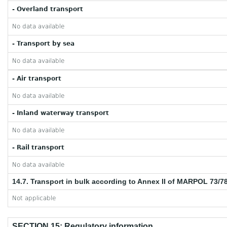
- Overland transport
No data available
- Transport by sea
No data available
- Air transport
No data available
- Inland waterway transport
No data available
- Rail transport
No data available
14.7. Transport in bulk according to Annex II of MARPOL 73/7
Not applicable
SECTION 15: Regulatory information