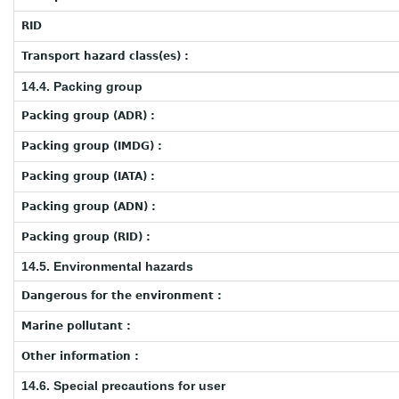
RID
Transport hazard class(es) :
14.4. Packing group
Packing group (ADR) :
Packing group (IMDG) :
Packing group (IATA) :
Packing group (ADN) :
Packing group (RID) :
14.5. Environmental hazards
Dangerous for the environment :
Marine pollutant :
Other information :
14.6. Special precautions for user