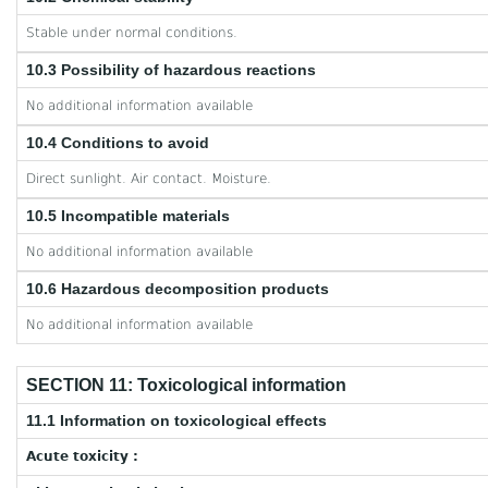
Stable under normal conditions.
10.3 Possibility of hazardous reactions
No additional information available
10.4 Conditions to avoid
Direct sunlight. Air contact. Moisture.
10.5 Incompatible materials
No additional information available
10.6 Hazardous decomposition products
No additional information available
SECTION 11: Toxicological information
11.1 Information on toxicological effects
Acute toxicity :