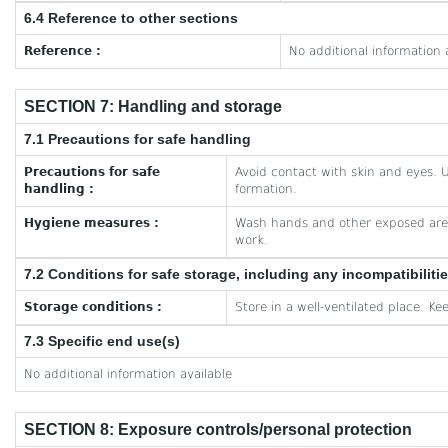
6.4 Reference to other sections
Reference :
No additional information 
SECTION 7: Handling and storage
7.1 Precautions for safe handling
Precautions for safe
Avoid contact with skin and eyes. U
handling :
formation.
Hygiene measures :
Wash hands and other exposed area
work.
7.2 Conditions for safe storage, including any incompatibiliti
Storage conditions :
Store in a well-ventilated place. Ke
7.3 Specific end use(s)
No additional information available
SECTION 8: Exposure controls/personal protection