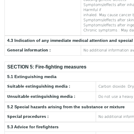
Symptoms/effects after inhal
Harmful if
inhaled. May cause cancer b
Symptoms/effects after skin 
Symptoms/effects after inge
Chronic symptoms : May da
4.3 Indication of any immediate medical attention and specia
General information :
No additional information av
SECTION 5: Fire-fighting measures
5.1 Extinguishing media
Suitable extinguishing media :
Carbon dioxide. Dr
Unsuitable extinguishing media :
Do not use a heavy
5.2 Special hazards arising from the substance or mixture
Special procedures :
No additional inform
5.3 Advice for firefighters