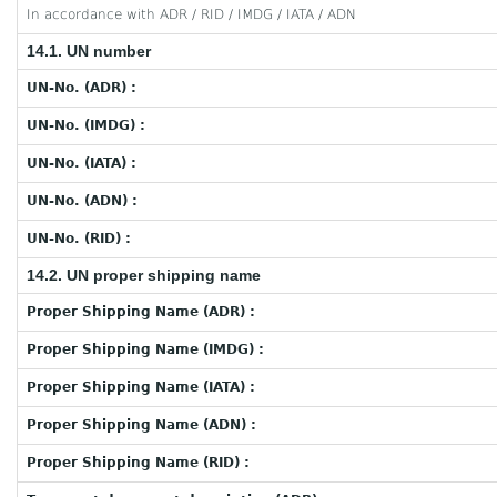
In accordance with ADR / RID / IMDG / IATA / ADN
14.1. UN number
UN-No. (ADR) :
UN-No. (IMDG) :
UN-No. (IATA) :
UN-No. (ADN) :
UN-No. (RID) :
14.2. UN proper shipping name
Proper Shipping Name (ADR) :
Proper Shipping Name (IMDG) :
Proper Shipping Name (IATA) :
Proper Shipping Name (ADN) :
Proper Shipping Name (RID) :