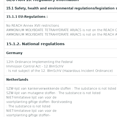
15.1 Safety, health and environmental regulations/legislation 
15.1.1 EU-Regulations :
No REACH Annex XVII restrictions
AMMONIUM MOLYBDATE TETRAHYDRATE AR/ACS is not on the REACH Ca
AMMONIUM MOLYBDATE TETRAHYDRATE AR/ACS is not on the REACH An
15.1.2. National regulations
Germany
12th Ordinance Implementing the Federal
Immission Control Act - 12.BImSchV
: Is not subject of the 12. BlmSchV (Hazardous Incident Ordinance)
Netherlands
SZW-lijst van kankerverwekkende stoffen : The substance is not listed
SZW-lijst van mutagene stoffen : The substance is not listed
NIET-limitatieve lijst van voor de
voortplanting giftige stoffen- Borstvoeding
: The substance is not listed
NIET-limitatieve lijst van voor de
voortplanting giftige stoffen-