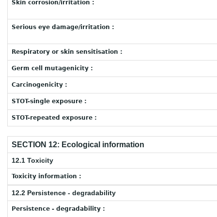
Skin corrosion/irritation :
Serious eye damage/irritation :
Respiratory or skin sensitisation :
Germ cell mutagenicity :
Carcinogenicity :
STOT-single exposure :
STOT-repeated exposure :
SECTION 12: Ecological information
12.1 Toxicity
Toxicity information :
12.2 Persistence - degradability
Persistence - degradability :