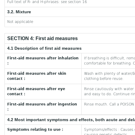
Full text of R- and H-phrases: see section 16
3.2. Mixture
Not applicable
SECTION 4: First aid measures
4.1 Description of first aid measures
First-aid measures after inhalation
If breathing is difficult, re
:
comfortable for breathing. 
First-aid measures after skin
Wash with plenty of water/
contact :
clothing before reuse.
First-aid measures after eye
Rinse cautiously with water
contact :
and easy to do. Continue ri
First-aid measures after ingestion
Rinse mouth. Call a POISON 
:
4.2 Most important symptoms and effects, both acute and de
Symptoms relating to use :
Symptoms/effects : Causes 
causing genetic defects.