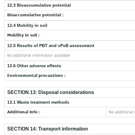
12.3 Bioaccumulative potential
Bioaccumulative potential :
12.4 Mobility in soil
Mobility in soil :
12.5 Results of PBT and vPvB assessment
No additional information available
12.6 Other adverse effects
Environmental precautions :
SECTION 13: Disposal considerations
13.1 Waste treatment methods
Additional Info :
No additional 
SECTION 14: Transport information