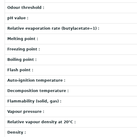
Odour threshold :
pH value :
Relative evaporation rate (butylacetate=1) :
Melting point :
Freezing point :
Boiling point :
Flash point :
Auto-ignition temperature :
Decomposition temperature :
Flammability (solid, gas) :
Vapour pressure :
Relative vapour density at 20°C :
Density :