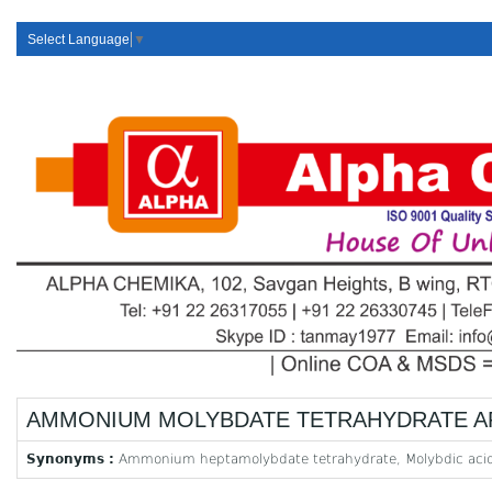
Select Language
▼
AMMONIUM MOLYBDATE TETRAHYDRATE A
Synonyms :
Ammonium heptamolybdate tetrahydrate, Molybdic aci