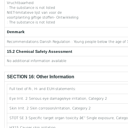
Vruchtbaarheid
: The substance is not listed
NIET-limitatieve lijst van voor de
voortplanting giftige stoffen- Ontwikkeling
: The substance is not listed
Denmark
Recommendations Danish Regulation : Young people below the age of 1
15.2 Chemical Safety Assessment
No additional information available
SECTION 16: Other Information
Full text of R-, H- and EUH-statements:
Eye Irrit. 2 Serious eye damage/eye irritation, Category 2
Skin Irrit. 2 Skin corrosion/irritation, Category 2
STOT SE 3 Specific target organ toxicity â€” Single exposure, Category
H315 Causes skin irritation.