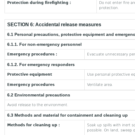
Protection during firefighting :
Do not enter fire a
protection.
SECTION 6: Accidental release measures
6.1 Personal precautions, protective equipment and emergen
6.1.1. For non-emergency personnel
Emergency procedures :
Evacuate unnecessary per
6.1.2. For emergency responders
Protective equipment
Use personal protective e
Emergency procedures
Ventilate area.
6.2 Environmental precautions
Avoid release to the environment.
6.3 Methods and material for containment and cleaning up
Methods for cleaning up :
Soak up spills with inert 
possible. On land, sweep o