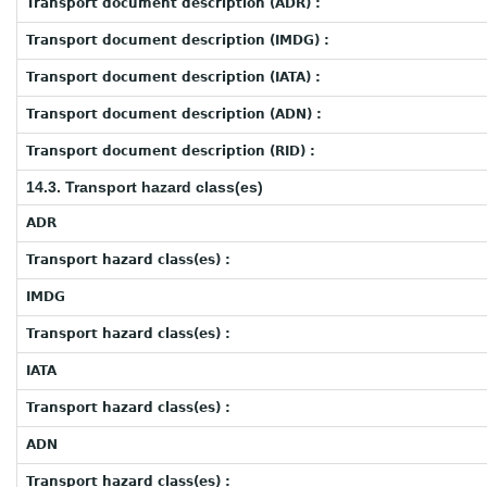
Transport document description (ADR) :
Transport document description (IMDG) :
Transport document description (IATA) :
Transport document description (ADN) :
Transport document description (RID) :
14.3. Transport hazard class(es)
ADR
Transport hazard class(es) :
IMDG
Transport hazard class(es) :
IATA
Transport hazard class(es) :
ADN
Transport hazard class(es) :