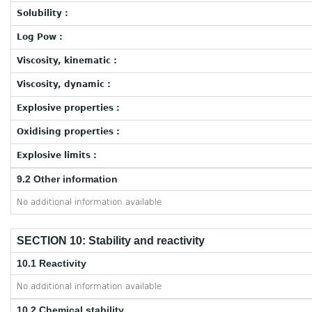
Solubility :
Log Pow :
Viscosity, kinematic :
Viscosity, dynamic :
Explosive properties :
Oxidising properties :
Explosive limits :
9.2 Other information
No additional information available
SECTION 10: Stability and reactivity
10.1 Reactivity
No additional information available
10.2 Chemical stability