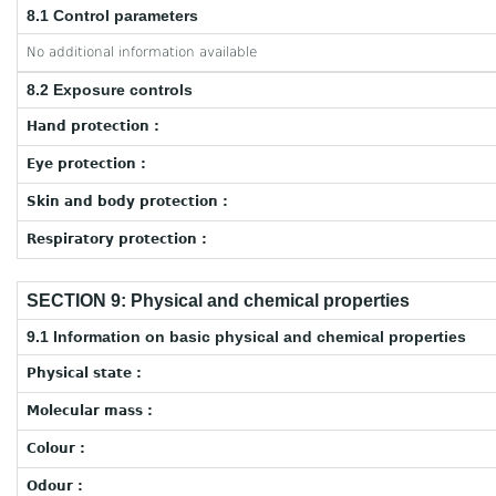
8.1 Control parameters
No additional information available
8.2 Exposure controls
Hand protection :
Eye protection :
Skin and body protection :
Respiratory protection :
SECTION 9: Physical and chemical properties
9.1 Information on basic physical and chemical properties
Physical state :
Molecular mass :
Colour :
Odour :