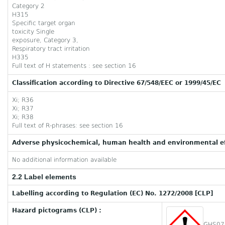
Category 2
H315
Specific target organ
toxicity Single
exposure, Category 3,
Respiratory tract irritation
H335
Full text of H statements : see section 16
Classification according to Directive 67/548/EEC or 1999/45/EC
Xi; R36
Xi; R37
Xi; R38
Full text of R-phrases: see section 16
Adverse physicochemical, human health and environmental ef
No additional information available
2.2 Label elements
Labelling according to Regulation (EC) No. 1272/2008 [CLP]
Hazard pictograms (CLP) :
GHS07