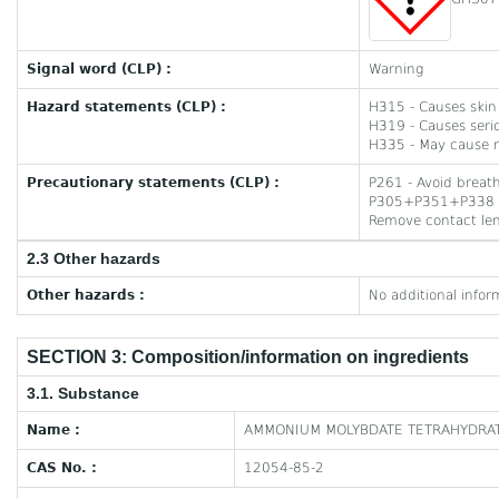
Signal word (CLP) :
Warning
Hazard statements (CLP) :
H315 - Causes skin i
H319 - Causes serio
H335 - May cause re
Precautionary statements (CLP) :
P261 - Avoid breath
P305+P351+P338 - I
Remove contact lens
2.3 Other hazards
Other hazards :
No additional infor
SECTION 3: Composition/information on ingredients
3.1. Substance
Name :
AMMONIUM MOLYBDATE TETRAHYDRAT
CAS No. :
12054-85-2