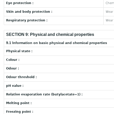
Eye protection :
Chemi
Skin and body protection :
Wear 
Respiratory protection :
Wear 
SECTION 9: Physical and chemical properties
9.1 Information on basic physical and chemical properties
Physical state :
Colour :
Odour :
Odour threshold :
pH value :
Relative evaporation rate (butylacetate=1) :
Melting point :
Freezing point :