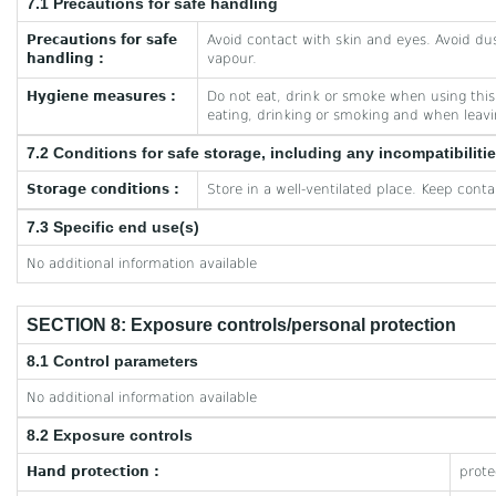
7.1 Precautions for safe handling
Precautions for safe
Avoid contact with skin and eyes. Avoid dus
handling :
vapour.
Hygiene measures :
Do not eat, drink or smoke when using thi
eating, drinking or smoking and when leav
7.2 Conditions for safe storage, including any incompatibiliti
Storage conditions :
Store in a well-ventilated place. Keep contai
7.3 Specific end use(s)
No additional information available
SECTION 8: Exposure controls/personal protection
8.1 Control parameters
No additional information available
8.2 Exposure controls
Hand protection :
prote