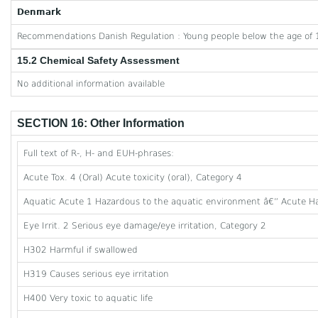
Denmark
Recommendations Danish Regulation : Young people below the age of 1
15.2 Chemical Safety Assessment
No additional information available
SECTION 16: Other Information
Full text of R-, H- and EUH-phrases:
Acute Tox. 4 (Oral) Acute toxicity (oral), Category 4
Aquatic Acute 1 Hazardous to the aquatic environment â€” Acute Ha
Eye Irrit. 2 Serious eye damage/eye irritation, Category 2
H302 Harmful if swallowed
H319 Causes serious eye irritation
H400 Very toxic to aquatic life