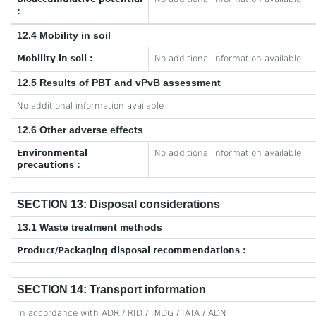
:
12.4 Mobility in soil
Mobility in soil :
No additional information available
12.5 Results of PBT and vPvB assessment
No additional information available
12.6 Other adverse effects
Environmental
No additional information available
precautions :
SECTION 13: Disposal considerations
13.1 Waste treatment methods
Product/Packaging disposal recommendations :
SECTION 14: Transport information
In accordance with ADR / RID / IMDG / IATA / ADN