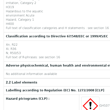
irritation, Category 2
H319
Hazardous to the aquatic
environment Acute
Hazard, Category 1
H400
Full text of classification categories and H statements : see section 16
Classification according to Directive 67/548/EEC or 1999/45/EC
Xn; R22
Xi; R36
N; R50/53
Full text of R-phrases: see section 16
Adverse physicochemical, human health and environmental ef
No additional information available
2.2 Label elements
Labelling according to Regulation (EC) No. 1272/2008 [CLP]
Hazard pictograms (CLP) :
GHS07