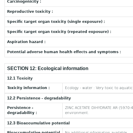
Carcinogenicity :
Reproductive toxicity :
Specific target organ toxicity (single exposure) :
Specific target organ toxicity (repeated exposure) :
Aspiration hazard :
Potential adverse human health effects and symptoms :
SECTION 12: Ecological information
12.1 Toxicity
Toxicity information :
Ecology - water : Very toxic to aquatic 
12.2 Persistence - degradability
Persistence -
ZINC ACETATE DIHYDRATE AR (5970-45-6
degradability :
environment.
12.3 Bioaccumulative potential
Bioaccumulative potential
No additional information available