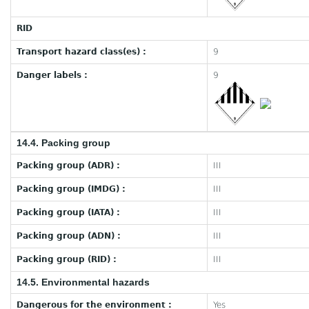
RID
Transport hazard class(es) :
9
Danger labels :
9
14.4. Packing group
Packing group (ADR) :
III
Packing group (IMDG) :
III
Packing group (IATA) :
III
Packing group (ADN) :
III
Packing group (RID) :
III
14.5. Environmental hazards
Dangerous for the environment :
Yes