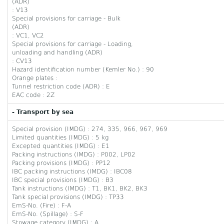
(ADR)
: V13
Special provisions for carriage - Bulk
(ADR)
: VC1, VC2
Special provisions for carriage - Loading,
unloading and handling (ADR)
: CV13
Hazard identification number (Kemler No.) : 90
Orange plates :
Tunnel restriction code (ADR) : E
EAC code : 2Z
- Transport by sea
Special provision (IMDG) : 274, 335, 966, 967, 969
Limited quantities (IMDG) : 5 kg
Excepted quantities (IMDG) : E1
Packing instructions (IMDG) : P002, LP02
Packing provisions (IMDG) : PP12
IBC packing instructions (IMDG) : IBC08
IBC special provisions (IMDG) : B3
Tank instructions (IMDG) : T1, BK1, BK2, BK3
Tank special provisions (IMDG) : TP33
EmS-No. (Fire) : F-A
EmS-No. (Spillage) : S-F
Stowage category (IMDG) : A