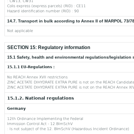
: CW13, CW31
Colis express (express parcels) (RID) : CE11
Hazard identification number (RID) : 90
14.7. Transport in bulk according to Annex II of MARPOL 73/7
Not applicable
SECTION 15: Regulatory information
15.1 Safety, health and environmental regulations/legislation 
15.1.1 EU-Regulations :
No REACH Annex XVII restrictions
ZINC ACETATE DIHYDRATE EXTRA PURE is not on the REACH Candidate
ZINC ACETATE DIHYDRATE EXTRA PURE is not on the REACH Annex XIV
15.1.2. National regulations
Germany
12th Ordinance Implementing the Federal
Immission Control Act - 12.BImSchV
: Is not subject of the 12. BlmSchV (Hazardous Incident Ordinance)