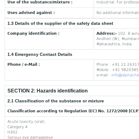
Use of the substance/mixture :
Industrial. For professi
Uses advised against :
No additional informati
1.3 Details of the supplier of the safety data sheet
Company identification :
Address:-
102, B wing
Andheri (W), Mumbai
Maharashtra, India.
1.4 Emergency Contact Details
Phone / e-Mail :
Phone : +91 22 2631
Mobile : +91 982038
e-mail :
info@alphache
SECTION 2: Hazards identification
2.1 Classification of the substance or mixture
Classification according to Regulation (EC) No. 1272/2008 [CLP
Acute toxicity (oral),
Category 4
H302
Serious eye damage/eye