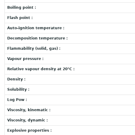
Boiling point :
Flash point :
Auto-ignition temperature :
Decomposition temperature :
Flammability (solid, gas) :
Vapour pressure :
Relative vapour density at 20°C :
Density :
Solubility :
Log Pow :
Viscosity, kinematic :
Viscosity, dynamic :
Explosive properties :