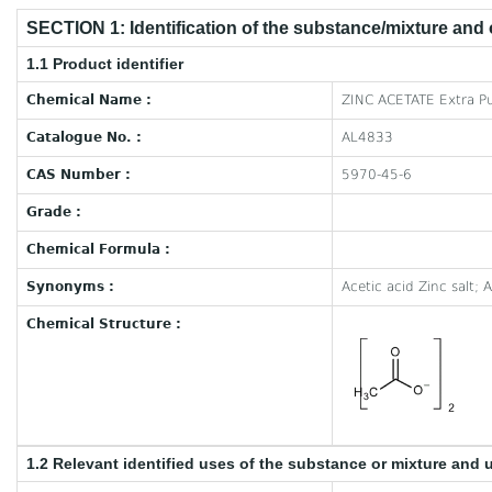
SECTION 1: Identification of the substance/mixture and
1.1 Product identifier
Chemical Name :
ZINC ACETATE Extra Pu
Catalogue No. :
AL4833
CAS Number :
5970-45-6
Grade :
Chemical Formula :
Synonyms :
Acetic acid Zinc salt; 
Chemical Structure :
1.2 Relevant identified uses of the substance or mixture and 