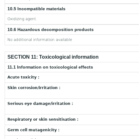
10.5 Incompatible materials
Oxidizing agent.
10.6 Hazardous decomposition products
No additional information available
SECTION 11: Toxicological information
11.1 Information on toxicological effects
Acute toxicity :
Skin corrosion/irritation :
Serious eye damage/irritation :
Respiratory or skin sensitisation :
Germ cell mutagenicity :