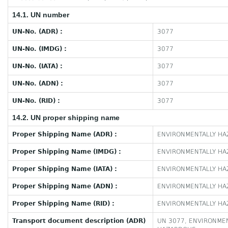
14.1. UN number
UN-No. (ADR) :
3077
UN-No. (IMDG) :
3077
UN-No. (IATA) :
3077
UN-No. (ADN) :
3077
UN-No. (RID) :
3077
14.2. UN proper shipping name
Proper Shipping Name (ADR) :
ENVIRONMENTALLY HAZ
Proper Shipping Name (IMDG) :
ENVIRONMENTALLY HAZ
Proper Shipping Name (IATA) :
ENVIRONMENTALLY HAZ
Proper Shipping Name (ADN) :
ENVIRONMENTALLY HAZ
Proper Shipping Name (RID) :
ENVIRONMENTALLY HAZ
Transport document description (ADR)
UN 3077, ENVIRONMEN