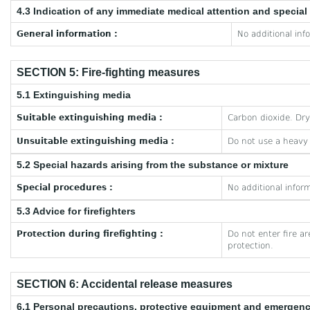
4.3 Indication of any immediate medical attention and specia
General information :
No additional inf
SECTION 5: Fire-fighting measures
5.1 Extinguishing media
Suitable extinguishing media :
Carbon dioxide. Dr
Unsuitable extinguishing media :
Do not use a heavy
5.2 Special hazards arising from the substance or mixture
Special procedures :
No additional inform
5.3 Advice for firefighters
Protection during firefighting :
Do not enter fire a
protection.
SECTION 6: Accidental release measures
6.1 Personal precautions, protective equipment and emergen