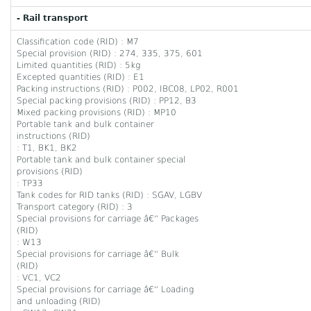
- Rail transport
Classification code (RID) : M7
Special provision (RID) : 274, 335, 375, 601
Limited quantities (RID) : 5kg
Excepted quantities (RID) : E1
Packing instructions (RID) : P002, IBC08, LP02, R001
Special packing provisions (RID) : PP12, B3
Mixed packing provisions (RID) : MP10
Portable tank and bulk container
instructions (RID)
: T1, BK1, BK2
Portable tank and bulk container special
provisions (RID)
: TP33
Tank codes for RID tanks (RID) : SGAV, LGBV
Transport category (RID) : 3
Special provisions for carriage â€“ Packages
(RID)
: W13
Special provisions for carriage â€“ Bulk
(RID)
: VC1, VC2
Special provisions for carriage â€“ Loading
and unloading (RID)