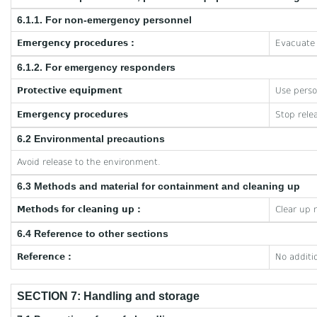
6.1.1. For non-emergency personnel
Emergency procedures :
Evacuate 
6.1.2. For emergency responders
Protective equipment
Use perso
Emergency procedures
Stop rele
6.2 Environmental precautions
Avoid release to the environment.
6.3 Methods and material for containment and cleaning up
Methods for cleaning up :
Clear up 
6.4 Reference to other sections
Reference :
No additi
SECTION 7: Handling and storage