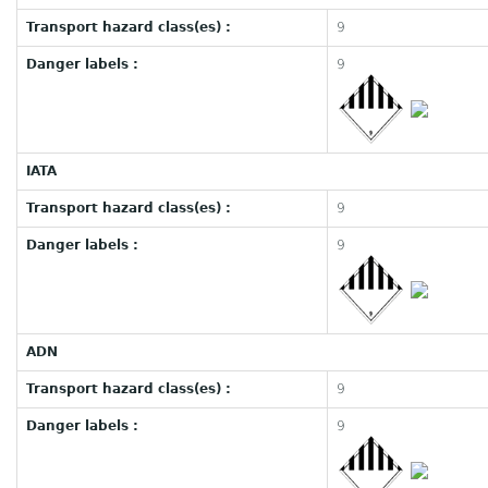
Transport hazard class(es) :
9
Danger labels :
9
IATA
Transport hazard class(es) :
9
Danger labels :
9
ADN
Transport hazard class(es) :
9
Danger labels :
9