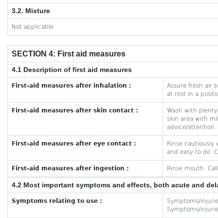
3.2. Mixture
Not applicable
SECTION 4: First aid measures
4.1 Description of first aid measures
First-aid measures after inhalation :
Assure fresh air b
at rest in a posit
First-aid measures after skin contact :
Wash with plenty
skin area with m
advice/attention.
First-aid measures after eye contact :
Rinse cautiously 
and easy to do. C
First-aid measures after ingestion :
Rinse mouth. Call
4.2 Most important symptoms and effects, both acute and de
Symptoms relating to use :
Symptoms/injuries
Symptoms/injuries