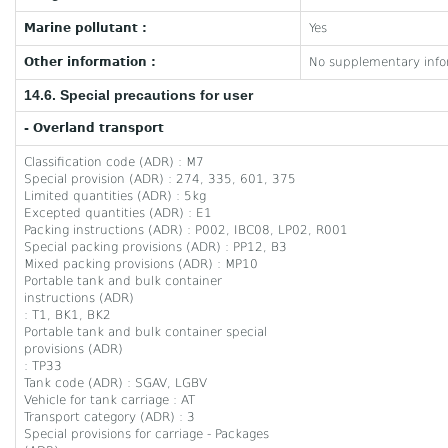
Marine pollutant :
Yes
Other information :
No supplementary infor
14.6. Special precautions for user
- Overland transport
Classification code (ADR) : M7
Special provision (ADR) : 274, 335, 601, 375
Limited quantities (ADR) : 5kg
Excepted quantities (ADR) : E1
Packing instructions (ADR) : P002, IBC08, LP02, R001
Special packing provisions (ADR) : PP12, B3
Mixed packing provisions (ADR) : MP10
Portable tank and bulk container
instructions (ADR)
: T1, BK1, BK2
Portable tank and bulk container special
provisions (ADR)
: TP33
Tank code (ADR) : SGAV, LGBV
Vehicle for tank carriage : AT
Transport category (ADR) : 3
Special provisions for carriage - Packages