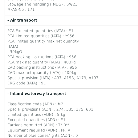
Stowage and handling (IMDG) : SW23
MFAG-No : 171
- Air transport
PCA Excepted quantities (IATA) : E1
PCA Limited quantities (IATA) : Y956
PCA limited quantity max net quantity
(IATA)
: 30kgG
PCA packing instructions (IATA) : 956
PCA max net quantity (IATA) : 400kg
CAO packing instructions (IATA) : 956
CAO max net quantity (IATA) : 400kg
Special provision (IATA) : A97, A158, A179, A197
ERG code (IATA) : 9L
- Inland waterway transport
Classification code (ADN) : M7
Special provisions (ADN) : 274, 335, 375, 601
Limited quantities (ADN) : 5 kg
Excepted quantities (ADN) : E1
Carriage permitted (ADN) : T* B**
Equipment required (ADN) : PP, A
Number of blue cones/lights (ADN) : 0