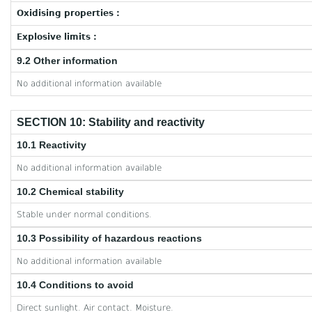
Oxidising properties :
Explosive limits :
9.2 Other information
No additional information available
SECTION 10: Stability and reactivity
10.1 Reactivity
No additional information available
10.2 Chemical stability
Stable under normal conditions.
10.3 Possibility of hazardous reactions
No additional information available
10.4 Conditions to avoid
Direct sunlight. Air contact. Moisture.