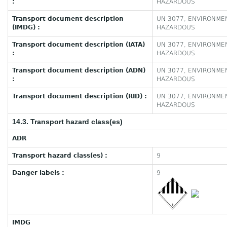
:
HAZARDOUS
Transport document description
UN 3077, ENVIRONMEN
(IMDG) :
HAZARDOUS
Transport document description (IATA)
UN 3077, ENVIRONMEN
:
HAZARDOUS
Transport document description (ADN)
UN 3077, ENVIRONMEN
:
HAZARDOUS
Transport document description (RID) :
UN 3077, ENVIRONMEN
HAZARDOUS
14.3. Transport hazard class(es)
ADR
Transport hazard class(es) :
9
Danger labels :
9
IMDG