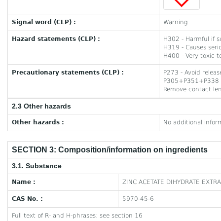
Signal word (CLP) :
Warning
Hazard statements (CLP) :
H302 - Harmful if 
H319 - Causes serio
H400 - Very toxic to
Precautionary statements (CLP) :
P273 - Avoid relea
P305+P351+P338 - I
Remove contact lens
2.3 Other hazards
Other hazards :
No additional infor
SECTION 3: Composition/information on ingredients
3.1. Substance
Name :
ZINC ACETATE DIHYDRATE EXTR
CAS No. :
5970-45-6
Full text of R- and H-phrases: see section 16