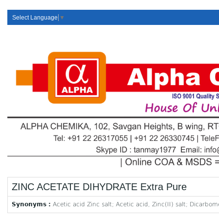
Select Language
▼
ZINC ACETATE DIHYDRATE Extra Pure
Synonyms :
Acetic acid Zinc salt; Acetic acid, Zinc(II) salt; Dicarbo