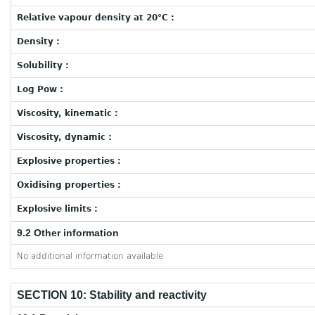
Relative vapour density at 20°C :
Density :
Solubility :
Log Pow :
Viscosity, kinematic :
Viscosity, dynamic :
Explosive properties :
Oxidising properties :
Explosive limits :
9.2 Other information
No additional information available
SECTION 10: Stability and reactivity