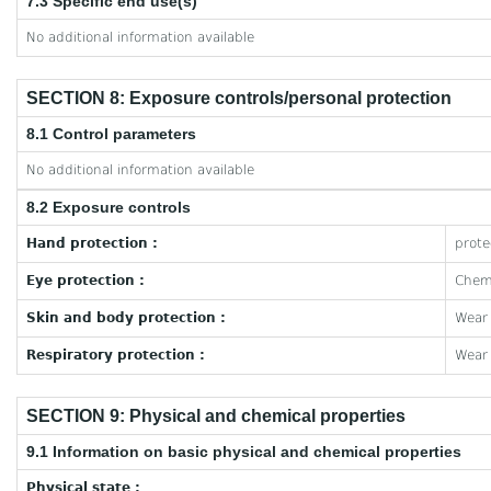
7.3 Specific end use(s)
No additional information available
SECTION 8: Exposure controls/personal protection
8.1 Control parameters
No additional information available
8.2 Exposure controls
Hand protection :
prote
Eye protection :
Chemi
Skin and body protection :
Wear 
Respiratory protection :
Wear 
SECTION 9: Physical and chemical properties
9.1 Information on basic physical and chemical properties
Physical state :