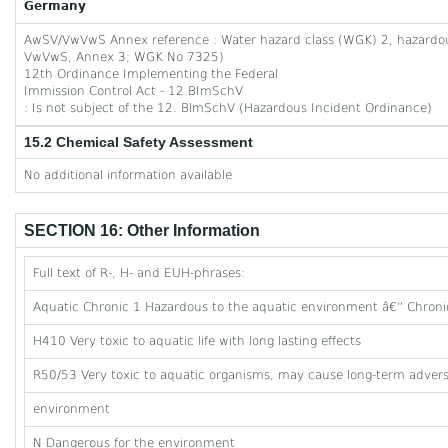
Germany
AwSV/VwVwS Annex reference : Water hazard class (WGK) 2, hazardous 
VwVwS, Annex 3; WGK No 7325)
12th Ordinance Implementing the Federal
Immission Control Act - 12.BImSchV
: Is not subject of the 12. BlmSchV (Hazardous Incident Ordinance)
15.2 Chemical Safety Assessment
No additional information available
SECTION 16: Other Information
Full text of R-, H- and EUH-phrases:
Aquatic Chronic 1 Hazardous to the aquatic environment â€” Chroni
H410 Very toxic to aquatic life with long lasting effects
R50/53 Very toxic to aquatic organisms, may cause long-term adverse
environment
N Dangerous for the environment