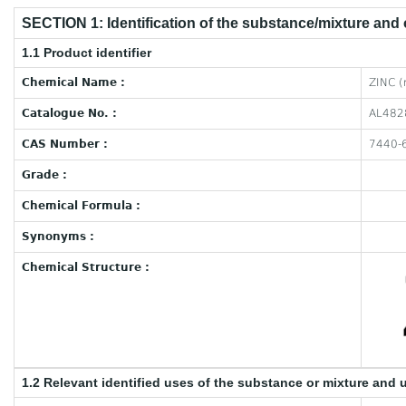
SECTION 1: Identification of the substance/mixture and
1.1 Product identifier
Chemical Name :
ZINC (
Catalogue No. :
AL482
CAS Number :
7440-
Grade :
Chemical Formula :
Synonyms :
Chemical Structure :
1.2 Relevant identified uses of the substance or mixture and 