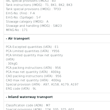
IBC special provisions (IMDG) : B3
Tank instructions (IMDG) : T1, BK1, BK2, BK3
Tank special provisions (IMDG) : TP33
EmS-No. (Fire) : F-A
EmS-No. (Spillage) : S-F
Stowage category (IMDG) : A
Stowage and handling (IMDG) : SW23
MFAG-No : 171
- Air transport
PCA Excepted quantities (IATA) : E1
PCA Limited quantities (IATA) : Y956
PCA limited quantity max net quantity
(IATA)
: 30kgG
PCA packing instructions (IATA) : 956
PCA max net quantity (IATA) : 400kg
CAO packing instructions (IATA) : 956
CAO max net quantity (IATA) : 400kg
Special provision (IATA) : A97, A158, A179, A197
ERG code (IATA) : 9L
- Inland waterway transport
Classification code (ADN) : M7
Special provisions (ADN) : 274, 335, 375, 601