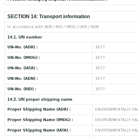
SECTION 14: Transport information
In accordance with ADR / RID / IMDG / IATA / ADN
14.1. UN number
UN-No. (ADR) :
3077
UN-No. (IMDG) :
3077
UN-No. (IATA) :
3077
UN-No. (ADN) :
3077
UN-No. (RID) :
3077
14.2. UN proper shipping name
Proper Shipping Name (ADR) :
ENVIRONMENTALLY HAZ
Proper Shipping Name (IMDG) :
ENVIRONMENTALLY HAZ
Proper Shipping Name (IATA) :
ENVIRONMENTALLY HAZ