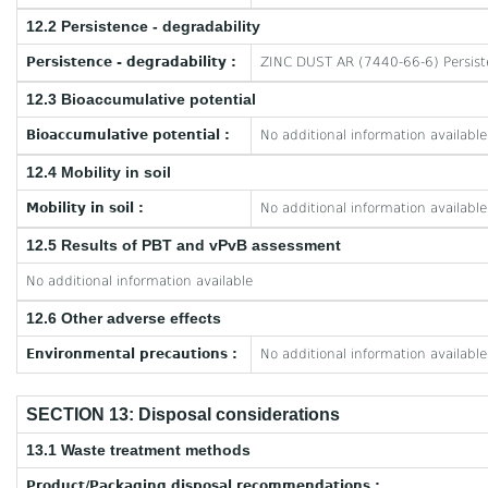
12.2 Persistence - degradability
Persistence - degradability :
ZINC DUST AR (7440-66-6) Persiste
12.3 Bioaccumulative potential
Bioaccumulative potential :
No additional information available
12.4 Mobility in soil
Mobility in soil :
No additional information available
12.5 Results of PBT and vPvB assessment
No additional information available
12.6 Other adverse effects
Environmental precautions :
No additional information available
SECTION 13: Disposal considerations
13.1 Waste treatment methods
Product/Packaging disposal recommendations :