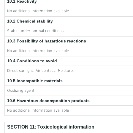
10.1 Reactivity
No additional information available
10.2 Chemical stability
Stable under normal conditions.
10.3 Possibility of hazardous reactions
No additional information available
10.4 Conditions to avoid
Direct sunlight. Air contact. Moisture.
10.5 Incompatible materials
Oxidizing agent.
10.6 Hazardous decomposition products
No additional information available
SECTION 11: Toxicological information