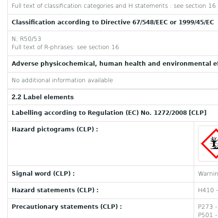
Full text of classification categories and H statements : see section 16
Classification according to Directive 67/548/EEC or 1999/45/EC
N; R50/53
Full text of R-phrases: see section 16
Adverse physicochemical, human health and environmental ef
No additional information available
2.2 Label elements
Labelling according to Regulation (EC) No. 1272/2008 [CLP]
Hazard pictograms (CLP) :
Signal word (CLP) :
Warni
Hazard statements (CLP) :
H410 - 
Precautionary statements (CLP) :
P273 -
P501 -