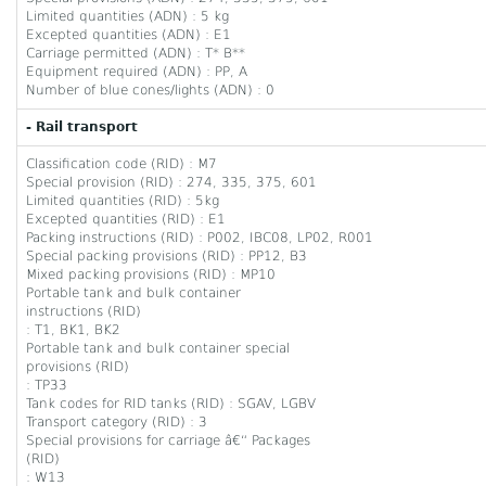
Limited quantities (ADN) : 5 kg
Excepted quantities (ADN) : E1
Carriage permitted (ADN) : T* B**
Equipment required (ADN) : PP, A
Number of blue cones/lights (ADN) : 0
- Rail transport
Classification code (RID) : M7
Special provision (RID) : 274, 335, 375, 601
Limited quantities (RID) : 5kg
Excepted quantities (RID) : E1
Packing instructions (RID) : P002, IBC08, LP02, R001
Special packing provisions (RID) : PP12, B3
Mixed packing provisions (RID) : MP10
Portable tank and bulk container
instructions (RID)
: T1, BK1, BK2
Portable tank and bulk container special
provisions (RID)
: TP33
Tank codes for RID tanks (RID) : SGAV, LGBV
Transport category (RID) : 3
Special provisions for carriage â€“ Packages
(RID)
: W13