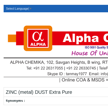
Select Language
▼
ZINC (metal) DUST Extra Pure
Synonyms :