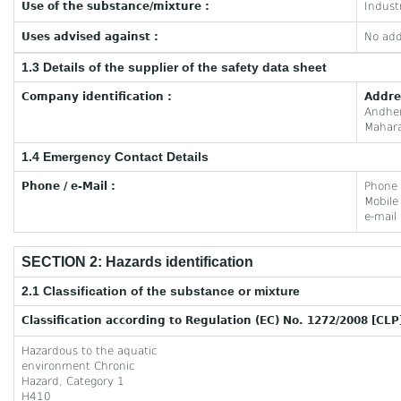
Use of the substance/mixture :
Industr
Uses advised against :
No add
1.3 Details of the supplier of the safety data sheet
Company identification :
Addre
Andhe
Mahara
1.4 Emergency Contact Details
Phone / e-Mail :
Phone
Mobil
e-mail
SECTION 2: Hazards identification
2.1 Classification of the substance or mixture
Classification according to Regulation (EC) No. 1272/2008 [CLP
Hazardous to the aquatic
environment Chronic
Hazard, Category 1
H410