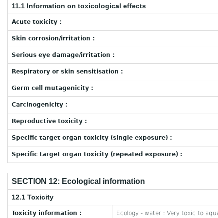
11.1 Information on toxicological effects
Acute toxicity :
Skin corrosion/irritation :
Serious eye damage/irritation :
Respiratory or skin sensitisation :
Germ cell mutagenicity :
Carcinogenicity :
Reproductive toxicity :
Specific target organ toxicity (single exposure) :
Specific target organ toxicity (repeated exposure) :
SECTION 12: Ecological information
12.1 Toxicity
Toxicity information :
Ecology - water : Very toxic to aquat