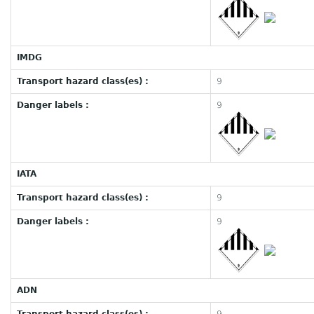
IMDG
Transport hazard class(es) :
9
Danger labels :
9
IATA
Transport hazard class(es) :
9
Danger labels :
9
ADN