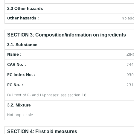
2.3 Other hazards
Other hazards :
No add
SECTION 3: Composition/information on ingredients
3.1. Substance
Name :
ZIN
CAS No. :
744
EC Index No. :
030
EC No. :
231
Full text of R- and H-phrases: see section 16
3.2. Mixture
Not applicable
SECTION 4: First aid measures