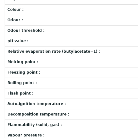
Colour :
Odour :
Odour threshold :
pH value :
Relative evaporation rate (butylacetate=1) :
Melting point :
Freezing point :
Boiling point :
Flash point :
Auto-ignition temperature :
Decomposition temperature :
Flammability (solid, gas) :
Vapour pressure :