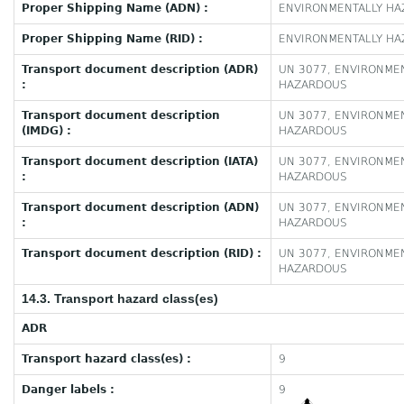
Proper Shipping Name (ADN) :
ENVIRONMENTALLY HAZ
Proper Shipping Name (RID) :
ENVIRONMENTALLY HAZ
Transport document description (ADR)
UN 3077, ENVIRONMEN
:
HAZARDOUS
Transport document description
UN 3077, ENVIRONMEN
(IMDG) :
HAZARDOUS
Transport document description (IATA)
UN 3077, ENVIRONMEN
:
HAZARDOUS
Transport document description (ADN)
UN 3077, ENVIRONMEN
:
HAZARDOUS
Transport document description (RID) :
UN 3077, ENVIRONMEN
HAZARDOUS
14.3. Transport hazard class(es)
ADR
Transport hazard class(es) :
9
Danger labels :
9