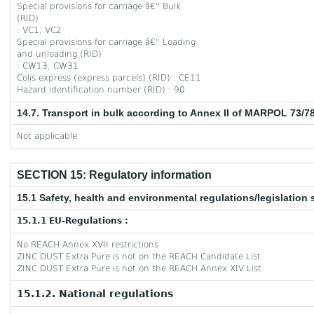
Special provisions for carriage â€“ Bulk
(RID)
: VC1, VC2
Special provisions for carriage â€“ Loading
and unloading (RID)
: CW13, CW31
Colis express (express parcels) (RID) : CE11
Hazard identification number (RID) : 90
14.7. Transport in bulk according to Annex II of MARPOL 73/7
Not applicable
SECTION 15: Regulatory information
15.1 Safety, health and environmental regulations/legislation 
15.1.1 EU-Regulations :
No REACH Annex XVII restrictions
ZINC DUST Extra Pure is not on the REACH Candidate List
ZINC DUST Extra Pure is not on the REACH Annex XIV List
15.1.2. National regulations