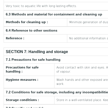
Very toxic to aquatic life with long lasting effects.
6.3 Methods and material for containment and cleaning up
Methods for cleaning up :
Minimize generation of dus
6.4 Reference to other sections
Reference :
No additional information a
SECTION 7: Handling and storage
7.1 Precautions for safe handling
Precautions for safe
Avoid contact with skin and eyes. A
handling :
of vapour.
Hygiene measures :
Wash hands and other exposed area
work.
7.2 Conditions for safe storage, including any incompatibiliti
Storage conditions :
Store in a well-ventilated place. Ke