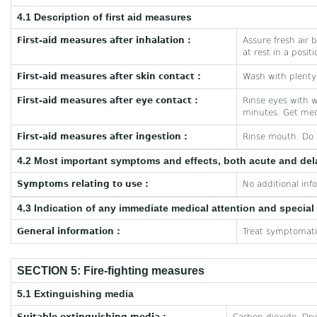
4.1 Description of first aid measures
First-aid measures after inhalation :
Assure fresh air b
at rest in a posit
First-aid measures after skin contact :
Wash with plenty 
First-aid measures after eye contact :
Rinse eyes with w
minutes. Get med
First-aid measures after ingestion :
Rinse mouth. Do 
4.2 Most important symptoms and effects, both acute and de
Symptoms relating to use :
No additional inf
4.3 Indication of any immediate medical attention and specia
General information :
Treat symptomatic
SECTION 5: Fire-fighting measures
5.1 Extinguishing media