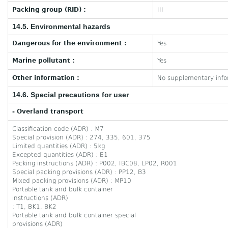
Packing group (RID) :
III
14.5. Environmental hazards
Dangerous for the environment :
Yes
Marine pollutant :
Yes
Other information :
No supplementary infor
14.6. Special precautions for user
- Overland transport
Classification code (ADR) : M7
Special provision (ADR) : 274, 335, 601, 375
Limited quantities (ADR) : 5kg
Excepted quantities (ADR) : E1
Packing instructions (ADR) : P002, IBC08, LP02, R001
Special packing provisions (ADR) : PP12, B3
Mixed packing provisions (ADR) : MP10
Portable tank and bulk container
instructions (ADR)
: T1, BK1, BK2
Portable tank and bulk container special
provisions (ADR)