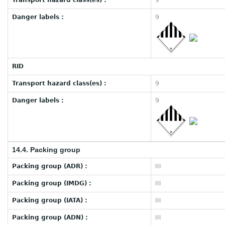
Transport hazard class(es) :
9
Danger labels :
9
RID
Transport hazard class(es) :
9
Danger labels :
9
14.4. Packing group
Packing group (ADR) :
III
Packing group (IMDG) :
III
Packing group (IATA) :
III
Packing group (ADN) :
III