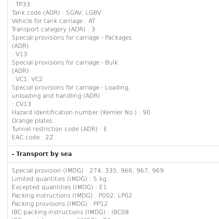
: TP33
Tank code (ADR) : SGAV, LGBV
Vehicle for tank carriage : AT
Transport category (ADR) : 3
Special provisions for carriage - Packages
(ADR)
: V13
Special provisions for carriage - Bulk
(ADR)
: VC1, VC2
Special provisions for carriage - Loading,
unloading and handling (ADR)
: CV13
Hazard identification number (Kemler No.) : 90
Orange plates :
Tunnel restriction code (ADR) : E
EAC code : 2Z
- Transport by sea
Special provision (IMDG) : 274, 335, 966, 967, 969
Limited quantities (IMDG) : 5 kg
Excepted quantities (IMDG) : E1
Packing instructions (IMDG) : P002, LP02
Packing provisions (IMDG) : PP12
IBC packing instructions (IMDG) : IBC08