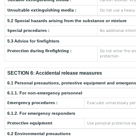
Suitable extinguishing media :
Carbon dioxide. Dr
Unsuitable extinguishing media :
Do not use a heavy
5.2 Special hazards arising from the substance or mixture
Special procedures :
No additional inform
5.3 Advice for firefighters
Protection during firefighting :
Do not enter fire a
protection.
SECTION 6: Accidental release measures
6.1 Personal precautions, protective equipment and emergen
6.1.1. For non-emergency personnel
Emergency procedures :
Evacuate unnecessary per
6.1.2. For emergency responders
Protective equipment
Use personal protective e
6.2 Environmental precautions