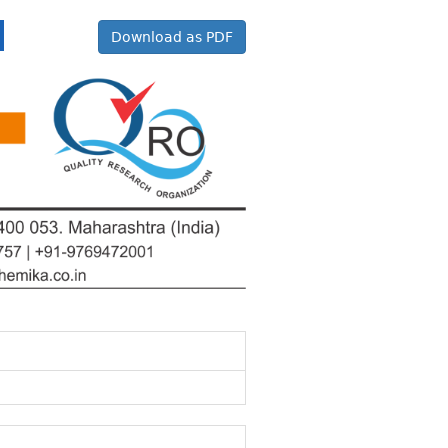
Download as PDF