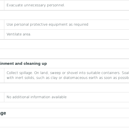
Evacuate unnecessary personnel.
Use personal protective equipment as required
Ventilate area.
ainment and cleaning up
Collect spillage. On land, sweep or shovel into suitable containers. Soak
with inert solids, such as clay or diatomaceous earth as soon as possib
No additional information available
age