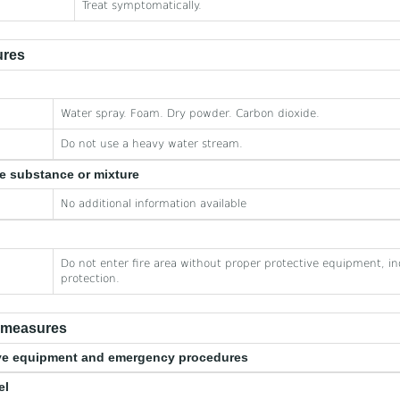
Treat symptomatically.
ures
Water spray. Foam. Dry powder. Carbon dioxide.
Do not use a heavy water stream.
he substance or mixture
No additional information available
Do not enter fire area without proper protective equipment, in
protection.
e measures
tive equipment and emergency procedures
el