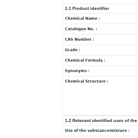
1.1 Product identifier
Chemical Name :
Catalogue No. :
CAS Number :
Grade :
Chemical Formula :
Synonyms :
Chemical Structure :
1.2 Relevant identified uses of th
Use of the substance/mixture :