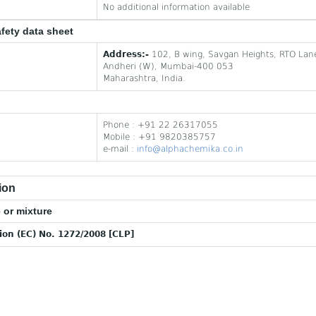
No additional information available
afety data sheet
Address:-
102, B wing, Savgan Heights, RTO Lan
Andheri (W), Mumbai-400 053
Maharashtra, India.
Phone : +91 22 26317055
Mobile : +91 9820385757
e-mail :
info@alphachemika.co.in
ion
 or mixture
tion (EC) No. 1272/2008 [CLP]