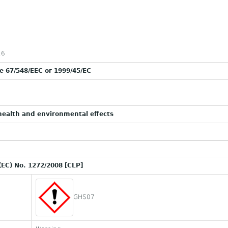
16
ve 67/548/EEC or 1999/45/EC
ealth and environmental effects
(EC) No. 1272/2008 [CLP]
GHS07