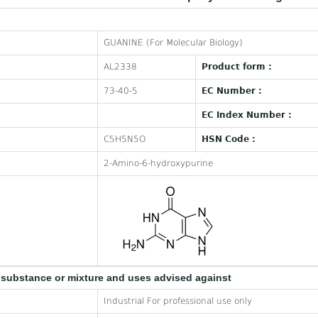
GUANINE (For Molecular Biology)
AL2338
Product form :
73-40-5
EC Number :
EC Index Number :
C5H5N5O
HSN Code :
2-Amino-6-hydroxypurine
e substance or mixture and uses advised against
Industrial For professional use only