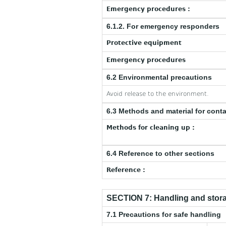
Emergency procedures :
6.1.2. For emergency responders
Protective equipment
Emergency procedures
6.2 Environmental precautions
Avoid release to the environment.
6.3 Methods and material for cont
Methods for cleaning up :
6.4 Reference to other sections
Reference :
SECTION 7: Handling and stor
7.1 Precautions for safe handling