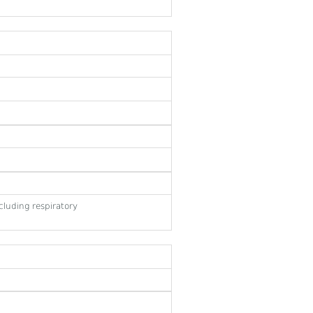
cluding respiratory