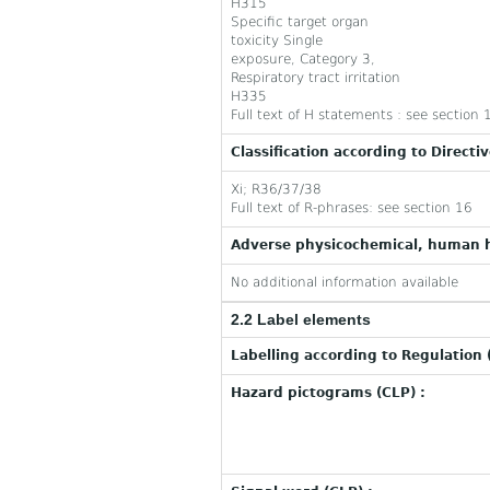
H315
Specific target organ
toxicity Single
exposure, Category 3,
Respiratory tract irritation
H335
Full text of H statements : see section 
Classification according to Directi
Xi; R36/37/38
Full text of R-phrases: see section 16
Adverse physicochemical, human h
No additional information available
2.2 Label elements
Labelling according to Regulation 
Hazard pictograms (CLP) :