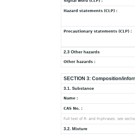
Signal word (CLP) :
Hazard statements (CLP) :
Precautionary statements (CLP) :
2.3 Other hazards
Other hazards :
SECTION 3: Composition/inform
3.1. Substance
Name :
CAS No. :
Full text of R- and H-phrases: see secti
3.2. Mixture