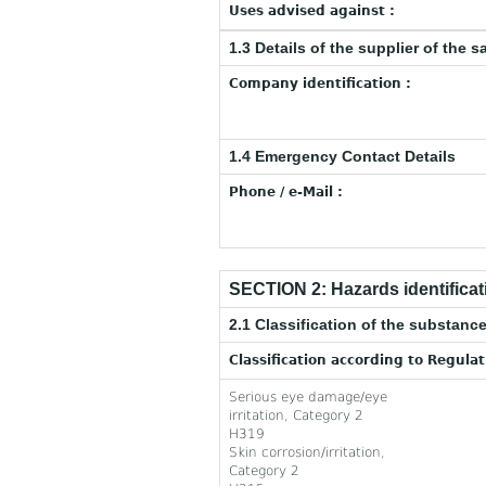
Uses advised against :
1.3 Details of the supplier of the s
Company identification :
1.4 Emergency Contact Details
Phone / e-Mail :
SECTION 2: Hazards identificat
2.1 Classification of the substance
Classification according to Regula
Serious eye damage/eye
irritation, Category 2
H319
Skin corrosion/irritation,
Category 2