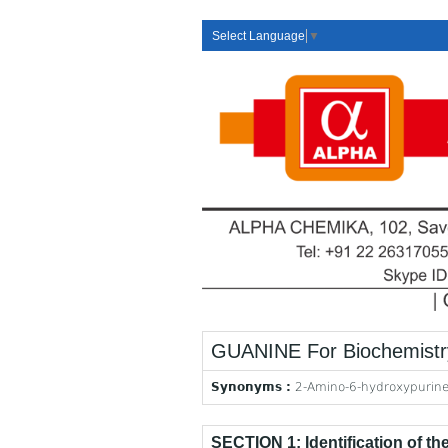
Select Language
▼
GUANINE For Biochemistr
Synonyms :
2-Amino-6-hydroxypurin
SECTION 1: Identification of t