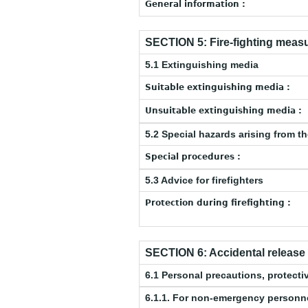
General information :
SECTION 5: Fire-fighting meas
5.1 Extinguishing media
Suitable extinguishing media :
Unsuitable extinguishing media :
5.2 Special hazards arising from t
Special procedures :
5.3 Advice for firefighters
Protection during firefighting :
SECTION 6: Accidental releas
6.1 Personal precautions, protec
6.1.1. For non-emergency personn