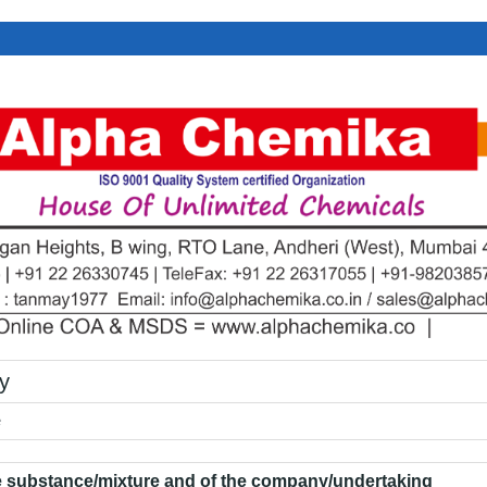
y
e
he substance/mixture and of the company/undertaking