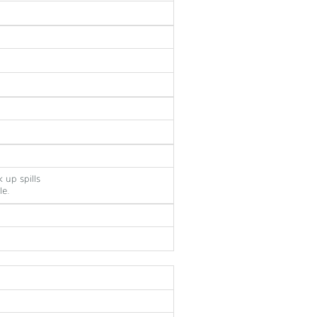
 up spills
le.