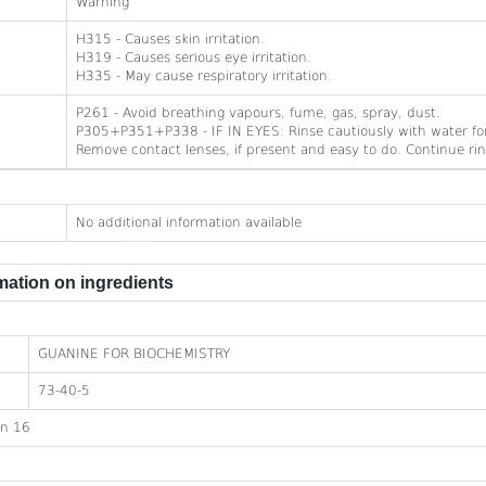
Warning
H315 - Causes skin irritation.
H319 - Causes serious eye irritation.
H335 - May cause respiratory irritation.
P261 - Avoid breathing vapours, fume, gas, spray, dust.
P305+P351+P338 - IF IN EYES: Rinse cautiously with water for
Remove contact lenses, if present and easy to do. Continue rin
No additional information available
ation on ingredients
GUANINE FOR BIOCHEMISTRY
73-40-5
on 16