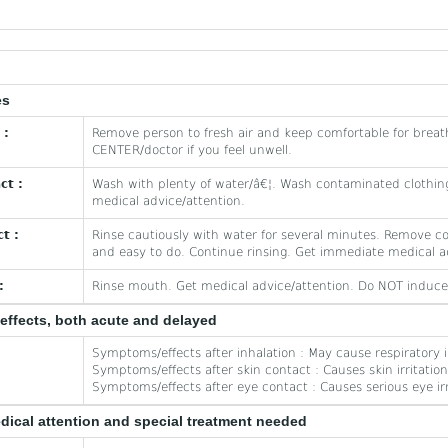
es
 :
Remove person to fresh air and keep comfortable for breat
CENTER/doctor if you feel unwell.
ct :
Wash with plenty of water/â€¦. Wash contaminated clothing
medical advice/attention.
t :
Rinse cautiously with water for several minutes. Remove co
and easy to do. Continue rinsing. Get immediate medical a
:
Rinse mouth. Get medical advice/attention. Do NOT induce
effects, both acute and delayed
Symptoms/effects after inhalation : May cause respiratory ir
Symptoms/effects after skin contact : Causes skin irritation
Symptoms/effects after eye contact : Causes serious eye irr
edical attention and special treatment needed