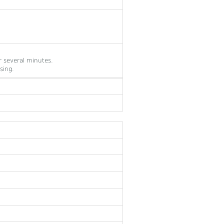
 several minutes.
sing.