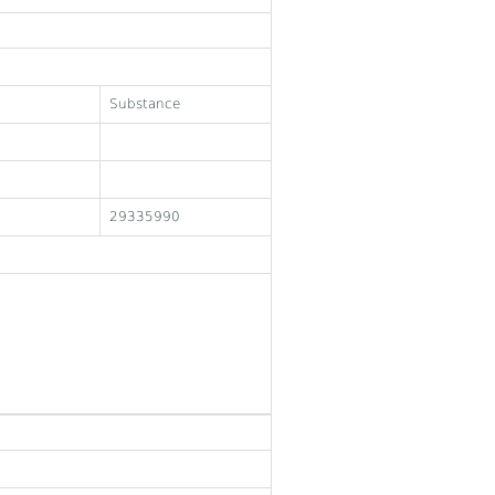
Substance
29335990