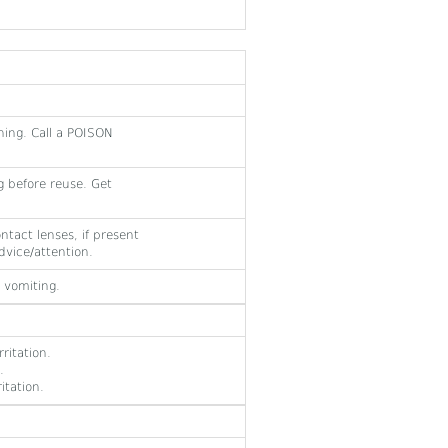
hing. Call a POISON
 before reuse. Get
ntact lenses, if present
dvice/attention.
 vomiting.
ritation.
.
itation.