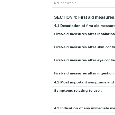
Not applicable
SECTION 4: First aid measures
4.1 Description of first aid measur
First-aid measures after inhalation
First-aid measures after skin conta
First-aid measures after eye contac
First-aid measures after ingestion 
4.2 Most important symptoms and 
Symptoms relating to use :
4.3 Indication of any immediate m