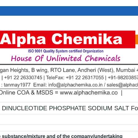
DINUCLEOTIDE PHOSPHATE SODIUM SALT For 
he substance/mixture and of the company/undertaking