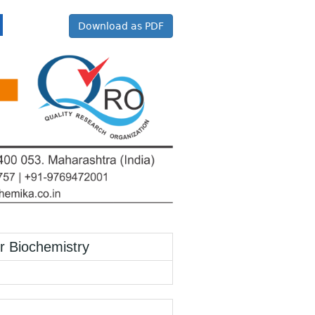
Download as PDF
Biochemistry