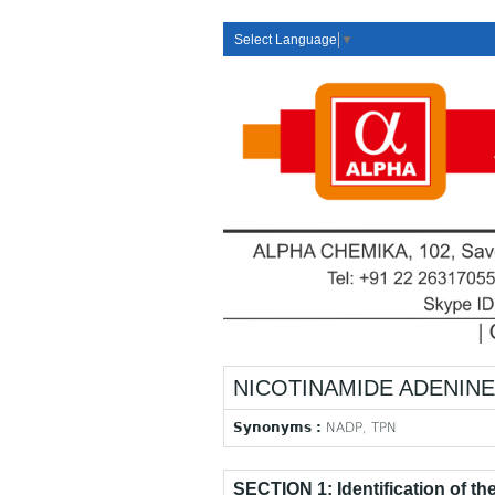
Select Language
▼
NICOTINAMIDE ADENINE 
Synonyms :
NADP, TPN
SECTION 1: Identification of t