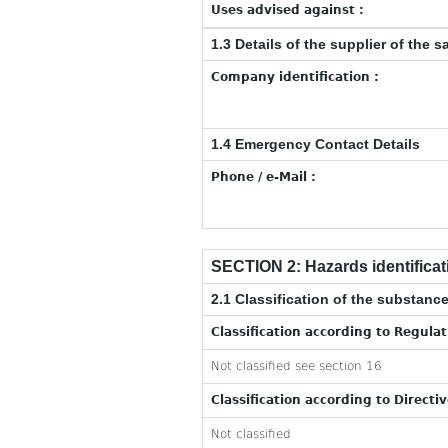
Uses advised against :
1.3 Details of the supplier of the s
Company identification :
1.4 Emergency Contact Details
Phone / e-Mail :
SECTION 2: Hazards identificat
2.1 Classification of the substance
Classification according to Regula
Not classified see section 16
Classification according to Directi
Not classified