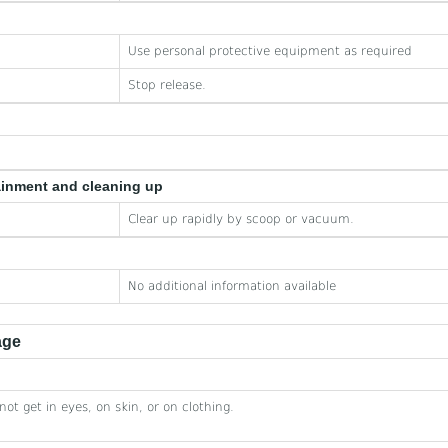
Use personal protective equipment as required
Stop release.
ainment and cleaning up
Clear up rapidly by scoop or vacuum.
No additional information available
age
not get in eyes, on skin, or on clothing.