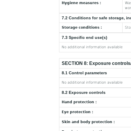
Hygiene measures :
Was
wor
7.2 Conditions for safe storage, in
Storage conditions :
Sto
7.3 Specific end use(s)
No additional information available
SECTION 8: Exposure controls/
8.1 Control parameters
No additional information available
8.2 Exposure controls
Hand protection :
Eye protection :
Skin and body protection :