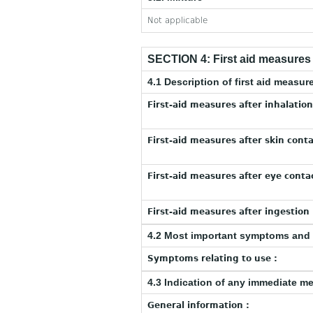
Not applicable
SECTION 4: First aid measures
4.1 Description of first aid measur
First-aid measures after inhalation
First-aid measures after skin conta
First-aid measures after eye contac
First-aid measures after ingestion 
4.2 Most important symptoms and 
Symptoms relating to use :
4.3 Indication of any immediate m
General information :