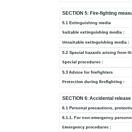
SECTION 5: Fire-fighting meas
5.1 Extinguishing media
Suitable extinguishing media :
Unsuitable extinguishing media :
5.2 Special hazards arising from t
Special procedures :
5.3 Advice for firefighters
Protection during firefighting :
SECTION 6: Accidental releas
6.1 Personal precautions, protec
6.1.1. For non-emergency personn
Emergency procedures :