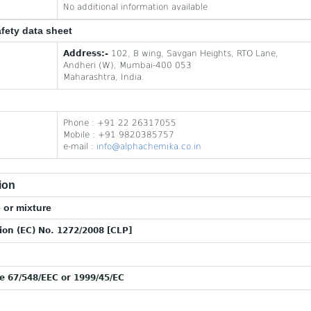
No additional information available
afety data sheet
Address:-
102, B wing, Savgan Heights, RTO Lane,
Andheri (W), Mumbai-400 053
Maharashtra, India.
Phone : +91 22 26317055
Mobile : +91 9820385757
e-mail :
info@alphachemika.co.in
ion
 or mixture
tion (EC) No. 1272/2008 [CLP]
ve 67/548/EEC or 1999/45/EC