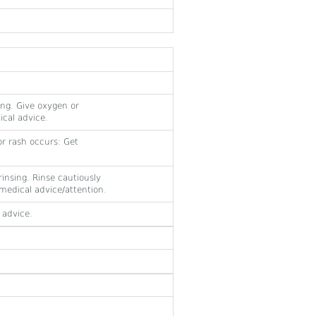
ing. Give oxygen or
dical advice.
or rash occurs: Get
insing. Rinse cautiously
t medical advice/attention.
 advice.