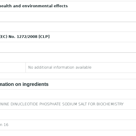
ealth and environmental effects
(EC) No. 1272/2008 [CLP]
No additional information available
ation on ingredients
NINE DINUCLEOTIDE PHOSPHATE SODIUM SALT FOR BIOCHEMISTRY
on 16