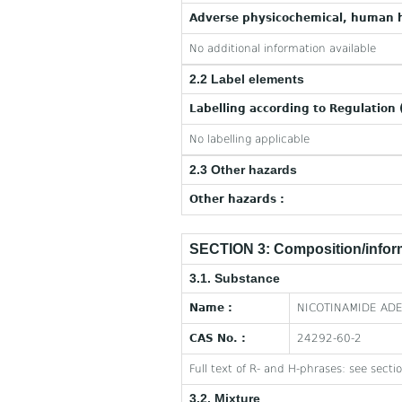
Adverse physicochemical, human h
No additional information available
2.2 Label elements
Labelling according to Regulation 
No labelling applicable
2.3 Other hazards
Other hazards :
SECTION 3: Composition/inform
3.1. Substance
Name :
NICOTINAMIDE ADE
CAS No. :
24292-60-2
Full text of R- and H-phrases: see secti
3.2. Mixture