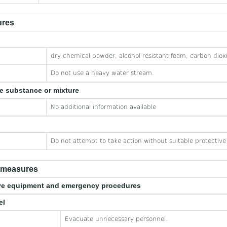
ures
dry chemical powder, alcohol-resistant foam, carbon diox
Do not use a heavy water stream.
he substance or mixture
No additional information available
Do not attempt to take action without suitable protectiv
e measures
tive equipment and emergency procedures
el
Evacuate unnecessary personnel.