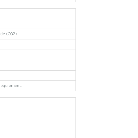
ide (CO2).
e equipment.