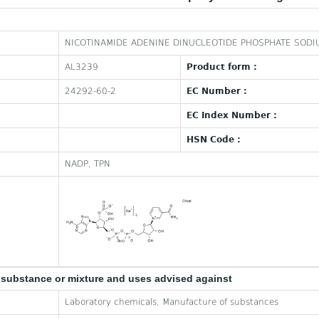
NICOTINAMIDE ADENINE DINUCLEOTIDE PHOSPHATE SODI
AL3239
Product form :
24292-60-2
EC Number :
EC Index Number :
HSN Code :
NADP, TPN
e substance or mixture and uses advised against
Laboratory chemicals, Manufacture of substances