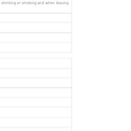
 drinking or smoking and when leaving