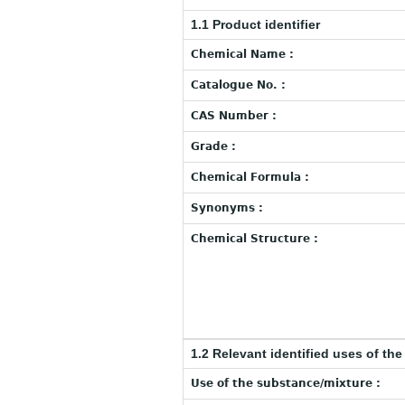
1.1 Product identifier
Chemical Name :
Catalogue No. :
CAS Number :
Grade :
Chemical Formula :
Synonyms :
Chemical Structure :
1.2 Relevant identified uses of th
Use of the substance/mixture :