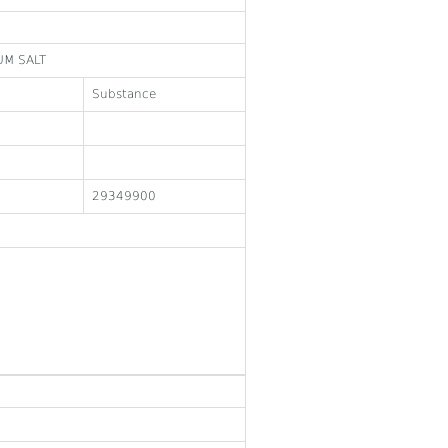
UM SALT
Substance
29349900