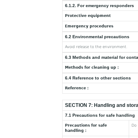
6.1.2. For emergency responders
Protective equipment
Emergency procedures
6.2 Environmental precautions
Avoid release to the environment.
6.3 Methods and material for cont
Methods for cleaning up :
6.4 Reference to other sections
Reference :
SECTION 7: Handling and stor
7.1 Precautions for safe handling
Precautions for safe
Do 
handling :