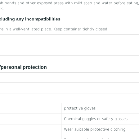
h hands and other exposed areas with mild soap and water before eating,
k.
cluding any incompatibilities
re in a well-ventilated place. Keep container tightly closed.
personal protection
protective gloves
Chemical goggles or safety glasses
Wear suitable protective clothing