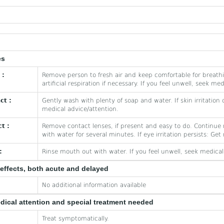
es
 :
Remove person to fresh air and keep comfortable for breath
artificial respiration if necessary. If you feel unwell, seek me
ct :
Gently wash with plenty of soap and water. If skin irritation 
medical advice/attention.
t :
Remove contact lenses, if present and easy to do. Continue r
with water for several minutes. If eye irritation persists: Ge
:
Rinse mouth out with water. If you feel unwell, seek medical
effects, both acute and delayed
No additional information available
edical attention and special treatment needed
Treat symptomatically.