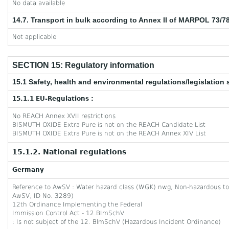
No data available
14.7. Transport in bulk according to Annex II of MARPOL 73/7
Not applicable
SECTION 15: Regulatory information
15.1 Safety, health and environmental regulations/legislation 
15.1.1 EU-Regulations :
No REACH Annex XVII restrictions
BISMUTH OXIDE Extra Pure is not on the REACH Candidate List
BISMUTH OXIDE Extra Pure is not on the REACH Annex XIV List
15.1.2. National regulations
Germany
Reference to AwSV : Water hazard class (WGK) nwg, Non-hazardous to w
AwSV; ID No. 3289)
12th Ordinance Implementing the Federal
Immission Control Act - 12.BImSchV
: Is not subject of the 12. BlmSchV (Hazardous Incident Ordinance)