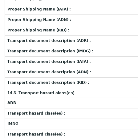
Proper Shipping Name (IATA) :
Proper Shipping Name (ADN) :
Proper Shipping Name (RID) :
Transport document description (ADR) :
Transport document description (IMDG) :
Transport document description (IATA) :
Transport document description (ADN) :
Transport document description (RID) :
14.3. Transport hazard class(es)
ADR
Transport hazard class(es) :
IMDG
Transport hazard class(es) :