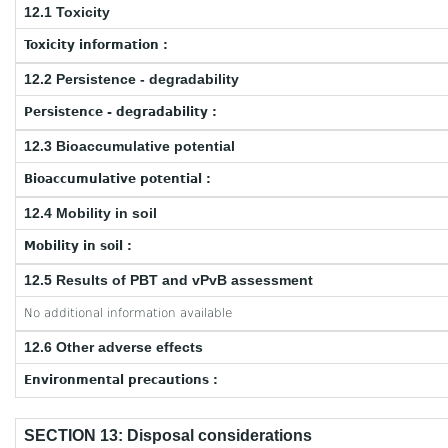
12.1 Toxicity
Toxicity information :
12.2 Persistence - degradability
Persistence - degradability :
12.3 Bioaccumulative potential
Bioaccumulative potential :
12.4 Mobility in soil
Mobility in soil :
12.5 Results of PBT and vPvB assessment
No additional information available
12.6 Other adverse effects
Environmental precautions :
SECTION 13: Disposal considerations