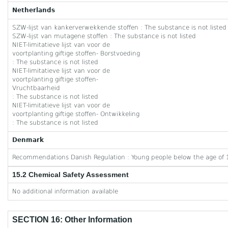
Netherlands
SZW-lijst van kankerverwekkende stoffen : The substance is not listed
SZW-lijst van mutagene stoffen : The substance is not listed
NIET-limitatieve lijst van voor de
voortplanting giftige stoffen- Borstvoeding
: The substance is not listed
NIET-limitatieve lijst van voor de
voortplanting giftige stoffen-
Vruchtbaarheid
: The substance is not listed
NIET-limitatieve lijst van voor de
voortplanting giftige stoffen- Ontwikkeling
: The substance is not listed
Denmark
Recommendations Danish Regulation : Young people below the age of 1
15.2 Chemical Safety Assessment
No additional information available
SECTION 16: Other Information