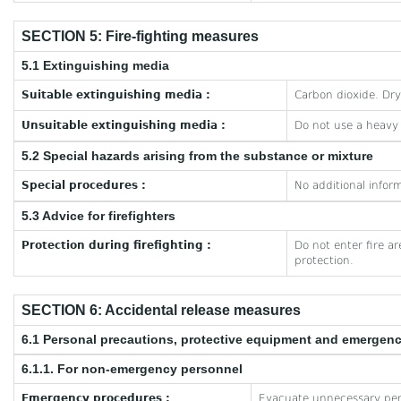
SECTION 5: Fire-fighting measures
5.1 Extinguishing media
Suitable extinguishing media :
Carbon dioxide. Dr
Unsuitable extinguishing media :
Do not use a heavy
5.2 Special hazards arising from the substance or mixture
Special procedures :
No additional inform
5.3 Advice for firefighters
Protection during firefighting :
Do not enter fire a
protection.
SECTION 6: Accidental release measures
6.1 Personal precautions, protective equipment and emergen
6.1.1. For non-emergency personnel
Emergency procedures :
Evacuate unnecessary per