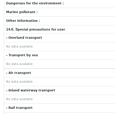
Dangerous for the environment :
Marine pollutant :
Other information :
14.6. Special precautions for user
- Overland transport
No data available
- Transport by sea
No data available
- Air transport
No data available
- Inland waterway transport
No data available
- Rail transport