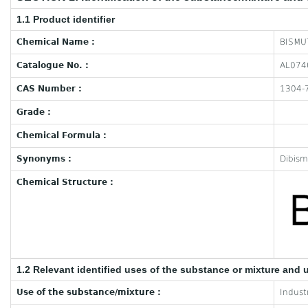
1.1 Product identifier
Chemical Name :
BISMUT
Catalogue No. :
AL074
CAS Number :
1304-
Grade :
Chemical Formula :
Synonyms :
Dibism
Chemical Structure :
1.2 Relevant identified uses of the substance or mixture and 
Use of the substance/mixture :
Industr