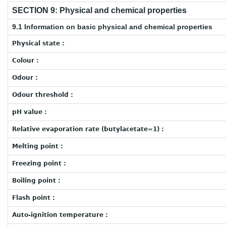
SECTION 9: Physical and chemical properties
9.1 Information on basic physical and chemical properties
Physical state :
Colour :
Odour :
Odour threshold :
pH value :
Relative evaporation rate (butylacetate=1) :
Melting point :
Freezing point :
Boiling point :
Flash point :
Auto-ignition temperature :