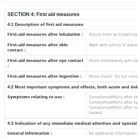
SECTION 4: First aid measures
4.1 Description of first aid measures
First-aid measures after inhalation :
Assure fresh air breathing.
First-aid measures after skin
Wash with plenty of water
contact :
First-aid measures after eye contact
Rinse immediately with ple
:
First-aid measures after ingestion :
Rinse mouth. Do not indu
4.2 Most important symptoms and effects, both acute and de
Symptoms relating to use :
Symptoms/effects after ski
Symptoms/effects after eye
Symptoms/effects after inge
hazard.
4.3 Indication of any immediate medical attention and specia
General information :
No additional information 