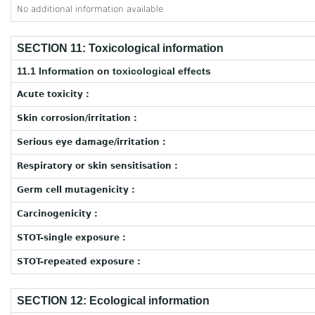
No additional information available
SECTION 11: Toxicological information
11.1 Information on toxicological effects
Acute toxicity :
Skin corrosion/irritation :
Serious eye damage/irritation :
Respiratory or skin sensitisation :
Germ cell mutagenicity :
Carcinogenicity :
STOT-single exposure :
STOT-repeated exposure :
SECTION 12: Ecological information