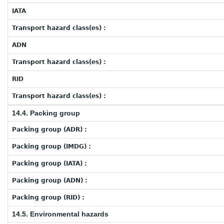
IATA
Transport hazard class(es) :
ADN
Transport hazard class(es) :
RID
Transport hazard class(es) :
14.4. Packing group
Packing group (ADR) :
Packing group (IMDG) :
Packing group (IATA) :
Packing group (ADN) :
Packing group (RID) :
14.5. Environmental hazards