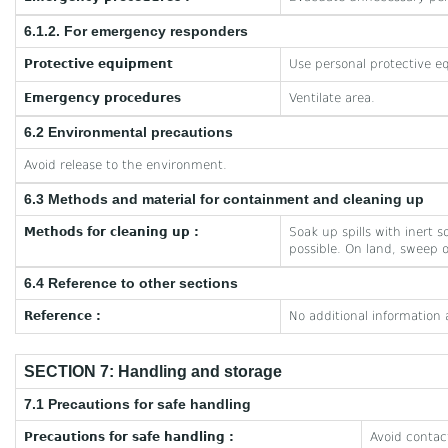
6.1.2. For emergency responders
Protective equipment
Use personal protective e
Emergency procedures
Ventilate area.
6.2 Environmental precautions
Avoid release to the environment.
6.3 Methods and material for containment and cleaning up
Methods for cleaning up :
Soak up spills with inert 
possible. On land, sweep o
6.4 Reference to other sections
Reference :
No additional information 
SECTION 7: Handling and storage
7.1 Precautions for safe handling
Precautions for safe handling :
Avoid contac