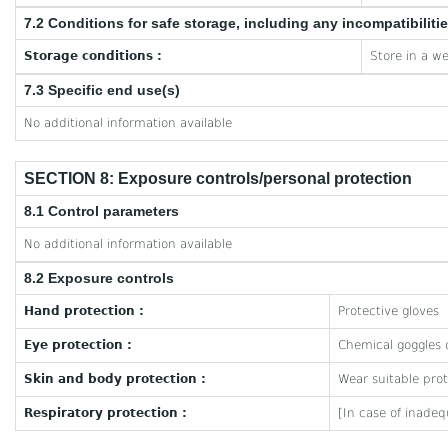
7.2 Conditions for safe storage, including any incompatibiliti
Storage conditions :
Store in a we
7.3 Specific end use(s)
No additional information available
SECTION 8: Exposure controls/personal protection
8.1 Control parameters
No additional information available
8.2 Exposure controls
Hand protection :
Protective gloves
Eye protection :
Chemical goggles o
Skin and body protection :
Wear suitable prot
Respiratory protection :
[In case of inadeq