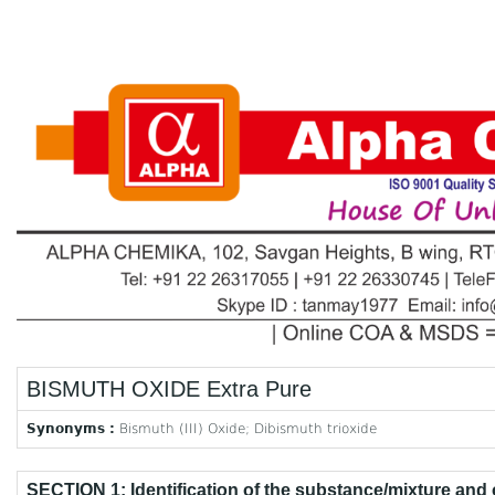
BISMUTH OXIDE Extra Pure
Synonyms :
Bismuth (III) Oxide; Dibismuth trioxide
SECTION 1: Identification of the substance/mixture and