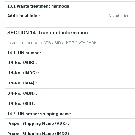
13.1 Waste treatment methods
Additional Info :
No additional 
SECTION 14: Transport information
In accordance with ADR / RID / IMDG / IATA / ADN
14.1. UN number
UN-No. (ADR) :
UN-No. (IMDG) :
UN-No. (IATA) :
UN-No. (ADN) :
UN-No. (RID) :
14.2. UN proper shipping name
Proper Shipping Name (ADR) :
Proper Shipping Name (IMDG) :