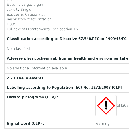
Specific target organ
toxicity Single
exposure, Category 3,
Respiratory tract irritation
H335
Full text of H statements : see section 16
Classification according to Directive 67/548/EEC or 1999/45/EC
Not classified
Adverse physicochemical, human health and environmental ef
No additional information available
2.2 Label elements
Labelling according to Regulation (EC) No. 1272/2008 [CLP]
Hazard pictograms (CLP) :
GHS07
Signal word (CLP) :
Warning