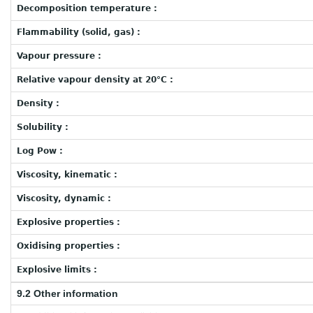
Decomposition temperature :
Flammability (solid, gas) :
Vapour pressure :
Relative vapour density at 20°C :
Density :
Solubility :
Log Pow :
Viscosity, kinematic :
Viscosity, dynamic :
Explosive properties :
Oxidising properties :
Explosive limits :
9.2 Other information