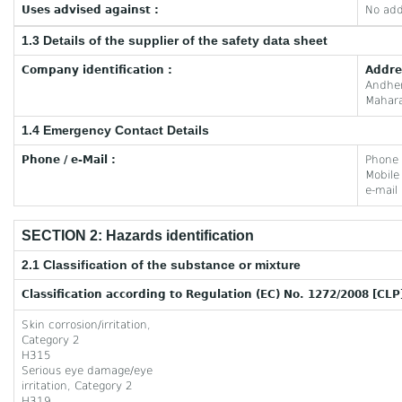
Uses advised against :
No add
1.3 Details of the supplier of the safety data sheet
Company identification :
Addre
Andhe
Mahara
1.4 Emergency Contact Details
Phone / e-Mail :
Phone
Mobil
e-mail
SECTION 2: Hazards identification
2.1 Classification of the substance or mixture
Classification according to Regulation (EC) No. 1272/2008 [CLP
Skin corrosion/irritation,
Category 2
H315
Serious eye damage/eye
irritation, Category 2
H319