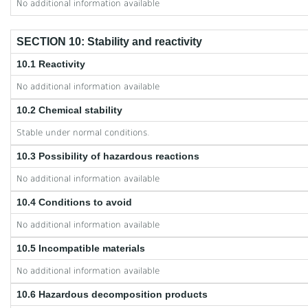
No additional information available
SECTION 10: Stability and reactivity
10.1 Reactivity
No additional information available
10.2 Chemical stability
Stable under normal conditions.
10.3 Possibility of hazardous reactions
No additional information available
10.4 Conditions to avoid
No additional information available
10.5 Incompatible materials
No additional information available
10.6 Hazardous decomposition products