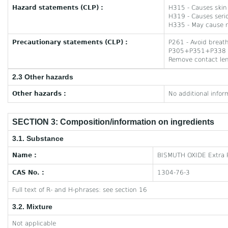
Hazard statements (CLP) :
H315 - Causes skin i
H319 - Causes serio
H335 - May cause re
Precautionary statements (CLP) :
P261 - Avoid breath
P305+P351+P338 - I
Remove contact lens
2.3 Other hazards
Other hazards :
No additional infor
SECTION 3: Composition/information on ingredients
3.1. Substance
Name :
BISMUTH OXIDE Extra 
CAS No. :
1304-76-3
Full text of R- and H-phrases: see section 16
3.2. Mixture
Not applicable