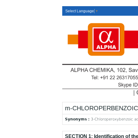
Select Language
▼
m-CHLOROPERBENZOIC A
Synonyms :
3-Chloroperoxybenzoic a
SECTION 1: Identification of t