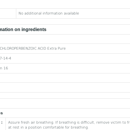
No additional information available
ation on ingredients
CHLOROPERBENZOIC ACID Extra Pure
7-14-4
on 16
es
 :
Assure fresh air breathing. If breathing is difficult, remove victim to 
at rest in a position comfortable for breathing.