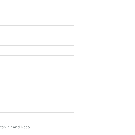
fresh air and keep