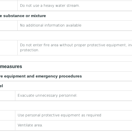
Do not use a heavy water stream.
he substance or mixture
No additional information available
Do not enter fire area without proper protective equipment, in
protection.
e measures
tive equipment and emergency procedures
el
Evacuate unnecessary personnel.
Use personal protective equipment as required
Ventilate area.