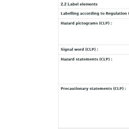
2.2 Label elements
Labelling according to Regulation 
Hazard pictograms (CLP) :
Signal word (CLP) :
Hazard statements (CLP) :
Precautionary statements (CLP) :