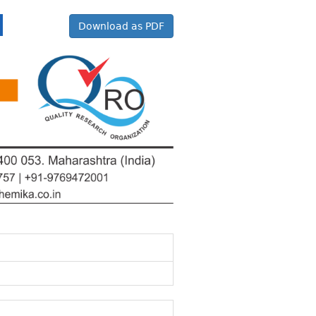
Download as PDF