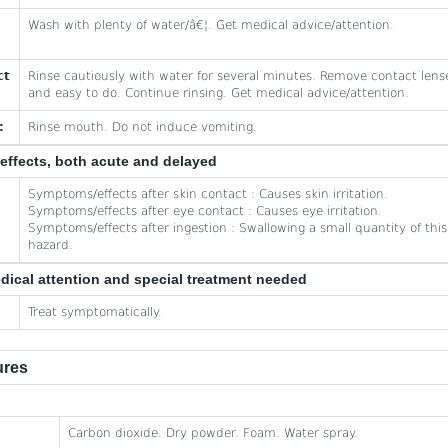
Wash with plenty of water/â€¦. Get medical advice/attention.
ct
Rinse cautiously with water for several minutes. Remove contact lense
and easy to do. Continue rinsing. Get medical advice/attention.
:
Rinse mouth. Do not induce vomiting.
effects, both acute and delayed
Symptoms/effects after skin contact : Causes skin irritation.
Symptoms/effects after eye contact : Causes eye irritation.
Symptoms/effects after ingestion : Swallowing a small quantity of this 
hazard.
edical attention and special treatment needed
Treat symptomatically.
ures
Carbon dioxide. Dry powder. Foam. Water spray.