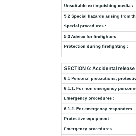
Unsuitable extinguishing media :
5.2 Special hazards arising from t
Special procedures :
5.3 Advice for firefighters
Protection during firefighting :
SECTION 6: Accidental releas
6.1 Personal precautions, protec
6.1.1. For non-emergency personn
Emergency procedures :
6.1.2. For emergency responders
Protective equipment
Emergency procedures