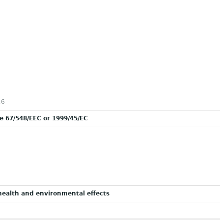
16
ve 67/548/EEC or 1999/45/EC
ealth and environmental effects