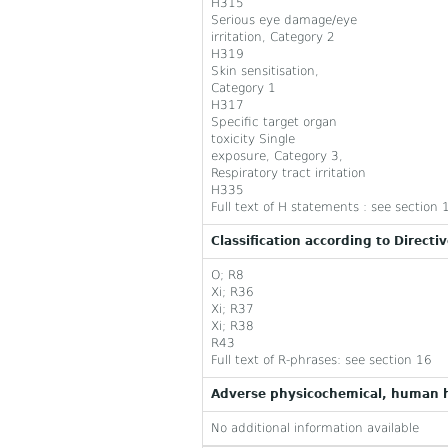
H315
Serious eye damage/eye
irritation, Category 2
H319
Skin sensitisation,
Category 1
H317
Specific target organ
toxicity Single
exposure, Category 3,
Respiratory tract irritation
H335
Full text of H statements : see section 
Classification according to Directi
O; R8
Xi; R36
Xi; R37
Xi; R38
R43
Full text of R-phrases: see section 16
Adverse physicochemical, human h
No additional information available