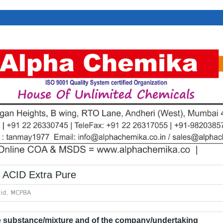
CID Extra Pure
cid, MCPBA
he substance/mixture and of the company/undertaking