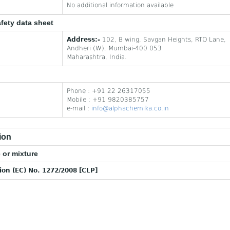
No additional information available
afety data sheet
Address:-
102, B wing, Savgan Heights, RTO Lane,
Andheri (W), Mumbai-400 053
Maharashtra, India.
Phone : +91 22 26317055
Mobile : +91 9820385757
e-mail :
info@alphachemika.co.in
ion
 or mixture
tion (EC) No. 1272/2008 [CLP]