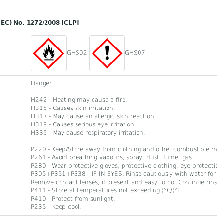
(EC) No. 1272/2008 [CLP]
GHS02
GHS07
Danger
H242 - Heating may cause a fire.
H315 - Causes skin irritation.
H317 - May cause an allergic skin reaction.
H319 - Causes serious eye irritation.
H335 - May cause respiratory irritation.
P220 - Keep/Store away from clothing and other combustible ma
P261 - Avoid breathing vapours, spray, dust, fume, gas.
P280 - Wear protective gloves, protective clothing, eye protecti
P305+P351+P338 - IF IN EYES: Rinse cautiously with water for 
Remove contact lenses, if present and easy to do. Continue rins
P411 - Store at temperatures not exceeding ¦°C/¦°F.
P410 - Protect from sunlight.
P235 - Keep cool.