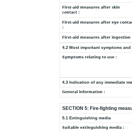
First-aid measures after skin
contact :
First-aid measures after eye conta
:
First-aid measures after ingestion 
4.2 Most important symptoms and 
Symptoms relating to use :
4.3 Indication of any immediate m
General information :
SECTION 5: Fire-fighting meas
5.1 Extinguishing media
Suitable extinguishing media :