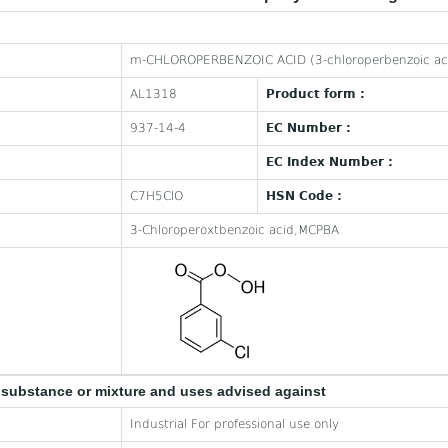
m-CHLOROPERBENZOIC ACID (3-chloroperbenzoic ac
AL1318
Product form :
937-14-4
EC Number :
EC Index Number :
C7H5ClO
HSN Code :
3-Chloroperoxtbenzoic acid,MCPBA
e substance or mixture and uses advised against
Industrial For professional use only