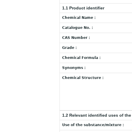
1.1 Product identifier
Chemical Name :
Catalogue No. :
CAS Number :
Grade :
Chemical Formula :
Synonyms :
Chemical Structure :
1.2 Relevant identified uses of th
Use of the substance/mixture :