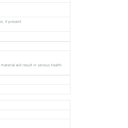
s, if present
material will result in serious health