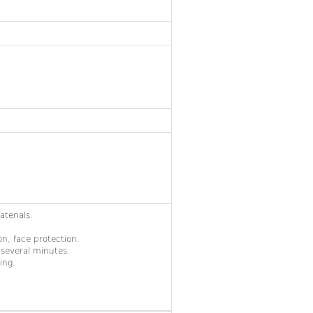
terials.
on, face protection.
several minutes.
ing.