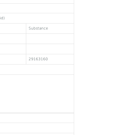
id)
Substance
29163160