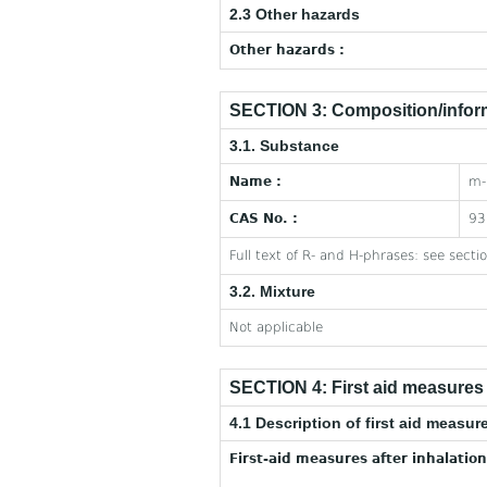
2.3 Other hazards
Other hazards :
SECTION 3: Composition/inform
3.1. Substance
Name :
m-
CAS No. :
93
Full text of R- and H-phrases: see secti
3.2. Mixture
Not applicable
SECTION 4: First aid measures
4.1 Description of first aid measur
First-aid measures after inhalation