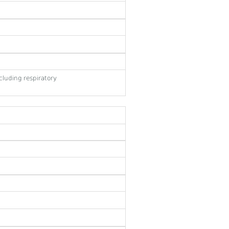
cluding respiratory