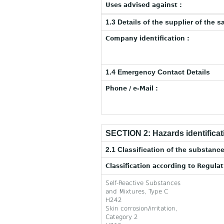
Uses advised against :
1.3 Details of the supplier of the s
Company identification :
1.4 Emergency Contact Details
Phone / e-Mail :
SECTION 2: Hazards identificat
2.1 Classification of the substance
Classification according to Regula
Self-Reactive Substances
and Mixtures, Type C
H242
Skin corrosion/irritation,
Category 2