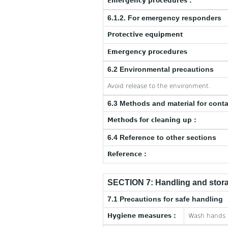
Emergency procedures :
6.1.2. For emergency responders
Protective equipment
Emergency procedures
6.2 Environmental precautions
Avoid release to the environment.
6.3 Methods and material for cont
Methods for cleaning up :
6.4 Reference to other sections
Reference :
SECTION 7: Handling and stor
7.1 Precautions for safe handling
Hygiene measures :
Wash hands a