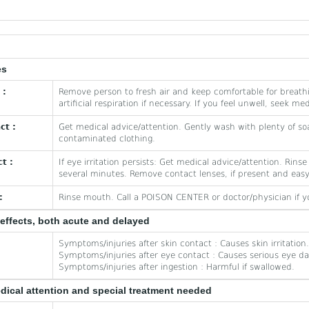
es
 :
Remove person to fresh air and keep comfortable for breath
artificial respiration if necessary. If you feel unwell, seek me
ct :
Get medical advice/attention. Gently wash with plenty of so
contaminated clothing.
t :
If eye irritation persists: Get medical advice/attention. Rins
several minutes. Remove contact lenses, if present and easy
:
Rinse mouth. Call a POISON CENTER or doctor/physician if yo
effects, both acute and delayed
Symptoms/injuries after skin contact : Causes skin irritation.
Symptoms/injuries after eye contact : Causes serious eye d
Symptoms/injuries after ingestion : Harmful if swallowed.
edical attention and special treatment needed