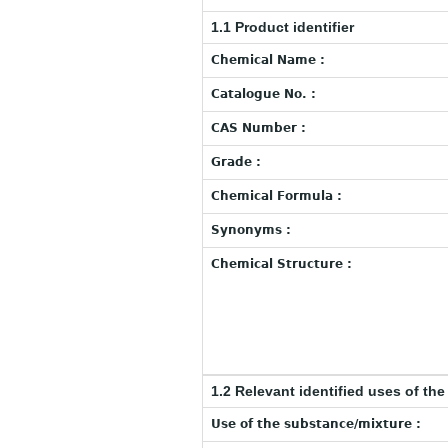
1.1 Product identifier
Chemical Name :
Catalogue No. :
CAS Number :
Grade :
Chemical Formula :
Synonyms :
Chemical Structure :
1.2 Relevant identified uses of th
Use of the substance/mixture :