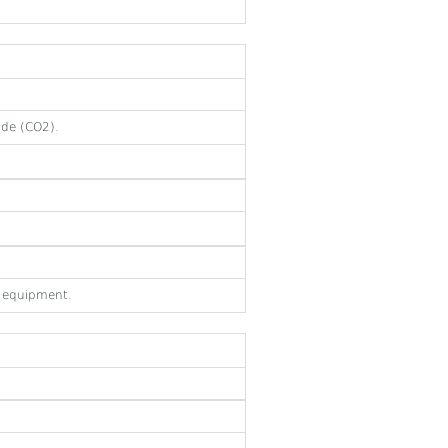
ide (CO2).
e equipment.