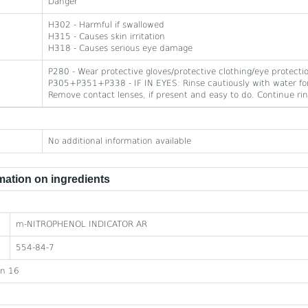
Danger
H302 - Harmful if swallowed
H315 - Causes skin irritation
H318 - Causes serious eye damage
P280 - Wear protective gloves/protective clothing/eye protecti
P305+P351+P338 - IF IN EYES: Rinse cautiously with water for
Remove contact lenses, if present and easy to do. Continue rin
No additional information available
ation on ingredients
m-NITROPHENOL INDICATOR AR
554-84-7
on 16