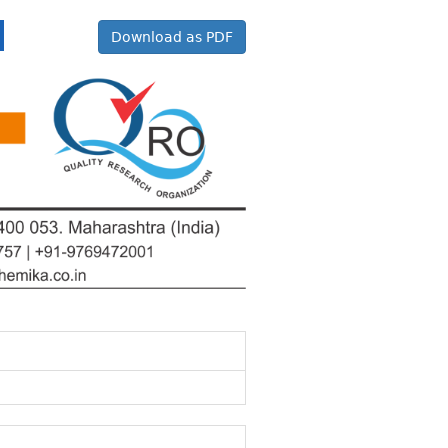
Download as PDF