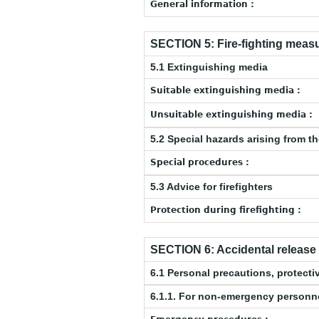
General information :
SECTION 5: Fire-fighting meas
5.1 Extinguishing media
Suitable extinguishing media :
Unsuitable extinguishing media :
5.2 Special hazards arising from t
Special procedures :
5.3 Advice for firefighters
Protection during firefighting :
SECTION 6: Accidental releas
6.1 Personal precautions, protec
6.1.1. For non-emergency personn