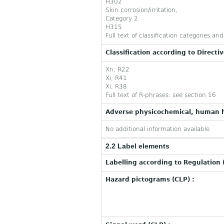
H302
Skin corrosion/irritation,
Category 2
H315
Full text of classification categories a
Classification according to Directi
Xn; R22
Xi; R41
Xi; R38
Full text of R-phrases: see section 16
Adverse physicochemical, human h
No additional information available
2.2 Label elements
Labelling according to Regulation 
Hazard pictograms (CLP) :