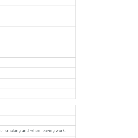
 or smoking and when leaving work.