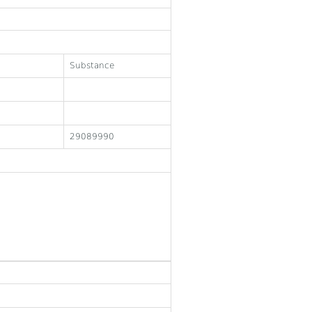
Substance
29089990