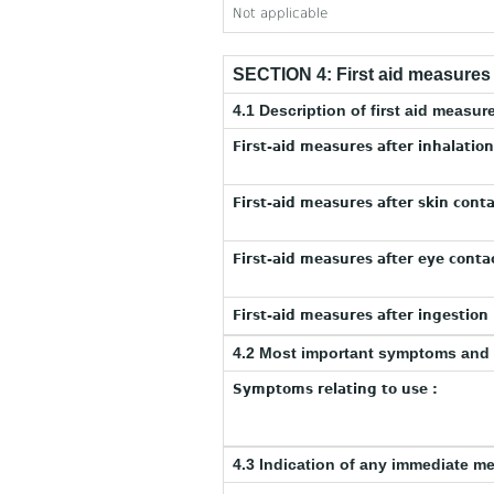
Not applicable
SECTION 4: First aid measures
4.1 Description of first aid measur
First-aid measures after inhalation
First-aid measures after skin conta
First-aid measures after eye contac
First-aid measures after ingestion 
4.2 Most important symptoms and 
Symptoms relating to use :
4.3 Indication of any immediate m