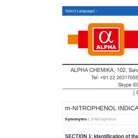
Select Language
▼
m-NITROPHENOL INDIC
Synonyms :
3-Nitrophenol
SECTION 1: Identification of t