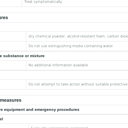
Treat symptomatically.
ures
dry chemical powder, alcohol-resistant foam, carbon diox
Do not use extinguishing media containing water.
he substance or mixture
No additional information available
Do not attempt to take action without suitable protectiv
e measures
tive equipment and emergency procedures
el