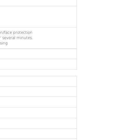
on/face protection
 several minutes.
sing