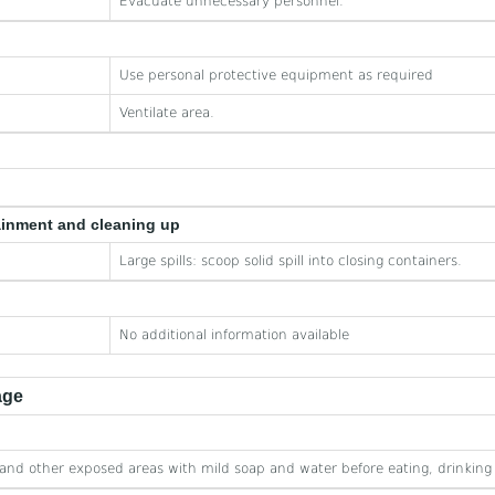
Evacuate unnecessary personnel.
Use personal protective equipment as required
Ventilate area.
ainment and cleaning up
Large spills: scoop solid spill into closing containers.
No additional information available
age
nd other exposed areas with mild soap and water before eating, drinking