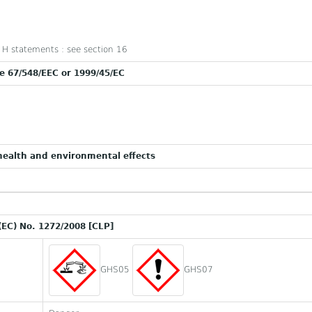
nd H statements : see section 16
ve 67/548/EEC or 1999/45/EC
ealth and environmental effects
(EC) No. 1272/2008 [CLP]
GHS05
GHS07