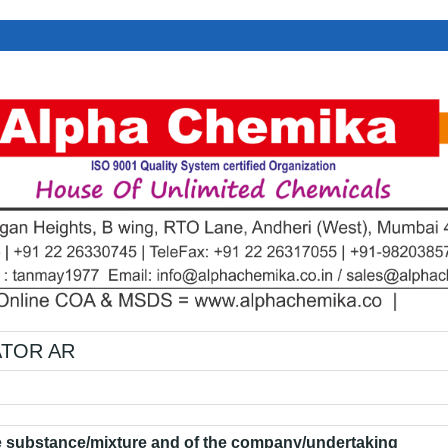
ATOR AR
he substance/mixture and of the company/undertaking