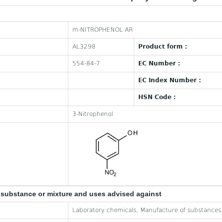
m-NITROPHENOL AR
AL3298
Product form :
554-84-7
EC Number :
EC Index Number :
HSN Code :
3-Nitrophenol
e substance or mixture and uses advised against
Laboratory chemicals, Manufacture of substances