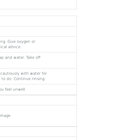
ing. Give oxygen or
dical advice.
ap and water. Take off
e cautiously with water for
 to do. Continue rinsing.
u feel unwell.
amage.