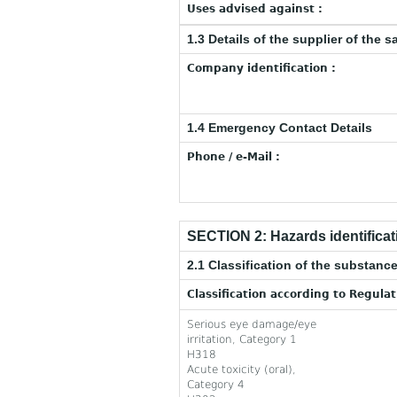
Uses advised against :
1.3 Details of the supplier of the s
Company identification :
1.4 Emergency Contact Details
Phone / e-Mail :
SECTION 2: Hazards identificat
2.1 Classification of the substance
Classification according to Regula
Serious eye damage/eye
irritation, Category 1
H318
Acute toxicity (oral),
Category 4