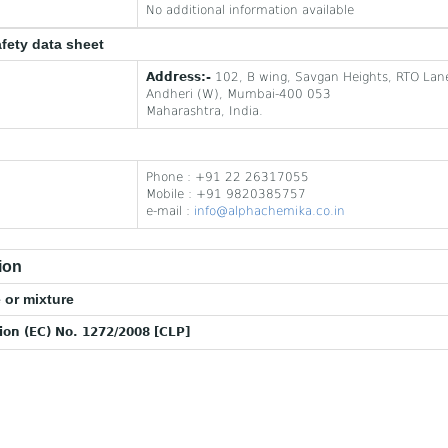
No additional information available
afety data sheet
Address:-
102, B wing, Savgan Heights, RTO Lan
Andheri (W), Mumbai-400 053
Maharashtra, India.
Phone : +91 22 26317055
Mobile : +91 9820385757
e-mail :
info@alphachemika.co.in
ion
 or mixture
tion (EC) No. 1272/2008 [CLP]