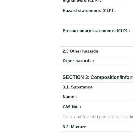
Signal word (CLP) :
Hazard statements (CLP) :
Precautionary statements (CLP) :
2.3 Other hazards
Other hazards :
SECTION 3: Composition/inform
3.1. Substance
Name :
CAS No. :
Full text of R- and H-phrases: see secti
3.2. Mixture