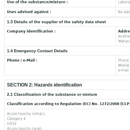
Use of the substance/mixture :
Labora
Uses advised against :
No add
1.3 Details of the supplier of the safety data sheet
Company identification :
Addre
Andhe
Mahara
1.4 Emergency Contact Details
Phone / e-Mail :
Phone
Mobil
e-mail
SECTION 2: Hazards identification
2.1 Classification of the substance or mixture
Classification according to Regulation (EC) No. 1272/2008 [CLP
Acute toxicity (inhal.),
Category 4
H332
Acute toxicity (oral),