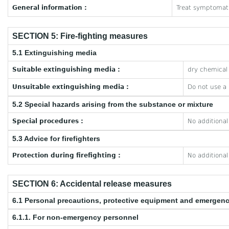
General information :
Treat symptomati
SECTION 5: Fire-fighting measures
5.1 Extinguishing media
Suitable extinguishing media :
dry chemical 
Unsuitable extinguishing media :
Do not use a
5.2 Special hazards arising from the substance or mixture
Special procedures :
No additional
5.3 Advice for firefighters
Protection during firefighting :
No additional
SECTION 6: Accidental release measures
6.1 Personal precautions, protective equipment and emergen
6.1.1. For non-emergency personnel