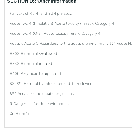
SECTION 16: Other Information
Full text of R-, H- and EUH-phrases:
Acute Tox. 4 (Inhalation) Acute toxicity (inhal.), Category 4
Acute Tox. 4 (Oral) Acute toxicity (oral), Category 4
Aquatic Acute 1 Hazardous to the aquatic environment â€” Acute Ha
H302 Harmful if swallowed
H332 Harmful if inhaled
H400 Very toxic to aquatic life
R20/22 Harmful by inhalation and if swallowed
R50 Very toxic to aquatic organisms
N Dangerous for the environment
Xn Harmful