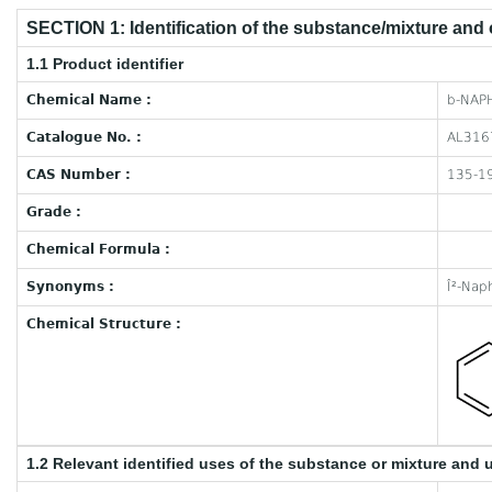
SECTION 1: Identification of the substance/mixture and
1.1 Product identifier
Chemical Name :
b-NAP
Catalogue No. :
AL316
CAS Number :
135-1
Grade :
Chemical Formula :
Synonyms :
Î²-Nap
Chemical Structure :
1.2 Relevant identified uses of the substance or mixture and 