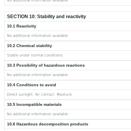
No additional information available
SECTION 10: Stability and reactivity
10.1 Reactivity
No additional information available
10.2 Chemical stability
Stable under normal conditions.
10.3 Possibility of hazardous reactions
No additional information available
10.4 Conditions to avoid
Direct sunlight. Air contact. Moisture.
10.5 Incompatible materials
No additional information available
10.6 Hazardous decomposition products