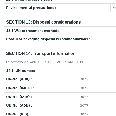
Environmental precautions :
No
SECTION 13: Disposal considerations
13.1 Waste treatment methods
Product/Packaging disposal recommendations :
SECTION 14: Transport information
In accordance with ADR / RID / IMDG / IATA / ADN
14.1. UN number
UN-No. (ADR) :
3077
UN-No. (IMDG) :
3077
UN-No. (IATA) :
3077
UN-No. (ADN) :
3077
UN-No. (RID) :
3077