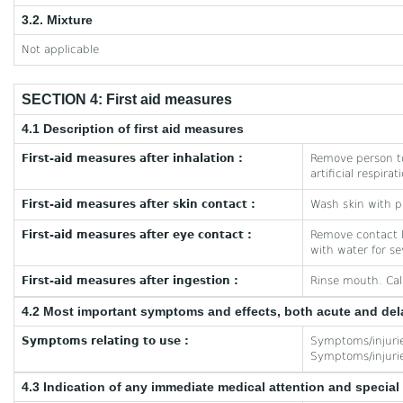
3.2. Mixture
Not applicable
SECTION 4: First aid measures
4.1 Description of first aid measures
First-aid measures after inhalation :
Remove person to
artificial respira
First-aid measures after skin contact :
Wash skin with pl
First-aid measures after eye contact :
Remove contact le
with water for se
First-aid measures after ingestion :
Rinse mouth. Cal
4.2 Most important symptoms and effects, both acute and de
Symptoms relating to use :
Symptoms/injuries
Symptoms/injuries
4.3 Indication of any immediate medical attention and specia