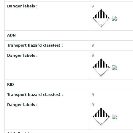
Danger labels :
9
ADN
Transport hazard class(es) :
9
Danger labels :
9
RID
Transport hazard class(es) :
9
Danger labels :
9