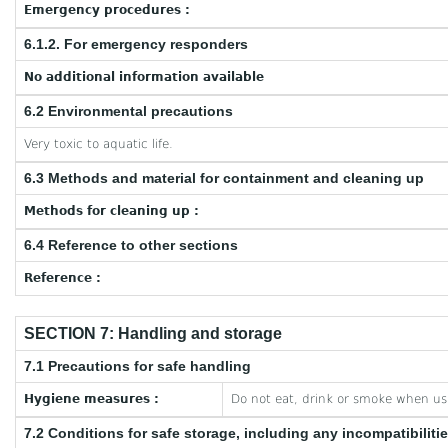
Emergency procedures :
6.1.2. For emergency responders
No additional information available
6.2 Environmental precautions
Very toxic to aquatic life.
6.3 Methods and material for containment and cleaning up
Methods for cleaning up :
6.4 Reference to other sections
Reference :
SECTION 7: Handling and storage
7.1 Precautions for safe handling
Hygiene measures :
Do not eat, drink or smoke when usi
7.2 Conditions for safe storage, including any incompatibiliti