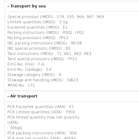
- Transport by sea
Special provision (IMDG) : 274, 335, 966, 967, 969
Limited quantities (IMDG) : 5 kg
Excepted quantities (IMDG) : E1
Packing instructions (IMDG) : P002, LP02
Packing provisions (IMDG) : PP12
IBC packing instructions (IMDG) : IBC08
IBC special provisions (IMDG) : B3
Tank instructions (IMDG) : T1, BK1, BK2, BK3
Tank special provisions (IMDG) : TP33
EmS-No. (Fire) : F-A
EmS-No. (Spillage) : S-F
Stowage category (IMDG) : A
Stowage and handling (IMDG) : SW23
MFAG-No : 171
- Air transport
PCA Excepted quantities (IATA) : E1
PCA Limited quantities (IATA) : Y956
PCA limited quantity max net quantity
(IATA)
: 30kgG
PCA packing instructions (IATA) : 956
PCA max net quantity (IATA) : 400kg