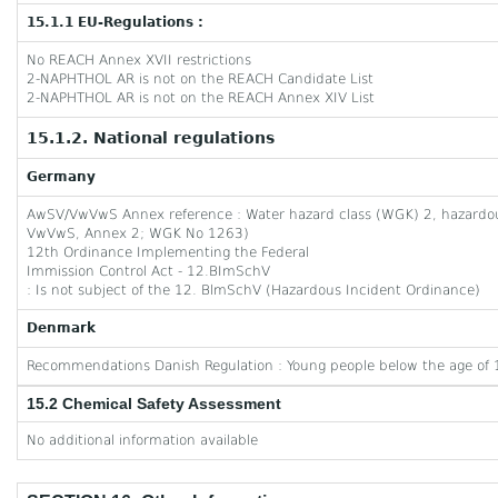
15.1.1 EU-Regulations :
No REACH Annex XVII restrictions
2-NAPHTHOL AR is not on the REACH Candidate List
2-NAPHTHOL AR is not on the REACH Annex XIV List
15.1.2. National regulations
Germany
AwSV/VwVwS Annex reference : Water hazard class (WGK) 2, hazardous 
VwVwS, Annex 2; WGK No 1263)
12th Ordinance Implementing the Federal
Immission Control Act - 12.BImSchV
: Is not subject of the 12. BlmSchV (Hazardous Incident Ordinance)
Denmark
Recommendations Danish Regulation : Young people below the age of 1
15.2 Chemical Safety Assessment
No additional information available