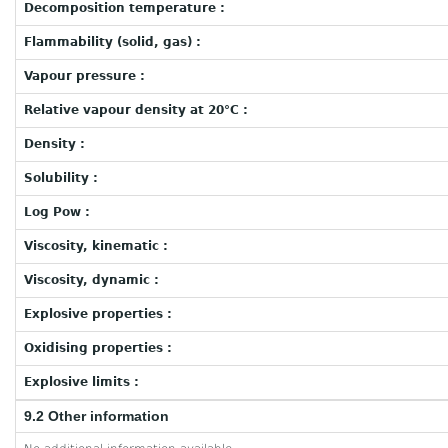
Decomposition temperature :
Flammability (solid, gas) :
Vapour pressure :
Relative vapour density at 20°C :
Density :
Solubility :
Log Pow :
Viscosity, kinematic :
Viscosity, dynamic :
Explosive properties :
Oxidising properties :
Explosive limits :
9.2 Other information