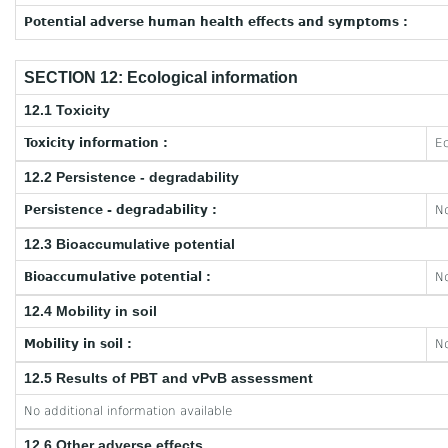
Potential adverse human health effects and symptoms :
SECTION 12: Ecological information
12.1 Toxicity
Toxicity information :
Ec
12.2 Persistence - degradability
Persistence - degradability :
No
12.3 Bioaccumulative potential
Bioaccumulative potential :
No
12.4 Mobility in soil
Mobility in soil :
No
12.5 Results of PBT and vPvB assessment
No additional information available
12.6 Other adverse effects