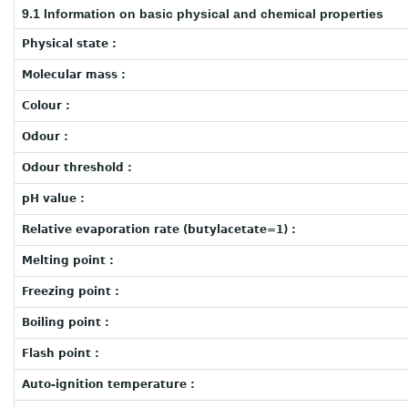
9.1 Information on basic physical and chemical properties
Physical state :
Molecular mass :
Colour :
Odour :
Odour threshold :
pH value :
Relative evaporation rate (butylacetate=1) :
Melting point :
Freezing point :
Boiling point :
Flash point :
Auto-ignition temperature :