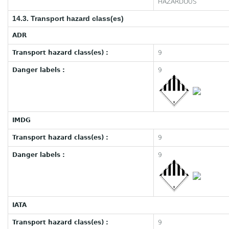
HAZARDOUS
14.3. Transport hazard class(es)
ADR
Transport hazard class(es) :
9
Danger labels :
9
IMDG
Transport hazard class(es) :
9
Danger labels :
9
IATA
Transport hazard class(es) :
9