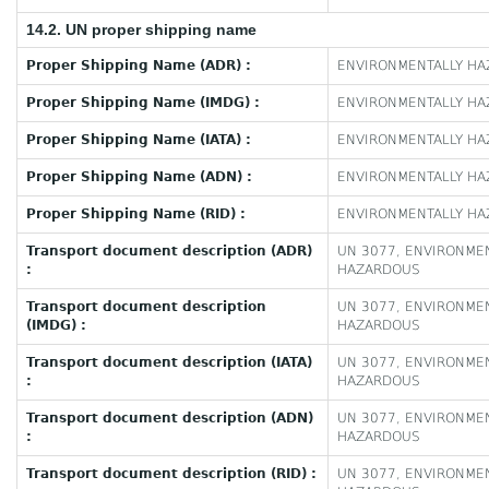
14.2. UN proper shipping name
Proper Shipping Name (ADR) :
ENVIRONMENTALLY HAZ
Proper Shipping Name (IMDG) :
ENVIRONMENTALLY HAZ
Proper Shipping Name (IATA) :
ENVIRONMENTALLY HAZ
Proper Shipping Name (ADN) :
ENVIRONMENTALLY HAZ
Proper Shipping Name (RID) :
ENVIRONMENTALLY HAZ
Transport document description (ADR)
UN 3077, ENVIRONMEN
:
HAZARDOUS
Transport document description
UN 3077, ENVIRONMEN
(IMDG) :
HAZARDOUS
Transport document description (IATA)
UN 3077, ENVIRONMEN
:
HAZARDOUS
Transport document description (ADN)
UN 3077, ENVIRONMEN
:
HAZARDOUS
Transport document description (RID) :
UN 3077, ENVIRONMEN