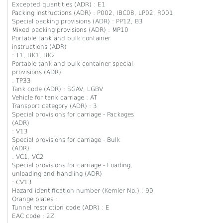
Excepted quantities (ADR) : E1
Packing instructions (ADR) : P002, IBC08, LP02, R001
Special packing provisions (ADR) : PP12, B3
Mixed packing provisions (ADR) : MP10
Portable tank and bulk container
instructions (ADR)
: T1, BK1, BK2
Portable tank and bulk container special
provisions (ADR)
: TP33
Tank code (ADR) : SGAV, LGBV
Vehicle for tank carriage : AT
Transport category (ADR) : 3
Special provisions for carriage - Packages
(ADR)
: V13
Special provisions for carriage - Bulk
(ADR)
: VC1, VC2
Special provisions for carriage - Loading,
unloading and handling (ADR)
: CV13
Hazard identification number (Kemler No.) : 90
Orange plates :
Tunnel restriction code (ADR) : E
EAC code : 2Z