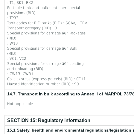
: T1, BK1, BK2
Portable tank and bulk container special
provisions (RID)
: TP33
Tank codes for RID tanks (RID) : SGAV, LGBV
Transport category (RID) : 3
Special provisions for carriage â€“ Packages
(RID)
: W13
Special provisions for carriage â€“ Bulk
(RID)
: VC1, VC2
Special provisions for carriage â€“ Loading
and unloading (RID)
: CW13, CW31
Colis express (express parcels) (RID) : CE11
Hazard identification number (RID) : 90
14.7. Transport in bulk according to Annex II of MARPOL 73/7
Not applicable
SECTION 15: Regulatory information
15.1 Safety, health and environmental regulations/legislation 