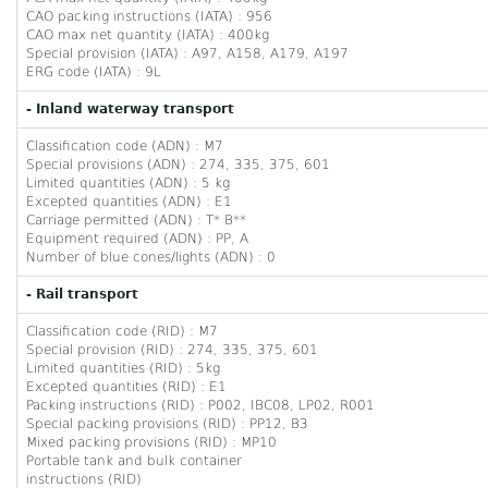
CAO packing instructions (IATA) : 956
CAO max net quantity (IATA) : 400kg
Special provision (IATA) : A97, A158, A179, A197
ERG code (IATA) : 9L
- Inland waterway transport
Classification code (ADN) : M7
Special provisions (ADN) : 274, 335, 375, 601
Limited quantities (ADN) : 5 kg
Excepted quantities (ADN) : E1
Carriage permitted (ADN) : T* B**
Equipment required (ADN) : PP, A
Number of blue cones/lights (ADN) : 0
- Rail transport
Classification code (RID) : M7
Special provision (RID) : 274, 335, 375, 601
Limited quantities (RID) : 5kg
Excepted quantities (RID) : E1
Packing instructions (RID) : P002, IBC08, LP02, R001
Special packing provisions (RID) : PP12, B3
Mixed packing provisions (RID) : MP10
Portable tank and bulk container
instructions (RID)