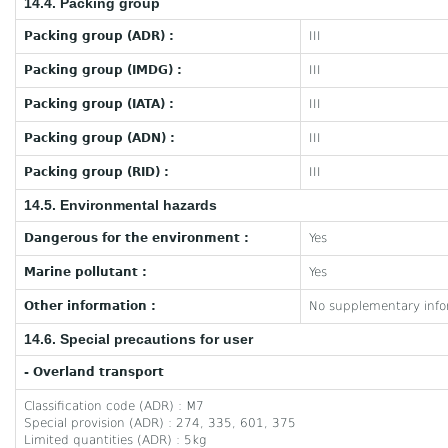
14.4. Packing group
Packing group (ADR) :
III
Packing group (IMDG) :
III
Packing group (IATA) :
III
Packing group (ADN) :
III
Packing group (RID) :
III
14.5. Environmental hazards
Dangerous for the environment :
Yes
Marine pollutant :
Yes
Other information :
No supplementary infor
14.6. Special precautions for user
- Overland transport
Classification code (ADR) : M7
Special provision (ADR) : 274, 335, 601, 375
Limited quantities (ADR) : 5kg