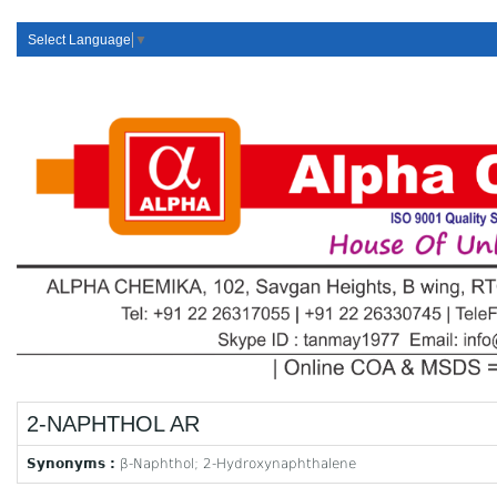
Select Language
▼
2-NAPHTHOL AR
Synonyms :
β-Naphthol; 2-Hydroxynaphthalene