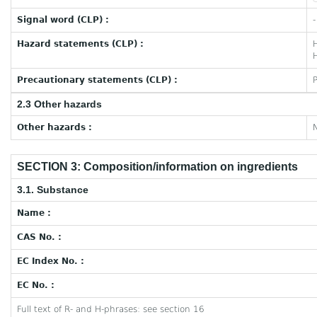
Signal word (CLP) :
-
Hazard statements (CLP) :
H
Precautionary statements (CLP) :
2.3 Other hazards
Other hazards :
N
SECTION 3: Composition/information on ingredients
3.1. Substance
Name :
CAS No. :
EC Index No. :
EC No. :
Full text of R- and H-phrases: see section 16