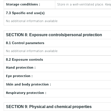
Storage conditions :
Store in a well-ventilated place. Kee
7.3 Specific end use(s)
No additional information available
SECTION 8: Exposure controls/personal protection
8.1 Control parameters
No additional information available
8.2 Exposure controls
Hand protection :
Eye protection :
Skin and body protection :
Respiratory protection :
SECTION 9: Physical and chemical properties