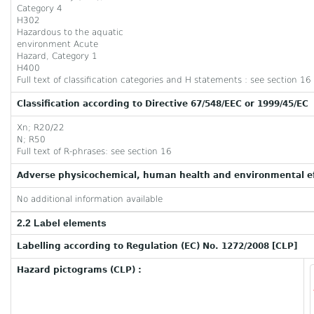
Category 4
H302
Hazardous to the aquatic
environment Acute
Hazard, Category 1
H400
Full text of classification categories and H statements : see section 16
Classification according to Directive 67/548/EEC or 1999/45/EC
Xn; R20/22
N; R50
Full text of R-phrases: see section 16
Adverse physicochemical, human health and environmental ef
No additional information available
2.2 Label elements
Labelling according to Regulation (EC) No. 1272/2008 [CLP]
Hazard pictograms (CLP) :