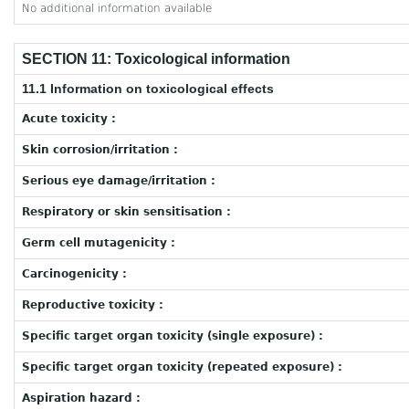
No additional information available
SECTION 11: Toxicological information
11.1 Information on toxicological effects
Acute toxicity :
Skin corrosion/irritation :
Serious eye damage/irritation :
Respiratory or skin sensitisation :
Germ cell mutagenicity :
Carcinogenicity :
Reproductive toxicity :
Specific target organ toxicity (single exposure) :
Specific target organ toxicity (repeated exposure) :
Aspiration hazard :