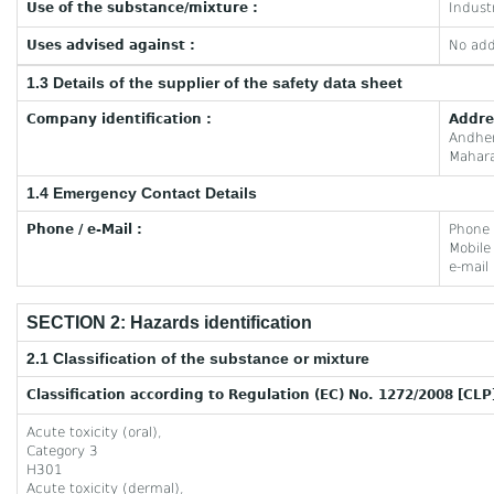
Use of the substance/mixture :
Industr
Uses advised against :
No add
1.3 Details of the supplier of the safety data sheet
Company identification :
Addre
Andhe
Mahara
1.4 Emergency Contact Details
Phone / e-Mail :
Phone
Mobil
e-mail
SECTION 2: Hazards identification
2.1 Classification of the substance or mixture
Classification according to Regulation (EC) No. 1272/2008 [CLP
Acute toxicity (oral),
Category 3
H301
Acute toxicity (dermal),