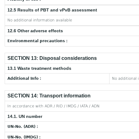
12.5 Results of PBT and vPvB assessment
No additional information available
12.6 Other adverse effects
Environmental precautions :
SECTION 13: Disposal considerations
13.1 Waste treatment methods
Additional Info :
No additional 
SECTION 14: Transport information
In accordance with ADR / RID / IMDG / IATA / ADN
14.1. UN number
UN-No. (ADR) :
UN-No. (IMDG) :