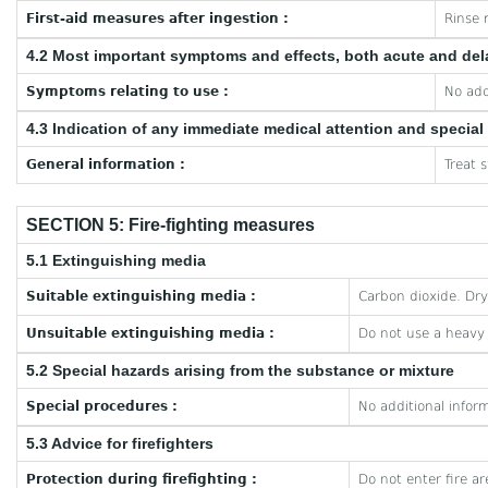
First-aid measures after ingestion :
Rinse 
4.2 Most important symptoms and effects, both acute and de
Symptoms relating to use :
No add
4.3 Indication of any immediate medical attention and specia
General information :
Treat 
SECTION 5: Fire-fighting measures
5.1 Extinguishing media
Suitable extinguishing media :
Carbon dioxide. Dr
Unsuitable extinguishing media :
Do not use a heavy
5.2 Special hazards arising from the substance or mixture
Special procedures :
No additional inform
5.3 Advice for firefighters
Protection during firefighting :
Do not enter fire a