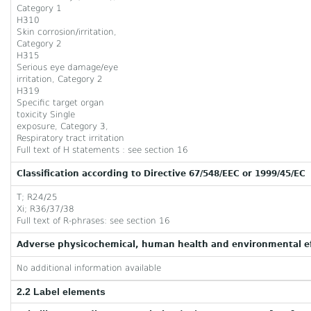
Category 1
H310
Skin corrosion/irritation,
Category 2
H315
Serious eye damage/eye
irritation, Category 2
H319
Specific target organ
toxicity Single
exposure, Category 3,
Respiratory tract irritation
Full text of H statements : see section 16
Classification according to Directive 67/548/EEC or 1999/45/EC
T; R24/25
Xi; R36/37/38
Full text of R-phrases: see section 16
Adverse physicochemical, human health and environmental ef
No additional information available
2.2 Label elements