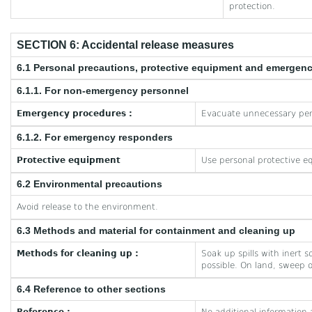
protection.
SECTION 6: Accidental release measures
6.1 Personal precautions, protective equipment and emergen
6.1.1. For non-emergency personnel
Emergency procedures :
Evacuate unnecessary per
6.1.2. For emergency responders
Protective equipment
Use personal protective e
6.2 Environmental precautions
Avoid release to the environment.
6.3 Methods and material for containment and cleaning up
Methods for cleaning up :
Soak up spills with inert 
possible. On land, sweep o
6.4 Reference to other sections