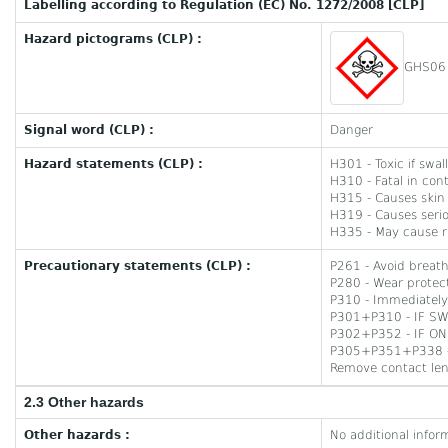
Labelling according to Regulation (EC) No. 1272/2008 [CLP]
Hazard pictograms (CLP) :
GHS06
Signal word (CLP) :
Danger
Hazard statements (CLP) :
H301 - Toxic if swa
H310 - Fatal in cont
H315 - Causes skin i
H319 - Causes seriou
H335 - May cause res
Precautionary statements (CLP) :
P261 - Avoid breat
P280 - Wear protect
P310 - Immediately
P301+P310 - IF SW
P302+P352 - IF ON 
P305+P351+P338 - I
Remove contact lens
2.3 Other hazards
Other hazards :
No additional infor