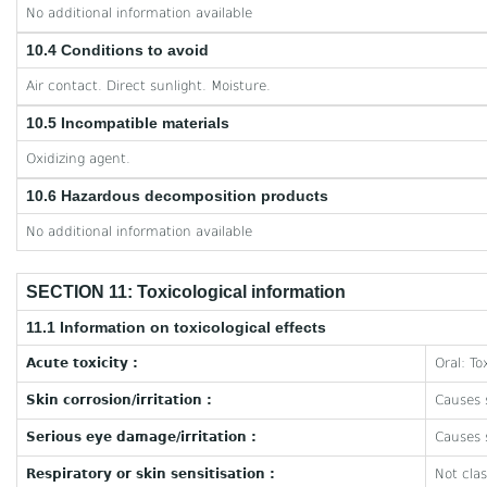
No additional information available
10.4 Conditions to avoid
Air contact. Direct sunlight. Moisture.
10.5 Incompatible materials
Oxidizing agent.
10.6 Hazardous decomposition products
No additional information available
SECTION 11: Toxicological information
11.1 Information on toxicological effects
Acute toxicity :
Oral: To
Skin corrosion/irritation :
Causes s
Serious eye damage/irritation :
Causes s
Respiratory or skin sensitisation :
Not clas