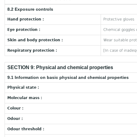
8.2 Exposure controls
Hand protection :
Protective gloves
Eye protection :
Chemical goggles o
Skin and body protection :
Wear suitable prot
Respiratory protection :
[In case of inadeq
SECTION 9: Physical and chemical properties
9.1 Information on basic physical and chemical properties
Physical state :
Molecular mass :
Colour :
Odour :
Odour threshold :