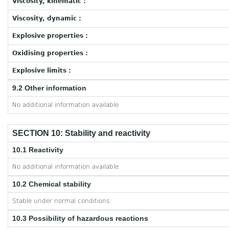
Viscosity, kinematic :
Viscosity, dynamic :
Explosive properties :
Oxidising properties :
Explosive limits :
9.2 Other information
No additional information available
SECTION 10: Stability and reactivity
10.1 Reactivity
No additional information available
10.2 Chemical stability
Stable under normal conditions.
10.3 Possibility of hazardous reactions