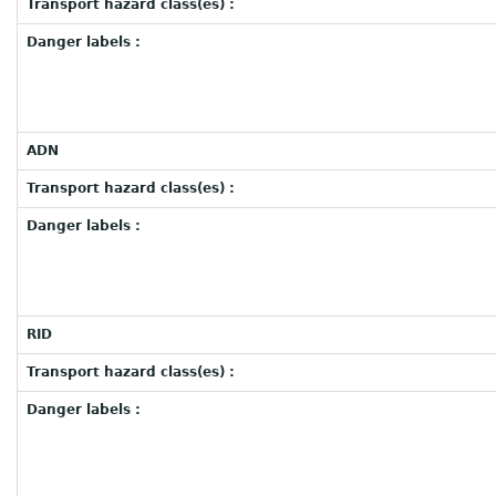
Transport hazard class(es) :
Danger labels :
ADN
Transport hazard class(es) :
Danger labels :
RID
Transport hazard class(es) :
Danger labels :