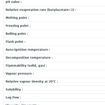
pH value :
Relative evaporation rate (butylacetate=1) :
Melting point :
Freezing point :
Boiling point :
Flash point :
Auto-ignition temperature :
Decomposition temperature :
Flammability (solid, gas) :
Vapour pressure :
Relative vapour density at 20°C :
Solubility :
Log Pow :