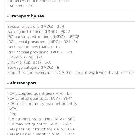
Tunnel restriction code (ADR) : D/E
EAC code : 2X
- Transport by sea
Special provisions (IMDG) : 274
Packing instructions (IMDG) : P002
IBC packing instructions (IMDG) : IBC08
IBC special provisions (IMDG) : B21, B4
Tank instructions (IMDG) : T3
Tank special provisions (IMDG) : TP33
EmS-No. (Fire) : F-A
EmS-No. (Spillage) : S-A
Stowage category (IMDG) : B
Properties and observations (IMDG) : Toxic if swallowed, by skin contac
- Air transport
PCA Excepted quantities (IATA) : E4
PCA Limited quantities (IATA) : Y644
PCA limited quantity max net quantity
(IATA)
: 1kg
PCA packing instructions (IATA) : 669
PCA max net quantity (IATA) : 25kg
CAO packing instructions (IATA) : 676
CAO max net quantity (IATA) : 100kg