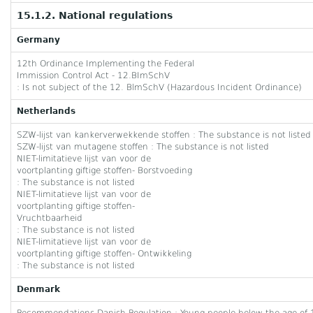
15.1.2. National regulations
Germany
12th Ordinance Implementing the Federal
Immission Control Act - 12.BImSchV
: Is not subject of the 12. BlmSchV (Hazardous Incident Ordinance)
Netherlands
SZW-lijst van kankerverwekkende stoffen : The substance is not listed
SZW-lijst van mutagene stoffen : The substance is not listed
NIET-limitatieve lijst van voor de
voortplanting giftige stoffen- Borstvoeding
: The substance is not listed
NIET-limitatieve lijst van voor de
voortplanting giftige stoffen-
Vruchtbaarheid
: The substance is not listed
NIET-limitatieve lijst van voor de
voortplanting giftige stoffen- Ontwikkeling
: The substance is not listed
Denmark