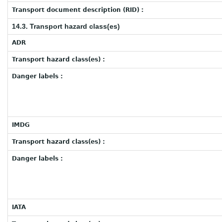
Transport document description (RID) :
14.3. Transport hazard class(es)
ADR
Transport hazard class(es) :
Danger labels :
IMDG
Transport hazard class(es) :
Danger labels :
IATA