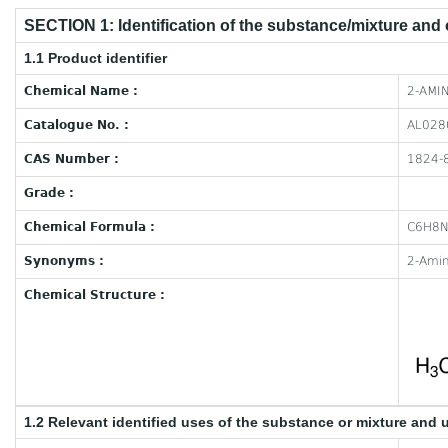
SECTION 1: Identification of the substance/mixture and
1.1 Product identifier
Chemical Name :
2-AMIN
Catalogue No. :
AL028
CAS Number :
1824-
Grade :
Chemical Formula :
C6H8
Synonyms :
2-Amin
Chemical Structure :
1.2 Relevant identified uses of the substance or mixture and 