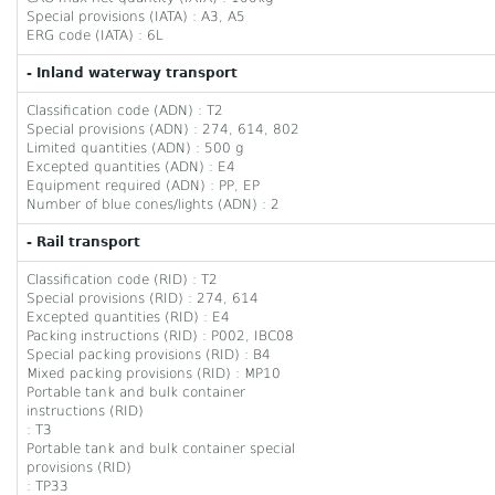
Special provisions (IATA) : A3, A5
ERG code (IATA) : 6L
- Inland waterway transport
Classification code (ADN) : T2
Special provisions (ADN) : 274, 614, 802
Limited quantities (ADN) : 500 g
Excepted quantities (ADN) : E4
Equipment required (ADN) : PP, EP
Number of blue cones/lights (ADN) : 2
- Rail transport
Classification code (RID) : T2
Special provisions (RID) : 274, 614
Excepted quantities (RID) : E4
Packing instructions (RID) : P002, IBC08
Special packing provisions (RID) : B4
Mixed packing provisions (RID) : MP10
Portable tank and bulk container
instructions (RID)
: T3
Portable tank and bulk container special
provisions (RID)
: TP33