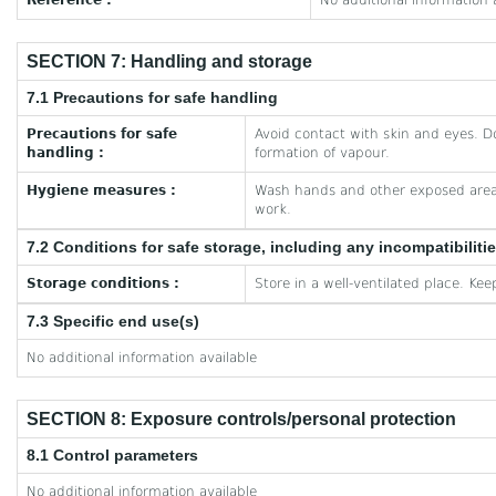
Reference :
No additional information 
SECTION 7: Handling and storage
7.1 Precautions for safe handling
Precautions for safe
Avoid contact with skin and eyes. D
handling :
formation of vapour.
Hygiene measures :
Wash hands and other exposed areas
work.
7.2 Conditions for safe storage, including any incompatibiliti
Storage conditions :
Store in a well-ventilated place. Kee
7.3 Specific end use(s)
No additional information available
SECTION 8: Exposure controls/personal protection
8.1 Control parameters
No additional information available