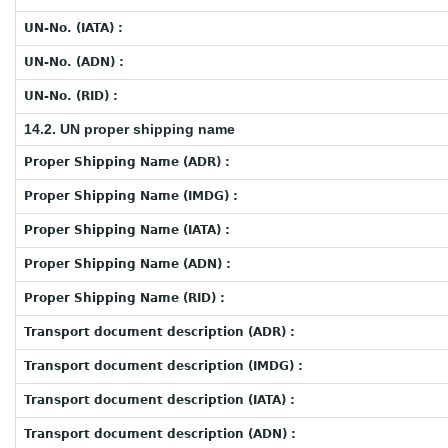
UN-No. (IATA) :
UN-No. (ADN) :
UN-No. (RID) :
14.2. UN proper shipping name
Proper Shipping Name (ADR) :
Proper Shipping Name (IMDG) :
Proper Shipping Name (IATA) :
Proper Shipping Name (ADN) :
Proper Shipping Name (RID) :
Transport document description (ADR) :
Transport document description (IMDG) :
Transport document description (IATA) :
Transport document description (ADN) :