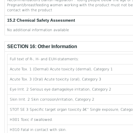
Recommendations Danish Regulation : Young people below the age of 1
Pregnant/breastfeeding women working with the product must not be 
contact with the product
15.2 Chemical Safety Assessment
No additional information available
SECTION 16: Other Information
Full text of R-, H- and EUH-statements:
Acute Tox. 1 (Dermal) Acute toxicity (dermal), Category 1
Acute Tox. 3 (Oral) Acute toxicity (oral), Category 3
Eye Irrit. 2 Serious eye damage/eye irritation, Category 2
Skin Irrit. 2 Skin corrosion/irritation, Category 2
STOT SE 3 Specific target organ toxicity â€” Single exposure, Category
H301 Toxic if swallowed.
H310 Fatal in contact with skin.