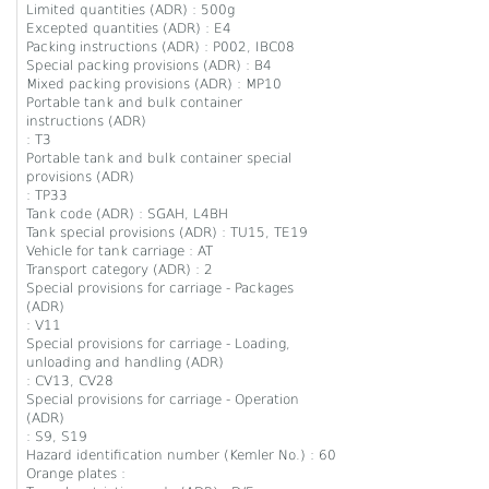
Limited quantities (ADR) : 500g
Excepted quantities (ADR) : E4
Packing instructions (ADR) : P002, IBC08
Special packing provisions (ADR) : B4
Mixed packing provisions (ADR) : MP10
Portable tank and bulk container
instructions (ADR)
: T3
Portable tank and bulk container special
provisions (ADR)
: TP33
Tank code (ADR) : SGAH, L4BH
Tank special provisions (ADR) : TU15, TE19
Vehicle for tank carriage : AT
Transport category (ADR) : 2
Special provisions for carriage - Packages
(ADR)
: V11
Special provisions for carriage - Loading,
unloading and handling (ADR)
: CV13, CV28
Special provisions for carriage - Operation
(ADR)
: S9, S19
Hazard identification number (Kemler No.) : 60
Orange plates :