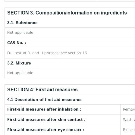
SECTION 3: Composition/information on ingredients
3.1. Substance
Not applicable
CAS No. :
Full text of R- and H-phrases: see section 16
3.2. Mixture
Not applicable
SECTION 4: First aid measures
4.1 Description of first aid measures
First-aid measures after inhalation :
Remove
First-aid measures after skin contact :
Wash w
First-aid measures after eye contact :
Rinse 