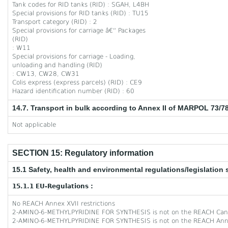
Tank codes for RID tanks (RID) : SGAH, L4BH
Special provisions for RID tanks (RID) : TU15
Transport category (RID) : 2
Special provisions for carriage â€“ Packages
(RID)
: W11
Special provisions for carriage - Loading,
unloading and handling (RID)
: CW13, CW28, CW31
Colis express (express parcels) (RID) : CE9
Hazard identification number (RID) : 60
14.7. Transport in bulk according to Annex II of MARPOL 73/7
Not applicable
SECTION 15: Regulatory information
15.1 Safety, health and environmental regulations/legislation 
15.1.1 EU-Regulations :
No REACH Annex XVII restrictions
2-AMINO-6-METHYLPYRIDINE FOR SYNTHESIS is not on the REACH Cand
2-AMINO-6-METHYLPYRIDINE FOR SYNTHESIS is not on the REACH Anne