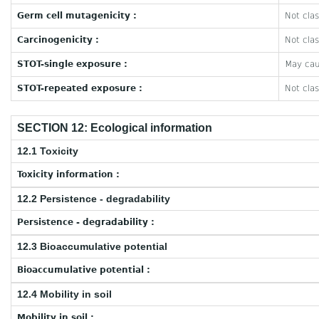
Germ cell mutagenicity :
Not clas
Carcinogenicity :
Not clas
STOT-single exposure :
May caus
STOT-repeated exposure :
Not clas
SECTION 12: Ecological information
12.1 Toxicity
Toxicity information :
12.2 Persistence - degradability
Persistence - degradability :
12.3 Bioaccumulative potential
Bioaccumulative potential :
12.4 Mobility in soil
Mobility in soil :