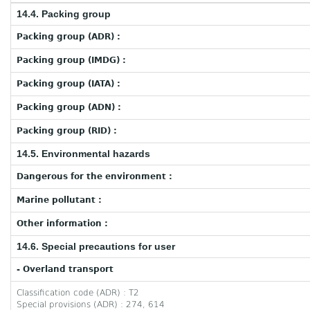
14.4. Packing group
Packing group (ADR) :
Packing group (IMDG) :
Packing group (IATA) :
Packing group (ADN) :
Packing group (RID) :
14.5. Environmental hazards
Dangerous for the environment :
Marine pollutant :
Other information :
14.6. Special precautions for user
- Overland transport
Classification code (ADR) : T2
Special provisions (ADR) : 274, 614