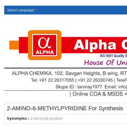
Select Language
▼
2-AMINO-6-METHYLPYRIDINE For Synthesis
Synonyms :
2-Amino-6-picoline