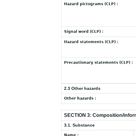
Hazard pictograms (CLP) :
Signal word (CLP) :
Hazard statements (CLP) :
Precautionary statements (CLP) :
2.3 Other hazards
Other hazards :
SECTION 3: Composition/inform
3.1. Substance
Name :