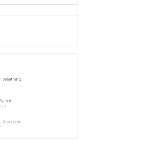
r breathing.
Specific
Wash
 if present
r