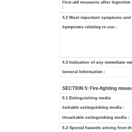
First-aid measures after ingestion
:
4.2 Most important symptoms and 
Symptoms relating to use :
4.3 Indication of any immediate m
General information :
SECTION 5: Fire-fighting meas
5.1 Extinguishing media
Suitable extinguishing media :
Unsuitable extinguishing media :
5.2 Special hazards arising from t