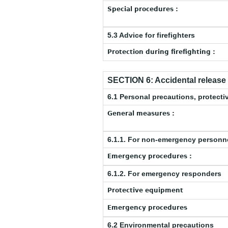
Special procedures :
5.3 Advice for firefighters
Protection during firefighting :
SECTION 6: Accidental releas
6.1 Personal precautions, protec
General measures :
6.1.1. For non-emergency personn
Emergency procedures :
6.1.2. For emergency responders
Protective equipment
Emergency procedures
6.2 Environmental precautions