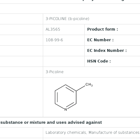
3-PICOLINE (b-picoline)
AL3565
Product form :
108-99-6
EC Number :
EC Index Number :
HSN Code :
3-Picoline
e substance or mixture and uses advised against
Laboratory chemicals, Manufacture of substances