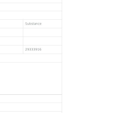
Substance
29333916