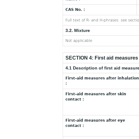
CAS No. :
Full text of R- and H-phrases: see secti
3.2. Mixture
Not applicable
SECTION 4: First aid measures
4.1 Description of first aid measur
First-aid measures after inhalation
:
First-aid measures after skin
contact :
First-aid measures after eye
contact :