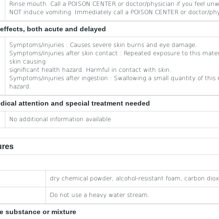
Rinse mouth. Call a POISON CENTER or doctor/physician if you feel unw
NOT induce vomiting. Immediately call a POISON CENTER or doctor/phy
effects, both acute and delayed
Symptoms/injuries : Causes severe skin burns and eye damage.
Symptoms/injuries after skin contact : Repeated exposure to this mater
skin causing
significant health hazard. Harmful in contact with skin.
Symptoms/injuries after ingestion : Swallowing a small quantity of this m
hazard.
edical attention and special treatment needed
No additional information available
ures
dry chemical powder, alcohol-resistant foam, carbon diox
Do not use a heavy water stream.
he substance or mixture