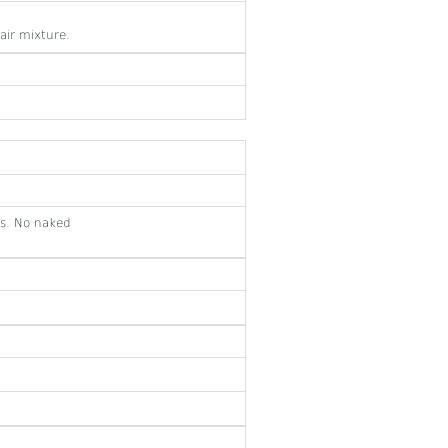
air mixture.
es. No naked