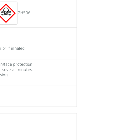
GHS06
or if inhaled
on/face protection
 several minutes.
sing