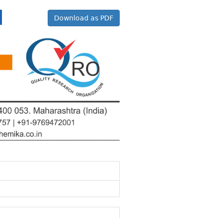
Download as PDF