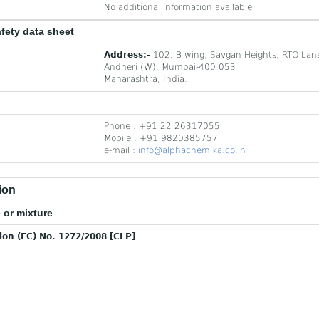
No additional information available
afety data sheet
Address:-
102, B wing, Savgan Heights, RTO Lan
Andheri (W), Mumbai-400 053
Maharashtra, India.
Phone : +91 22 26317055
Mobile : +91 9820385757
e-mail :
info@alphachemika.co.in
ion
 or mixture
tion (EC) No. 1272/2008 [CLP]