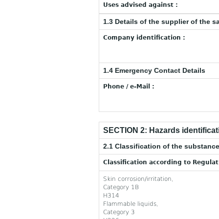
Uses advised against :
1.3 Details of the supplier of the s
Company identification :
1.4 Emergency Contact Details
Phone / e-Mail :
SECTION 2: Hazards identificat
2.1 Classification of the substance
Classification according to Regula
Skin corrosion/irritation,
Category 1B
H314
Flammable liquids,
Category 3