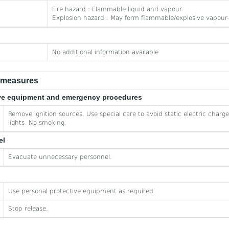
Fire hazard : Flammable liquid and vapour.
Explosion hazard : May form flammable/explosive vapour-
No additional information available
e measures
tive equipment and emergency procedures
Remove ignition sources. Use special care to avoid static electric charg
lights. No smoking.
el
Evacuate unnecessary personnel.
Use personal protective equipment as required
Stop release.