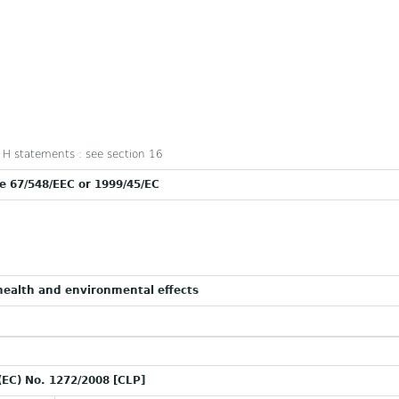
nd H statements : see section 16
ve 67/548/EEC or 1999/45/EC
ealth and environmental effects
(EC) No. 1272/2008 [CLP]