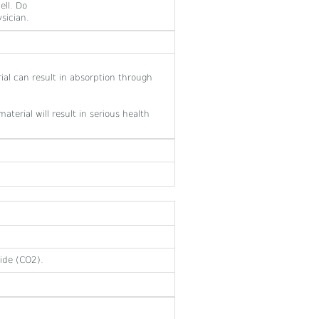
ell. Do
sician.
ial can result in absorption through
aterial will result in serious health
ide (CO2).