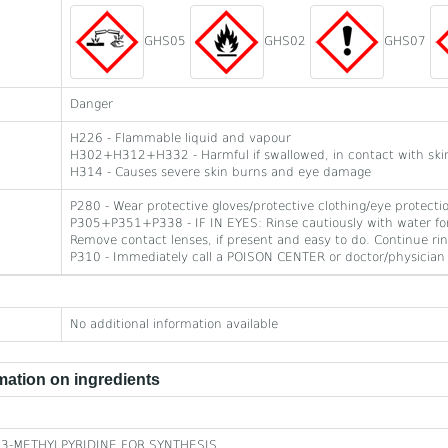
GHS05
GHS02
GHS07
Danger
H226 - Flammable liquid and vapour
H302+H312+H332 - Harmful if swallowed, in contact with skin 
H314 - Causes severe skin burns and eye damage
P280 - Wear protective gloves/protective clothing/eye protecti
P305+P351+P338 - IF IN EYES: Rinse cautiously with water for
Remove contact lenses, if present and easy to do. Continue rin
P310 - Immediately call a POISON CENTER or doctor/physician
No additional information available
ation on ingredients
3-METHYLPYRIDINE FOR SYNTHESIS