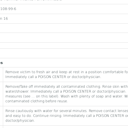
108-99-6
on 16
es
Remove victim to fresh air and keep at rest in a position comfortable fo
Immediately call a POISON CENTER or doctor/physician.
Remove/Take off immediately all contaminated clothing. Rinse skin with
water/shower. Immediately call a POISON CENTER or doctor/physician. 
measures (see ... on this label). Wash with plenty of soap and water. 
contaminated clothing before reuse.
Rinse cautiously with water for several minutes. Remove contact lenses,
and easy to do. Continue rinsing. Immediately call a POISON CENTER o
doctor/physician.