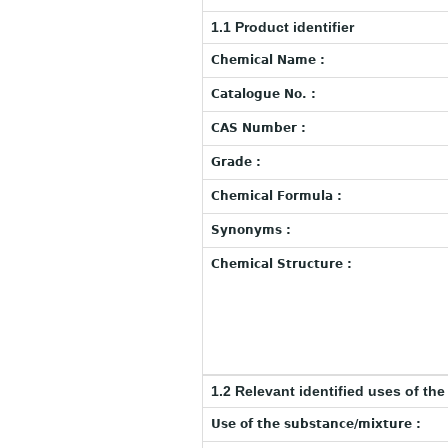
1.1 Product identifier
Chemical Name :
Catalogue No. :
CAS Number :
Grade :
Chemical Formula :
Synonyms :
Chemical Structure :
1.2 Relevant identified uses of th
Use of the substance/mixture :