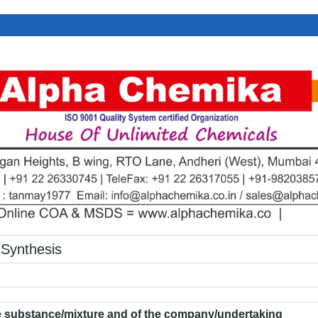
Synthesis
he substance/mixture and of the company/undertaking