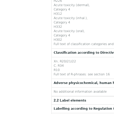
H226
Acute toxicity (dermal),
Category 4
H312
Acute toxicity (inhal.),
Category 4
H332
Acute toxicity (oral),
Category 4
H302
Full text of classification categories a
Classification according to Directi
Xn; R20/21/22
C; R34
R10
Full text of R-phrases: see section 16
Adverse physicochemical, human h
No additional information available
2.2 Label elements
Labelling according to Regulation 