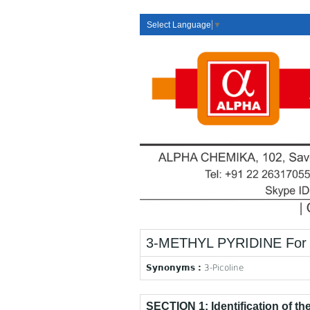
Select Language
▼
3-METHYL PYRIDINE For 
Synonyms :
3-Picoline
SECTION 1: Identification of t