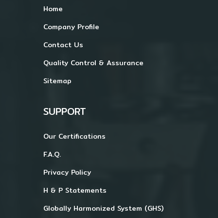
Home
Company Profile
Contact Us
Quality Control & Assurance
Sitemap
SUPPORT
Our Certifications
F.A.Q.
Privacy Policy
H & P Statements
Globally Harmonized System (GHS)