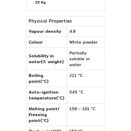
25 Kg
Physical Properties
Vapour density
4.8
Colour
White powder
Partially
Solubility in
soluble in
water(% weight)
water
Boiling
211 °C
point(°C)
Auto-ignition
545 °C
temperature(°C)
Melting point/
158 - 161 °C
Freezing
point(°C)