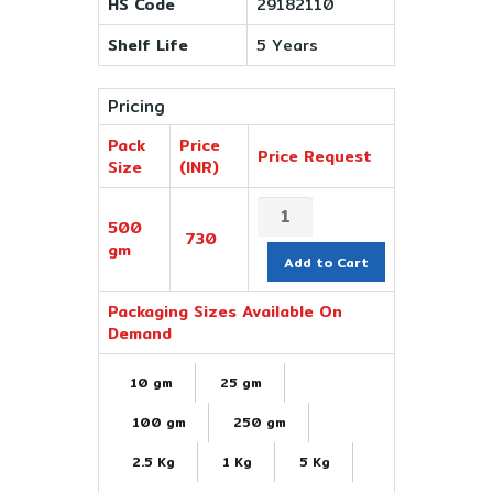
HS Code
29182110
Shelf Life
5 Years
Pricing
Pack
Price
Price Request
Size
(INR)
500
730
gm
Add to Cart
Packaging Sizes Available On
Demand
10 gm
25 gm
100 gm
250 gm
2.5 Kg
1 Kg
5 Kg