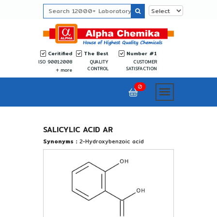
Ceritified
The Best
Number #1
ISO 9001:2008
QUALITY
CUSTOMER
CONTROL
SATISFACTION
more
0
SALICYLIC ACID AR
Synonyms :
2-Hydroxybenzoic acid