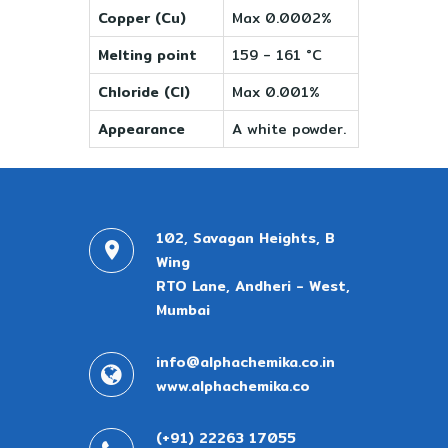
Copper (Cu)
Max 0.0002%
Melting point
159 - 161 °C
Chloride (Cl)
Max 0.001%
Appearance
A white powder.
102, Savagan Heights, B
Wing
RTO Lane, Andheri - West,
Mumbai
info@alphachemika.co.in
www.alphachemika.co
(+91) 22263 17055