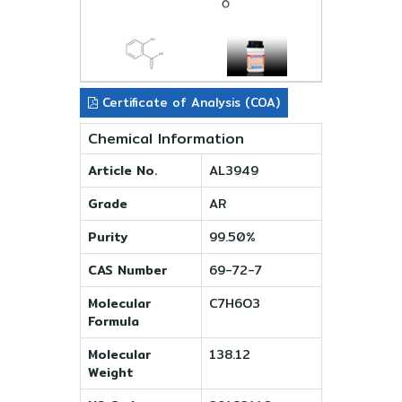
Certificate of Analysis (COA)
Chemical Information
Article No.
AL3949
Grade
AR
Purity
99.50%
CAS Number
69-72-7
Molecular
C7H6O3
Formula
Molecular
138.12
Weight