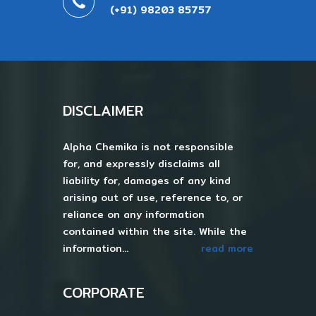
(+91) 98203 85757
DISCLAIMER
Alpha Chemika is not responsible
for, and expressly disclaims all
liability for, damages of any kind
arising out of use, reference to, or
reliance on any information
contained within the site. While the
information...
read more
CORPORATE