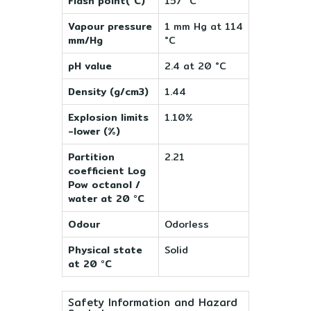
Flash point(°C)
157 °C
Vapour pressure
1 mm Hg at 114
mm/Hg
°C
pH value
2.4 at 20 °C
Density (g/cm3)
1.44
Explosion limits
1.10%
-lower (%)
Partition
2.21
coefficient Log
Pow octanol /
water at 20 °C
Odour
Odorless
Physical state
Solid
at 20 °C
Safety Information and Hazard