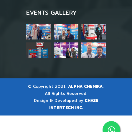
EVENTS GALLERY
© Copyright 2021
ALPHA CHEMIKA.
All Rights Reserved.
Design & Developed by
CHASE
INTERTECH INC.