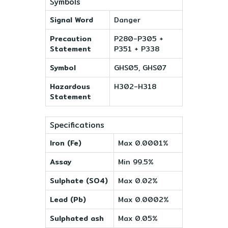
Symbols
Signal Word
Danger
Precaution
P280-P305 +
Statement
P351 + P338
Symbol
GHS05, GHS07
Hazardous
H302-H318
Statement
Specifications
Iron (Fe)
Max 0.0001%
Assay
Min 99.5%
Sulphate (SO4)
Max 0.02%
Lead (Pb)
Max 0.0002%
Sulphated ash
Max 0.05%