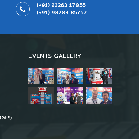
(+91) 22263 17055
(+91) 98203 85757
EVENTS GALLERY
(GHS)