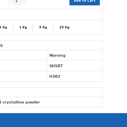
Add to Cart
5 Kg
1 Kg
5 Kg
25 Kg
ls
Warning
GHS07
H302
d crystalline powder