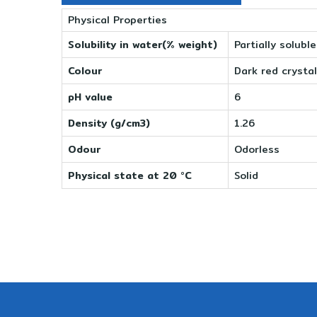
Physical Properties
Solubility in water(% weight)
Partially solubl
Colour
Dark red crystal
pH value
6
Density (g/cm3)
1.26
Odour
Odorless
Physical state at 20 °C
Solid