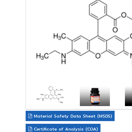
Material Safety Data Sheet (MSDS)
Certificate of Analysis (COA)