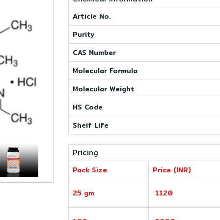
Article No.
Purity
CAS Number
Molecular Formula
Molecular Weight
HS Code
Shelf Life
Pricing
Pack Size
Price (INR)
25 gm
1120