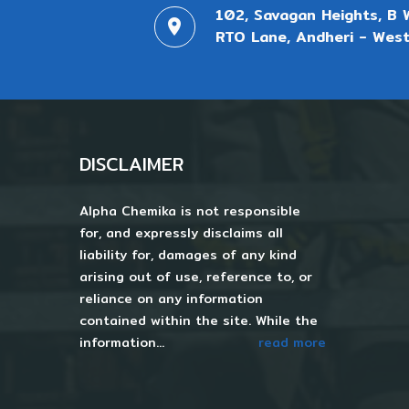
102, Savagan Heights, B 
RTO Lane, Andheri - West
DISCLAIMER
Alpha Chemika is not responsible
for, and expressly disclaims all
liability for, damages of any kind
arising out of use, reference to, or
reliance on any information
contained within the site. While the
information...
read more