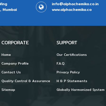
Wing
info@alphachemika.co.in
, Mumbai
www.alphachemika.co
CORPORATE
SUPPORT
Home
Our Certifications
Company Profile
F.A.Q.
Contact Us
Privacy Policy
Quality Control & Assurance
H & P Statements
Sitemap
Globally Harmonized System 