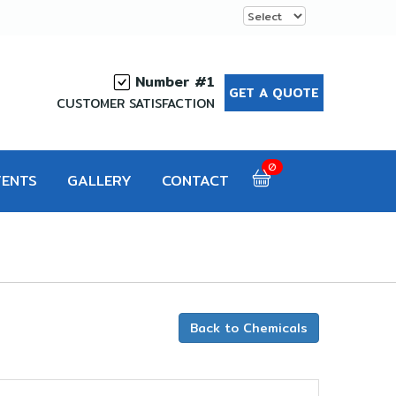
Number #1
GET A QUOTE
CUSTOMER SATISFACTION
0
VENTS
GALLERY
CONTACT
Back to Chemicals