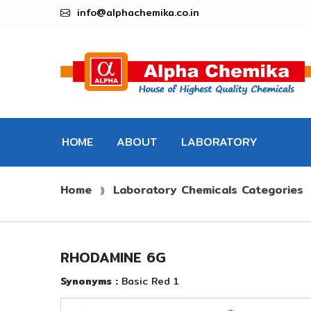
info@alphachemika.co.in
HOME
ABOUT
LABORATORY
Home
Laboratory Chemicals Categories
CHEMICALS
⟫
RHODAMINE 6G
Synonyms :
Basic Red 1