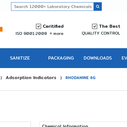
Ceritified
The Best
QUALITY CONTROL
ISO 9001:2008
more
SANITIZE
PACKAGING
DOWNLOADS
E
Adsorption Indicators
PRO
⟫
⟫
RHODAMINE 6G
Chemical Information