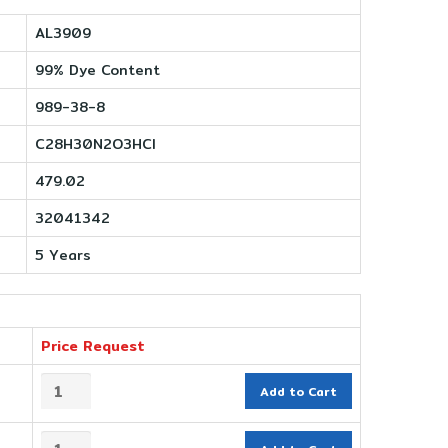
AL3909
99% Dye Content
989-38-8
C28H30N2O3HCl
479.02
32041342
5 Years
Price Request
Add to Cart