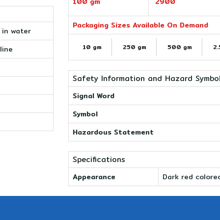
100 gm
2900
Packaging Sizes Available On Demand
e in water
10 gm
250 gm
500 gm
2.
line
Safety Information and Hazard Symbo
Signal Word
Symbol
Hazardous Statement
Specifications
Appearance
Dark red colore