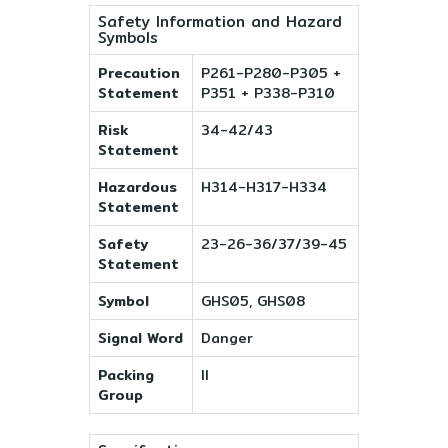
Safety Information and Hazard
Symbols
Precaution
P261-P280-P305 +
Statement
P351 + P338-P310
Risk
34-42/43
Statement
Hazardous
H314-H317-H334
Statement
Safety
23-26-36/37/39-45
Statement
Symbol
GHS05, GHS08
Signal Word
Danger
Packing
II
Group