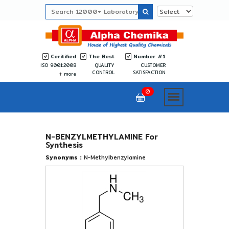
Ceritified
The Best
Number #1
ISO 9001:2008
QUALITY
CUSTOMER
CONTROL
SATISFACTION
more
0
N-BENZYLMETHYLAMINE For
Synthesis
Synonyms :
N-Methylbenzylamine