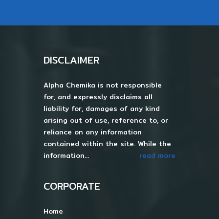
DISCLAIMER
Alpha Chemika is not responsible
for, and expressly disclaims all
liability for, damages of any kind
arising out of use, reference to, or
reliance on any information
contained within the site. While the
information...
read more
CORPORATE
Home