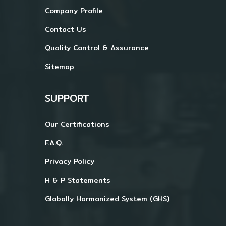
Company Profile
Contact Us
Quality Control & Assurance
Sitemap
SUPPORT
Our Certifications
F.A.Q.
Privacy Policy
H & P Statements
Globally Harmonized System (GHS)