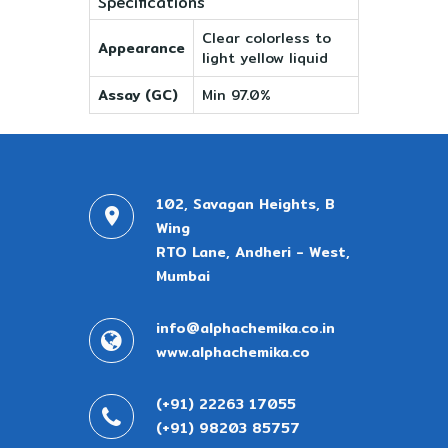
Specifications
Clear colorless to
Appearance
light yellow liquid
Assay (GC)
Min 97.0%
102, Savagan Heights, B
Wing
RTO Lane, Andheri - West,
Mumbai
info@alphachemika.co.in
www.alphachemika.co
(+91) 22263 17055
(+91) 98203 85757