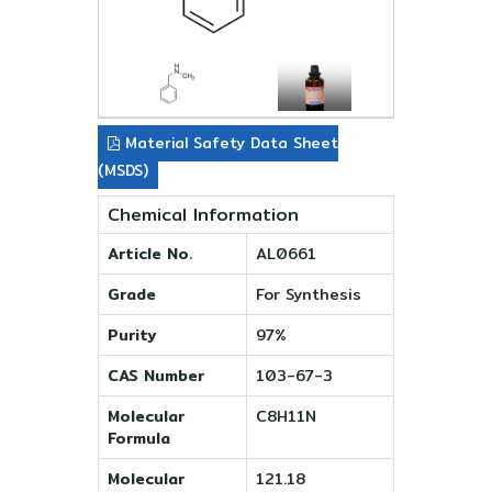
Material Safety Data Sheet
(MSDS)
Chemical Information
Article No.
AL0661
Grade
For Synthesis
Purity
97%
CAS Number
103-67-3
Molecular
C8H11N
Formula
Molecular
121.18