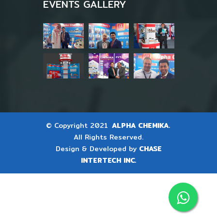
EVENTS GALLERY
© Copyright 2021
ALPHA CHEMIKA.
All Rights Reserved.
Design & Developed by
CHASE
INTERTECH INC.