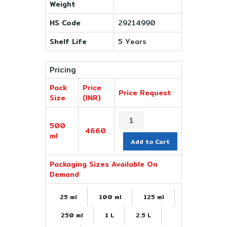
Weight
HS Code
29214990
Shelf Life
5 Years
Pricing
Pack
Price
Price Request
Size
(INR)
500
4660
ml
Add to Cart
Packaging Sizes Available On
Demand
25 ml
100 ml
125 ml
250 ml
1 L
2.5 L