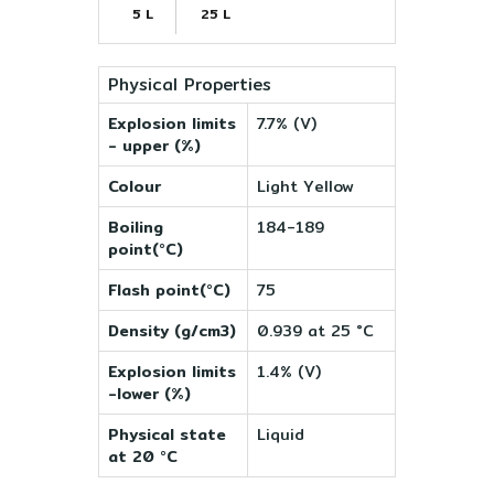
5 L
25 L
Physical Properties
Explosion limits
7.7% (V)
- upper (%)
Colour
Light Yellow
Boiling
184-189
point(°C)
Flash point(°C)
75
Density (g/cm3)
0.939 at 25 °C
Explosion limits
1.4% (V)
-lower (%)
Physical state
Liquid
at 20 °C