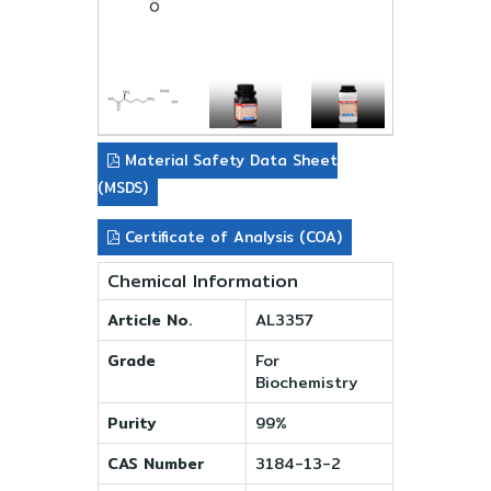
Material Safety Data Sheet
(MSDS)
Certificate of Analysis (COA)
Chemical Information
Article No.
AL3357
Grade
For
Biochemistry
Purity
99%
CAS Number
3184-13-2