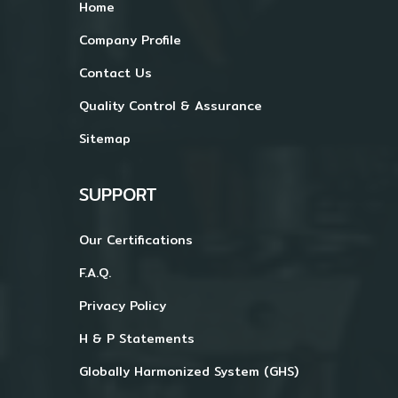
Home
Company Profile
Contact Us
Quality Control & Assurance
Sitemap
SUPPORT
Our Certifications
F.A.Q.
Privacy Policy
H & P Statements
Globally Harmonized System (GHS)