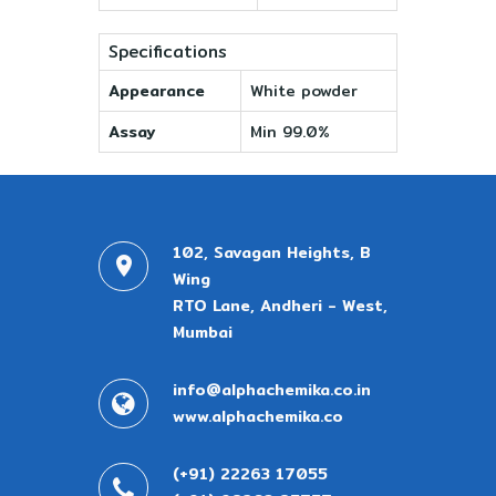
Specifications
Appearance
White powder
Assay
Min 99.0%
102, Savagan Heights, B
Wing
RTO Lane, Andheri - West,
Mumbai
info@alphachemika.co.in
www.alphachemika.co
(+91) 22263 17055