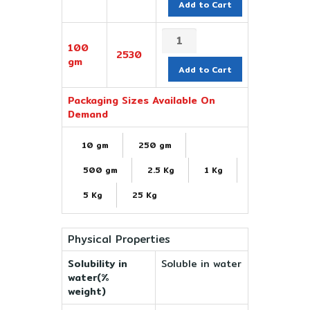
Add to Cart
100
2530
gm
Add to Cart
Packaging Sizes Available On
Demand
10 gm
250 gm
500 gm
2.5 Kg
1 Kg
5 Kg
25 Kg
Physical Properties
Solubility in
Soluble in water
water(%
weight)