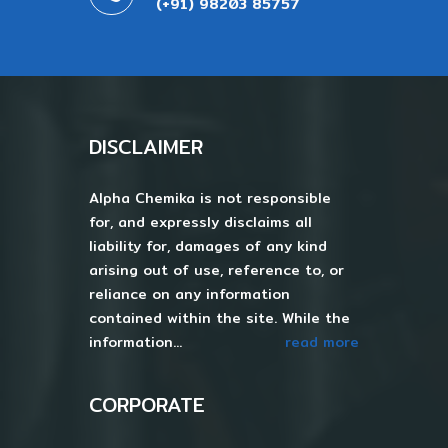
(+91) 98203 85757
DISCLAIMER
Alpha Chemika is not responsible
for, and expressly disclaims all
liability for, damages of any kind
arising out of use, reference to, or
reliance on any information
contained within the site. While the
information...
read more
CORPORATE