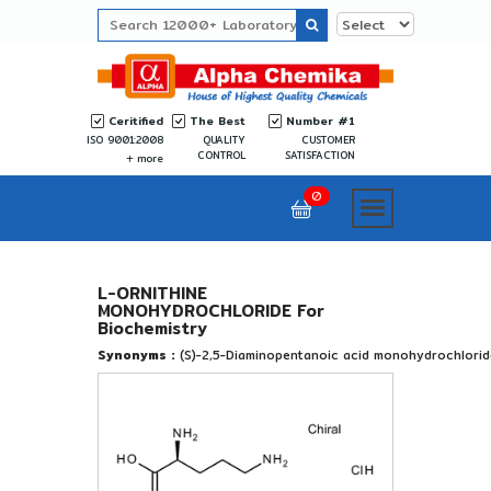
Ceritified
The Best
Number #1
ISO 9001:2008
QUALITY
CUSTOMER
CONTROL
SATISFACTION
more
0
L-ORNITHINE
MONOHYDROCHLORIDE For
Biochemistry
Synonyms :
(S)-2,5-Diaminopentanoic acid monohydrochlorid