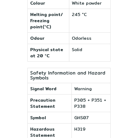
Colour
White powder
Melting point/
245 °C
Freezing
point(°C)
Odour
Odorless
Physical state
Solid
at 20 °C
Safety Information and Hazard
Symbols
Signal Word
Warning
Precaution
P305 + P351 +
Statement
P338
Symbol
GHS07
Hazardous
H319
Statement