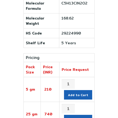
Molecular
C5H13ClN2O2
Formula
Molecular
168.62
Weight
HS Code
29224990
Shelf Life
5 Years
Pricing
Pack
Price
Price Request
Size
(INR)
5 gm
210
Add to Cart
25 gm
740