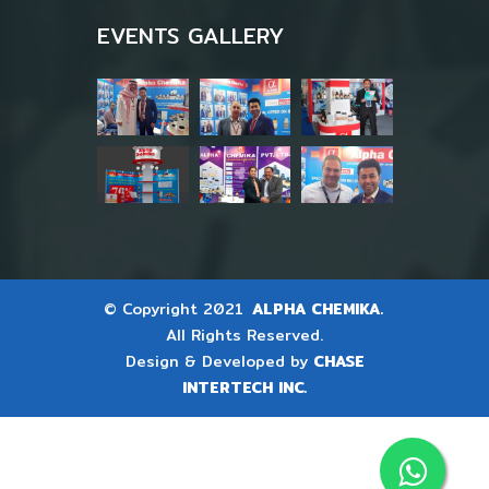
EVENTS GALLERY
© Copyright 2021
ALPHA CHEMIKA.
All Rights Reserved.
Design & Developed by
CHASE
INTERTECH INC.