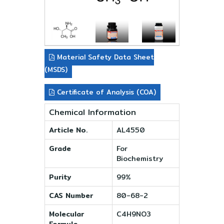
Material Safety Data Sheet
(MSDS)
Certificate of Analysis (COA)
Chemical Information
Article No.
AL4550
Grade
For
Biochemistry
Purity
99%
CAS Number
80-68-2
Molecular
C4H9NO3
Formula