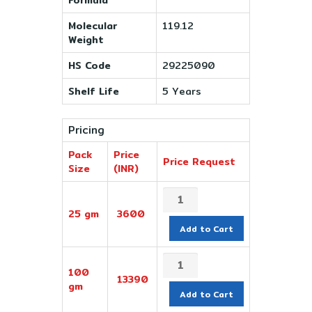
Molecular
119.12
Weight
HS Code
29225090
Shelf Life
5 Years
Pricing
Pack
Price
Price Request
Size
(INR)
25 gm
3600
Add to Cart
100
13390
gm
Add to Cart