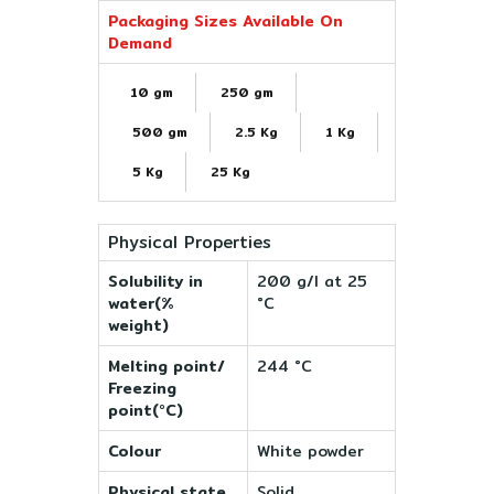
Packaging Sizes Available On
Demand
10 gm
250 gm
500 gm
2.5 Kg
1 Kg
5 Kg
25 Kg
Physical Properties
Solubility in
200 g/l at 25
water(%
°C
weight)
Melting point/
244 °C
Freezing
point(°C)
Colour
White powder
Physical state
Solid