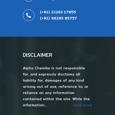
(+91) 22263 17055
(+91) 98203 85757
DISCLAIMER
Alpha Chemika is not responsible
for, and expressly disclaims all
liability for, damages of any kind
arising out of use, reference to, or
reliance on any information
contained within the site. While the
information...
read more