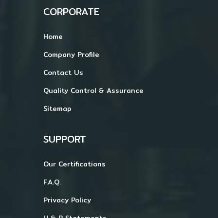
CORPORATE
Home
Company Profile
Contact Us
Quality Control & Assurance
Sitemap
SUPPORT
Our Certifications
F.A.Q.
Privacy Policy
H & P Statements