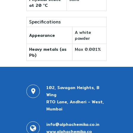
at 20 °C
Specifications
A white
Appearance
powder
Heavy metals (as
Max 0.001%
Pb)
102, Savagan Heights, B
Wing
RTO Lane, Andheri - West,
Mumbai
info@alphachemika.co.in
www.alphachemika.co