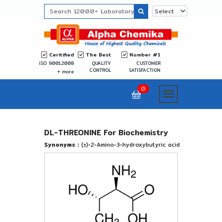
Ceritified
The Best
Number #1
ISO 9001:2008
QUALITY
CUSTOMER
CONTROL
SATISFACTION
more
0
DL-THREONINE For Biochemistry
Synonyms :
(±)-2-Amino-3-hydroxybutyric acid