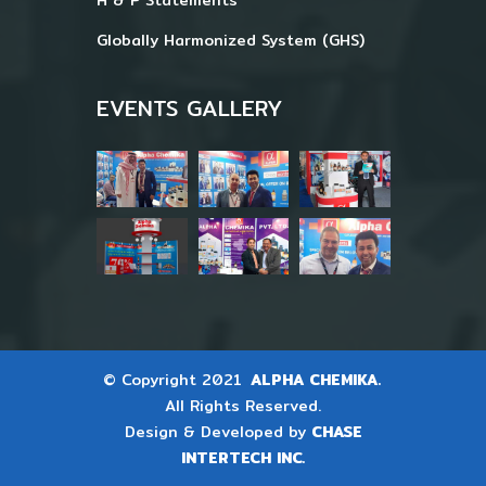
Globally Harmonized System (GHS)
EVENTS GALLERY
© Copyright 2021
ALPHA CHEMIKA.
All Rights Reserved.
Design & Developed by
CHASE
INTERTECH INC.