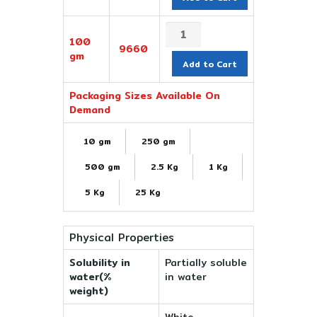
100
9660
gm
Add to Cart
Packaging Sizes Available On
Demand
10 gm
250 gm
500 gm
2.5 Kg
1 Kg
5 Kg
25 Kg
Physical Properties
Solubility in
Partially soluble
water(%
in water
weight)
White