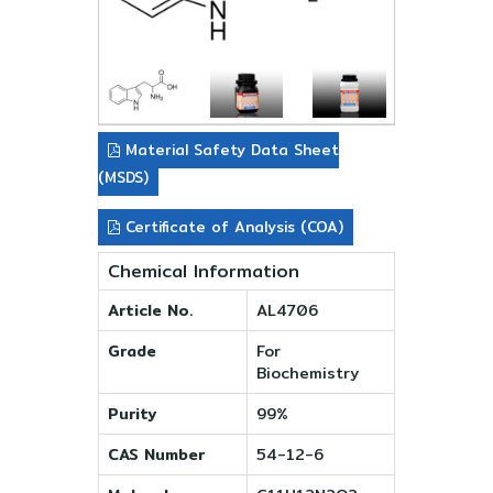
Material Safety Data Sheet
(MSDS)
Certificate of Analysis (COA)
Chemical Information
Article No.
AL4706
Grade
For
Biochemistry
Purity
99%
CAS Number
54-12-6