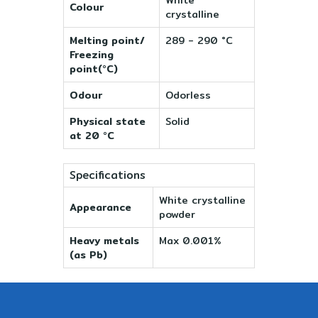
Colour
crystalline
Melting point/
289 - 290 °C
Freezing
point(°C)
Odour
Odorless
Physical state
Solid
at 20 °C
Specifications
White crystalline
Appearance
powder
Heavy metals
Max 0.001%
(as Pb)