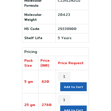
Molecular
C11H12N2O2
Formula
Molecular
204.23
Weight
HS Code
29339900
Shelf Life
5 Years
Pricing
Pack
Price
Price Request
Size
(INR)
5 gm
620
Add to Cart
25 gm
2760
Add to Cart