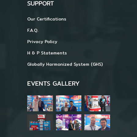
SUPPORT
Our Certifications
F.A.Q.
Privacy Policy
H & P Statements
Globally Harmonized System (GHS)
EVENTS GALLERY