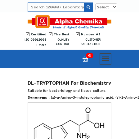
Ceritified
The Best
Number #1
ISO 9001:2008
QUALITY
CUSTOMER
CONTROL
SATISFACTION
more
0
DL-TRYPTOPHAN For Biochemistry
Suitable for bacteriology and tissue culture.
Synonyms :
(±)-a-Amino-3-indolepropionic acid; (±)-2-Amino-3