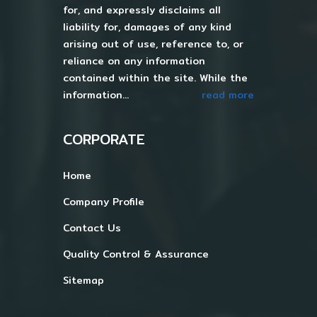
for, and expressly disclaims all
liability for, damages of any kind
arising out of use, reference to, or
reliance on any information
contained within the site. While the
information...
read more
CORPORATE
Home
Company Profile
Contact Us
Quality Control & Assurance
Sitemap