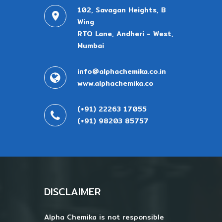
102, Savagan Heights, B
Wing
RTO Lane, Andheri - West,
Mumbai
info@alphachemika.co.in
www.alphachemika.co
(+91) 22263 17055
(+91) 98203 85757
DISCLAIMER
Alpha Chemika is not responsible