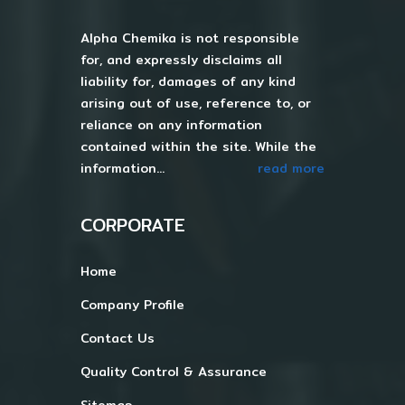
Alpha Chemika is not responsible
for, and expressly disclaims all
liability for, damages of any kind
arising out of use, reference to, or
reliance on any information
contained within the site. While the
information...
read more
CORPORATE
Home
Company Profile
Contact Us
Quality Control & Assurance
Sitemap