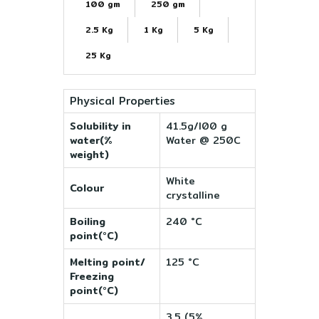
100 gm
250 gm
2.5 Kg
1 Kg
5 Kg
25 Kg
Physical Properties
Solubility in
41.5g/l00 g
water(%
Water @ 250C
weight)
White
Colour
crystalline
Boiling
240 °C
point(°C)
Melting point/
125 °C
Freezing
point(°C)
3.5 (5%