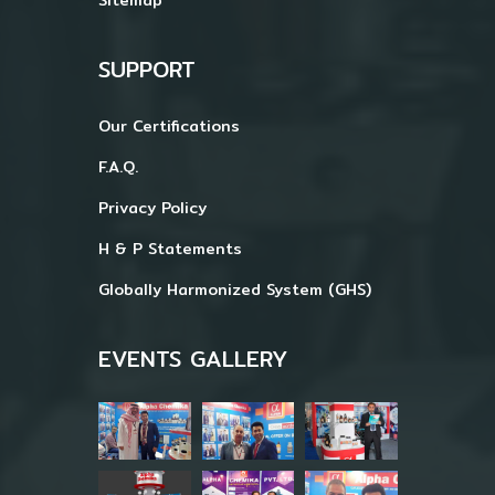
SUPPORT
Our Certifications
F.A.Q.
Privacy Policy
H & P Statements
Globally Harmonized System (GHS)
EVENTS GALLERY