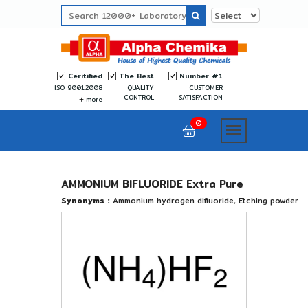
Ceritified
The Best
Number #1
ISO 9001:2008
QUALITY
CUSTOMER
CONTROL
SATISFACTION
more
0
AMMONIUM BIFLUORIDE Extra Pure
Synonyms :
Ammonium hydrogen difluoride, Etching powder