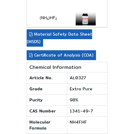
Material Safety Data Sheet
(MSDS)
Certificate of Analysis (COA)
Chemical Information
Article No.
AL0327
Grade
Extra Pure
Purity
98%
CAS Number
1341-49-7
Molecular
NH4F.HF
Formula