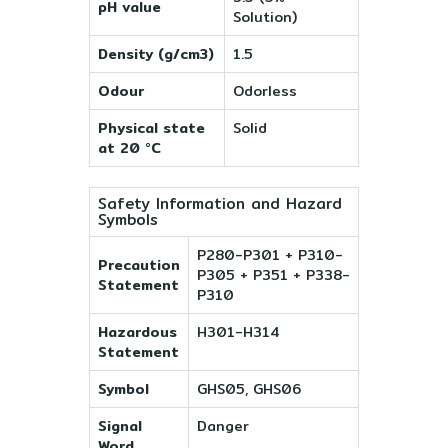
pH value
Solution)
Density (g/cm3)
1.5
Odour
Odorless
Physical state
Solid
at 20 °C
Safety Information and Hazard
Symbols
P280-P301 + P310-
Precaution
P305 + P351 + P338-
Statement
P310
Hazardous
H301-H314
Statement
Symbol
GHS05, GHS06
Signal
Danger
Word