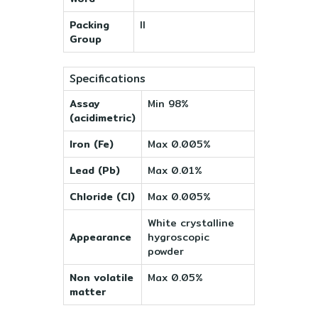
Packing
II
Group
Specifications
Assay
Min 98%
(acidimetric)
Iron (Fe)
Max 0.005%
Lead (Pb)
Max 0.01%
Chloride (Cl)
Max 0.005%
White crystalline
Appearance
hygroscopic
powder
Non volatile
Max 0.05%
matter