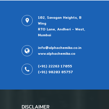
102, Savagan Heights, B
Wing
RTO Lane, Andheri - West,
Mumbai
info@alphachemika.co.in
www.alphachemika.co
(+91) 22263 17055
(+91) 98203 85757
DISCLAIMER