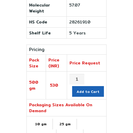
Molecular
57.07
Weight
HS Code
28261910
Shelf Life
5 Years
Pricing
Pack
Price
Price Request
Size
(INR)
500
530
gm
Add to Cart
Packaging Sizes Available On
Demand
10 gm
25 gm