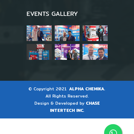
EVENTS GALLERY
© Copyright 2021
ALPHA CHEMIKA.
All Rights Reserved.
Design & Developed by
CHASE
INTERTECH INC.