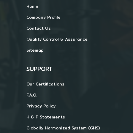
Home
Company Profile
Contact Us
Quality Control & Assurance
Sitemap
SUPPORT
Our Certifications
F.A.Q.
Privacy Policy
H & P Statements
Globally Harmonized System (GHS)