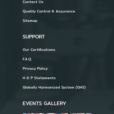
Contact Us
Quality Control & Assurance
Sitemap
SUPPORT
Our Certifications
F.A.Q.
Privacy Policy
H & P Statements
Globally Harmonized System (GHS)
EVENTS GALLERY