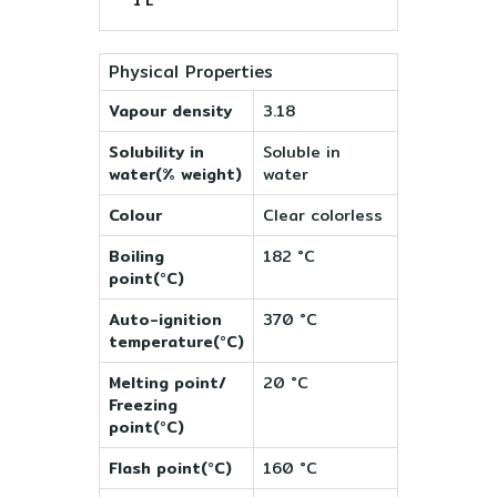
1 L
Physical Properties
Vapour density
3.18
Solubility in
Soluble in
water(% weight)
water
Colour
Clear colorless
Boiling
182 °C
point(°C)
Auto-ignition
370 °C
temperature(°C)
Melting point/
20 °C
Freezing
point(°C)
Flash point(°C)
160 °C