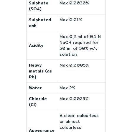
Sulphate
Max 0.0030%
(SO4)
Sulphated
Max 0.01%
ash
Max 0.2 ml of 0.1 N
NaOH required for
Acidity
50 ml of 50% w/v
solution
Heavy
Max 0.0005%
metals (as
Pb)
Water
Max 2%
Chloride
Max 0.0025%
(Cl)
A clear, colourless
or almost
colourless,
Appearance