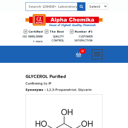
Ceritified
The Best
Number #1
ISO 9001:2008
QUALITY
CUSTOMER
CONTROL
SATISFACTION
more
0
GLYCEROL Purified
Confirming to IP
Synonyms :
1,2,3-Propanetriol; Glycerin