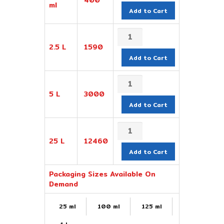
ml
Add to Cart
2.5 L
1590
Add to Cart
5 L
3000
Add to Cart
25 L
12460
Add to Cart
Packaging Sizes Available On
Demand
25 ml
100 ml
125 ml