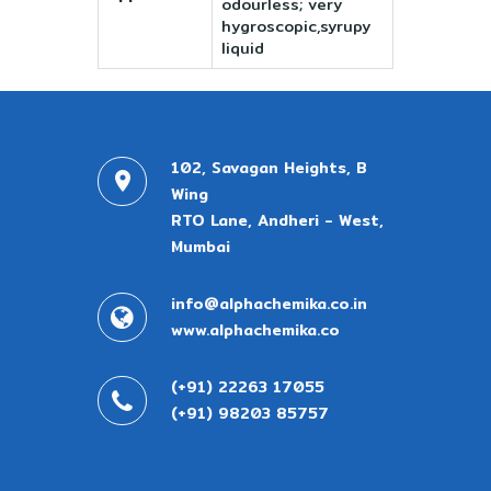
odourless; very
hygroscopic,syrupy
liquid
102, Savagan Heights, B
Wing
RTO Lane, Andheri - West,
Mumbai
info@alphachemika.co.in
www.alphachemika.co
(+91) 22263 17055
(+91) 98203 85757