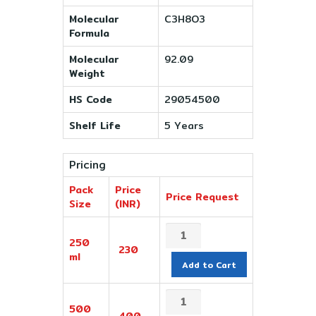
Molecular
C3H8O3
Formula
Molecular
92.09
Weight
HS Code
29054500
Shelf Life
5 Years
Pricing
Pack
Price
Price Request
Size
(INR)
250
230
ml
Add to Cart
500
400