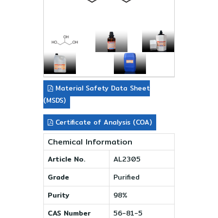
Material Safety Data Sheet
(MSDS)
Certificate of Analysis (COA)
Chemical Information
Article No.
AL2305
Grade
Purified
Purity
98%
CAS Number
56-81-5