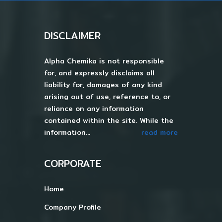
DISCLAIMER
Alpha Chemika is not responsible
for, and expressly disclaims all
liability for, damages of any kind
arising out of use, reference to, or
reliance on any information
contained within the site. While the
information...
read more
CORPORATE
Home
Company Profile