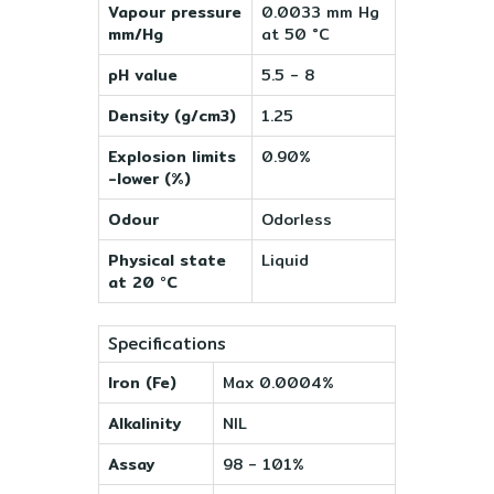
Vapour pressure
0.0033 mm Hg
mm/Hg
at 50 °C
pH value
5.5 - 8
Density (g/cm3)
1.25
Explosion limits
0.90%
-lower (%)
Odour
Odorless
Physical state
Liquid
at 20 °C
Specifications
Iron (Fe)
Max 0.0004%
Alkalinity
NIL
Assay
98 - 101%