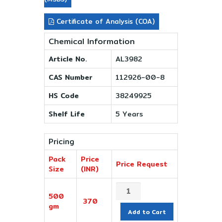
Certificate of Analysis (COA)
Chemical Information
Article No.
AL3982
CAS Number
112926-00-8
HS Code
38249925
Shelf Life
5 Years
Pricing
Pack
Price
Price Request
Size
(INR)
500
370
gm
Add to Cart