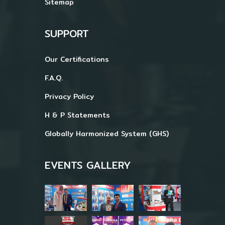
Sitemap
SUPPORT
Our Certifications
F.A.Q.
Privacy Policy
H & P Statements
Globally Harmonized System (GHS)
EVENTS GALLERY