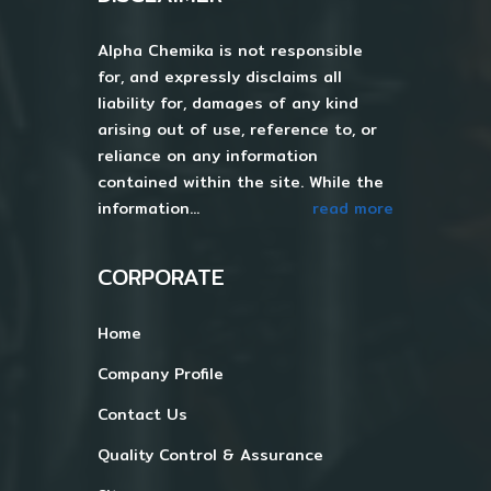
Alpha Chemika is not responsible
for, and expressly disclaims all
liability for, damages of any kind
arising out of use, reference to, or
reliance on any information
contained within the site. While the
information...
read more
CORPORATE
Home
Company Profile
Contact Us
Quality Control & Assurance