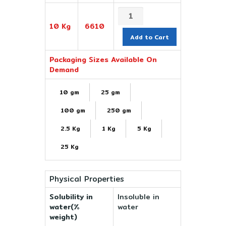
10 Kg
6610
Add to Cart
Packaging Sizes Available On
Demand
10 gm
25 gm
100 gm
250 gm
2.5 Kg
1 Kg
5 Kg
25 Kg
Physical Properties
Solubility in
Insoluble in
water(%
water
weight)