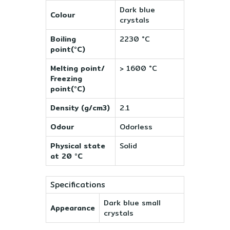
Dark blue
Colour
crystals
Boiling
2230 °C
point(°C)
Melting point/
> 1600 °C
Freezing
point(°C)
Density (g/cm3)
2.1
Odour
Odorless
Physical state
Solid
at 20 °C
Specifications
Dark blue small
Appearance
crystals