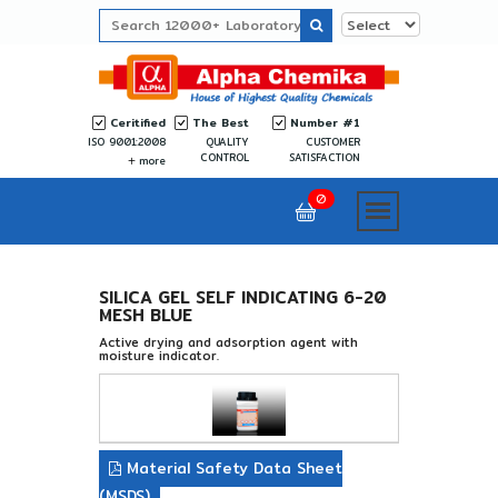
Ceritified
The Best
Number #1
ISO 9001:2008
QUALITY
CUSTOMER
CONTROL
SATISFACTION
more
0
SILICA GEL SELF INDICATING 6-20
MESH BLUE
Active drying and adsorption agent with
moisture indicator.
Material Safety Data Sheet
(MSDS)