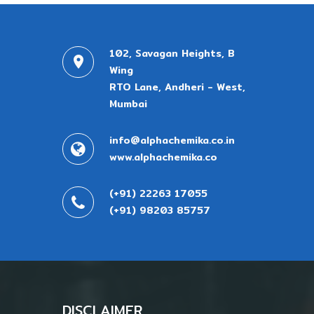
102, Savagan Heights, B
Wing
RTO Lane, Andheri - West,
Mumbai
info@alphachemika.co.in
www.alphachemika.co
(+91) 22263 17055
(+91) 98203 85757
DISCLAIMER