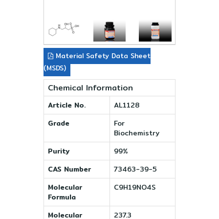
Material Safety Data Sheet
(MSDS)
Chemical Information
Article No.
AL1128
Grade
For
Biochemistry
Purity
99%
CAS Number
73463-39-5
Molecular
C9H19NO4S
Formula
Molecular
237.3