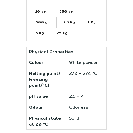
10 gm
250 gm
500 gm
2.5 Kg
1 Kg
5 Kg
25 Kg
Physical Properties
Colour
White powder
Melting point/
270 - 274 °C
Freezing
point(°C)
pH value
2.5 - 4
Odour
Odorless
Physical state
Solid
at 20 °C