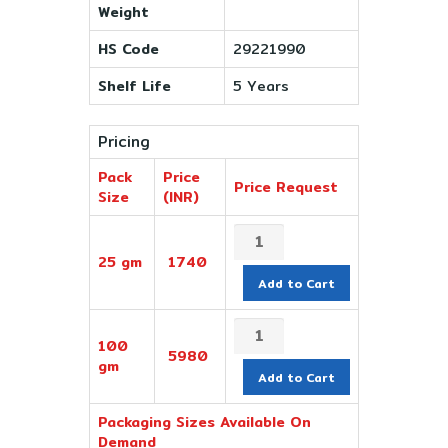
Weight
HS Code
29221990
Shelf Life
5 Years
Pricing
Pack
Price
Price Request
Size
(INR)
25 gm
1740
Add to Cart
100
5980
gm
Add to Cart
Packaging Sizes Available On
Demand