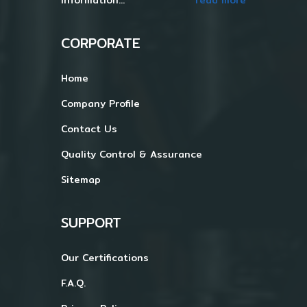
CORPORATE
Home
Company Profile
Contact Us
Quality Control & Assurance
Sitemap
SUPPORT
Our Certifications
F.A.Q.