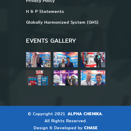
Privacy Policy
H & P Statements
Globally Harmonized System (GHS)
EVENTS GALLERY
© Copyright 2021
ALPHA CHEMIKA.
All Rights Reserved.
Design & Developed by
CHASE