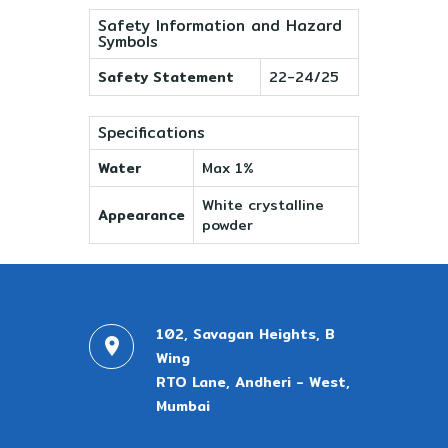
Safety Information and Hazard
Symbols
Safety Statement
22-24/25
Specifications
Water
Max 1%
White crystalline
Appearance
powder
102, Savagan Heights, B
Wing
RTO Lane, Andheri - West,
Mumbai