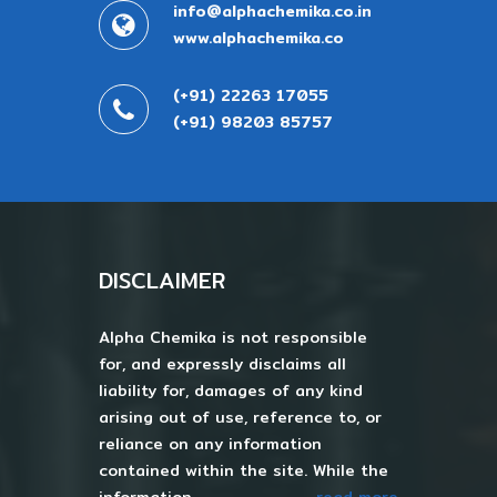
info@alphachemika.co.in
www.alphachemika.co
(+91) 22263 17055
(+91) 98203 85757
DISCLAIMER
Alpha Chemika is not responsible
for, and expressly disclaims all
liability for, damages of any kind
arising out of use, reference to, or
reliance on any information
contained within the site. While the
information...
read more