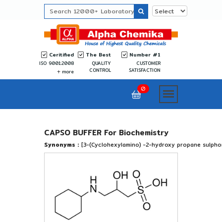
Ceritified
The Best
Number #1
ISO 9001:2008
QUALITY
CUSTOMER
CONTROL
SATISFACTION
more
0
CAPSO BUFFER For Biochemistry
Synonyms :
[3-(Cyclohexylamino) -2-hydroxy propane sulphon