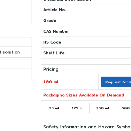
Article No.
Grade
CAS Number
HS Code
 solution
Shelf Life
Pricing
100 ml
Request for P
Packaging Sizes Available On Demand
25 ml
125 ml
250 ml
500 
Safety Information and Hazard Symbo