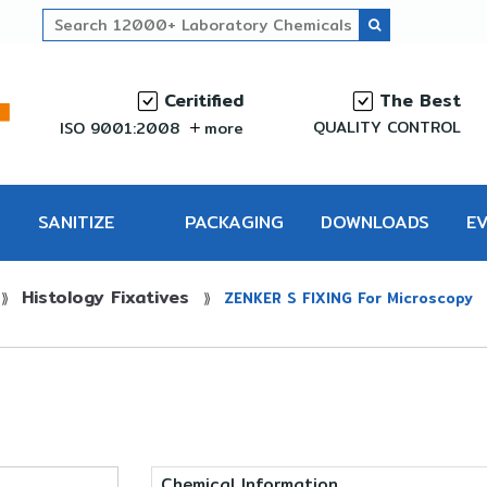
Ceritified
The Best
QUALITY CONTROL
ISO 9001:2008
more
SANITIZE
PACKAGING
DOWNLOADS
E
Histology Fixatives
PRO
⟫
⟫
ZENKER S FIXING For Microscopy
Chemical Information