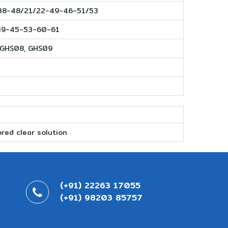
38-48/21/22-49-46-51/53
39-45-53-60-61
 GHS08, GHS09
g
red clear solution
(+91) 22263 17055
(+91) 98203 85757