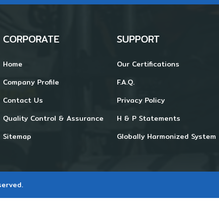
CORPORATE
SUPPORT
Home
Our Certifications
Company Profile
F.A.Q.
Contact Us
Privacy Policy
Quality Control & Assurance
H & P Statements
Sitemap
Globally Harmonized System 
served.