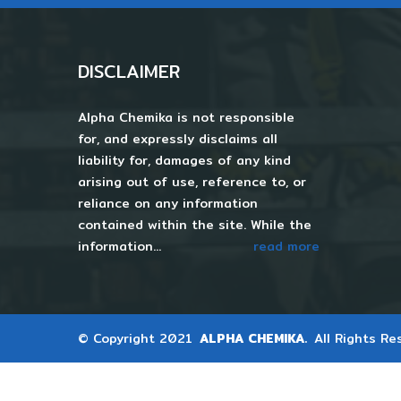
DISCLAIMER
Alpha Chemika is not responsible
for, and expressly disclaims all
liability for, damages of any kind
arising out of use, reference to, or
reliance on any information
contained within the site. While the
information...
read more
© Copyright 2021
ALPHA CHEMIKA.
All Rights Re