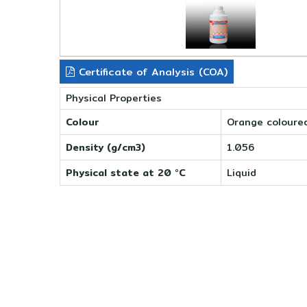
Certificate of Analysis (COA)
Physical Properties
Colour
Orange coloured
Density (g/cm3)
1.056
Physical state at 20 °C
Liquid