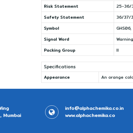
Risk Statement
25-36/
Safety Statement
36/37/
Symbol
GHS06,
Signal Word
Warnin
Packing Group
II
Specifications
Appearance
An orange colo
Wing
info@alphachemika.co.in
, Mumbai
www.alphachemika.co