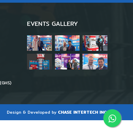
EVENTS GALLERY
(GHS)
Design & Developed by
CHASE INTERTECH INC.