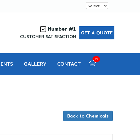
Number #1
GET A QUOTE
CUSTOMER SATISFACTION
0
VENTS
GALLERY
CONTACT
Back to Chemicals