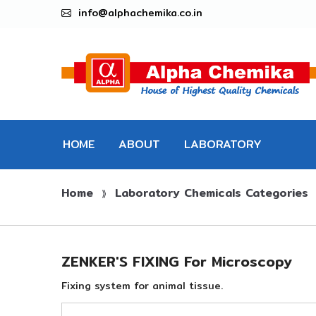
info@alphachemika.co.in
HOME
ABOUT
LABORATORY
Home
Laboratory Chemicals Categories
CHEMICALS
⟫
ZENKER'S FIXING For Microscopy
Fixing system for animal tissue.