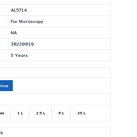
AL5714
For Microscopy
NA
38220019
5 Years
rice
ml
1 L
2.5 L
5 L
25 L
ls