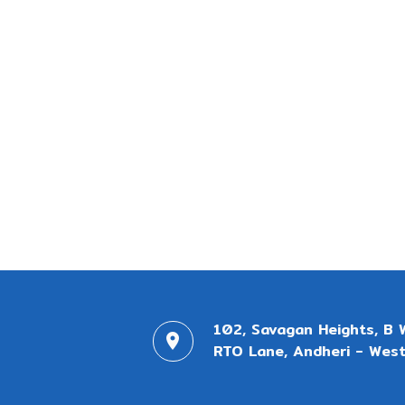
102, Savagan Heights, B 
RTO Lane, Andheri - West