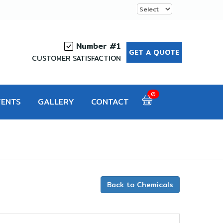
Number #1
GET A QUOTE
CUSTOMER SATISFACTION
0
VENTS
GALLERY
CONTACT
d
Back to Chemicals