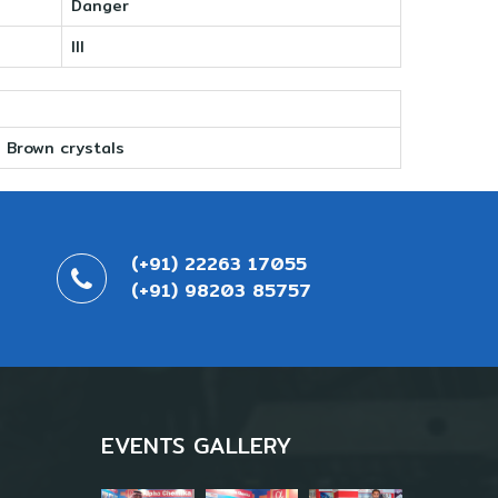
Danger
III
Brown crystals
(+91) 22263 17055
(+91) 98203 85757
EVENTS GALLERY