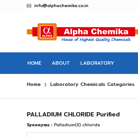
info@alphachemika.co.in
HOME
ABOUT
LABORATORY
Home
Laboratory Chemicals Categories
CHEMICALS
⟫
PALLADIUM CHLORIDE Purified
Synonyms :
Palladium(II) chloride