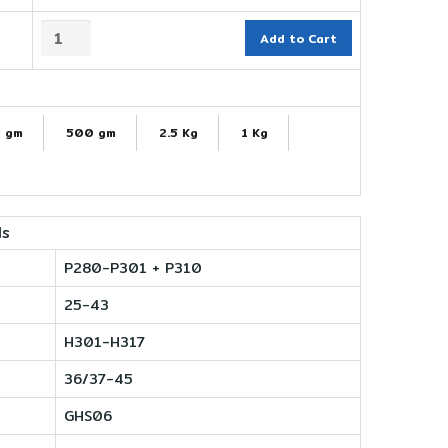
Add to Cart
 gm
500 gm
2.5 Kg
1 Kg
ls
P280-P301 + P310
25-43
H301-H317
36/37-45
GHS06