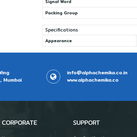
Signal Word
Packing Group
Specifications
Appearance
Wing
info@alphachemika.co.in
, Mumbai
www.alphachemika.co
CORPORATE
SUPPORT