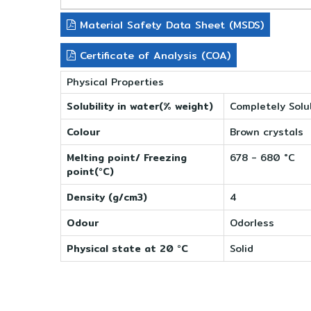
Material Safety Data Sheet (MSDS)
Certificate of Analysis (COA)
Physical Properties
Solubility in water(% weight)
Completely Solu
Colour
Brown crystals
Melting point/ Freezing
678 - 680 °C
point(°C)
Density (g/cm3)
4
Odour
Odorless
Physical state at 20 °C
Solid