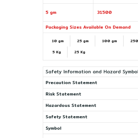
5 gm
31500
Packaging Sizes Available On Demand
10 gm
25 gm
100 gm
250
5 Kg
25 Kg
Safety Information and Hazard Symbo
Precaution Statement
Risk Statement
Hazardous Statement
Safety Statement
Symbol