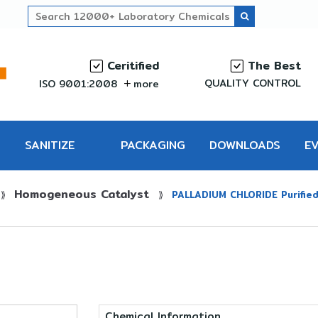
Ceritified
The Best
QUALITY CONTROL
ISO 9001:2008
more
SANITIZE
PACKAGING
DOWNLOADS
E
Homogeneous Catalyst
PRO
⟫
⟫
PALLADIUM CHLORIDE Purifie
Chemical Information