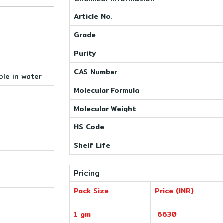
Article No.
Grade
Purity
CAS Number
ble in water
Molecular Formula
Molecular Weight
HS Code
Shelf Life
Pricing
Pack Size
Price (INR)
1 gm
6630