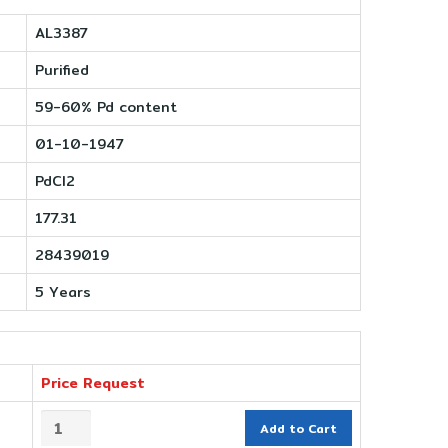
AL3387
Purified
59-60% Pd content
01-10-1947
PdCl2
177.31
28439019
5 Years
Price Request
Add to Cart