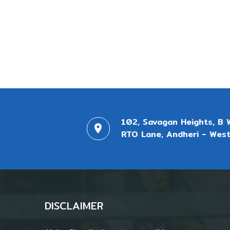
102, Savagan Heights, B 
RTO Lane, Andheri - West
DISCLAIMER