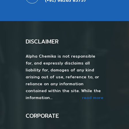
(+91) 98203 85757
DISCLAIMER
Alpha Chemika is not responsible
for, and expressly disclaims all
liability for, damages of any kind
arising out of use, reference to, or
reliance on any information
contained within the site. While the
information...
read more
CORPORATE