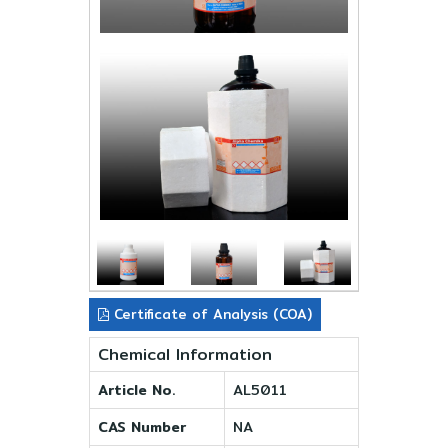
Certificate of Analysis (COA)
Chemical Information
Article No.
AL5011
CAS Number
NA