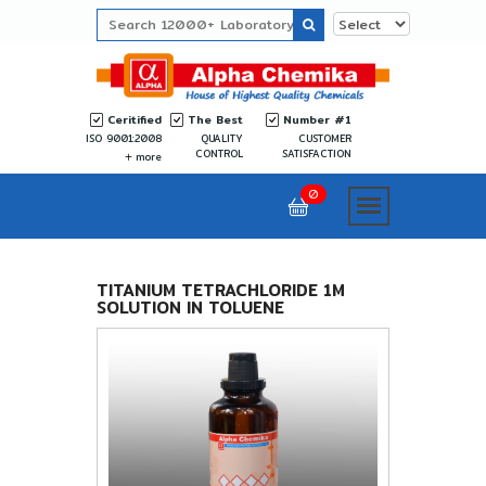
Ceritified
The Best
Number #1
ISO 9001:2008
QUALITY
CUSTOMER
CONTROL
SATISFACTION
more
0
TITANIUM TETRACHLORIDE 1M
SOLUTION IN TOLUENE