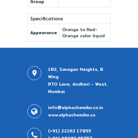
Group
Specifications
Orange to Red-
Appearance
Orange color liquid
102, Savagan Heights, B
Wing
RTO Lane, Andheri - West,
Mumbai
info@alphachemika.co.in
www.alphachemika.co
(+91) 22263 17055