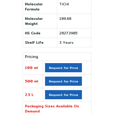
Molecular
TiCl4
Formula
Molecular
189.68
Weight
HS Code
2827.3985
Shelf Life
3 Years
Pricing
100 ml
Request for Price
500 ml
Request for Price
2.5 L
Request for Price
Packaging Sizes Available On
Demand