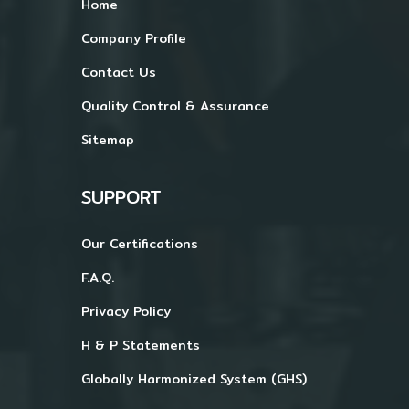
Home
Company Profile
Contact Us
Quality Control & Assurance
Sitemap
SUPPORT
Our Certifications
F.A.Q.
Privacy Policy
H & P Statements
Globally Harmonized System (GHS)