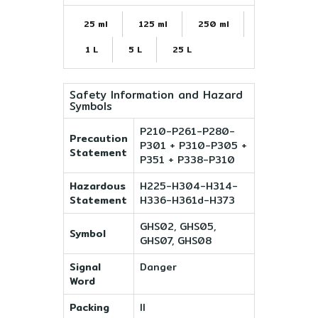
25 ml
125 ml
250 ml
1 L
5 L
25 L
Safety Information and Hazard
Symbols
P210-P261-P280-
Precaution
P301 + P310-P305 +
Statement
P351 + P338-P310
Hazardous
H225-H304-H314-
Statement
H336-H361d-H373
GHS02, GHS05,
Symbol
GHS07, GHS08
Signal
Danger
Word
Packing
II