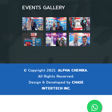
EVENTS GALLERY
© Copyright 2021
ALPHA CHEMIKA.
All Rights Reserved.
Design & Developed by
CHASE
INTERTECH INC.