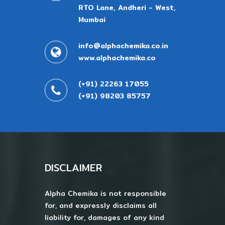
RTO Lane, Andheri - West,
Mumbai
info@alphachemika.co.in
www.alphachemika.co
(+91) 22263 17055
(+91) 98203 85757
DISCLAIMER
Alpha Chemika is not responsible
for, and expressly disclaims all
liability for, damages of any kind