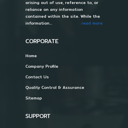
arising out of use, reference to, or
reliance on any information
contained within the site. While the
information...
read more
CORPORATE
Home
Company Profile
Contact Us
Quality Control & Assurance
Sitemap
SUPPORT