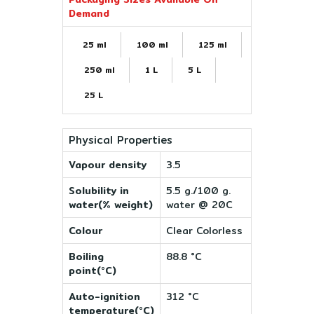
Demand
25 ml
100 ml
125 ml
250 ml
1 L
5 L
25 L
Physical Properties
Vapour density
3.5
Solubility in
5.5 g./100 g.
water(% weight)
water @ 20C
Colour
Clear Colorless
Boiling
88.8 °C
point(°C)
Auto-ignition
312 °C
temperature(°C)