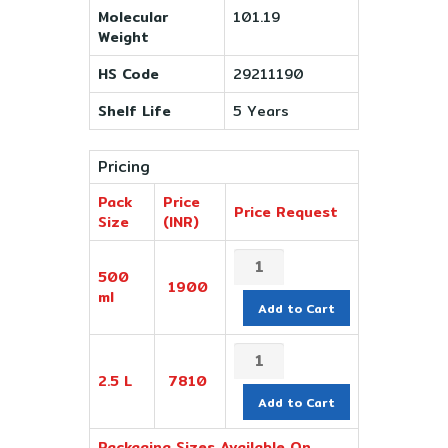
Molecular
101.19
Weight
HS Code
29211190
Shelf Life
5 Years
Pricing
Pack
Price
Price Request
Size
(INR)
500
1900
ml
Add to Cart
2.5 L
7810
Add to Cart
Packaging Sizes Available On