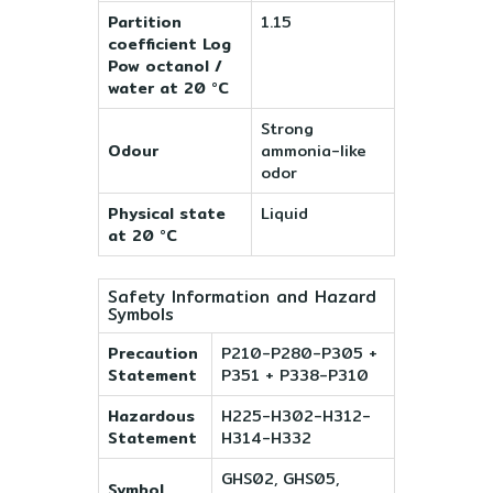
Partition
1.15
coefficient Log
Pow octanol /
water at 20 °C
Strong
Odour
ammonia-like
odor
Physical state
Liquid
at 20 °C
Safety Information and Hazard
Symbols
Precaution
P210-P280-P305 +
Statement
P351 + P338-P310
Hazardous
H225-H302-H312-
Statement
H314-H332
GHS02, GHS05,
Symbol