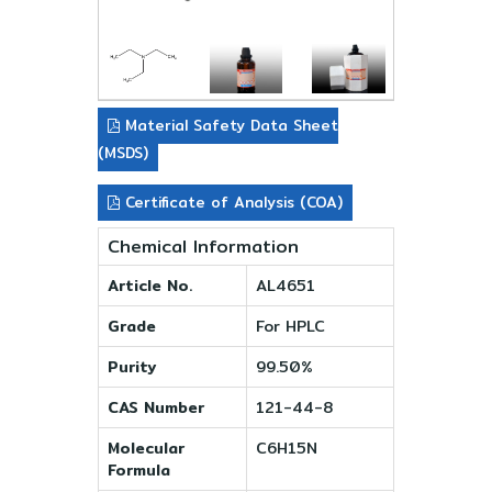
Material Safety Data Sheet
(MSDS)
Certificate of Analysis (COA)
Chemical Information
Article No.
AL4651
Grade
For HPLC
Purity
99.50%
CAS Number
121-44-8
Molecular
C6H15N
Formula