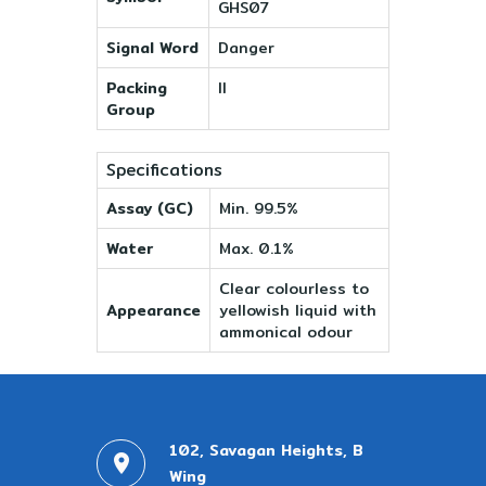
GHS07
Signal Word
Danger
Packing
II
Group
Specifications
Assay (GC)
Min. 99.5%
Water
Max. 0.1%
Clear colourless to
Appearance
yellowish liquid with
ammonical odour
102, Savagan Heights, B
Wing