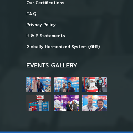
Our Certifications
F.A.Q.
Privacy Policy
H & P Statements
Globally Harmonized System (GHS)
EVENTS GALLERY