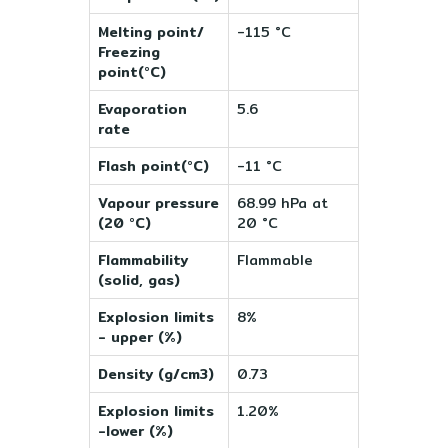
Melting point/
-115 °C
Freezing
point(°C)
Evaporation
5.6
rate
Flash point(°C)
-11 °C
Vapour pressure
68.99 hPa at
(20 °C)
20 °C
Flammability
Flammable
(solid, gas)
Explosion limits
8%
- upper (%)
Density (g/cm3)
0.73
Explosion limits
1.20%
-lower (%)