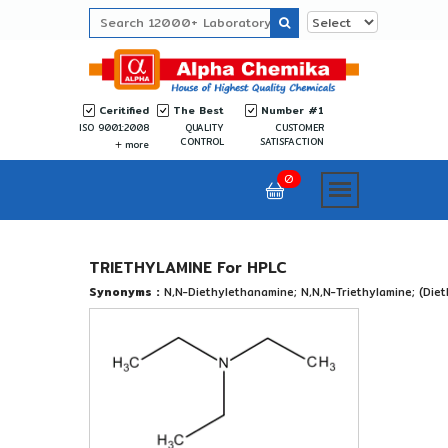
Ceritified
The Best
Number #1
ISO 9001:2008
QUALITY
CUSTOMER
CONTROL
SATISFACTION
more
0
TRIETHYLAMINE For HPLC
Synonyms :
N,N-Diethylethanamine; N,N,N-Triethylamine; (Die