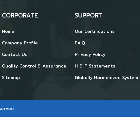
CORPORATE
SUPPORT
Home
Our Certifications
Company Profile
F.A.Q.
Contact Us
Privacy Policy
Quality Control & Assurance
H & P Statements
Sitemap
Globally Harmonized System 
served.