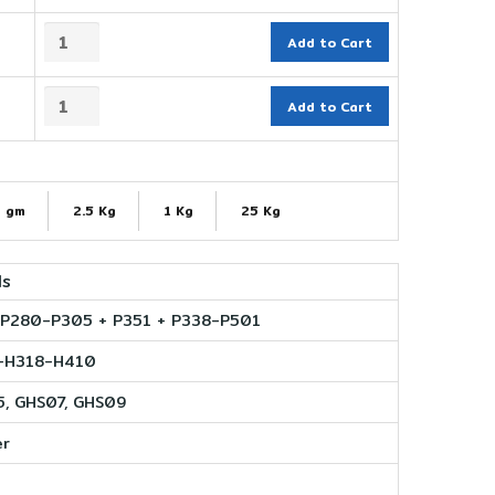
Add to Cart
Add to Cart
 gm
2.5 Kg
1 Kg
25 Kg
ls
P280-P305 + P351 + P338-P501
-H318-H410
, GHS07, GHS09
er