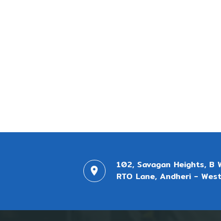
102, Savagan Heights, B 
RTO Lane, Andheri - West