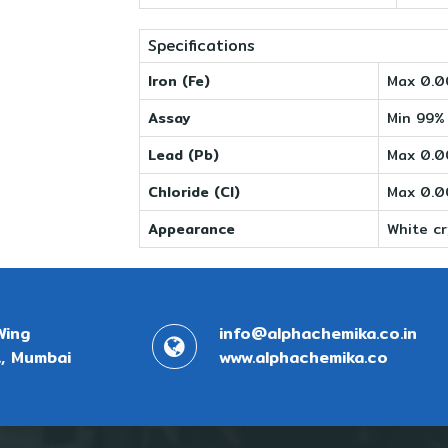
Specifications
Iron (Fe)
Max 0.
Assay
Min 99%
Lead (Pb)
Max 0.
Chloride (Cl)
Max 0.
Appearance
White cr
Wing
info@alphachemika.co.in
, Mumbai
www.alphachemika.co