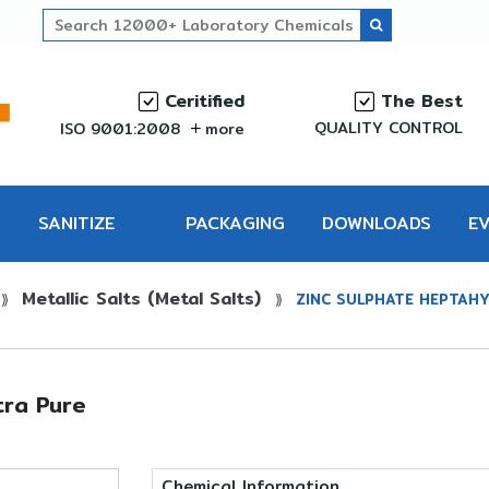
Ceritified
The Best
QUALITY CONTROL
ISO 9001:2008
more
SANITIZE
PACKAGING
DOWNLOADS
E
Metallic Salts (Metal Salts)
PRO
⟫
⟫
ZINC SULPHATE HEPTAHY
ra Pure
Chemical Information