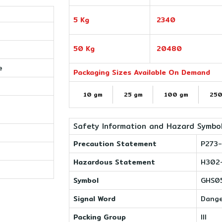
5 Kg
2340
50 Kg
20480
e
Packaging Sizes Available On Demand
10 gm
25 gm
100 gm
250
Safety Information and Hazard Symbo
Precaution Statement
P273-
Hazardous Statement
H302
Symbol
GHS05
Signal Word
Dang
Packing Group
III