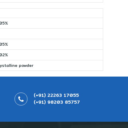
005%
005%
002%
ystalline powder
(+91) 22263 17055
(+91) 98203 85757