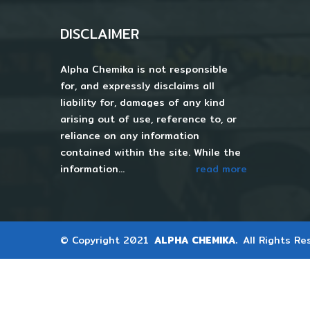
DISCLAIMER
Alpha Chemika is not responsible
for, and expressly disclaims all
liability for, damages of any kind
arising out of use, reference to, or
reliance on any information
contained within the site. While the
information...
read more
© Copyright 2021
ALPHA CHEMIKA.
All Rights Re