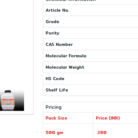
Article No.
Grade
Purity
CAS Number
Molecular Formula
Molecular Weight
HS Code
Shelf Life
Pricing
Pack Size
Price (INR)
500 gm
280