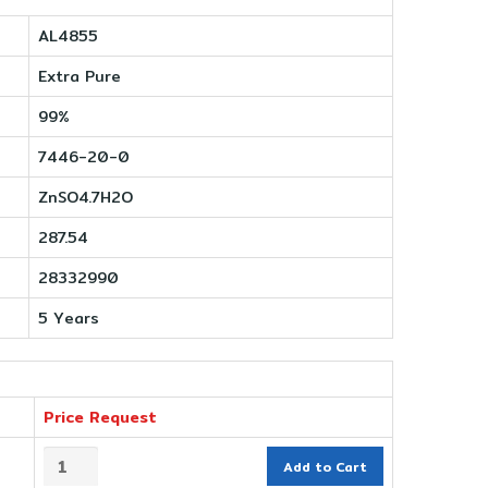
AL4855
Extra Pure
99%
7446-20-0
ZnSO4.7H2O
287.54
28332990
5 Years
Price Request
Add to Cart