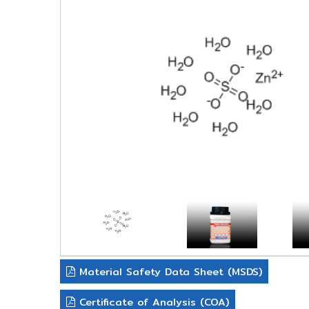
Material Safety Data Sheet (MSDS)
Certificate of Analysis (COA)