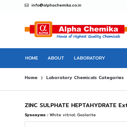
info@alphachemika.co.in
HOME
ABOUT
LABORATORY
Home
Laboratory Chemicals Categories
CHEMICALS
⟫
ZINC SULPHATE HEPTAHYDRATE Ext
Synonyms :
White vitriol; Goslarite