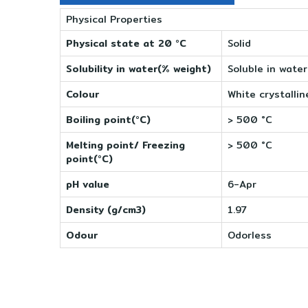
Physical Properties
Physical state at 20 °C
Solid
Solubility in water(% weight)
Soluble in water
Colour
White crystallin
Boiling point(°C)
> 500 °C
Melting point/ Freezing
> 500 °C
point(°C)
pH value
6-Apr
Density (g/cm3)
1.97
Odour
Odorless