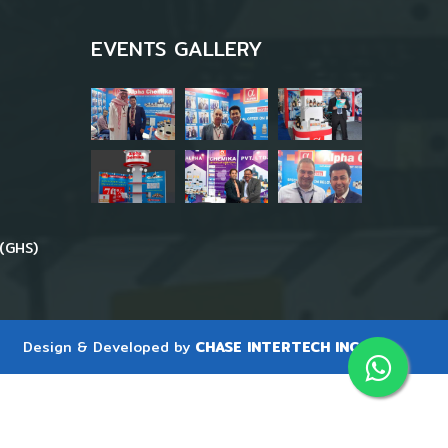
EVENTS GALLERY
(GHS)
Design & Developed by
CHASE INTERTECH INC.