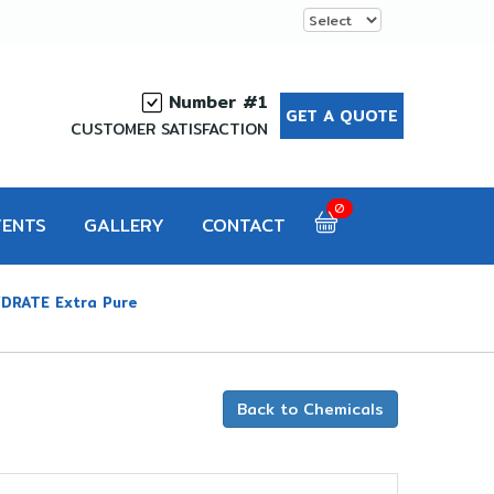
Number #1
GET A QUOTE
CUSTOMER SATISFACTION
0
VENTS
GALLERY
CONTACT
DRATE Extra Pure
Back to Chemicals