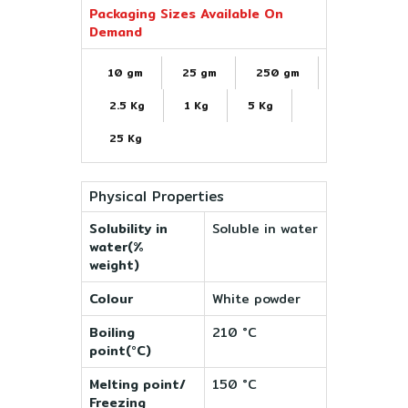
Packaging Sizes Available On
Demand
10 gm
25 gm
250 gm
2.5 Kg
1 Kg
5 Kg
25 Kg
Physical Properties
Solubility in
Soluble in water
water(%
weight)
Colour
White powder
Boiling
210 °C
point(°C)
Melting point/
150 °C
Freezing