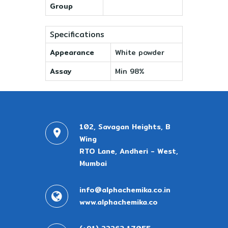
Group
Specifications
Appearance
White powder
Assay
Min 98%
102, Savagan Heights, B
Wing
RTO Lane, Andheri - West,
Mumbai
info@alphachemika.co.in
www.alphachemika.co