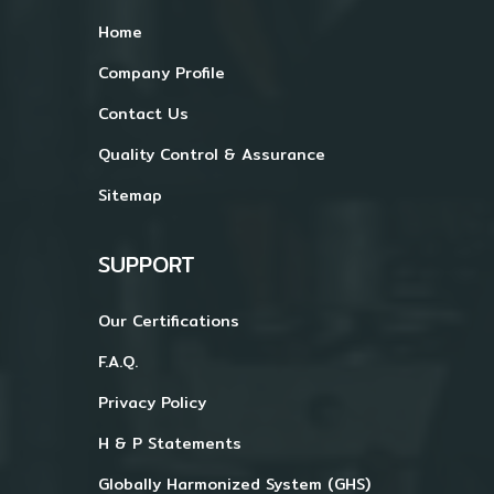
Home
Company Profile
Contact Us
Quality Control & Assurance
Sitemap
SUPPORT
Our Certifications
F.A.Q.
Privacy Policy
H & P Statements
Globally Harmonized System (GHS)