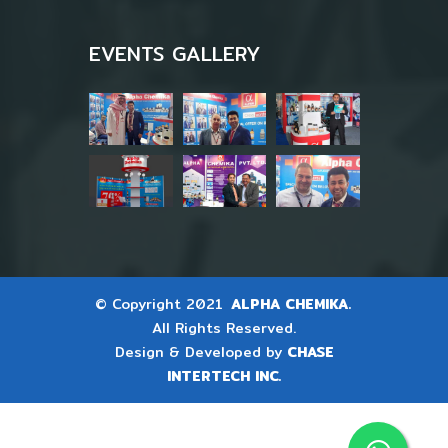
EVENTS GALLERY
© Copyright 2021
ALPHA CHEMIKA.
All Rights Reserved.
Design & Developed by
CHASE
INTERTECH INC.