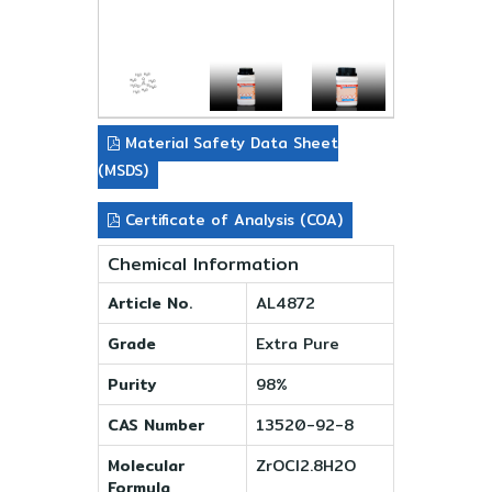
Material Safety Data Sheet
(MSDS)
Certificate of Analysis (COA)
Chemical Information
Article No.
AL4872
Grade
Extra Pure
Purity
98%
CAS Number
13520-92-8
Molecular
ZrOCl2.8H2O
Formula