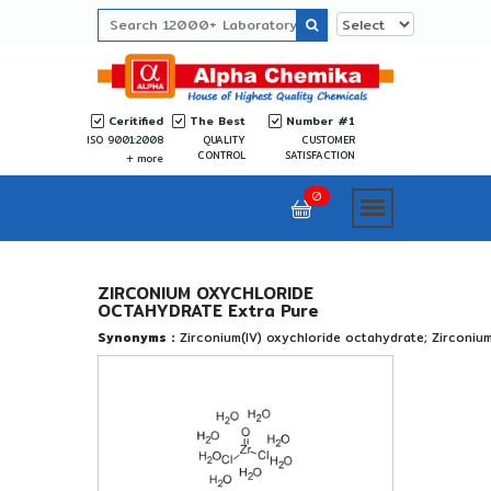
Ceritified
The Best
Number #1
ISO 9001:2008
QUALITY
CUSTOMER
CONTROL
SATISFACTION
more
0
ZIRCONIUM OXYCHLORIDE
OCTAHYDRATE Extra Pure
Synonyms :
Zirconium(IV) oxychloride octahydrate; Zirconium