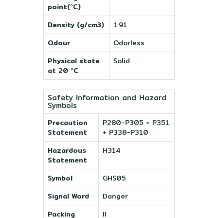
point(°C)
Density (g/cm3)
1.91
Odour
Odorless
Physical state
Solid
at 20 °C
Safety Information and Hazard
Symbols
Precaution
P280-P305 + P351
Statement
+ P338-P310
Hazardous
H314
Statement
Symbol
GHS05
Signal Word
Danger
Packing
II