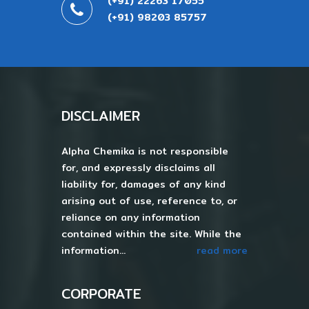
(+91) 22263 17055
(+91) 98203 85757
DISCLAIMER
Alpha Chemika is not responsible
for, and expressly disclaims all
liability for, damages of any kind
arising out of use, reference to, or
reliance on any information
contained within the site. While the
information...
read more
CORPORATE