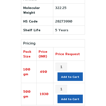
Molecular
322.25
Weight
HS Code
28273990
Shelf Life
5 Years
Pricing
Pack
Price
Price Request
Size
(INR)
100
490
gm
Add to Cart
500
1930
gm
Add to Cart