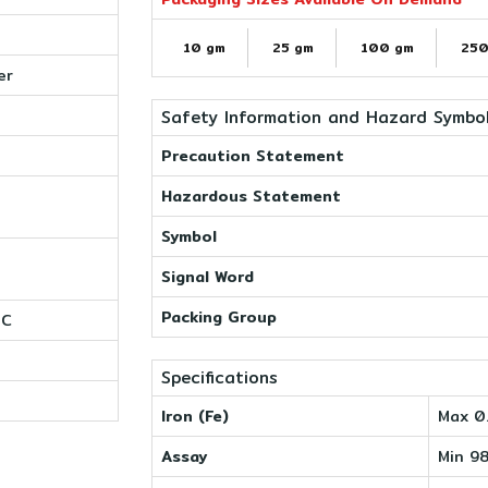
10 gm
25 gm
100 gm
250
er
Safety Information and Hazard Symbo
Precaution Statement
Hazardous Statement
Symbol
Signal Word
Packing Group
0C
Specifications
Iron (Fe)
Max 0
Assay
Min 9