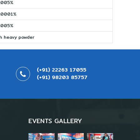
.005%
.0001%
.005%
sh heavy powder
(+91) 22263 17055
(+91) 98203 85757
EVENTS GALLERY