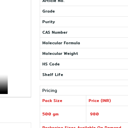
Article No.
Grade
Purity
CAS Number
Molecular Formula
Molecular Weight
HS Code
Shelf Life
Pricing
Pack Size
Price (INR)
500 gm
980
Packaging Sizes Available On Demand