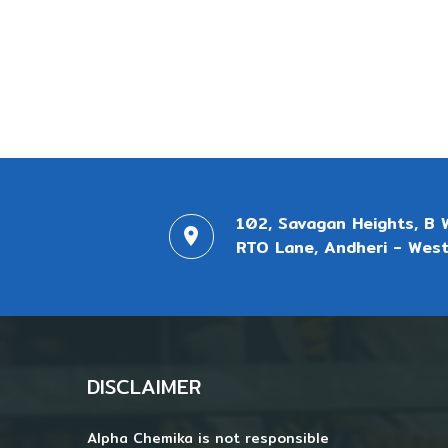
102, Savagan Heights, B 
RTO Lane, Andheri - West
DISCLAIMER
Alpha Chemika is not responsible