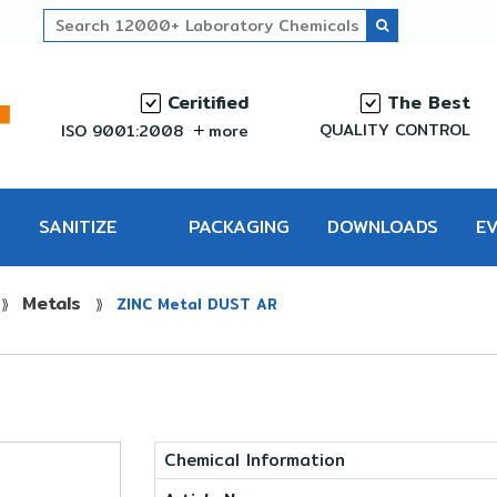
Ceritified
The Best
QUALITY CONTROL
ISO 9001:2008
more
SANITIZE
PACKAGING
DOWNLOADS
E
Metals
PRO
⟫
⟫
ZINC Metal DUST AR
Chemical Information