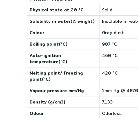
Physical state at 20 °C
Solid
Solubility in water(% weight)
Insoluble in wat
Colour
Grey dust
Boiling point(°C)
907 °C
Auto-ignition
460 °C
temperature(°C)
Melting point/ Freezing
420 °C
point(°C)
Vapour pressure mm/Hg
1mm Hg @ 487
Density (g/cm3)
7.133
Odour
Odorless