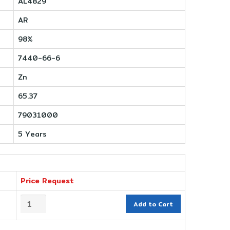
AL4829
AR
98%
7440-66-6
Zn
65.37
79031000
5 Years
Price Request
Add to Cart