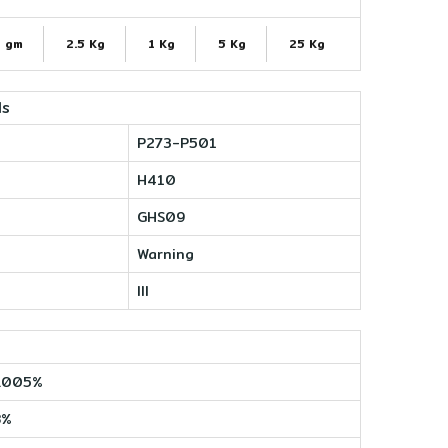
 gm
2.5 Kg
1 Kg
5 Kg
25 Kg
ls
P273-P501
H410
GHS09
Warning
III
.005%
8%