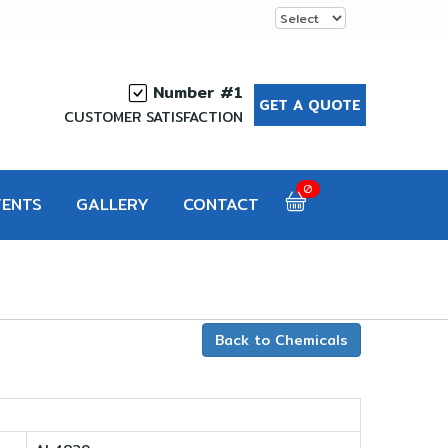
Number #1
GET A QUOTE
CUSTOMER SATISFACTION
0
VENTS
GALLERY
CONTACT
Back to Chemicals