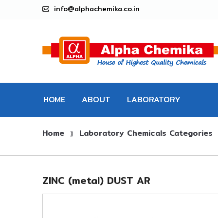
info@alphachemika.co.in
HOME
ABOUT
LABORATORY
Home
Laboratory Chemicals Categories
CHEMICALS
⟫
ZINC (metal) DUST AR