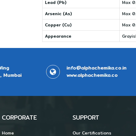
Lead (Pb)
Max 0
Arsenic (As)
Max 0
Copper (Cu)
Max 0
Appearance
Grayi
Wing
info@alphachemika.co.in
, Mumbai
www.alphachemika.co
CORPORATE
SUPPORT
Home
Our Certifications