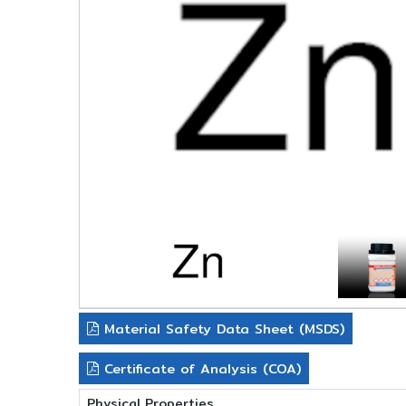
Material Safety Data Sheet (MSDS)
Certificate of Analysis (COA)
Physical Properties