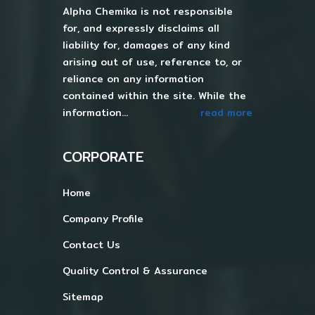
Alpha Chemika is not responsible
for, and expressly disclaims all
liability for, damages of any kind
arising out of use, reference to, or
reliance on any information
contained within the site. While the
information...
read more
CORPORATE
Home
Company Profile
Contact Us
Quality Control & Assurance
Sitemap