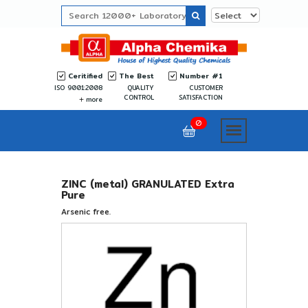
Ceritified
The Best
Number #1
ISO 9001:2008
QUALITY
CUSTOMER
CONTROL
SATISFACTION
more
0
ZINC (metal) GRANULATED Extra
Pure
Arsenic free.