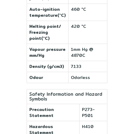
Auto-ignition
460 °C
temperature(°C)
Melting point/
420 °C
Freezing
point(°C)
Vapour pressure
1mm Hg @
mm/Hg
4870C
Density (g/cm3)
7.133
Odour
Odorless
Safety Information and Hazard
Symbols
Precaution
P273-
Statement
P501
Hazardous
H410
Statement