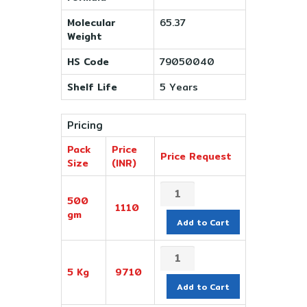
Molecular
65.37
Weight
HS Code
79050040
Shelf Life
5 Years
Pricing
Pack
Price
Price Request
Size
(INR)
500
1110
gm
Add to Cart
5 Kg
9710
Add to Cart