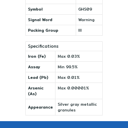
Symbol
GHS09
Signal Word
Warning
Packing Group
III
Specifications
Iron (Fe)
Max 0.03%
Assay
Min 99.5%
Lead (Pb)
Max 0.01%
Arsenic
Max 0.00001%
(As)
Silver gray metallic
Appearance
granules