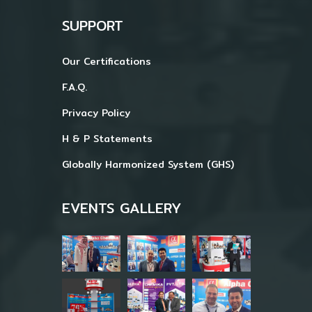
SUPPORT
Our Certifications
F.A.Q.
Privacy Policy
H & P Statements
Globally Harmonized System (GHS)
EVENTS GALLERY