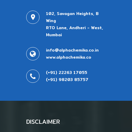
102, Savagan Heights, B
Wing
RTO Lane, Andheri - West,
Mumbai
info@alphachemika.co.in
www.alphachemika.co
(+91) 22263 17055
(+91) 98203 85757
DISCLAIMER