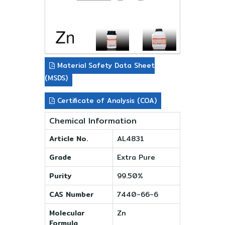
Material Safety Data Sheet
(MSDS)
Certificate of Analysis (COA)
Chemical Information
Article No.
AL4831
Grade
Extra Pure
Purity
99.50%
CAS Number
7440-66-6
Molecular
Zn
Formula