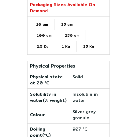
Packaging Sizes Available On
Demand
10 gm
25 gm
100 gm
250 gm
2.5 Kg
1 Kg
25 Kg
Physical Properties
Physical state
Solid
at 20 °C
Solubility in
Insoluble in
water(% weight)
water
Silver grey
Colour
granule
Boiling
907 °C
point(°C)