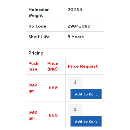
Molecular
202.55
Weight
HS Code
29042090
Shelf Life
5 Years
Pricing
Pack
Price
Price Request
Size
(INR)
500
860
gm
Add to Cart
500
860
gm
Add to Cart