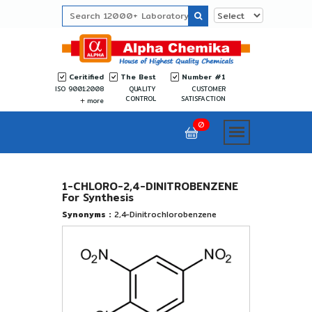
Ceritified
The Best
Number #1
ISO 9001:2008
QUALITY
CUSTOMER
CONTROL
SATISFACTION
more
0
1-CHLORO-2,4-DINITROBENZENE
For Synthesis
Synonyms :
2,4-Dinitrochlorobenzene