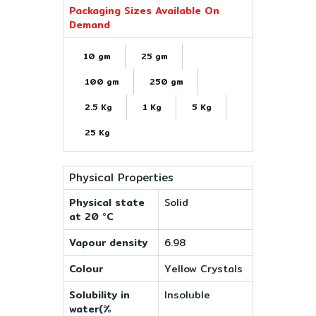
Packaging Sizes Available On
Demand
10 gm
25 gm
100 gm
250 gm
2.5 Kg
1 Kg
5 Kg
25 Kg
Physical Properties
Physical state
Solid
at 20 °C
Vapour density
6.98
Colour
Yellow Crystals
Solubility in
Insoluble
water(%