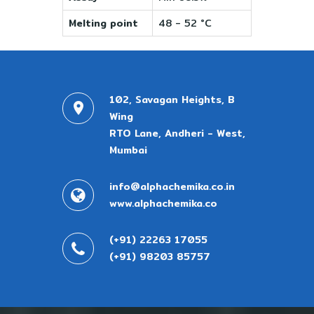
Melting point
48 - 52 °C
102, Savagan Heights, B
Wing
RTO Lane, Andheri - West,
Mumbai
info@alphachemika.co.in
www.alphachemika.co
(+91) 22263 17055
(+91) 98203 85757