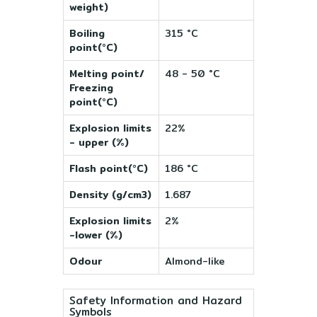
weight)
Boiling
315 °C
point(°C)
Melting point/
48 - 50 °C
Freezing
point(°C)
Explosion limits
22%
- upper (%)
Flash point(°C)
186 °C
Density (g/cm3)
1.687
Explosion limits
2%
-lower (%)
Odour
Almond-like
Safety Information and Hazard
Symbols