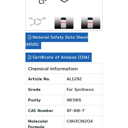
Material Safety Data Sheet
(MSDS)
Certificate of Analysis (COA)
Chemical Information
Article No.
AL1292
Grade
For Synthesis
Purity
98.50%
CAS Number
97-00-7
Molecular
C6H3ClN2O4
Formula