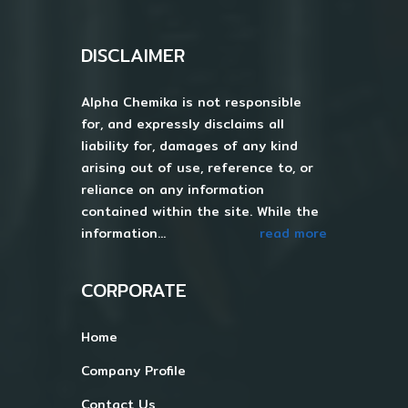
DISCLAIMER
Alpha Chemika is not responsible
for, and expressly disclaims all
liability for, damages of any kind
arising out of use, reference to, or
reliance on any information
contained within the site. While the
information...
read more
CORPORATE
Home
Company Profile
Contact Us