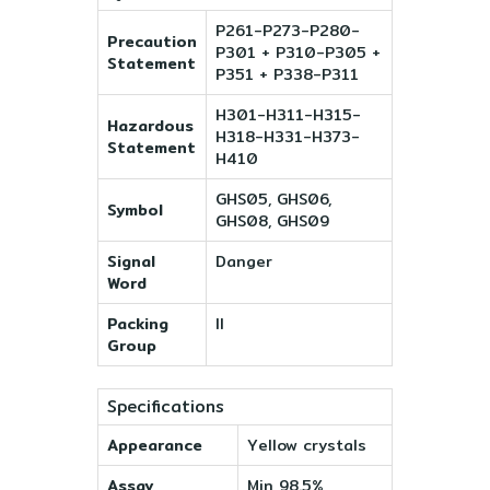
P261-P273-P280-
Precaution
P301 + P310-P305 +
Statement
P351 + P338-P311
H301-H311-H315-
Hazardous
H318-H331-H373-
Statement
H410
GHS05, GHS06,
Symbol
GHS08, GHS09
Signal
Danger
Word
Packing
II
Group
Specifications
Appearance
Yellow crystals
Assay
Min 98.5%