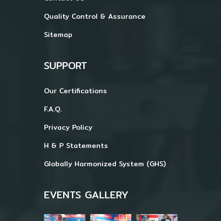
Quality Control & Assurance
Sitemap
SUPPORT
Our Certifications
F.A.Q.
Privacy Policy
H & P Statements
Globally Harmonized System (GHS)
EVENTS GALLERY