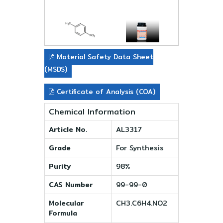
Material Safety Data Sheet
(MSDS)
Certificate of Analysis (COA)
Chemical Information
Article No.
AL3317
Grade
For Synthesis
Purity
98%
CAS Number
99-99-0
Molecular
CH3.C6H4.NO2
Formula