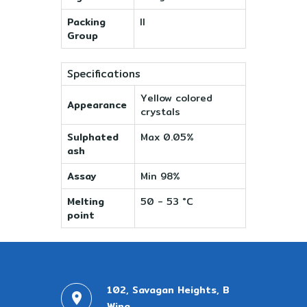
Packing
II
Group
Specifications
Yellow colored
Appearance
crystals
Sulphated
Max 0.05%
ash
Assay
Min 98%
Melting
50 - 53 °C
point
102, Savagan Heights, B
Wing