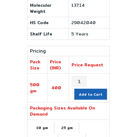
Molecular
137.14
Weight
HS Code
29042040
Shelf Life
5 Years
Pricing
Pack
Price
Price Request
Size
(INR)
500
400
gm
Add to Cart
Packaging Sizes Available On
Demand
10 gm
25 gm