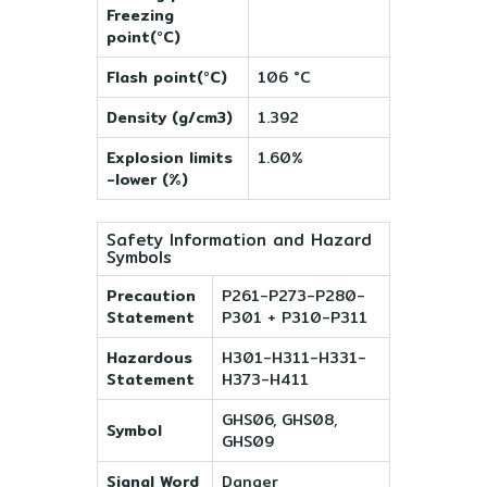
Freezing
point(°C)
Flash point(°C)
106 °C
Density (g/cm3)
1.392
Explosion limits
1.60%
-lower (%)
Safety Information and Hazard
Symbols
Precaution
P261-P273-P280-
Statement
P301 + P310-P311
Hazardous
H301-H311-H331-
Statement
H373-H411
GHS06, GHS08,
Symbol
GHS09
Signal Word
Danger