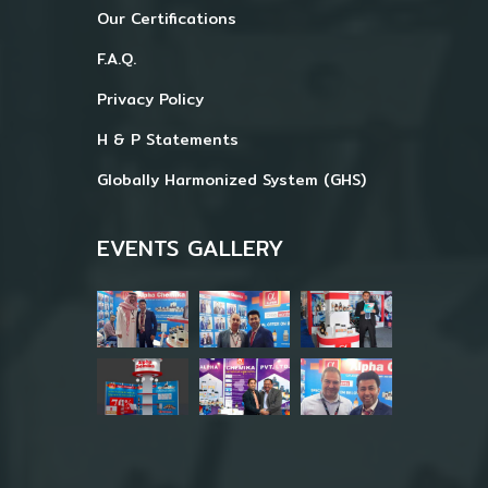
Our Certifications
F.A.Q.
Privacy Policy
H & P Statements
Globally Harmonized System (GHS)
EVENTS GALLERY