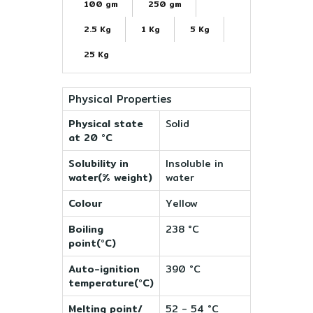
100 gm
250 gm
2.5 Kg
1 Kg
5 Kg
25 Kg
Physical Properties
Physical state
Solid
at 20 °C
Solubility in
Insoluble in
water(% weight)
water
Colour
Yellow
Boiling
238 °C
point(°C)
Auto-ignition
390 °C
temperature(°C)
Melting point/
52 - 54 °C