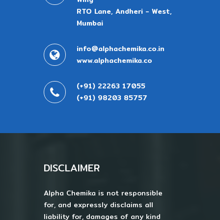
RTO Lane, Andheri - West,
Mumbai
info@alphachemika.co.in
www.alphachemika.co
(+91) 22263 17055
(+91) 98203 85757
DISCLAIMER
Alpha Chemika is not responsible
for, and expressly disclaims all
liability for, damages of any kind