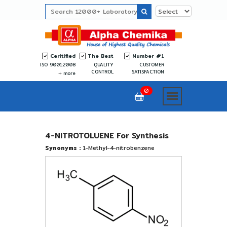
Ceritified
The Best
Number #1
ISO 9001:2008
QUALITY
CUSTOMER
CONTROL
SATISFACTION
more
0
4-NITROTOLUENE For Synthesis
Synonyms :
1-Methyl-4-nitrobenzene