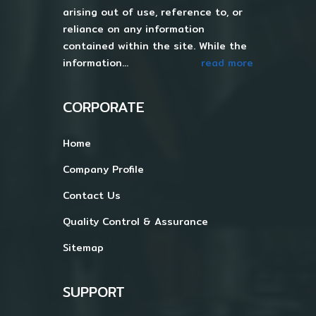
arising out of use, reference to, or
reliance on any information
contained within the site. While the
information...
read more
CORPORATE
Home
Company Profile
Contact Us
Quality Control & Assurance
Sitemap
SUPPORT