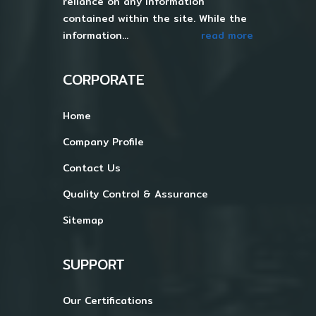
reliance on any information
contained within the site. While the
information...
read more
CORPORATE
Home
Company Profile
Contact Us
Quality Control & Assurance
Sitemap
SUPPORT
Our Certifications