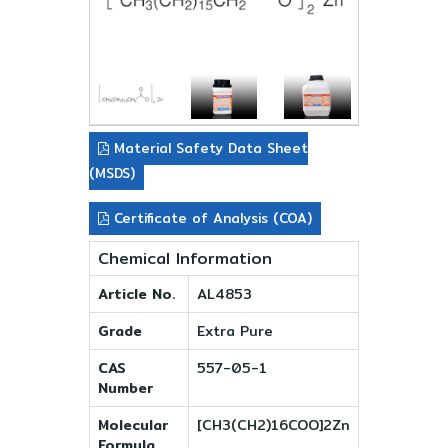
Material Safety Data Sheet
(MSDS)
Certificate of Analysis (COA)
Chemical Information
Article No.
AL4853
Grade
Extra Pure
CAS
557-05-1
Number
Molecular
[CH3(CH2)16COO]2Zn
Formula