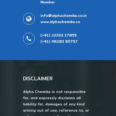
Mumbai
info@alphachemika.co.in
www.alphachemika.co
(+91) 22263 17055
(+91) 98203 85757
DISCLAIMER
Alpha Chemika is not responsible
for, and expressly disclaims all
liability for, damages of any kind
arising out of use, reference to, or