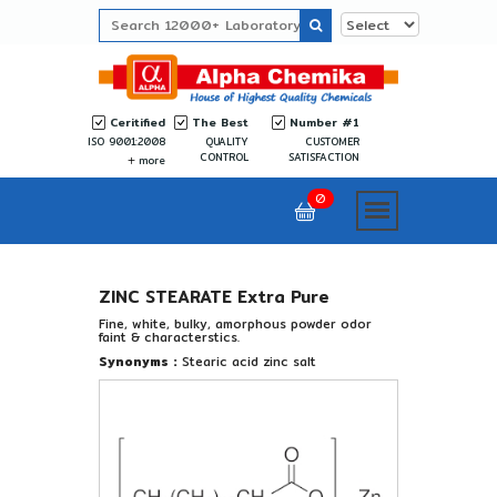
Ceritified
The Best
Number #1
ISO 9001:2008
QUALITY
CUSTOMER
CONTROL
SATISFACTION
more
0
ZINC STEARATE Extra Pure
Fine, white, bulky, amorphous powder odor
faint & characterstics.
Synonyms :
Stearic acid zinc salt