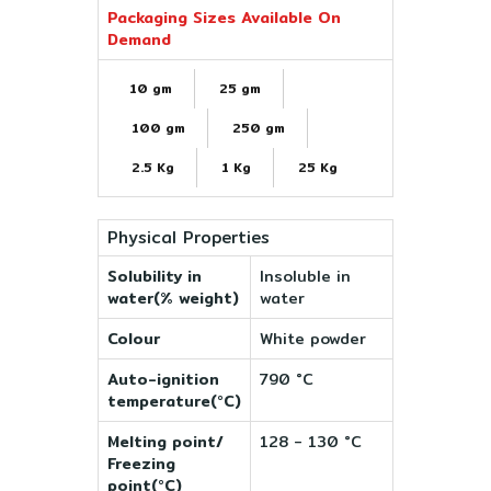
Packaging Sizes Available On
Demand
10 gm
25 gm
100 gm
250 gm
2.5 Kg
1 Kg
25 Kg
Physical Properties
Solubility in
Insoluble in
water(% weight)
water
Colour
White powder
Auto-ignition
790 °C
temperature(°C)
Melting point/
128 - 130 °C
Freezing
point(°C)