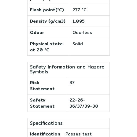
Flash point(°C)
277 °C
Density (g/cm3)
1.095
Odour
Odorless
Physical state
Solid
at 20 °C
Safety Information and Hazard
Symbols
Risk
37
Statement
Safety
22-26-
Statement
36/37/39-38
Specifications
Identification
Passes test