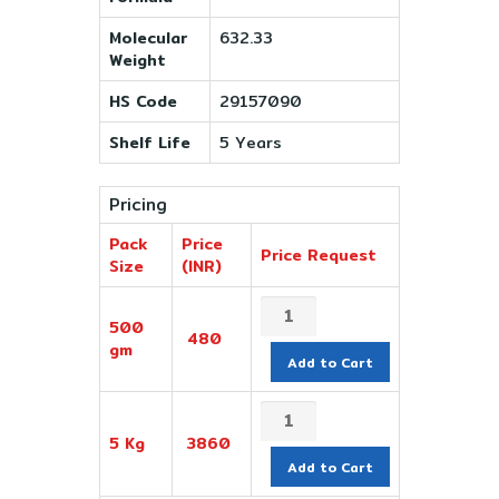
Molecular
632.33
Weight
HS Code
29157090
Shelf Life
5 Years
Pricing
Pack
Price
Price Request
Size
(INR)
500
480
gm
Add to Cart
5 Kg
3860
Add to Cart