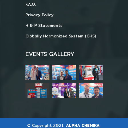
F.A.Q.
Privacy Policy
H & P Statements
Globally Harmonized System (GHS)
EVENTS GALLERY
© Copyright 2021
ALPHA CHEMIKA.