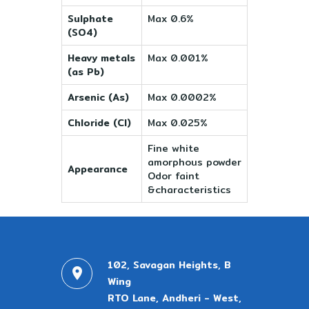
Sulphate
Max 0.6%
(SO4)
Heavy metals
Max 0.001%
(as Pb)
Arsenic (As)
Max 0.0002%
Chloride (Cl)
Max 0.025%
Fine white
amorphous powder
Appearance
Odor faint
&characteristics
102, Savagan Heights, B
Wing
RTO Lane, Andheri - West,