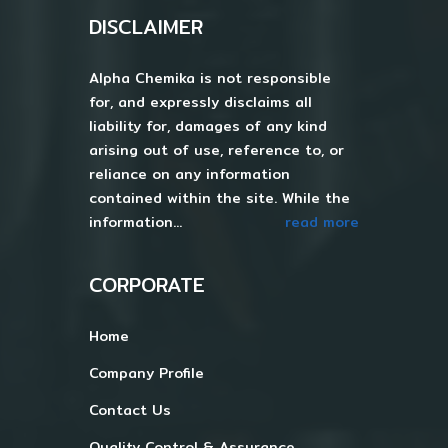
DISCLAIMER
Alpha Chemika is not responsible
for, and expressly disclaims all
liability for, damages of any kind
arising out of use, reference to, or
reliance on any information
contained within the site. While the
information...
read more
CORPORATE
Home
Company Profile
Contact Us
Quality Control & Assurance