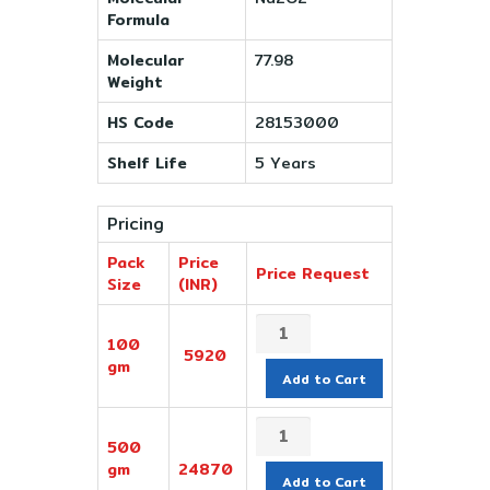
Formula
Molecular
77.98
Weight
HS Code
28153000
Shelf Life
5 Years
Pricing
Pack
Price
Price Request
Size
(INR)
100
5920
gm
Add to Cart
500
gm
24870
Add to Cart