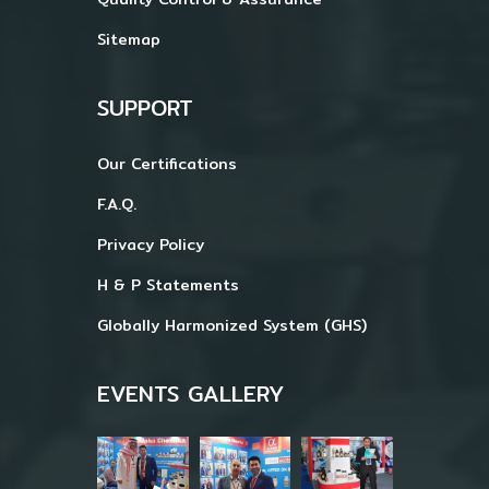
Sitemap
SUPPORT
Our Certifications
F.A.Q.
Privacy Policy
H & P Statements
Globally Harmonized System (GHS)
EVENTS GALLERY