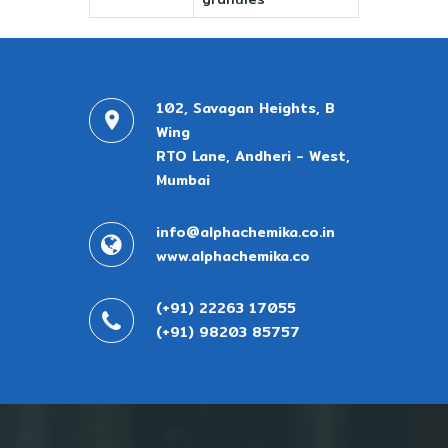
102, Savagan Heights, B
Wing
RTO Lane, Andheri - West,
Mumbai
info@alphachemika.co.in
www.alphachemika.co
(+91) 22263 17055
(+91) 98203 85757