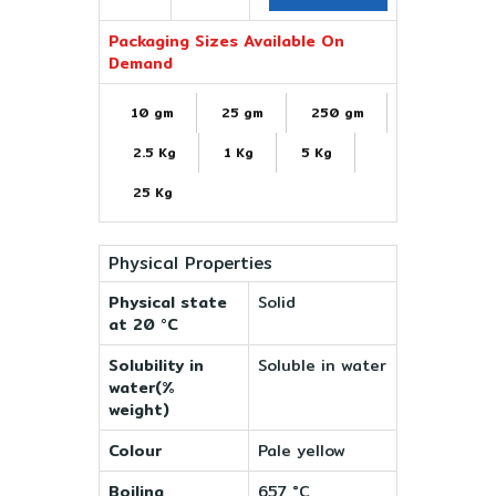
Packaging Sizes Available On
Demand
10 gm
25 gm
250 gm
2.5 Kg
1 Kg
5 Kg
25 Kg
Physical Properties
Physical state
Solid
at 20 °C
Solubility in
Soluble in water
water(%
weight)
Colour
Pale yellow
Boiling
657 °C