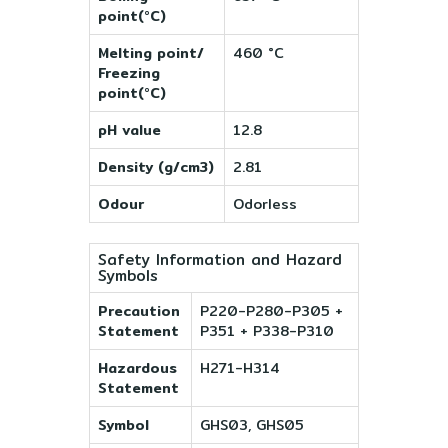
point(°C)
Melting point/
460 °C
Freezing
point(°C)
pH value
12.8
Density (g/cm3)
2.81
Odour
Odorless
Safety Information and Hazard
Symbols
Precaution
P220-P280-P305 +
Statement
P351 + P338-P310
Hazardous
H271-H314
Statement
Symbol
GHS03, GHS05