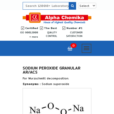
Ceritified
The Best
Number #1
ISO 9001:2008
QUALITY
CUSTOMER
CONTROL
SATISFACTION
more
0
SODIUM PEROXIDE GRANULAR
AR/ACS
For Wurzschmitt decomposition.
Synonyms :
Sodium superoxide