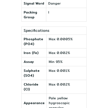
Signal Word
Danger
Packing
I
Group
Specifications
Phosphate
Max 0.0005%
(PO4)
Iron (Fe)
Max 0.002%
Assay
Min 95%
Sulphate
Max 0.001%
(SO4)
Chloride
Max 0.002%
(Cl)
Pale yellow
Appearance
hygroscopic
granules