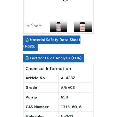
Material Safety Data Sheet
(MSDS)
Certificate of Analysis (COA)
Chemical Information
Article No.
AL4232
Grade
AR/ACS
Purity
95%
CAS Number
1313-60-6
Molecular
Na2O2