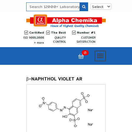
Ceritified
The Best
Number #1
ISO 9001:2008
QUALITY
CUSTOMER
CONTROL
SATISFACTION
more
0
β-NAPHTHOL VIOLET AR