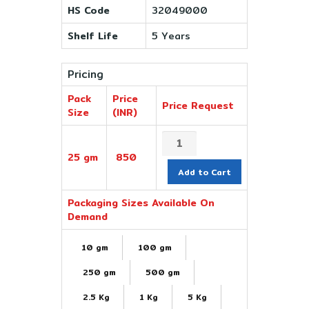
HS Code
32049000
Shelf Life
5 Years
Pricing
Pack
Price
Price Request
Size
(INR)
25 gm
850
Add to Cart
Packaging Sizes Available On
Demand
10 gm
100 gm
250 gm
500 gm
2.5 Kg
1 Kg
5 Kg