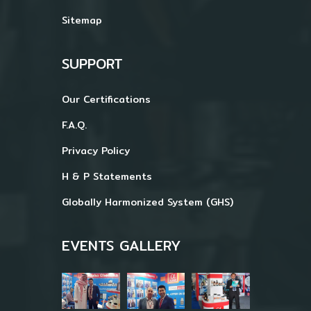
Sitemap
SUPPORT
Our Certifications
F.A.Q.
Privacy Policy
H & P Statements
Globally Harmonized System (GHS)
EVENTS GALLERY