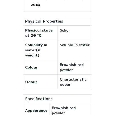
25 Kg
Physical Properties
Physical state
Solid
at 20 °C
Solubility in
Soluble in water
water(%
weight)
Brownish red
Colour
powder
Characteristic
Odour
odour
Specifications
Brownish red
Appearance
powder