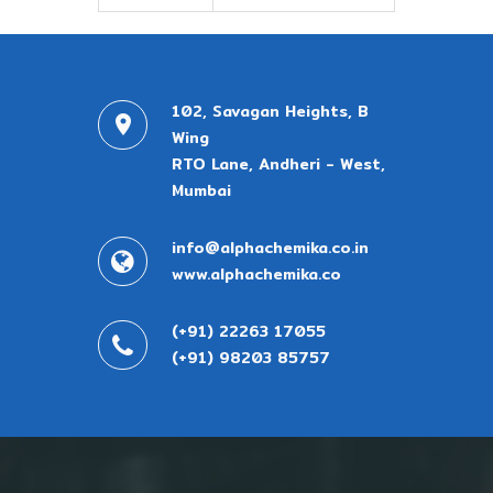
102, Savagan Heights, B
Wing
RTO Lane, Andheri - West,
Mumbai
info@alphachemika.co.in
www.alphachemika.co
(+91) 22263 17055
(+91) 98203 85757