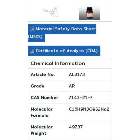
Material Safety Data Sheet
(MSDS)
Certificate of Analysis (COA)
Chemical Information
Article No.
AL3173
Grade
AR
CAS Number
7143-21-7
Molecular
C16H9N3O9S2Na2
Formula
Molecular
497.37
Weight