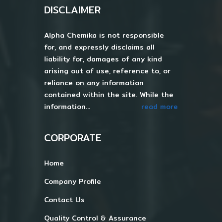
DISCLAIMER
Alpha Chemika is not responsible
for, and expressly disclaims all
liability for, damages of any kind
arising out of use, reference to, or
reliance on any information
contained within the site. While the
information...
read more
CORPORATE
Home
Company Profile
Contact Us
Quality Control & Assurance