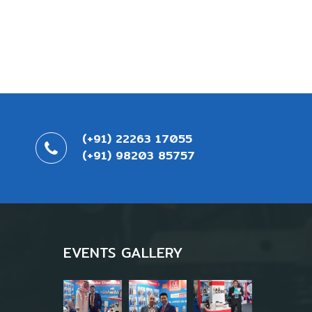
(+91) 22263 17055
(+91) 98203 85757
EVENTS GALLERY