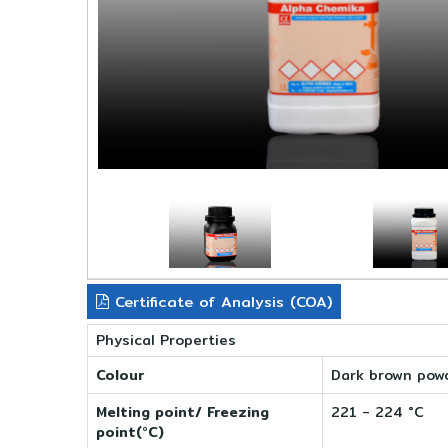
Certificate of Analysis (COA)
Physical Properties
Colour
Dark brown pow
Melting point/ Freezing
221 - 224 °C
point(°C)