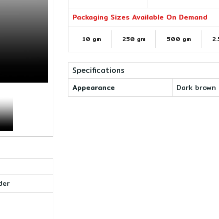
Packaging Sizes Available On Demand
10 gm
250 gm
500 gm
2.
Specifications
Appearance
Dark brown 
der