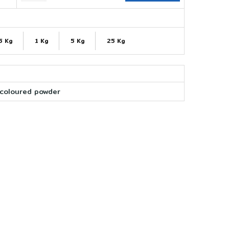
5 Kg
1 Kg
5 Kg
25 Kg
coloured powder