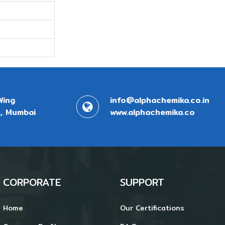
Wing
info@alphachemika.co.in
, Mumbai
www.alphachemika.co
CORPORATE
SUPPORT
Home
Our Certifications