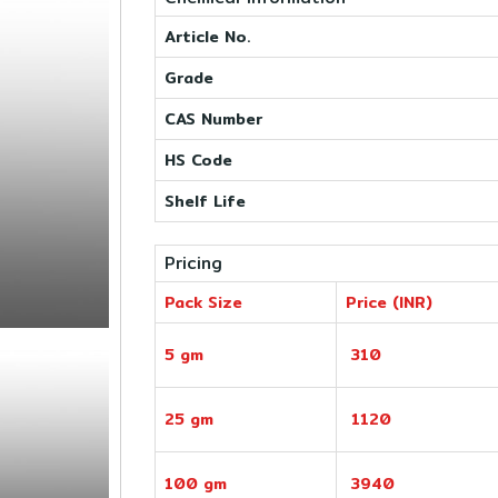
Article No.
Grade
CAS Number
HS Code
Shelf Life
Pricing
Pack Size
Price (INR)
5 gm
310
25 gm
1120
100 gm
3940