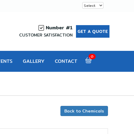
Number #1
GET A QUOTE
CUSTOMER SATISFACTION
0
VENTS
GALLERY
CONTACT
Back to Chemicals