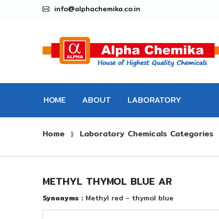
info@alphachemika.co.in
HOME
ABOUT
LABORATORY
Home
Laboratory Chemicals Categories
CHEMICALS
⟫
METHYL THYMOL BLUE AR
Synonyms :
Methyl red - thymol blue