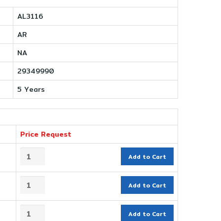
AL3116
AR
NA
29349990
5 Years
Price Request
Add to Cart
Add to Cart
Add to Cart