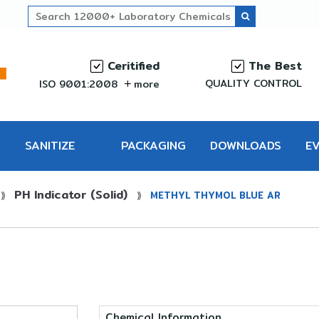
Ceritified
The Best
QUALITY CONTROL
ISO 9001:2008
more
SANITIZE
PACKAGING
DOWNLOADS
E
PH Indicator (Solid)
PRO
⟫
⟫
METHYL THYMOL BLUE AR
Chemical Information