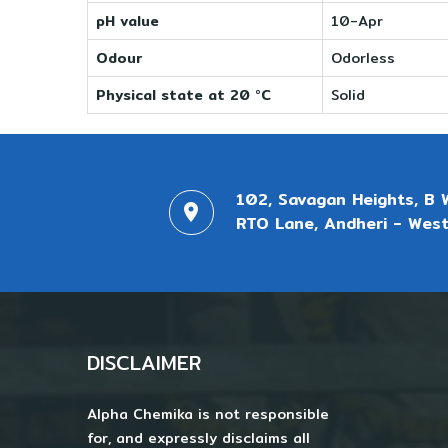
pH value
10-Apr
Odour
Odorless
Physical state at 20 °C
Solid
102, Savagan Heights, B 
RTO Lane, Andheri - West
DISCLAIMER
Alpha Chemika is not responsible
for, and expressly disclaims all