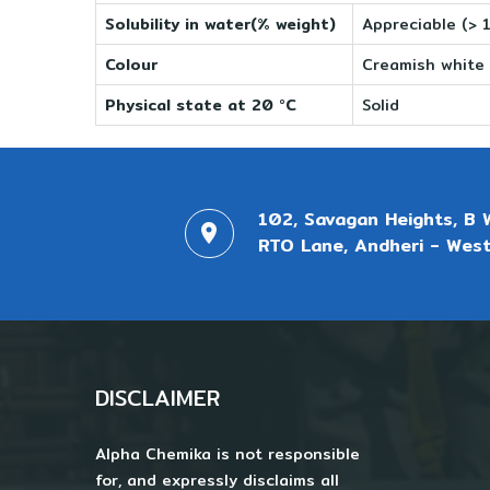
Solubility in water(% weight)
Appreciable (> 
Colour
Creamish white
Physical state at 20 °C
Solid
102, Savagan Heights, B 
RTO Lane, Andheri - West
DISCLAIMER
Alpha Chemika is not responsible
for, and expressly disclaims all