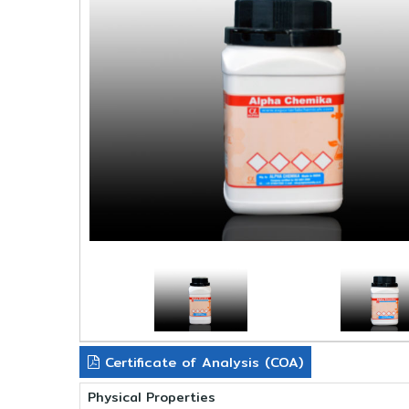
Certificate of Analysis (COA)
Physical Properties