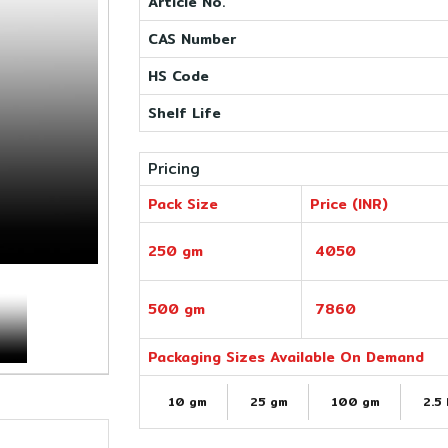
Article No.
CAS Number
HS Code
Shelf Life
Pricing
Pack Size
Price (INR)
250 gm
4050
500 gm
7860
Packaging Sizes Available On Demand
10 gm
25 gm
100 gm
2.5