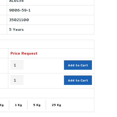
AL0154
9006-59-1
35021100
5 Years
Price Request
Add to Cart
Add to Cart
 Kg
1 Kg
5 Kg
25 Kg