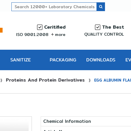
Ceritified
The Best
QUALITY CONTROL
ISO 9001:2008
more
SANITIZE
PACKAGING
DOWNLOADS
E
Proteins And Protein Derivatives
PRO
⟫
⟫
EGG ALBUMIN FLA
Chemical Information