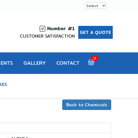
Number #1
GET A QUOTE
CUSTOMER SATISFACTION
0
VENTS
GALLERY
CONTACT
KES
Back to Chemicals