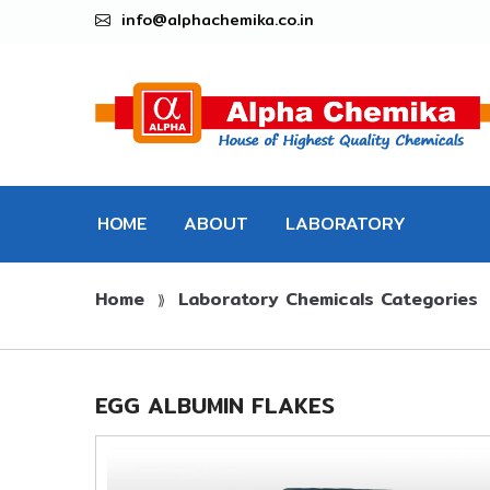
info@alphachemika.co.in
HOME
ABOUT
LABORATORY
Home
Laboratory Chemicals Categories
CHEMICALS
⟫
EGG ALBUMIN FLAKES