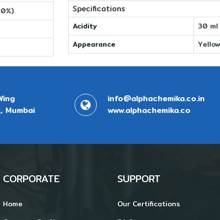
Specifications
10%)
Acidity
30 ml
Appearance
Yellow
Wing
info@alphachemika.co.in
, Mumbai
www.alphachemika.co
CORPORATE
SUPPORT
Home
Our Certifications