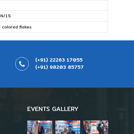
 N/1%
 colored flakes
(+91) 22263 17055
(+91) 98203 85757
EVENTS GALLERY