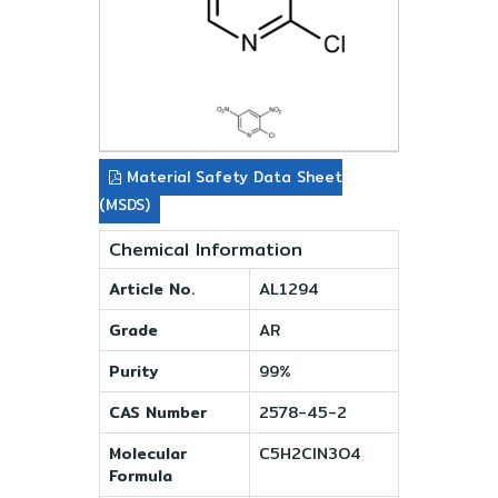
Material Safety Data Sheet
(MSDS)
Chemical Information
Article No.
AL1294
Grade
AR
Purity
99%
CAS Number
2578-45-2
Molecular
C5H2ClN3O4
Formula