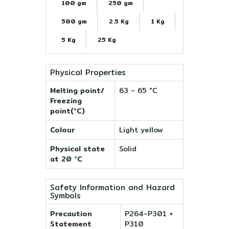
100 gm
250 gm
500 gm
2.5 Kg
1 Kg
5 Kg
25 Kg
Physical Properties
Melting point/
63 - 65 °C
Freezing
point(°C)
Colour
Light yellow
Physical state
Solid
at 20 °C
Safety Information and Hazard
Symbols
Precaution
P264-P301 +
Statement
P310