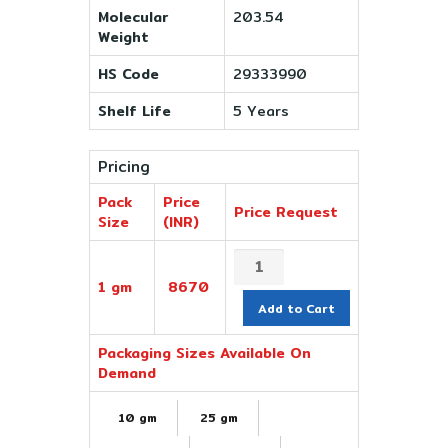
Molecular
203.54
Weight
HS Code
29333990
Shelf Life
5 Years
Pricing
Pack
Price
Price Request
Size
(INR)
1 gm
8670
Add to Cart
Packaging Sizes Available On
Demand
10 gm
25 gm