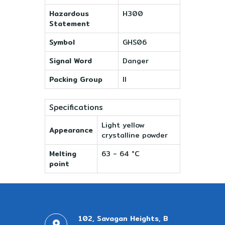
Hazardous
H300
Statement
Symbol
GHS06
Signal Word
Danger
Packing Group
II
Specifications
Light yellow
Appearance
crystalline powder
Melting
63 - 64 °C
point
102, Savagan Heights, B