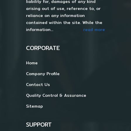
liability for, damages of any kind
arising out of use, reference to, or
reliance on any information
contained within the site. While the
information...
read more
CORPORATE
Home
Company Profile
Contact Us
Quality Control & Assurance
Sitemap
SUPPORT