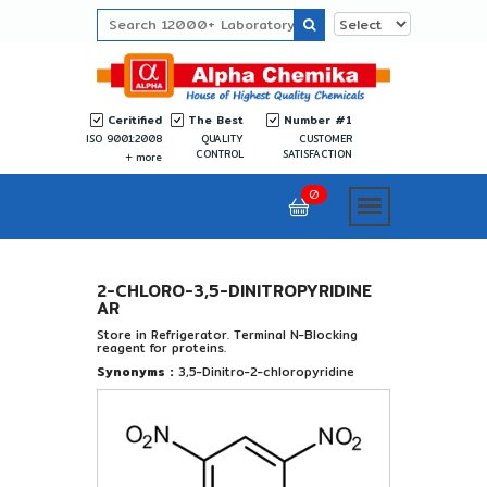
Ceritified
The Best
Number #1
ISO 9001:2008
QUALITY
CUSTOMER
CONTROL
SATISFACTION
more
0
2-CHLORO-3,5-DINITROPYRIDINE
AR
Store in Refrigerator. Terminal N-Blocking
reagent for proteins.
Synonyms :
3,5-Dinitro-2-chloropyridine