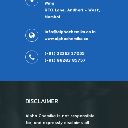
Wing
RTO Lane, Andheri - West,
Mumbai
info@alphachemika.co.in
www.alphachemika.co
(+91) 22263 17055
(+91) 98203 85757
DISCLAIMER
Alpha Chemika is not responsible
for, and expressly disclaims all