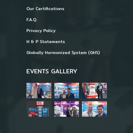
Our Certifications
F.A.Q.
Privacy Policy
H & P Statements
Globally Harmonized System (GHS)
EVENTS GALLERY