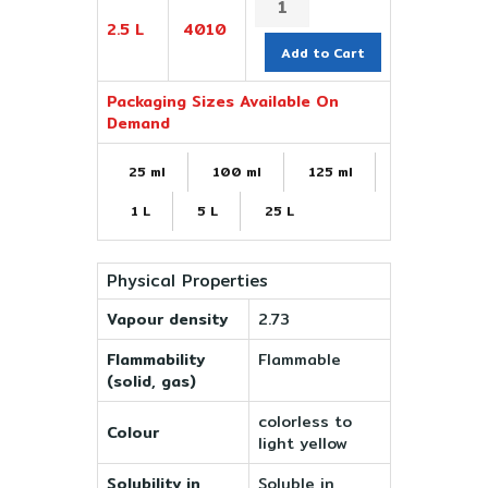
2.5 L
4010
Add to Cart
Packaging Sizes Available On
Demand
25 ml
100 ml
125 ml
1 L
5 L
25 L
Physical Properties
Vapour density
2.73
Flammability
Flammable
(solid, gas)
colorless to
Colour
light yellow
Solubility in
Soluble in