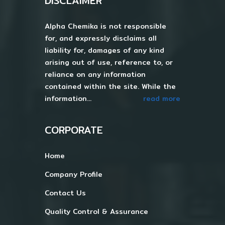
DISCLAIMER
Alpha Chemika is not responsible
for, and expressly disclaims all
liability for, damages of any kind
arising out of use, reference to, or
reliance on any information
contained within the site. While the
information...
read more
CORPORATE
Home
Company Profile
Contact Us
Quality Control & Assurance