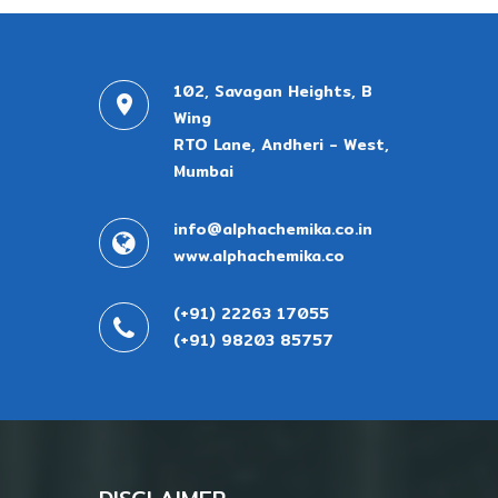
102, Savagan Heights, B
Wing
RTO Lane, Andheri - West,
Mumbai
info@alphachemika.co.in
www.alphachemika.co
(+91) 22263 17055
(+91) 98203 85757