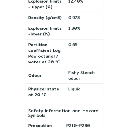
Explosion limits
12.40%
- upper (%)
Density (g/cm3)
0.978
Explosion limits
1.80%
-lower (%)
Partition
0.65
coefficient Log
Pow octanol /
water at 20 °C
Fishy Stench
Odour
odour
Physical state
Liquid
at 20 °C
Safety Information and Hazard
Symbols
Precaution
P210-P280