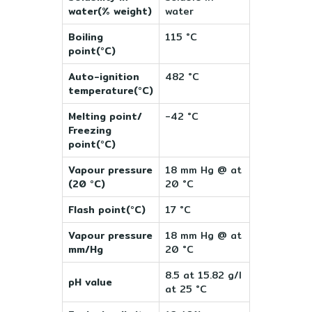
water(% weight)
water
Boiling
115 °C
point(°C)
Auto-ignition
482 °C
temperature(°C)
Melting point/
-42 °C
Freezing
point(°C)
Vapour pressure
18 mm Hg @ at
(20 °C)
20 °C
Flash point(°C)
17 °C
Vapour pressure
18 mm Hg @ at
mm/Hg
20 °C
8.5 at 15.82 g/l
pH value
at 25 °C