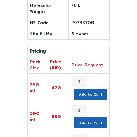
Molecular
79.1
Weight
HS Code
29333100
Shelf Life
5 Years
Pricing
Pack
Price
Price Request
Size
(INR)
250
470
ml
Add to Cart
500
860
ml
Add to Cart