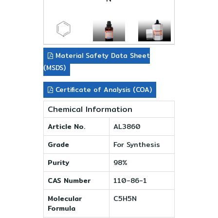
Material Safety Data Sheet
(MSDS)
Certificate of Analysis (COA)
Chemical Information
Article No.
AL3860
Grade
For Synthesis
Purity
98%
CAS Number
110-86-1
Molecular
C5H5N
Formula