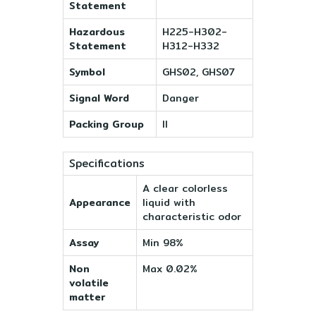
Statement
Hazardous
H225-H302-
Statement
H312-H332
Symbol
GHS02, GHS07
Signal Word
Danger
Packing Group
II
Specifications
A clear colorless
Appearance
liquid with
characteristic odor
Assay
Min 98%
Non
Max 0.02%
volatile
matter