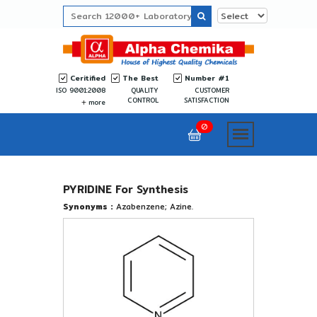
Ceritified
The Best
Number #1
ISO 9001:2008
QUALITY
CUSTOMER
CONTROL
SATISFACTION
more
0
PYRIDINE For Synthesis
Synonyms :
Azabenzene; Azine.