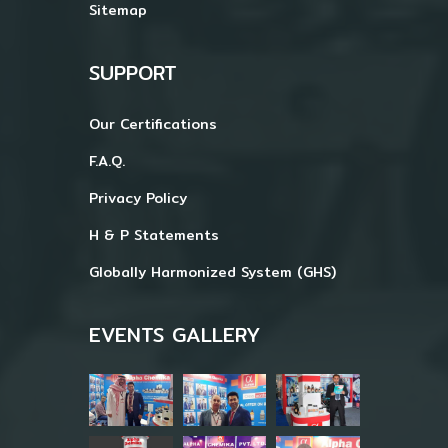
Sitemap
SUPPORT
Our Certifications
F.A.Q.
Privacy Policy
H & P Statements
Globally Harmonized System (GHS)
EVENTS GALLERY