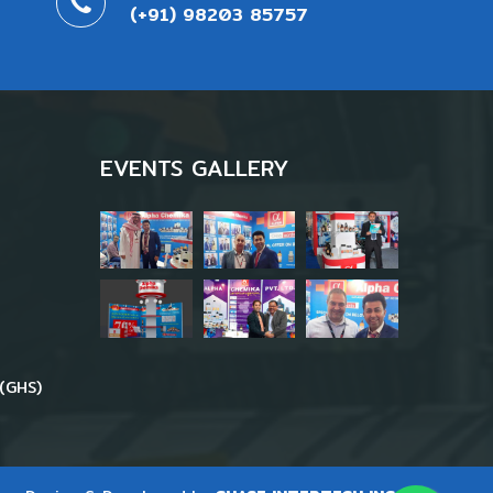
(+91) 98203 85757
EVENTS GALLERY
(GHS)