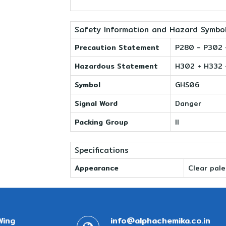
Safety Information and Hazard Symbo
Precaution Statement
P280 - P302 
Hazardous Statement
H302 + H332 
Symbol
GHS06
Signal Word
Danger
Packing Group
II
Specifications
Appearance
Clear pale
Wing
info@alphachemika.co.in