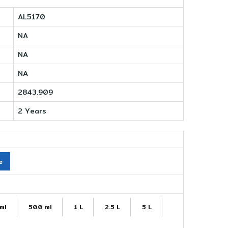
AL5170
NA
NA
NA
2843.909
2 Years
e
ml
500 ml
1 L
2.5 L
5 L