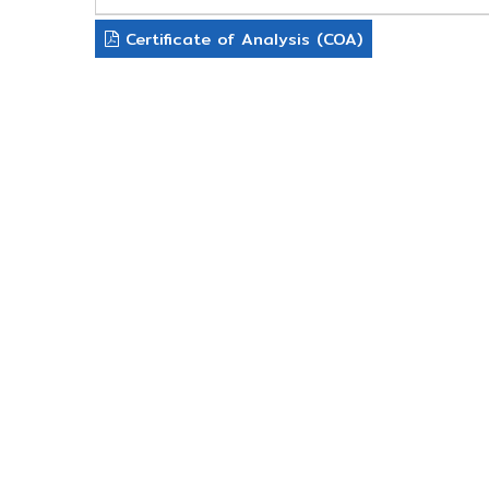
Certificate of Analysis (COA)