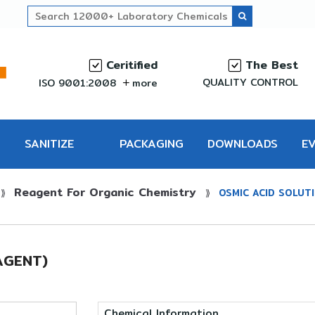
Ceritified
The Best
QUALITY CONTROL
ISO 9001:2008
more
SANITIZE
PACKAGING
DOWNLOADS
E
Reagent For Organic Chemistry
PRO
⟫
⟫
OSMIC ACID SOLUT
AGENT)
Chemical Information