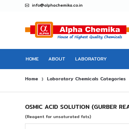
info@alphachemika.co.in
HOME
ABOUT
LABORATORY
Home
Laboratory Chemicals Categories
CHEMICALS
⟫
OSMIC ACID SOLUTION (GURBER RE
(Reagent for unsaturated fats)