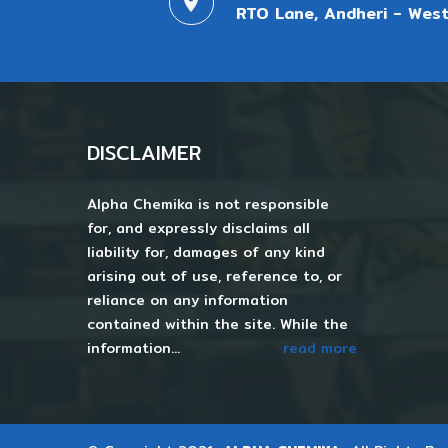
RTO Lane, Andheri - West
DISCLAIMER
Alpha Chemika is not responsible
for, and expressly disclaims all
liability for, damages of any kind
arising out of use, reference to, or
reliance on any information
contained within the site. While the
information...
read more