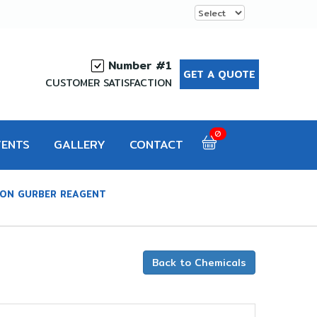
Number #1
GET A QUOTE
CUSTOMER SATISFACTION
0
VENTS
GALLERY
CONTACT
ION GURBER REAGENT
Back to Chemicals