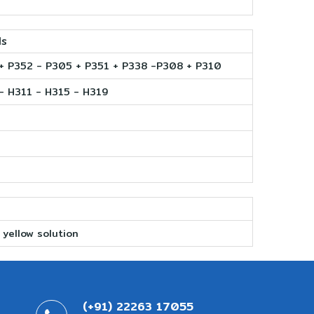
ls
+ P352 - P305 + P351 + P338 -P308 + P310
- H311 - H315 - H319
 yellow solution
(+91) 22263 17055