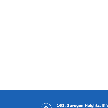
102, Savagan Heights, B 