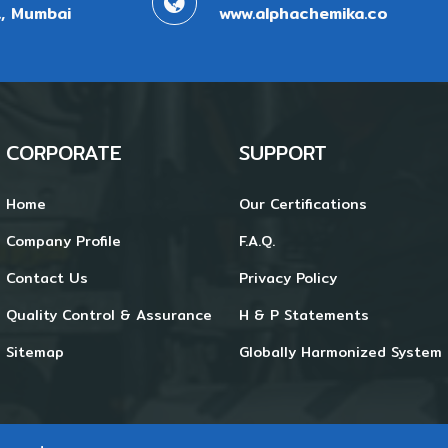
, Mumbai
www.alphachemika.co
CORPORATE
SUPPORT
Home
Our Certifications
Company Profile
F.A.Q.
Contact Us
Privacy Policy
Quality Control & Assurance
H & P Statements
Sitemap
Globally Harmonized System 