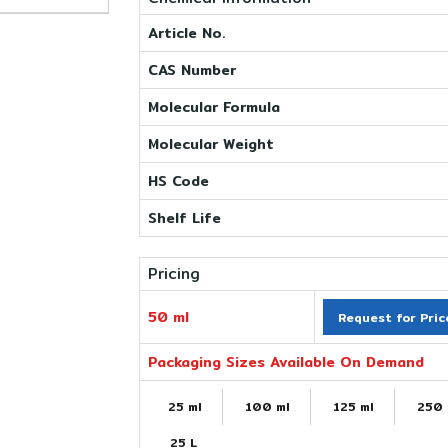
Article No.
CAS Number
Molecular Formula
Molecular Weight
HS Code
Shelf Life
Pricing
50 ml
Request for Pric
Packaging Sizes Available On Demand
25 ml
100 ml
125 ml
250 
25 L