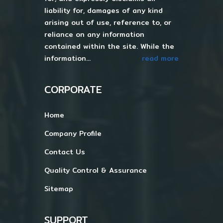
liability for, damages of any kind
arising out of use, reference to, or
reliance on any information
contained within the site. While the
information...
read more
CORPORATE
Home
Company Profile
Contact Us
Quality Control & Assurance
Sitemap
SUPPORT