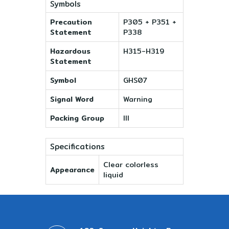
Symbols
Precaution
P305 + P351 +
Statement
P338
Hazardous
H315-H319
Statement
Symbol
GHS07
Signal Word
Warning
Packing Group
III
Specifications
Clear colorless
Appearance
liquid