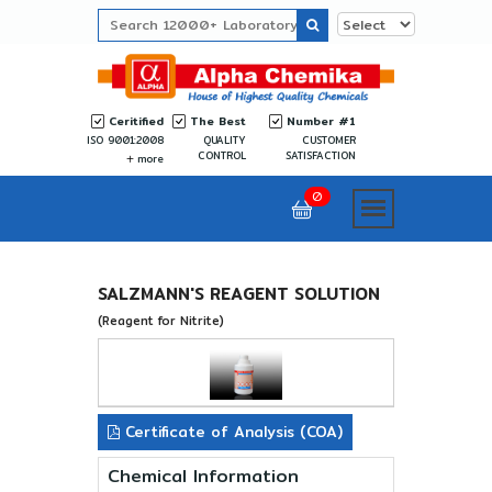
Ceritified
The Best
Number #1
ISO 9001:2008
QUALITY
CUSTOMER
CONTROL
SATISFACTION
more
0
SALZMANN'S REAGENT SOLUTION
(Reagent for Nitrite)
Certificate of Analysis (COA)
Chemical Information