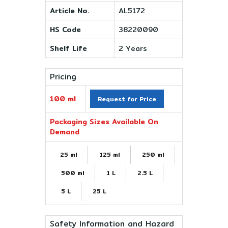
Article No.
AL5172
HS Code
38220090
Shelf Life
2 Years
Pricing
100 ml
Request for Price
Packaging Sizes Available On
Demand
25 ml
125 ml
250 ml
500 ml
1 L
2.5 L
5 L
25 L
Safety Information and Hazard