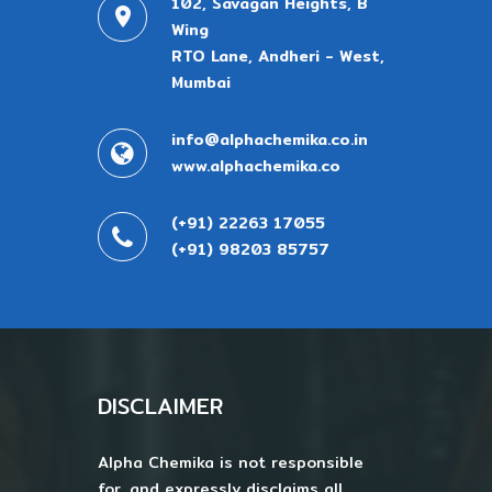
102, Savagan Heights, B
Wing
RTO Lane, Andheri - West,
Mumbai
info@alphachemika.co.in
www.alphachemika.co
(+91) 22263 17055
(+91) 98203 85757
DISCLAIMER
Alpha Chemika is not responsible
for, and expressly disclaims all