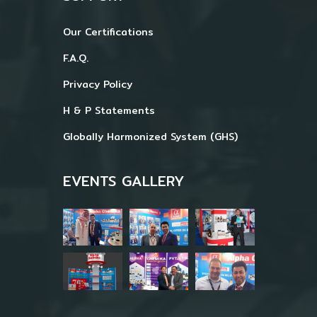
Our Certifications
F.A.Q.
Privacy Policy
H & P Statements
Globally Harmonized System (GHS)
EVENTS GALLERY