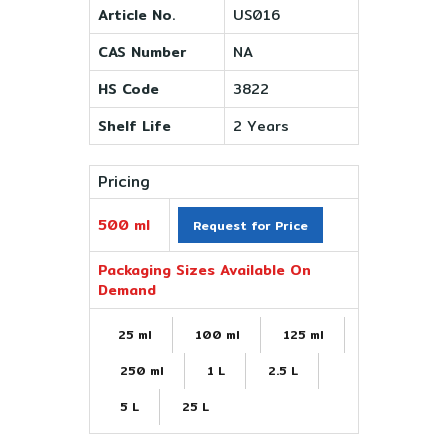
Article No.
US016
CAS Number
NA
HS Code
3822
Shelf Life
2 Years
Pricing
500 ml
Request for Price
Packaging Sizes Available On
Demand
25 ml
100 ml
125 ml
250 ml
1 L
2.5 L
5 L
25 L