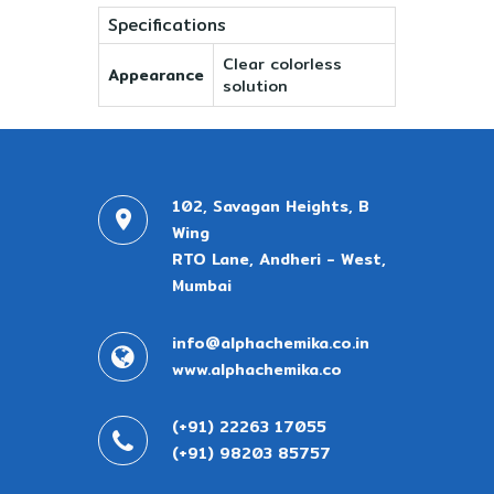
Specifications
Clear colorless
Appearance
solution
102, Savagan Heights, B
Wing
RTO Lane, Andheri - West,
Mumbai
info@alphachemika.co.in
www.alphachemika.co
(+91) 22263 17055
(+91) 98203 85757