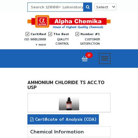
Ceritified
The Best
Number #1
ISO 9001:2008
QUALITY
CUSTOMER
CONTROL
SATISFACTION
more
0
AMMONIUM CHLORIDE TS ACC.TO
USP
Certificate of Analysis (COA)
Chemical Information