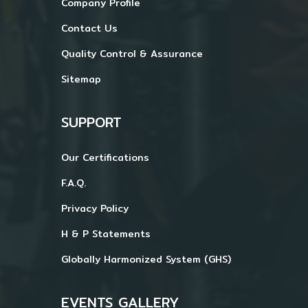
Company Profile
Contact Us
Quality Control & Assurance
Sitemap
SUPPORT
Our Certifications
F.A.Q.
Privacy Policy
H & P Statements
Globally Harmonized System (GHS)
EVENTS GALLERY