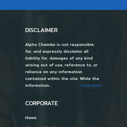
DISCLAIMER
Alpha Chemika is not responsible
for, and expressly disclaims all
liability for, damages of any kind
arising out of use, reference to, or
reliance on any information
contained within the site. While the
information...
read more
CORPORATE
Home