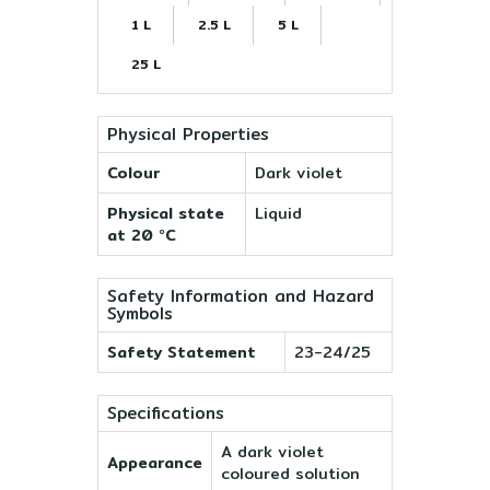
1 L
2.5 L
5 L
25 L
Physical Properties
Colour
Dark violet
Physical state
Liquid
at 20 °C
Safety Information and Hazard
Symbols
Safety Statement
23-24/25
Specifications
A dark violet
Appearance
coloured solution