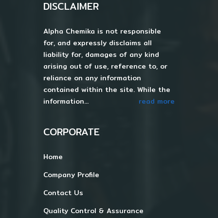
DISCLAIMER
Alpha Chemika is not responsible
for, and expressly disclaims all
liability for, damages of any kind
arising out of use, reference to, or
reliance on any information
contained within the site. While the
information...
read more
CORPORATE
Home
Company Profile
Contact Us
Quality Control & Assurance