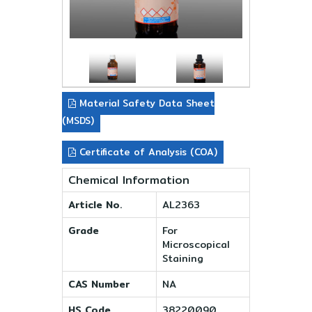
Material Safety Data Sheet
(MSDS)
Certificate of Analysis (COA)
Chemical Information
Article No.
AL2363
Grade
For
Microscopical
Staining
CAS Number
NA
HS Code
38220090