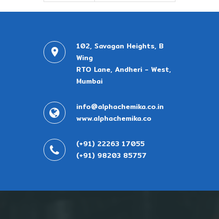
102, Savagan Heights, B
Wing
RTO Lane, Andheri - West,
Mumbai
info@alphachemika.co.in
www.alphachemika.co
(+91) 22263 17055
(+91) 98203 85757