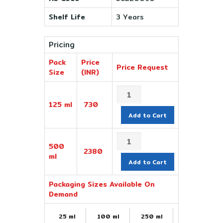
Shelf Life
3 Years
Pricing
Pack
Price
Price Request
Size
(INR)
125 ml
730
Add to Cart
500
2380
ml
Add to Cart
Packaging Sizes Available On
Demand
25 ml
100 ml
250 ml