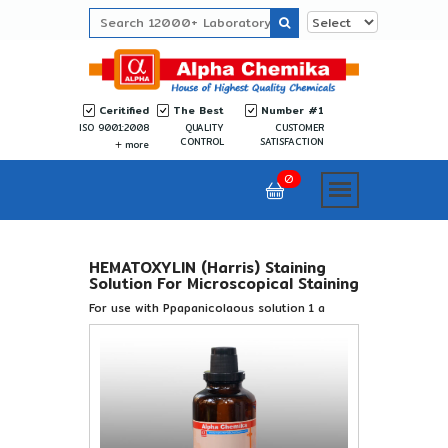
Ceritified
The Best
Number #1
ISO 9001:2008
QUALITY
CUSTOMER
CONTROL
SATISFACTION
more
0
HEMATOXYLIN (Harris) Staining
Solution For Microscopical Staining
For use with Ppapanicolaous solution 1 a