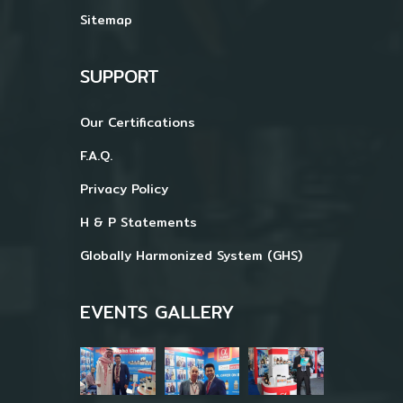
Sitemap
SUPPORT
Our Certifications
F.A.Q.
Privacy Policy
H & P Statements
Globally Harmonized System (GHS)
EVENTS GALLERY