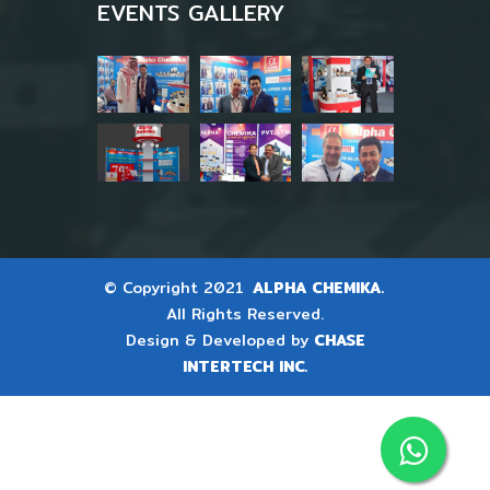
EVENTS GALLERY
© Copyright 2021
ALPHA CHEMIKA.
All Rights Reserved.
Design & Developed by
CHASE
INTERTECH INC.