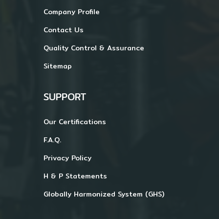
Company Profile
Contact Us
Quality Control & Assurance
Sitemap
SUPPORT
Our Certifications
F.A.Q.
Privacy Policy
H & P Statements
Globally Harmonized System (GHS)