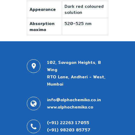
Dark red coloured
Appearance
solution
Absorption
520-525 nm
maxima
102, Savagan Heights, B
Wing
RTO Lane, Andheri - West,
Mumbai
info@alphachemika.co.in
www.alphachemika.co
(+91) 22263 17055
(+91) 98203 85757