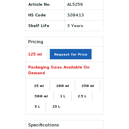
Article No.
AL5259
HS Code
3204.13
Shelf Life
3 Years
Pricing
125 ml
Request for Price
Packaging Sizes Available On
Demand
25 ml
100 ml
250 ml
500 ml
1 L
2.5 L
5 L
25 L
Specifications