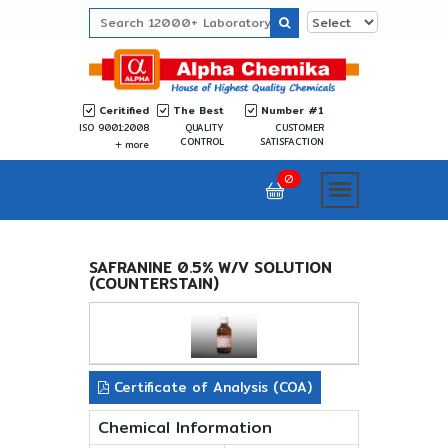
Ceritified
The Best
Number #1
ISO 9001:2008
QUALITY
CUSTOMER
CONTROL
SATISFACTION
more
0
SAFRANINE 0.5% W/V SOLUTION
(COUNTERSTAIN)
Certificate of Analysis (COA)
Chemical Information