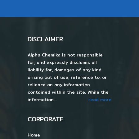
DISCLAIMER
Alpha Chemika is not responsible
for, and expressly disclaims all
liability for, damages of any kind
arising out of use, reference to, or
reliance on any information
contained within the site. While the
information...
read more
CORPORATE
Home