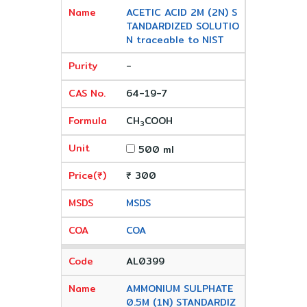
ACETIC ACID 2M (2N) S
TANDARDIZED SOLUTIO
N traceable to NIST
-
64-19-7
CH
COOH
3
500 ml
₹ 300
MSDS
COA
AL0399
AMMONIUM SULPHATE
0.5M (1N) STANDARDIZ