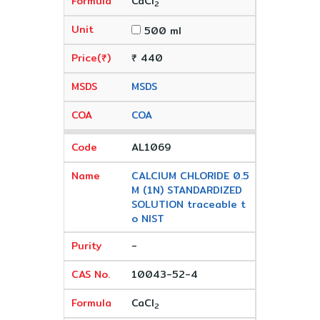
CaCl
2
500 ml
₹ 440
MSDS
COA
AL1069
CALCIUM CHLORIDE 0.5
M (1N) STANDARDIZED
SOLUTION traceable t
o NIST
-
10043-52-4
CaCl
2