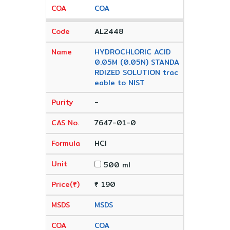
COA
AL2448
HYDROCHLORIC ACID
0.05M (0.05N) STANDA
RDIZED SOLUTION trac
eable to NIST
-
7647-01-0
HCl
500 ml
₹ 190
MSDS
COA