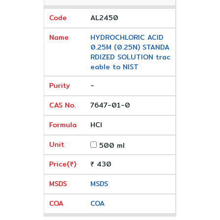
AL2450
HYDROCHLORIC ACID
0.25M (0.25N) STANDA
RDIZED SOLUTION trac
eable to NIST
-
7647-01-0
HCl
500 ml
₹ 430
MSDS
COA