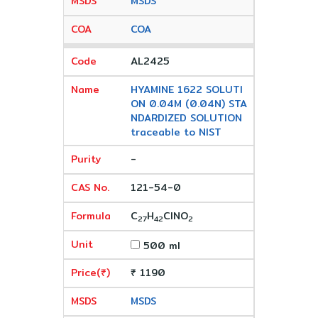
MSDS
COA
AL2425
HYAMINE 1622 SOLUTI
ON 0.04M (0.04N) STA
NDARDIZED SOLUTION
traceable to NIST
-
121-54-0
C
H
ClNO
27
42
2
500 ml
₹ 1190
MSDS