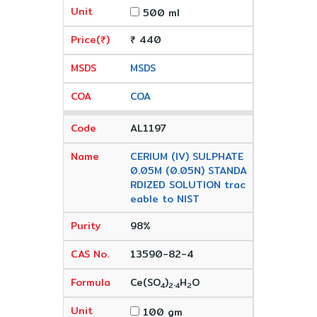
500 ml
₹ 440
MSDS
COA
AL1197
CERIUM (IV) SULPHATE
0.05M (0.05N) STANDA
RDIZED SOLUTION trac
eable to NIST
98%
13590-82-4
Ce(SO
)
.
H
O
4
2
4
2
100 gm