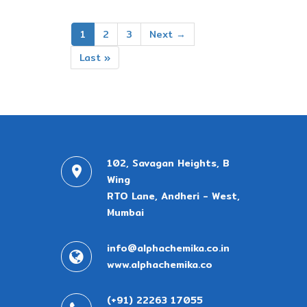
1
2
3
Next →
Last »
102, Savagan Heights, B
Wing
RTO Lane, Andheri - West,
Mumbai
info@alphachemika.co.in
www.alphachemika.co
(+91) 22263 17055