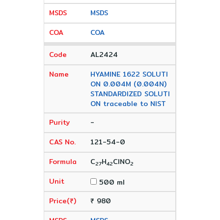
MSDS
COA
AL2424
HYAMINE 1622 SOLUTI
ON 0.004M (0.004N)
STANDARDIZED SOLUTI
ON traceable to NIST
-
121-54-0
C
H
ClNO
27
42
2
500 ml
₹ 980