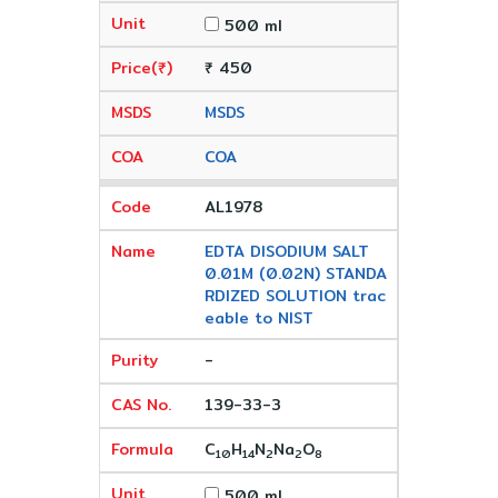
500 ml
₹ 450
MSDS
COA
AL1978
EDTA DISODIUM SALT
0.01M (0.02N) STANDA
RDIZED SOLUTION trac
eable to NIST
-
139-33-3
C
H
N
Na
O
10
14
2
2
8
500 ml