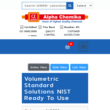
Ceritified
The Best
Number #1
ISO 9001:2008
QUALITY
CUSTOMER
CONTROL
SATISFACTION
more
0
Index View
Grid View
List View
Volumetric
Standard
Solutions NIST
Ready To Use