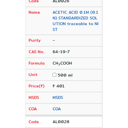
AL0026
ACETIC ACID 0.1M (0.1
N) STANDARDIZED SOL
UTION traceable to NI
ST
-
64-19-7
CH
COOH
3
500 ml
₹ 401
MSDS
COA
AL0028