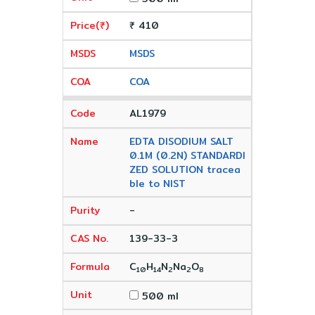
₹ 410
MSDS
COA
AL1979
EDTA DISODIUM SALT
0.1M (0.2N) STANDARDI
ZED SOLUTION tracea
ble to NIST
-
139-33-3
C
H
N
Na
O
10
14
2
2
8
500 ml