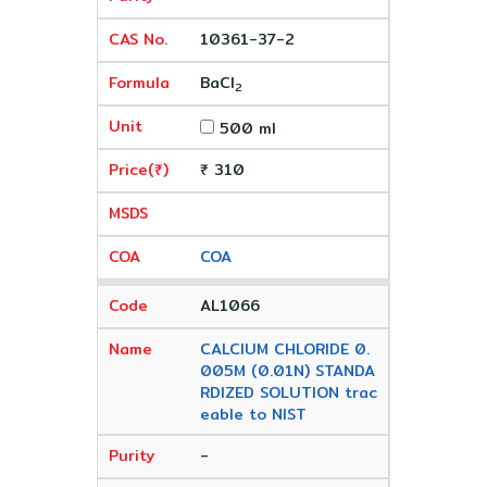
10361-37-2
BaCl
2
500 ml
₹ 310
COA
AL1066
CALCIUM CHLORIDE 0.
005M (0.01N) STANDA
RDIZED SOLUTION trac
eable to NIST
-