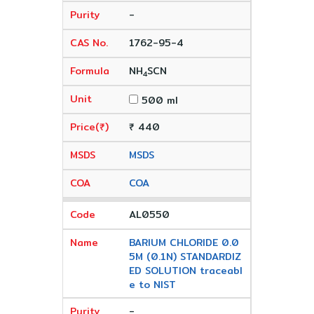
-
1762-95-4
NH
SCN
4
500 ml
₹ 440
MSDS
COA
AL0550
BARIUM CHLORIDE 0.0
5M (0.1N) STANDARDIZ
ED SOLUTION traceabl
e to NIST
-