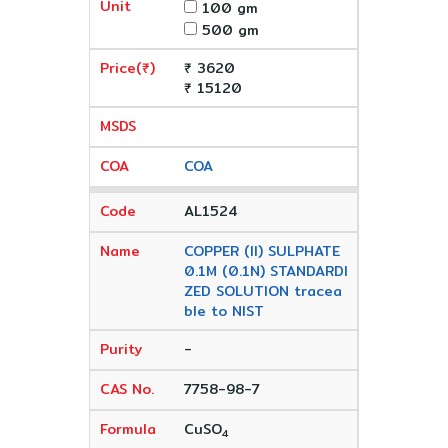
100 gm
500 gm
₹ 3620
₹ 15120
COA
AL1524
COPPER (II) SULPHATE
0.1M (0.1N) STANDARDI
ZED SOLUTION tracea
ble to NIST
-
7758-98-7
CuSO
4