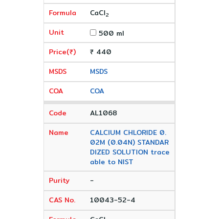
CaCl
2
500 ml
₹ 440
MSDS
COA
AL1068
CALCIUM CHLORIDE 0.
02M (0.04N) STANDAR
DIZED SOLUTION trace
able to NIST
-
10043-52-4