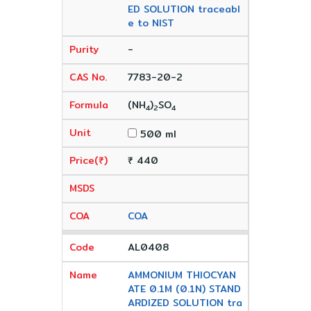
ED SOLUTION traceabl
e to NIST
-
7783-20-2
(NH
)
SO
4
2
4
500 ml
₹ 440
COA
AL0408
AMMONIUM THIOCYAN
ATE 0.1M (0.1N) STAND
ARDIZED SOLUTION tra