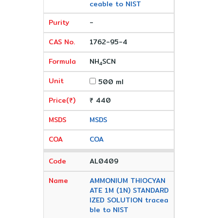
ceable to NIST
-
1762-95-4
NH
SCN
4
500 ml
₹ 440
MSDS
COA
AL0409
AMMONIUM THIOCYAN
ATE 1M (1N) STANDARD
IZED SOLUTION tracea
ble to NIST