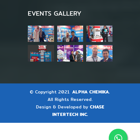
EVENTS GALLERY
© Copyright 2021
ALPHA CHEMIKA.
All Rights Reserved.
Design & Developed by
CHASE
INTERTECH INC.