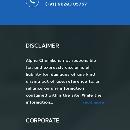
(+91) 98203 85757
DISCLAIMER
Alpha Chemika is not responsible
for, and expressly disclaims all
liability for, damages of any kind
arising out of use, reference to, or
reliance on any information
contained within the site. While the
information...
read more
CORPORATE