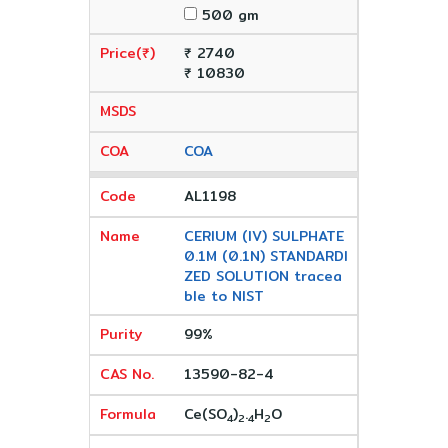
500 gm
₹ 2740
₹ 10830
COA
AL1198
CERIUM (IV) SULPHATE
0.1M (0.1N) STANDARDI
ZED SOLUTION tracea
ble to NIST
99%
13590-82-4
Ce(SO
)
.
H
O
4
2
4
2