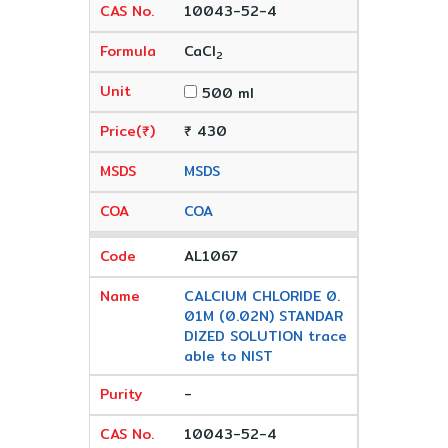
10043-52-4
CaCl
2
500 ml
₹ 430
MSDS
COA
AL1067
CALCIUM CHLORIDE 0.
01M (0.02N) STANDAR
DIZED SOLUTION trace
able to NIST
-
10043-52-4