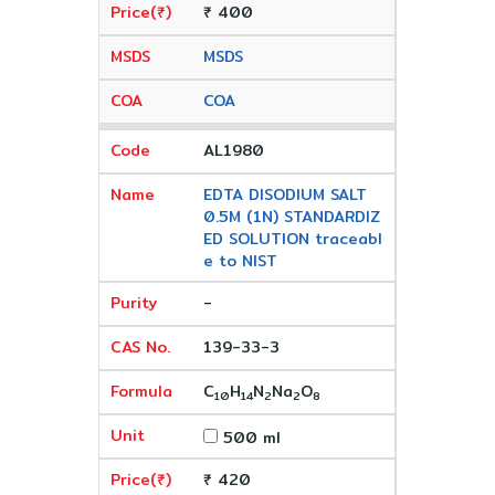
₹ 400
MSDS
COA
AL1980
EDTA DISODIUM SALT
0.5M (1N) STANDARDIZ
ED SOLUTION traceabl
e to NIST
-
139-33-3
C
H
N
Na
O
10
14
2
2
8
500 ml
₹ 420