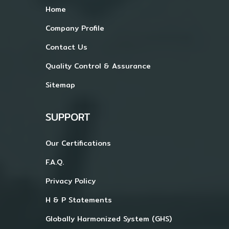
Home
Company Profile
Contact Us
Quality Control & Assurance
Sitemap
SUPPORT
Our Certifications
F.A.Q.
Privacy Policy
H & P Statements
Globally Harmonized System (GHS)